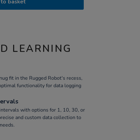
to basket
ND LEARNING
nug fit in the Rugged Robot's recess,
ptimal functionality for data logging
tervals
intervals with options for 1, 10, 30, or
recise and custom data collection to
 needs.