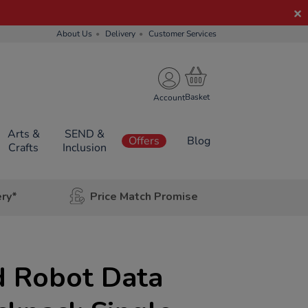
About Us
Delivery
Customer Services
Account
Arts &
SEND &
Offers
Blog
Crafts
Inclusion
ery*
Price Match Promise
 Robot Data