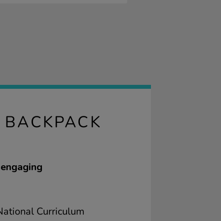
G BACKPACK
 engaging
ational Curriculum