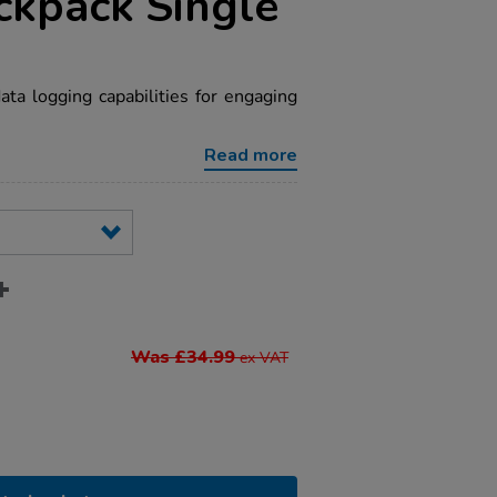
ckpack Single
a logging capabilities for engaging
Read more
Was £34.99
ex VAT