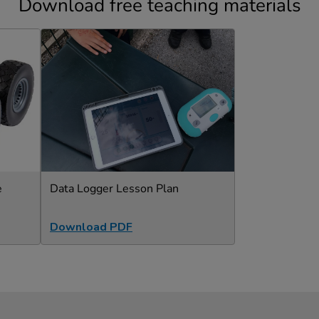
Download free teaching materials
e
Data Logger Lesson Plan
Download PDF