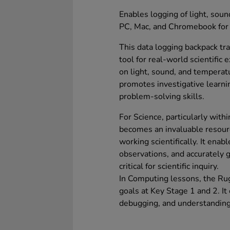
Enables logging of light, sou
PC, Mac, and Chromebook for 
This data logging backpack t
tool for real-world scientific 
on light, sound, and temperatu
promotes investigative learni
problem-solving skills.
For Science, particularly with
becomes an invaluable resour
working scientifically. It ena
observations, and accurately g
critical for scientific inquiry.
In Computing lessons, the Rug
goals at Key Stage 1 and 2. It o
debugging, and understanding