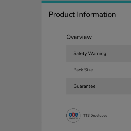
Product Information
Overview
Safety Warning
Pack Size
Guarantee
TTS Developed