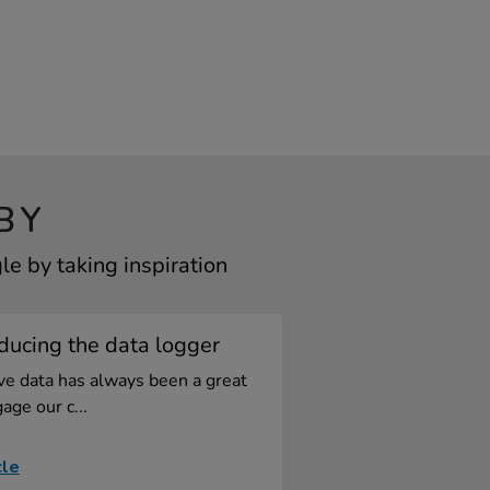
BY
e by taking inspiration
ducing the data logger
ive data has always been a great
age our c...
cle