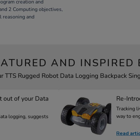
rogram creation and
 and 2 Computing objectives,
al reasoning and
EATURED AND INSPIRED 
ur TTS Rugged Robot Data Logging Backpack Singl
t out of your Data
Re-Intro
Tracking l
way to eng
data logging, suggests
Read arti