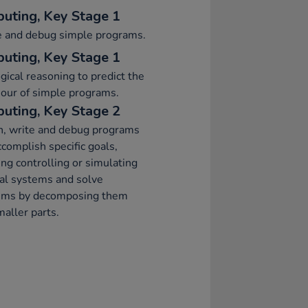
uting, Key Stage 1
e and debug simple programs.
uting, Key Stage 1
gical reasoning to predict the
our of simple programs.
uting, Key Stage 2
n, write and debug programs
ccomplish specific goals,
ing controlling or simulating
al systems and solve
ems by decomposing them
maller parts.