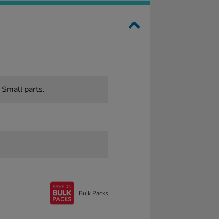
 Small parts.
Bulk Packs