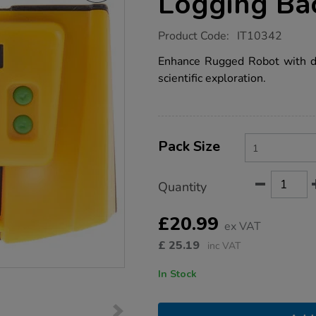
Logging Ba
https://www.tts-
Product Code:
IT10342
group.co.uk/tts-
rugged-
Enhance Rugged Robot with dat
robot-
scientific exploration.
data-
logging-
backpack-
single/IT10342.html
Product
ADD
Variations
TO
Pack Size
Actions
CART
OPTIONS
Quantity
£20.99
ex VAT
£
25.19
inc VAT
In Stock