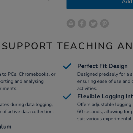
Add 
 SUPPORT TEACHING A
Perfect Fit Design
ta to PCs, Chromebooks, or
Designed precisely for a s
porting and analysing
ensuring ease of use and o
eriments.
activities.
Flexible Logging In
vates during data logging,
Offers adjustable logging 
 of active data collection.
60 seconds, allowing for p
suit various experimental
ulum