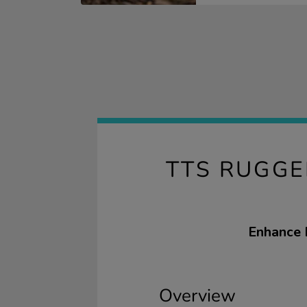
TTS RUGGE
Enhance 
Overview