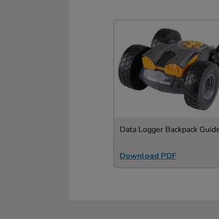
Data Logger Backpack Guid
Download PDF