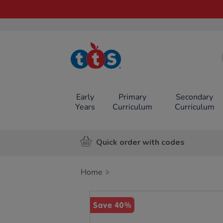
TTS School
Resources
Online Shop
Early
Primary
Secondary
Years
Curriculum
Curriculum
Quick order with codes
Home
Images
Save 40%