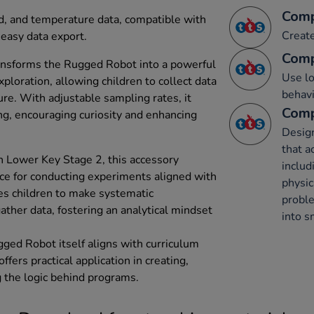
Comp
nd, and temperature data, compatible with
Creat
easy data export.
Comp
ransforms the Rugged Robot into a powerful
Use lo
exploration, allowing children to collect data
behavi
re. With adjustable sampling rates, it
Comp
ng, encouraging curiosity and enhancing
Desig
that a
in Lower Key Stage 2, this accessory
includ
ce for conducting experiments aligned with
physic
bles children to make systematic
probl
ather data, fostering an analytical mindset
into s
ged Robot itself aligns with curriculum
ffers practical application in creating,
 the logic behind programs.