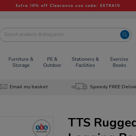
Extra 10% off Clearance use code: EXTRA10
Furniture &
PE &
Stationery &
Exercise
Storage
Outdoor
Facilities
Books
Email my basket
Speedy FREE Deliv
TTS Rugged