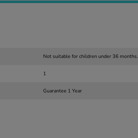
Not suitable for children under 36 months.
1
Guarantee 1 Year