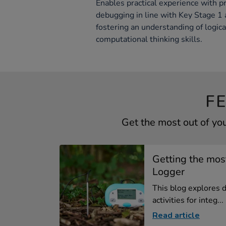
Enables practical experience with p
debugging in line with Key Stage 1
fostering an understanding of logic
computational thinking skills.
F
Get the most out of yo
Getting the mos
Logger
This blog explores 
activities for integ...
Read article