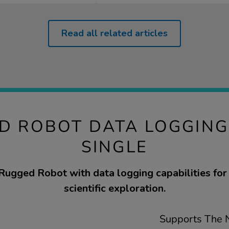
Read all related articles
D ROBOT DATA LOGGIN
SINGLE
Rugged Robot with data logging capabilities for
scientific exploration.
Supports The N