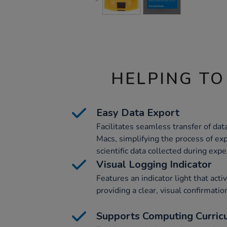
HELPING TO
Easy Data Export
Facilitates seamless transfer of da
Macs, simplifying the process of ex
scientific data collected during exp
Visual Logging Indicator
Features an indicator light that acti
providing a clear, visual confirmation
Supports Computing Curric