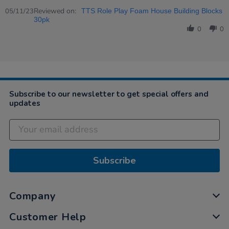
Share
Review
Reviewed on:
05/11/23
TTS Role Play Foam House Building Blocks
by
30pk
Caroline
0
0
on
5
Nov
2023
Subscribe to our newsletter to get special offers and
updates
Subscribe
Company
Customer Help