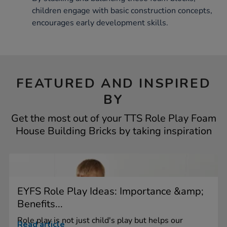
children engage with basic construction concepts,
encourages early development skills.
FEATURED AND INSPIRED
BY
Get the most out of your TTS Role Play Foam
House Building Bricks by taking inspiration
EYFS Role Play Ideas: Importance &amp;
Benefits...
Role play is not just child's play but helps our
Read article