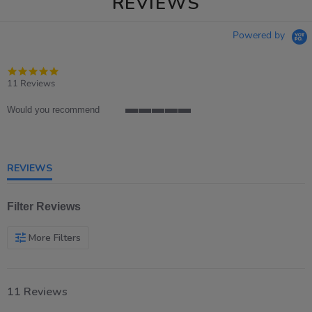
REVIEWS
Powered by
4.8
star
11 Reviews
rating
Would you recommend
5
of
5
rating
REVIEWS
Filter Reviews
More Filters
11 Reviews