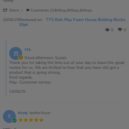
Jun
Variety
2025
'
Share
Comments (1)&nbsp;&nbsp;&nbsp;
Share
Review
Reviewed on:
20/06/25
TTS Role Play Foam House Building Blocks
by
30pk
Susan
0
0
on
20
Comments
Jun
by
2025
TTS
Store
Owner
Good afternoon, Susan,
on
Thank you for taking the time out of your day to leave this great
Review
review for us. We are thrilled to hear that you have still got a
by
product that is going strong.
Susan
Kind regards,
on
May- Customer service.
20
Jun
24/06/25
2025
Kirsty
Verified Buyer
K
5.0
star