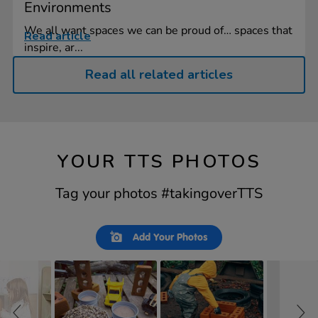
Environments
We all want spaces we can be proud of… spaces that
Read article
inspire, ar...
Read all related articles
YOUR TTS PHOTOS
Tag your photos #takingoverTTS
Slideshow
Slide
Add Your Photos
controls