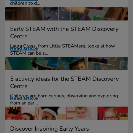
children to d...
Early STEAM with the STEAM Discovery
Centre
Laura Cross, from Little STEAMers, looks at how
Read article
STEAM can be s...
5 activity ideas for the STEAM Discovery
Centre
Children are born curious, observing and exploring
Read article
from an ear...
Discover Inspiring Early Years