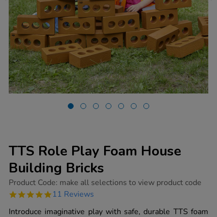
TTS Role Play Foam House
Building Bricks
https://www.tts-
Product Code:
make all selections to view product code
group.co.uk/tts-
4.8
11 Reviews
role-
star
play-
rating
Introduce imaginative play with safe, durable TTS foam
foam-