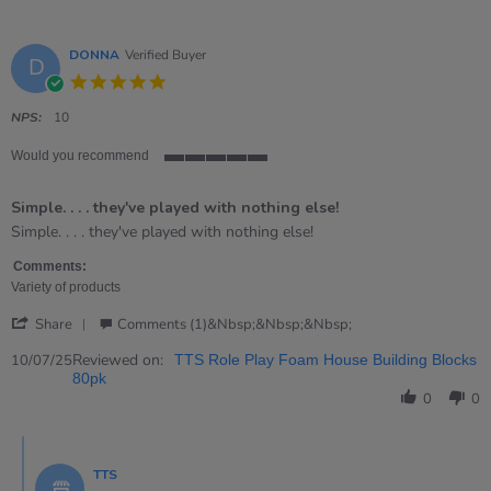
DONNA
Verified Buyer
D
5.0
star
rating
NPS:
10
Would you recommend
5
of
Simple. . . . they've played with nothing else!
5
rating
Review
review
Simple. . . . they've played with nothing else!
by
stating
DONNA
Simple.
Comments:
on
.
Variety of products
10
.
'
Jul
.
Share
Comments (1)&nbsp;&nbsp;&nbsp;
Share
2025
they&#39;ve
Review
Reviewed on:
played
10/07/25
TTS Role Play Foam House Building Blocks
by
with
80pk
DONNA
nothing
0
0
on
else!
10
Comments
Jul
by
2025
TTS
Store