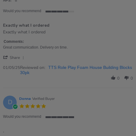
rating
NPS:
8
Would you recommend
4
of
Exactly what I ordered
5
rating
Review
review
Exactly what I ordered
by
stating
Kirsty
Exactly
Comments:
on
what
Great communication. Delivery on time.
1
I
'
May
ordered
Share
Share
2025
Review
Reviewed on:
01/05/25
TTS Role Play Foam House Building Blocks
by
30pk
Kirsty
0
0
on
1
May
2025
Donna
Verified Buyer
D
5.0
star
rating
Would you recommend
5
of
.
5