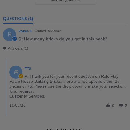
Ask A Question
QUESTIONS
(1)
Roisin K.
Verified Reviewer
R
Q: How many bricks do you get in this pack?
Answers (1)
TTS
A: Thank you for your recent question on Role Play
Foam House Building Bricks, there are two options either 25
pieces or 75. Please use the drop down to make your selection.
Kind regards,
Customer Services.
11/02/20
0
2