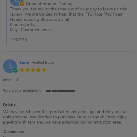
Owner
Good afternoon, Donna,
on
Thank you for taking the time out of your day to leave us this
Review
review! We are thrilled to hear that the TTS Role Play Foam
by
House Building Blocks are a hit.
DONNA
Kind regards,
on
May- Customer service.
10
Jul
15/07/25
2025
Susan
Verified Buyer
S
5.0
star
rating
NPS:
10
Would you recommend
5
of
Bricks
5
rating
Review
review
We have purchased this product many years ago and they are still
by
stating
going strong. We decided to purchase more as the children enjoy
Susan
Bricks
playing with tem and we have extended our construction area.
on
20
Comments: