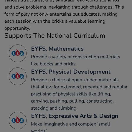
and solve problems, navigating through challenges. This
form of play not only entertains but educates, making
each session with the bricks a valuable learning
opportunity.
Supports The National Curriculum
EYFS, Mathematics
Provide a variety of construction materials
like blocks and bricks.
EYFS, Physical Development
Provide a choice of open-ended materials
that allow for extended, repeated and regular
practising of physical skills like lifting,
carrying, pushing, pulling, constructing,
stacking and climbing.
EYFS, Expressive Arts & Design
Make imaginative and complex ‘small
worlds’.