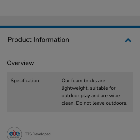
Product Information
Overview
Specification
Our foam bricks are
lightweight, suitable for
outdoor play and are wipe
clean. Do not leave outdoors.
TTS Developed