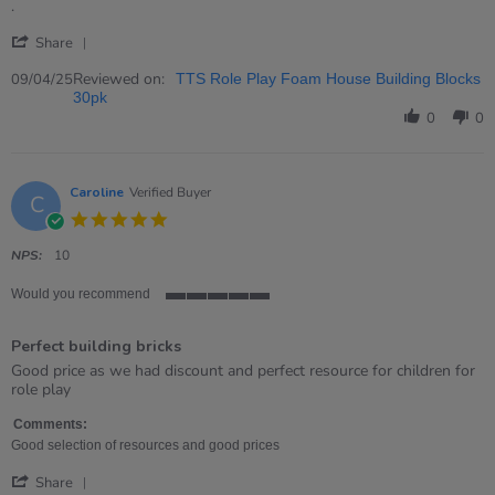
rating
Review
review
.
by
stating
'
Donna
.
Share
Share
on
Review
Reviewed on:
9
09/04/25
TTS Role Play Foam House Building Blocks
by
Apr
30pk
Donna
2025
0
0
on
9
Apr
2025
Caroline
Verified Buyer
C
5.0
star
rating
NPS:
10
Would you recommend
5
of
Perfect building bricks
5
rating
Review
review
Good price as we had discount and perfect resource for children for
by
stating
role play
Caroline
Perfect
on
building
Comments:
5
bricks
Good selection of resources and good prices
Nov
'
2023
Share