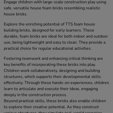
Engage children with large-scale construction play using
safe, versatile house foam bricks resembling realistic
house bricks.
Explore the enriching potential of TTS foam house
building bricks, designed for early learners. These
durable, foam bricks are ideal for both indoor and outdoor
use, being lightweight and easy to clean. They provide a
practical choice for regular educational activities.
Fostering teamwork and enhancing critical thinking are
key benefits of incorporating these bricks into play.
Children work collaboratively, designing and building
structures, which supports their developmental skills
effectively. Through these hands-on experiences, children
learn to articulate and execute their ideas, engaging
deeply in the construction process.
Beyond practical skills, these bricks also enable children
to explore their creative potential. As they construct
various structures, they simulate real-world scenarios