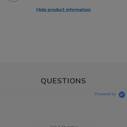
Hide product information
QUESTIONS
Powered by