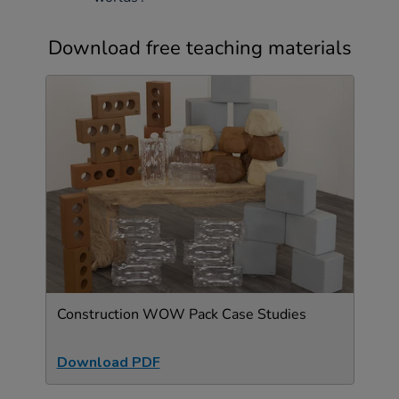
Download free teaching materials
Construction WOW Pack Case Studies
Download PDF