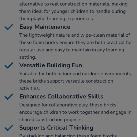
alternative to real construction materials, making
them ideal for younger children to handle during
their playful learning experiences.
Easy Maintenance
The lightweight nature and wipe-clean material of
these foam bricks ensure they are both practical for
regular use and easy to maintain in any learning
setting.
Versatile Building Fun
Suitable for both indoor and outdoor environments,
these bricks support versatile construction
activities.
Enhances Collaborative Skills
Designed for collaborative play, these bricks
encourage children to work together and engage in
shared construction projects.
Supports Critical Thinking
By stacking and balancing these foam blocks,