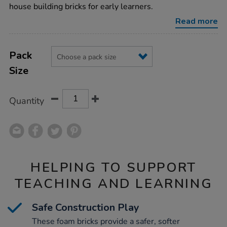
house-
house building bricks for early learners.
building-
bricks/1002303.html
Read more
Product
ADD
Variations
TO
Pack
Actions
CART
Size
OPTIONS
Quantity
HELPING TO SUPPORT
TEACHING AND LEARNING
Safe Construction Play
These foam bricks provide a safer, softer