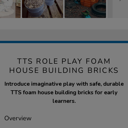
TTS ROLE PLAY FOAM
HOUSE BUILDING BRICKS
Introduce imaginative play with safe, durable
TTS foam house building bricks for early
learners.
Overview