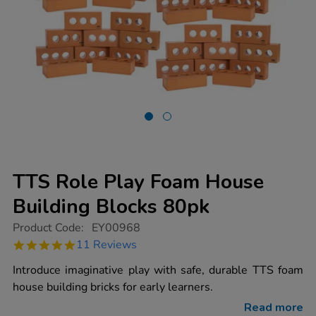
TTS Role Play Foam House
Building Blocks 80pk
https://www.tts-
Product Code:
EY00968
group.co.uk/tts-
4.8
11 Reviews
role-
star
play-
rating
Introduce imaginative play with safe, durable TTS foam
foam-
house-
house building bricks for early learners.
building-
blocks-
Read more
80pk/EY00968.html