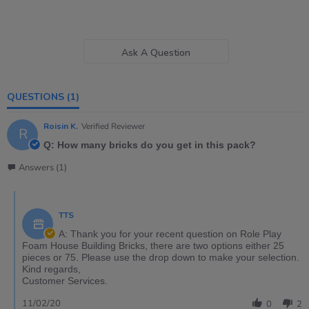
Ask A Question
QUESTIONS
(1)
Roisin K.
Verified Reviewer
R
Q: How many bricks do you get in this pack?
Answers (1)
TTS
A: Thank you for your recent question on Role Play
Foam House Building Bricks, there are two options either 25
pieces or 75. Please use the drop down to make your selection.
Kind regards,
Customer Services.
11/02/20
0
2