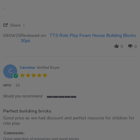
of
.
5
rating
Review
review
.
by
stating
'
Donna
.
Share
Share
on
Review
Reviewed on:
9
09/04/25
TTS Role Play Foam House Building Blocks
by
Apr
30pk
Donna
2025
0
0
on
9
Apr
2025
Caroline
Verified Buyer
C
5.0
star
rating
NPS:
10
Would you recommend
5
of
Perfect building bricks
5
rating
Review
review
Good price as we had discount and perfect resource for children for
by
stating
role play
Caroline
Perfect
on
building
Comments:
5
bricks
Good selection of resources and good prices