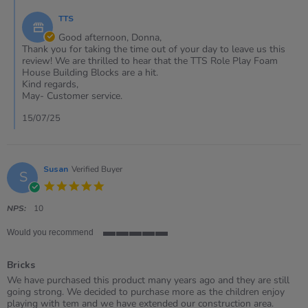
on
else!
by
10
TTS
Store
Jul
Owner
Good afternoon, Donna,
2025
on
Thank you for taking the time out of your day to leave us this
Review
review! We are thrilled to hear that the TTS Role Play Foam
by
House Building Blocks are a hit.
DONNA
Kind regards,
on
May- Customer service.
10
Jul
15/07/25
2025
Susan
Verified Buyer
S
5.0
star
rating
NPS:
10
Would you recommend
5
of
Bricks
5
rating
Review
review
We have purchased this product many years ago and they are still
by
stating
going strong. We decided to purchase more as the children enjoy
Susan
Bricks
playing with tem and we have extended our construction area.