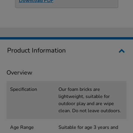
Download PDF
Product Information
Overview
Specification
Our foam bricks are
lightweight, suitable for
outdoor play and are wipe
clean. Do not leave outdoors.
Age Range
Suitable for age 3 years and