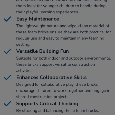
them ideal for younger children to handle during
their playful learning experiences.
Easy Maintenance
The lightweight nature and wipe-clean material of
these foam bricks ensure they are both practical for
regular use and easy to maintain in any learning
setting.
Versatile Building Fun
Suitable for both indoor and outdoor environments,
these bricks support versatile construction
activities.
Enhances Collaborative Skills
Designed for collaborative play, these bricks
encourage children to work together and engage in
shared construction projects.
Supports Critical Thinking
By stacking and balancing these foam blocks,