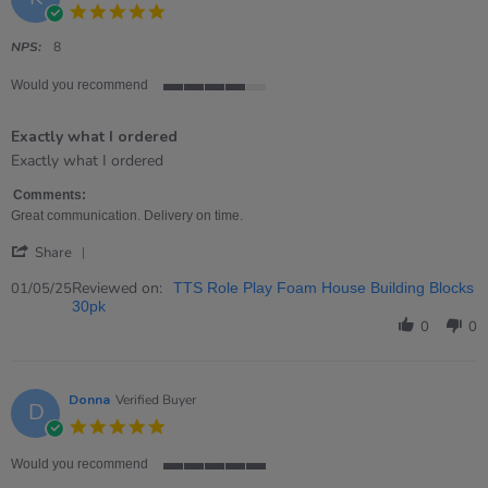
5.0
star
rating
NPS:
8
Would you recommend
4
of
Exactly what I ordered
5
rating
Review
review
Exactly what I ordered
by
stating
Kirsty
Exactly
Comments:
on
what
Great communication. Delivery on time.
1
I
'
May
ordered
Share
Share
2025
Review
Reviewed on:
01/05/25
TTS Role Play Foam House Building Blocks
by
30pk
Kirsty
0
0
on
1
May
2025
Donna
Verified Buyer
D
5.0
star
rating
Would you recommend
5