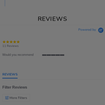
REVIEWS
Powered by
4.8
star
11 Reviews
rating
Would you recommend
5
of
5
rating
REVIEWS
Filter Reviews
More Filters