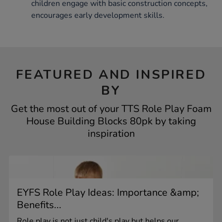
children engage with basic construction concepts,
encourages early development skills.
FEATURED AND INSPIRED
BY
Get the most out of your TTS Role Play Foam
House Building Blocks 80pk by taking
inspiration
EYFS Role Play Ideas: Importance &amp;
Benefits...
Role play is not just child's play but helps our