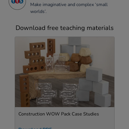
Make imaginative and complex ‘small
worlds’.
Download free teaching materials
Construction WOW Pack Case Studies