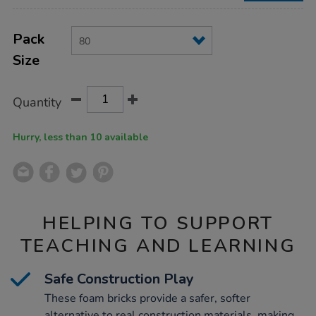
Product
ADD
Variations
TO
Pack
Actions
CART
Size
OPTIONS
Quantity
Hurry, less than 10 available
HELPING TO SUPPORT
TEACHING AND LEARNING
Safe Construction Play
These foam bricks provide a safer, softer
alternative to real construction materials, making