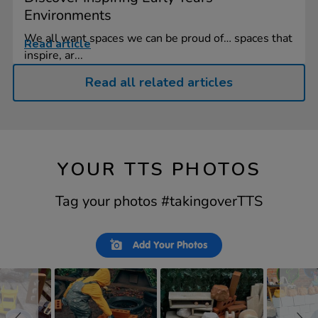
Environments
We all want spaces we can be proud of… spaces that
Read article
inspire, ar...
Read all related articles
YOUR TTS PHOTOS
Tag your photos #takingoverTTS
Slideshow
Slide
Add Your Photos
controls