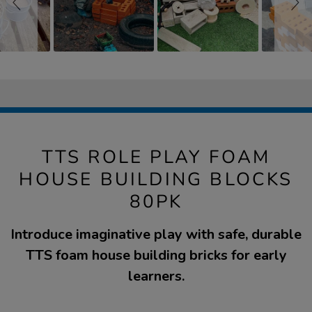
TTS ROLE PLAY FOAM
HOUSE BUILDING BLOCKS
80PK
Introduce imaginative play with safe, durable
TTS foam house building bricks for early
learners.