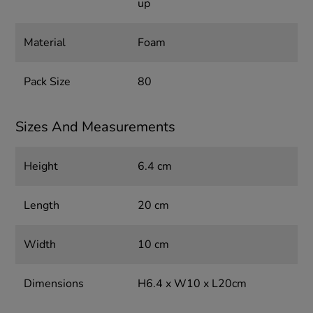
up
Material
Foam
Pack Size
80
Sizes And Measurements
Height
6.4 cm
Length
20 cm
Width
10 cm
Dimensions
H6.4 x W10 x L20cm