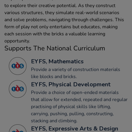
to explore their creative potential. As they construct
various structures, they simulate real-world scenarios
and solve problems, navigating through challenges. This
form of play not only entertains but educates, making
each session with the bricks a valuable learning
opportunity.
Supports The National Curriculum
EYFS, Mathematics
Provide a variety of construction materials
like blocks and bricks.
EYFS, Physical Development
Provide a choice of open-ended materials
that allow for extended, repeated and regular
practising of physical skills like lifting,
carrying, pushing, pulling, constructing,
stacking and climbing.
EYFS, Expressive Arts & Design