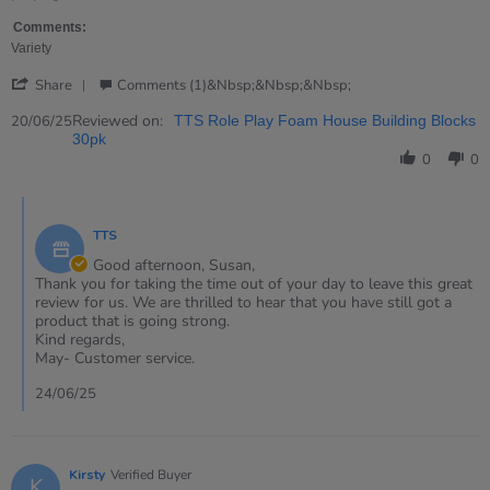
on
20
Comments:
Jun
Variety
2025
'
Share
Comments (1)&nbsp;&nbsp;&nbsp;
Share
Review
Reviewed on:
20/06/25
TTS Role Play Foam House Building Blocks
by
30pk
Susan
0
0
on
20
Comments
Jun
by
2025
TTS
Store
Owner
Good afternoon, Susan,
on
Thank you for taking the time out of your day to leave this great
Review
review for us. We are thrilled to hear that you have still got a
by
product that is going strong.
Susan
Kind regards,
on
May- Customer service.
20
Jun
24/06/25
2025
Kirsty
Verified Buyer
K