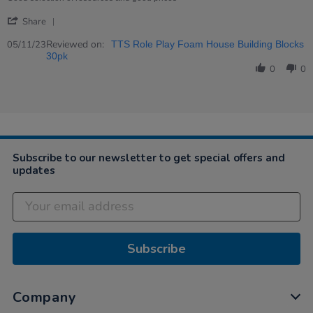
Nov
'
2023
Share
Share
Review
Reviewed on:
05/11/23
TTS Role Play Foam House Building Blocks
by
30pk
Caroline
0
0
on
5
Nov
2023
Subscribe to our newsletter to get special offers and
updates
Subscribe
Company