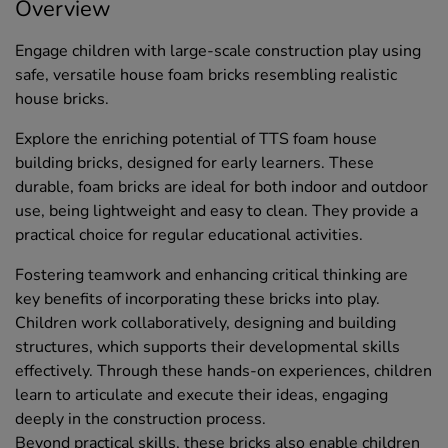
Overview
Engage children with large-scale construction play using
safe, versatile house foam bricks resembling realistic
house bricks.
Explore the enriching potential of TTS foam house
building bricks, designed for early learners. These
durable, foam bricks are ideal for both indoor and outdoor
use, being lightweight and easy to clean. They provide a
practical choice for regular educational activities.
Fostering teamwork and enhancing critical thinking are
key benefits of incorporating these bricks into play.
Children work collaboratively, designing and building
structures, which supports their developmental skills
effectively. Through these hands-on experiences, children
learn to articulate and execute their ideas, engaging
deeply in the construction process.
Beyond practical skills, these bricks also enable children