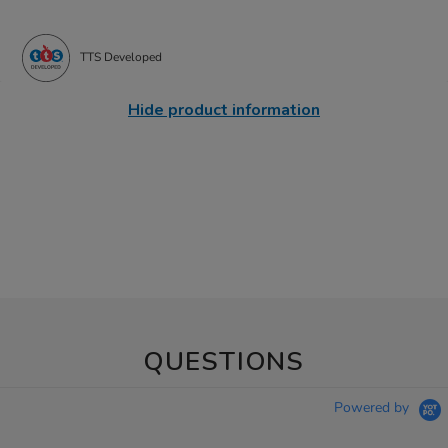
TTS Developed
Hide product information
QUESTIONS
Powered by