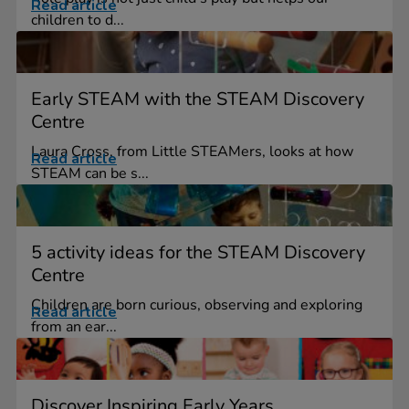
Read article
children to d...
Early STEAM with the STEAM Discovery
Centre
Laura Cross, from Little STEAMers, looks at how
Read article
STEAM can be s...
5 activity ideas for the STEAM Discovery
Centre
Children are born curious, observing and exploring
Read article
from an ear...
Discover Inspiring Early Years