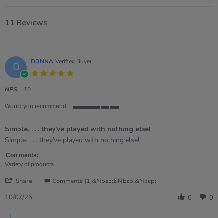
11 Reviews
DONNA
Verified Buyer
D
5.0
star
rating
NPS:
10
Would you recommend
5
of
Simple. . . . they've played with nothing else!
5
rating
Review
review
Simple. . . . they've played with nothing else!
by
stating
DONNA
Simple.
Comments:
on
.
Variety of products
10
.
'
Jul
.
Share
Comments (1)&nbsp;&nbsp;&nbsp;
Share
2025
they&#39;ve
Review
played
10/07/25
0
0
by
with
DONNA
nothing
Comments