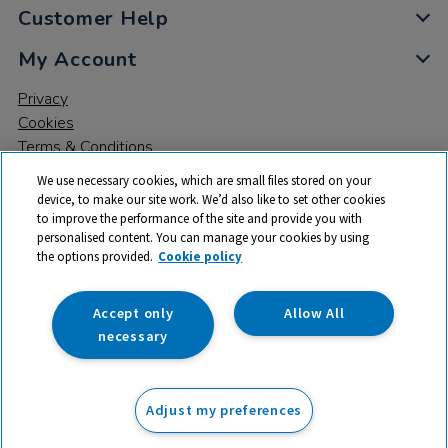
Customer Help
My Account
Privacy
Cookies
Terms & Conditions
We use necessary cookies, which are small files stored on your
device, to make our site work. We’d also like to set other cookies
to improve the performance of the site and provide you with
personalised content. You can manage your cookies by using
the options provided.
Cookie policy
© 2026 All rights reserved. TTS ​is a trading name and registered
trade mark of RM Educational Resources Ltd. Registered Office:
142B Park Drive, Milton Park, Milton, Abingdon, Oxon, OX14 4SE.
Accept only
Allow All
Registered Number: 03100039
necessary
£190.00
ex VAT
Adjust my preferences
Add to basket
£
228.00
inc VAT