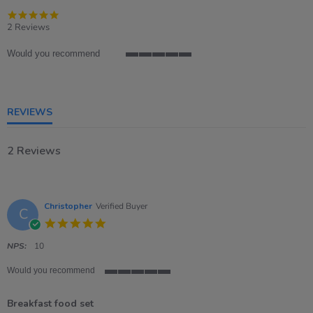
5.0
star
2 Reviews
rating
Would you recommend
5
of
5
rating
REVIEWS
2 Reviews
Christopher
Verified Buyer
C
5.0
star
rating
NPS:
10
Would you recommend
5
of
Breakfast food set
5