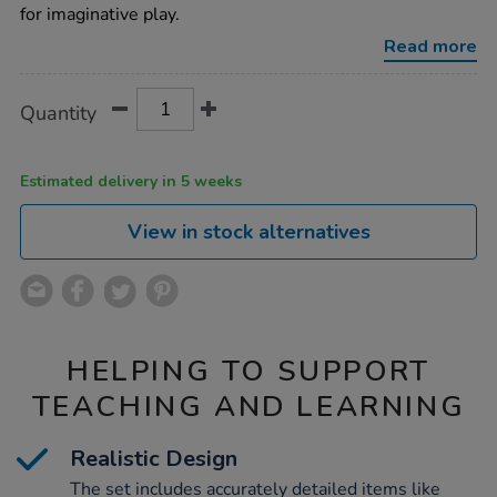
food-
for imaginative play.
set-
32pcs/1014990.html
Read more
Product
ADD
Variations
Quantity
TO
Actions
CART
OPTIONS
Estimated delivery in 5 weeks
View in stock alternatives
HELPING TO SUPPORT
TEACHING AND LEARNING
Realistic Design
The set includes accurately detailed items like