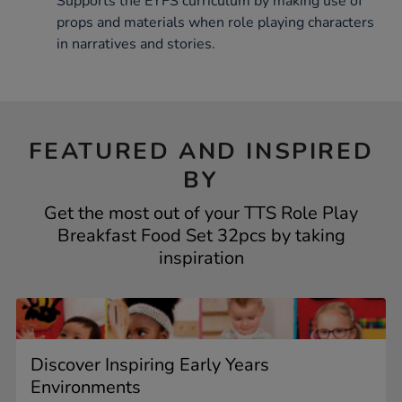
Supports the EYFS curriculum by making use of
props and materials when role playing characters
in narratives and stories.
FEATURED AND INSPIRED
BY
Get the most out of your TTS Role Play
Breakfast Food Set 32pcs by taking
inspiration
Discover Inspiring Early Years
Environments