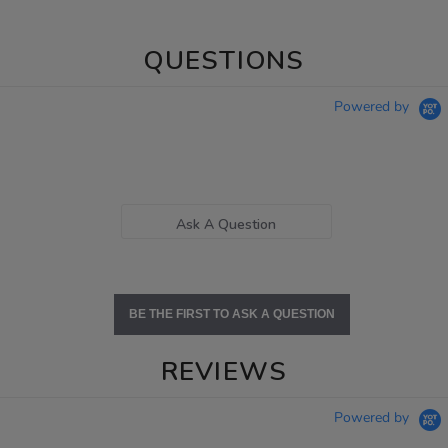
QUESTIONS
Powered by
Ask A Question
BE THE FIRST TO ASK A QUESTION
REVIEWS
Powered by