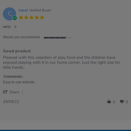
Carol
Verified Buyer
C
5.0
star
rating
NPS:
9
Would you recommend
4
of
Good product
5
rating
Review
review
Pleased with this selection of play food and the children have
by
stating
enjoyed playing with it in our home corner. Just the right size for
Carol
Good
little hands.
on
product
29
Comments:
Sep
Easy to use website.
2022
'
Share
Share
Review
29/09/22
0
0
by
Carol
on
29
Sep