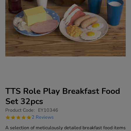
TTS Role Play Breakfast Food
Set 32pcs
https://www.tts-
Product Code:
EY10346
group.co.uk/tts-
5.0
2 Reviews
role-
star
play-
rating
A selection of meticulously detailed breakfast food items
breakfast-