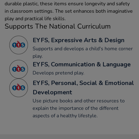
durable plastic, these items ensure longevity and safety
in classroom settings. The set enhances both imaginative
play and practical life skills.
Supports The National Curriculum
EYFS, Expressive Arts & Design
Supports and develops a child's home corner
play.
EYFS, Communication & Language
Develops pretend play.
EYFS, Personal, Social & Emotional
Development
Use picture books and other resources to
explain the importance of the different
aspects of a healthy lifestyle.