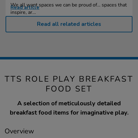
We all want spaces we can be proud of… spaces that
Read article
inspire, ar...
Read all related articles
TTS ROLE PLAY BREAKFAST
FOOD SET
A selection of meticulously detailed
breakfast food items for imaginative play.
Overview