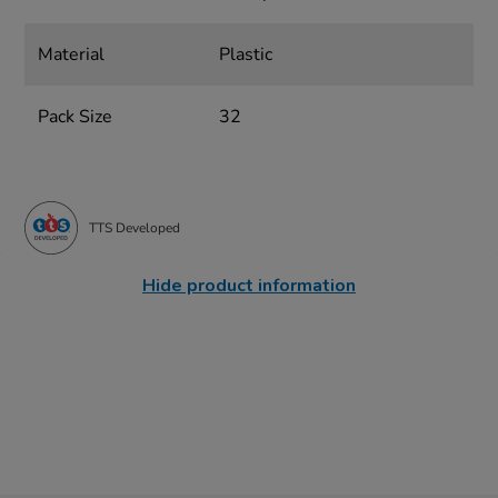
Material
Plastic
Pack Size
32
TTS Developed
Hide product information