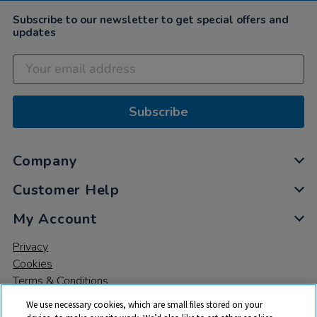
2022
Subscribe to our newsletter to get special offers and
updates
Subscribe
Company
Customer Help
My Account
Privacy
Cookies
Terms & Conditions
We use necessary cookies, which are small files stored on your