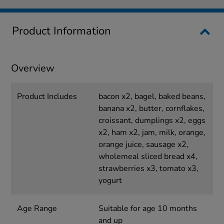
Product Information
Overview
Product Includes
bacon x2, bagel, baked beans,
banana x2, butter, cornflakes,
croissant, dumplings x2, eggs
x2, ham x2, jam, milk, orange,
orange juice, sausage x2,
wholemeal sliced bread x4,
strawberries x3, tomato x3,
yogurt
Age Range
Suitable for age 10 months
and up