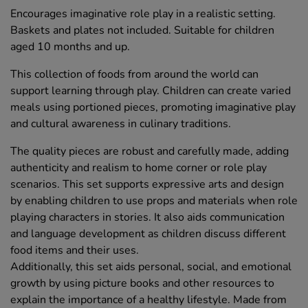
Encourages imaginative role play in a realistic setting.
Baskets and plates not included. Suitable for children
aged 10 months and up.
This collection of foods from around the world can
support learning through play. Children can create varied
meals using portioned pieces, promoting imaginative play
and cultural awareness in culinary traditions.
The quality pieces are robust and carefully made, adding
authenticity and realism to home corner or role play
scenarios. This set supports expressive arts and design
by enabling children to use props and materials when role
playing characters in stories. It also aids communication
and language development as children discuss different
food items and their uses.
Additionally, this set aids personal, social, and emotional
growth by using picture books and other resources to
explain the importance of a healthy lifestyle. Made from