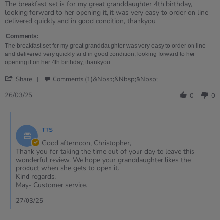
rating
Review
review
The breakfast set is for my great granddaughter 4th birthday,
by
stating
looking forward to her opening it, it was very easy to order on line
Christopher
Breakfast
delivered quickly and in good condition, thankyou
on
food
26
set
Comments:
Mar
The breakfast set for my great granddaughter was very easy to order on line
2025
and delivered very quickly and in good condition, looking forward to her
opening it on her 4th birthday, thankyou
'
Share
Comments (1)&nbsp;&nbsp;&nbsp;
Share
Review
26/03/25
0
0
by
Christopher
Comments
on
by
26
TTS
Store
Mar
Owner
Good afternoon, Christopher,
2025
on
Thank you for taking the time out of your day to leave this
Review
wonderful review. We hope your granddaughter likes the
by
product when she gets to open it.
Christopher
Kind regards,
on
May- Customer service.
26
Mar
27/03/25
2025