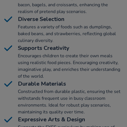
bacon, bagels, and croissants, enhancing the
realism of pretend play scenarios.
Diverse Selection
Features a variety of foods such as dumplings,
baked beans, and strawberries, reflecting global
culinary diversity.
Supports Creativity
Encourages children to create their own meals
using realistic food pieces. Encouraging creativity,
imaginative play, and enriches their understanding
of the world.
Durable Materials
Constructed from durable plastic, ensuring the set
withstands frequent use in busy classroom
environments. Ideal for robust play scenarios,
maintaining its quality over time.
Expressive Arts & Design