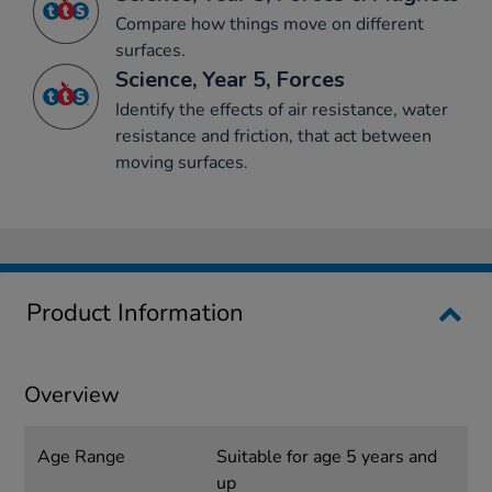
Compare how things move on different
surfaces.
Science, Year 5, Forces
Identify the effects of air resistance, water
resistance and friction, that act between
moving surfaces.
Product Information
Overview
Age Range
Suitable for age 5 years and
up