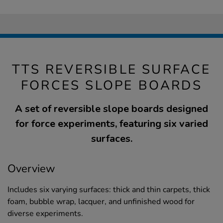
TTS REVERSIBLE SURFACE
FORCES SLOPE BOARDS
A set of reversible slope boards designed
for force experiments, featuring six varied
surfaces.
Overview
Includes six varying surfaces: thick and thin carpets, thick
foam, bubble wrap, lacquer, and unfinished wood for
diverse experiments.