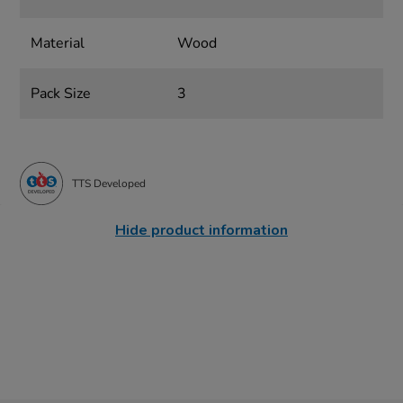
Material
Wood
Pack Size
3
TTS Developed
Hide product information