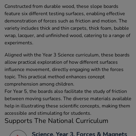
Constructed from durable wood, these slope boards
feature six different testing surfaces, enabling effective
demonstration of forces such as friction and motion. The
variety includes thick and thin carpets, thick foam, bubble
wrap, lacquer, and unfinished wood, catering to a range of
experiments.
Aligned with the Year 3 Science curriculum, these boards
allow practical exploration of how different surfaces
influence movement, directly engaging with the forces
topic. This practical method enhances concept
comprehension among children.
For Year 5, the boards also facilitate the study of friction
between moving surfaces. The diverse materials available
help in illustrating these scientific concepts, making them
accessible and stimulating for students.
Supports The National Curriculum
Science, Year 3, Forces & Magnets