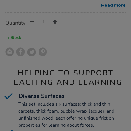
slope-
Read more
boards-
3pk/1003779.html
Product
ADD
Variations
Quantity
TO
Actions
CART
OPTIONS
In Stock
HELPING TO SUPPORT
TEACHING AND LEARNING
Diverse Surfaces
This set includes six surfaces: thick and thin
carpets, thick foam, bubble wrap, lacquer, and
unfinished wood, each offering unique friction
properties for learning about forces.