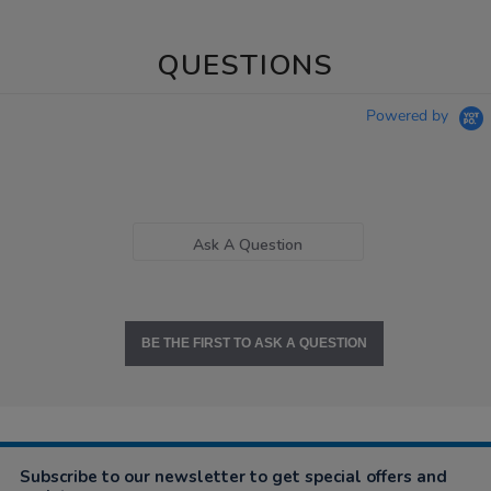
QUESTIONS
Powered by
Ask A Question
BE THE FIRST TO ASK A QUESTION
Subscribe to our newsletter to get special offers and