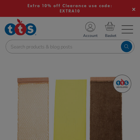
Extra 10% off Clearance use code:
EXTRA10
TS School Resources
Account
nline Shop
Images