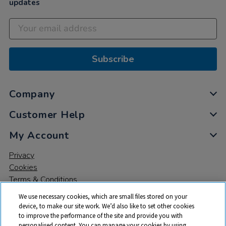
updates
Subscribe
Company
Customer Help
My Account
Privacy
Cookies
Terms & Conditions
We use necessary cookies, which are small files stored on your
device, to make our site work. We’d also like to set other cookies
to improve the performance of the site and provide you with
personalised content. You can manage your cookies by using