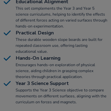
Educational Alignment
This set complements the Year 3 and Year 5
science curriculums, helping to identify the effects
of different forces acting on varied surfaces through
hands-on experimentation.
Practical Design
These durable wooden slope boards are built for
repeated classroom use, offering lasting
educational value.
Hands-On Learning
Encourages hands-on exploration of physical
science, aiding children in grasping complex
theories through practical application.
Year 3 Science Support
Supports the Year 3 Science objective to compare
movements on different surfaces, aligning with the
curriculum on forces and magnets.