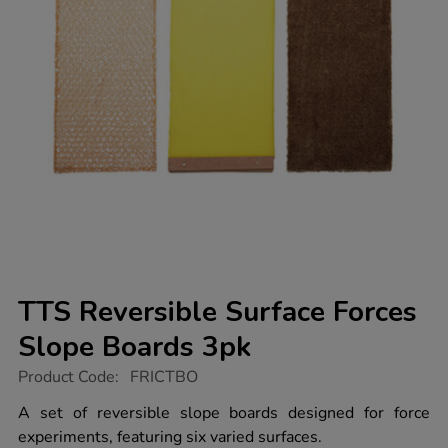
TTS Reversible Surface Forces
Slope Boards 3pk
https://www.tts-
Product Code:
FRICTBO
group.co.uk/tts-
reversible-
A set of reversible slope boards designed for force
surface-
experiments, featuring six varied surfaces.
forces-