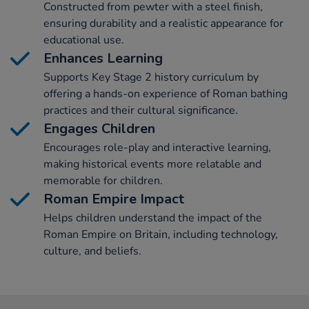
Constructed from pewter with a steel finish,
ensuring durability and a realistic appearance for
educational use.
Enhances Learning
Supports Key Stage 2 history curriculum by
offering a hands-on experience of Roman bathing
practices and their cultural significance.
Engages Children
Encourages role-play and interactive learning,
making historical events more relatable and
memorable for children.
Roman Empire Impact
Helps children understand the impact of the
Roman Empire on Britain, including technology,
culture, and beliefs.