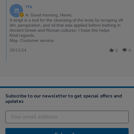
TTS
A: Good morning, Henni,
A strigil is a tool for the cleansing of the body by scraping off
dirt, perspiration, and oil that was applied before bathing in
Ancient Greek and Roman cultures. I hope this helps.
Kind regards,
May- Customer service.
20/11/24
0
0
Subscribe to our newsletter to get special offers and
updates