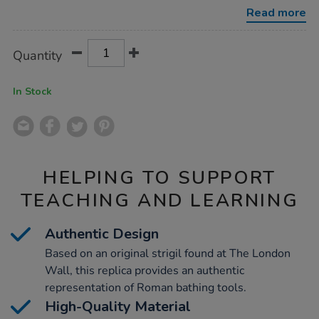
strigil/1001194.html
Read more
Product
ADD
Variations
Quantity
TO
Actions
CART
OPTIONS
In Stock
HELPING TO SUPPORT
TEACHING AND LEARNING
Authentic Design
Based on an original strigil found at The London
Wall, this replica provides an authentic
representation of Roman bathing tools.
High-Quality Material