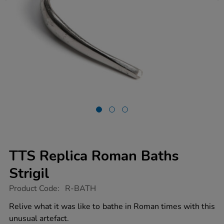
TTS Replica Roman Baths
Strigil
https://www.tts-
Product Code:
R-BATH
group.co.uk/tts-
replica-
Relive what it was like to bathe in Roman times with this
roman-
unusual artefact.
baths-