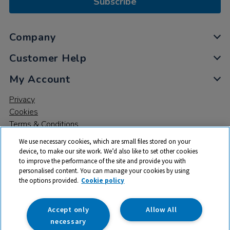
Subscribe
Company
Customer Help
My Account
Privacy
Cookies
Terms & Conditions
We use necessary cookies, which are small files stored on your
device, to make our site work. We’d also like to set other cookies
to improve the performance of the site and provide you with
personalised content. You can manage your cookies by using
the options provided.
Cookie policy
© 2026 All rights reserved. TTS ​is a trading name and registered
trade mark of RM Educational Resources Ltd. Registered Office:
142B Park Drive, Milton Park, Milton, Abingdon, Oxon, OX14 4SE.
Accept only
Allow All
Registered Number: 03100039
necessary