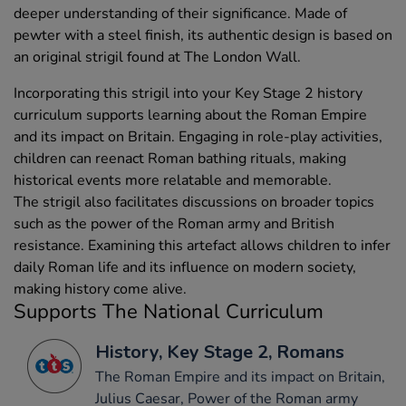
deeper understanding of their significance. Made of
pewter with a steel finish, its authentic design is based on
an original strigil found at The London Wall.
Incorporating this strigil into your Key Stage 2 history
curriculum supports learning about the Roman Empire
and its impact on Britain. Engaging in role-play activities,
children can reenact Roman bathing rituals, making
historical events more relatable and memorable.
The strigil also facilitates discussions on broader topics
such as the power of the Roman army and British
resistance. Examining this artefact allows children to infer
daily Roman life and its influence on modern society,
making history come alive.
Supports The National Curriculum
History, Key Stage 2, Romans
The Roman Empire and its impact on Britain,
Julius Caesar, Power of the Roman army