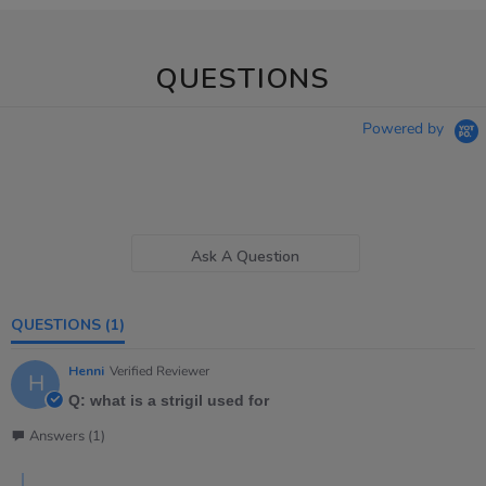
QUESTIONS
Powered by
Ask A Question
QUESTIONS
(1)
Henni
Verified Reviewer
H
Q: what is a strigil used for
Answers (1)