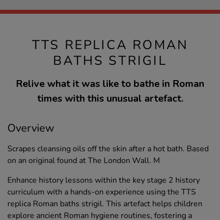
TTS REPLICA ROMAN
BATHS STRIGIL
Relive what it was like to bathe in Roman
times with this unusual artefact.
Overview
Scrapes cleansing oils off the skin after a hot bath. Based
on an original found at The London Wall. M
Enhance history lessons within the key stage 2 history
curriculum with a hands-on experience using the TTS
replica Roman baths strigil. This artefact helps children
explore ancient Roman hygiene routines, fostering a