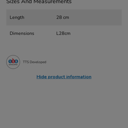
Sizes And Measurements
Length
28 cm
Dimensions
L28cm
TTS Developed
Hide product information