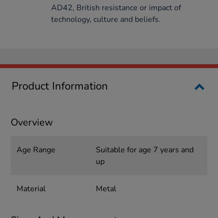
AD42, British resistance or impact of
technology, culture and beliefs.
Product Information
Overview
Age Range
Suitable for age 7 years and
up
Material
Metal