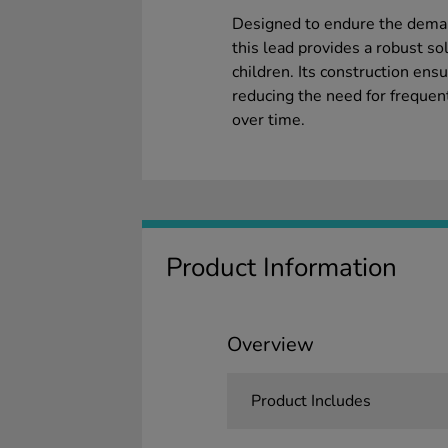
Designed to endure the deman
this lead provides a robust so
children. Its construction ensu
reducing the need for frequen
over time.
Product Information
Overview
Product Includes