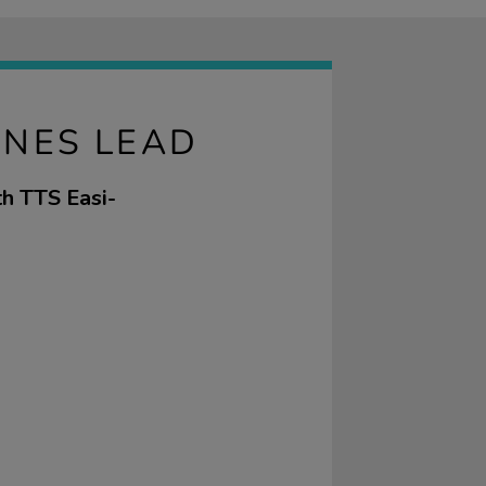
ONES LEAD
th TTS Easi-