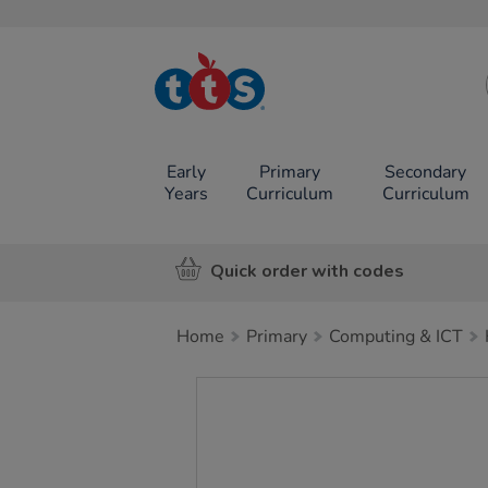
TTS School
Resources
Online Shop
Early
Primary
Secondary
Years
Curriculum
Curriculum
Quick order with codes
Home
Primary
Computing & ICT
Images