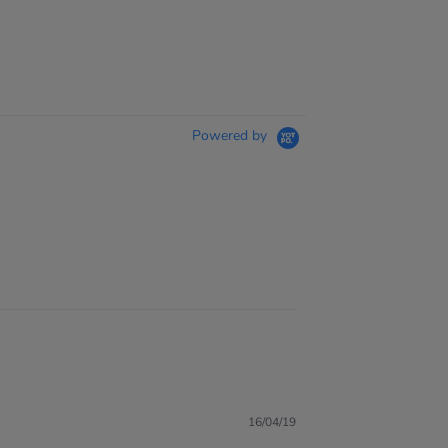
Powered by
16/04/19