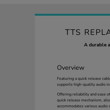
TTS REPL
A durable a
Overview
Featuring a quick release cabl
supports high-quality audio in
Offering reliability and ease o
quick release mechanism, allo
accommodates various audio d