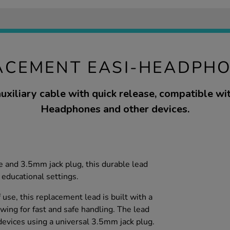
ACEMENT EASI-HEADPH
uxiliary cable with quick release, compatible wi
Headphones and other devices.
e and 3.5mm jack plug, this durable lead
 educational settings.
f use, this replacement lead is built with a
wing for fast and safe handling. The lead
evices using a universal 3.5mm jack plug.