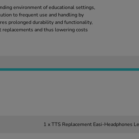
ding environment of educational settings,
lution to frequent use and handling by
res prolonged durability and functionality,
t replacements and thus lowering costs
1 x TTS Replacement Easi-Headphones L