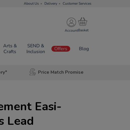
About Us
Delivery
Customer Services
Account
Arts &
SEND &
Offers
Blog
Crafts
Inclusion
ery*
Price Match Promise
ement Easi-
s Lead