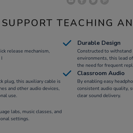
 SUPPORT TEACHING A
Durable Design
uick release mechanism,
Constructed to withstand 
 I
environments, this lead of
the need for frequent rep
Classroom Audio
plug, this auxiliary cable is
By enabling easy headpho
es and other audio devices,
consistent audio quality, 
onal use.
clear sound delivery.
guage labs, music classes, and
onal settings.