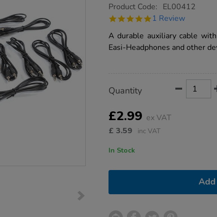
https://www.tts-
Product Code:
EL00412
group.co.uk/tts-
5.0
1 Review
replacement-
star
easi-
rating
A durable auxiliary cable wit
headphones-
lead/1008985.html
Easi-Headphones and other dev
Product
ADD
Variations
Quantity
TO
Actions
CART
OPTIONS
£2.99
ex VAT
£
3.59
inc VAT
In Stock
Add 