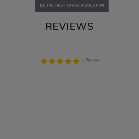
BE THE FIRST TO ASK A QUESTION
REVIEWS
5.0
1 Review
star
rating