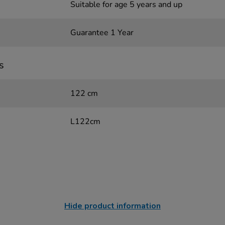
Suitable for age 5 years and up
Guarantee 1 Year
s
122 cm
L122cm
Hide product information