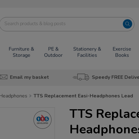
Furniture &
PE &
Stationery &
Exercise
Storage
Outdoor
Facilities
Books
Email my basket
Speedy FREE Deliv
Headphones
TTS Replacement Easi-Headphones Lead
TTS Replac
Headphone