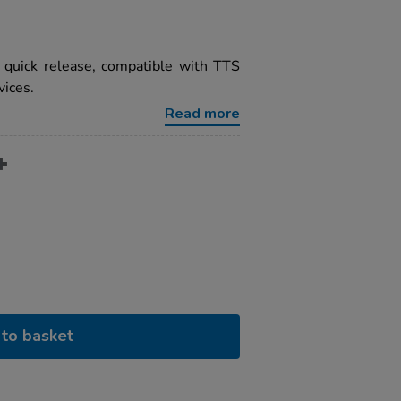
h quick release, compatible with TTS
ices.
Read more
to basket