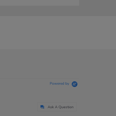
Powered by
Ask A Question