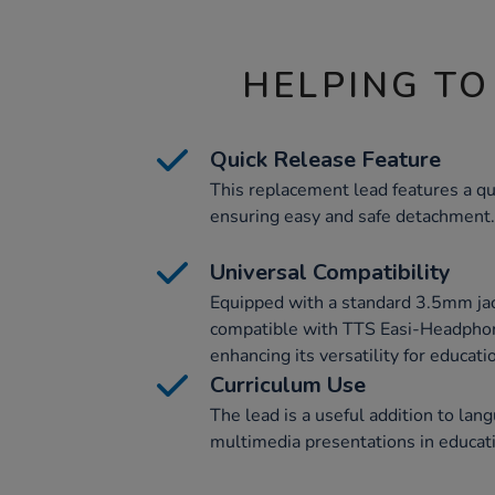
HELPING TO
Quick Release Feature
This replacement lead features a q
ensuring easy and safe detachment.
Universal Compatibility
Equipped with a standard 3.5mm jack 
compatible with TTS Easi-Headphon
enhancing its versatility for educati
Curriculum Use
The lead is a useful addition to lan
multimedia presentations in educati