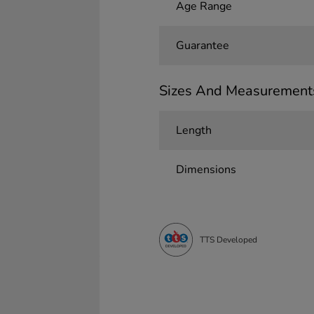
Age Range
Guarantee
Sizes And Measurement
Length
Dimensions
TTS Developed