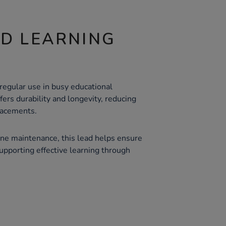
ND LEARNING
regular use in busy educational
fers durability and longevity, reducing
lacements.
ne maintenance, this lead helps ensure
supporting effective learning through