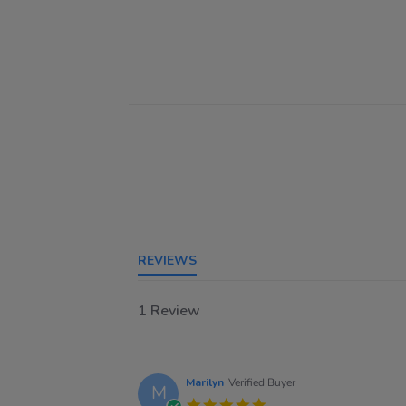
REVIEWS
1 Review
Marilyn
Verified Buyer
M
5.0