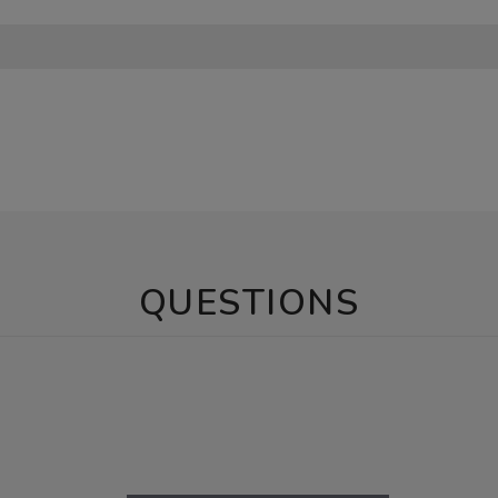
QUESTIONS