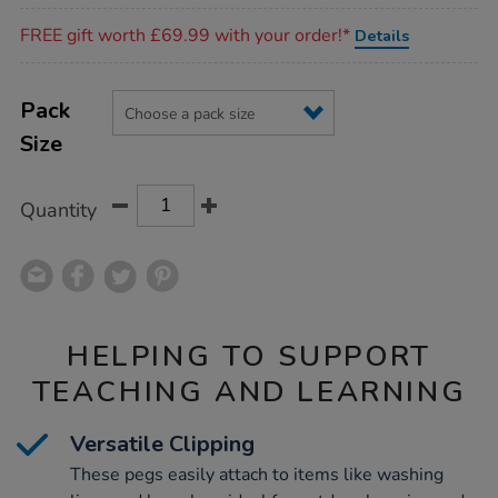
Promotions
FREE gift worth £69.99 with your order!*
Details
Product
ADD
Variations
TO
Pack
Actions
CART
Size
OPTIONS
Quantity
HELPING TO SUPPORT
TEACHING AND LEARNING
Versatile Clipping
These pegs easily attach to items like washing