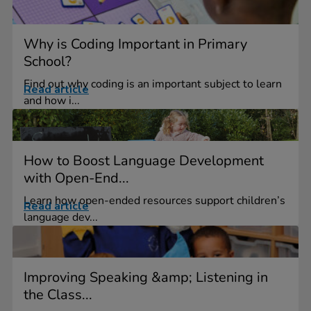
Why is Coding Important in Primary
School?
Find out why coding is an important subject to learn
Read article
and how i...
How to Boost Language Development
with Open-End...
Learn how open-ended resources support children’s
Read article
language dev...
Improving Speaking &amp; Listening in
the Class...