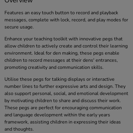
Overview
Features an easy touch button to record and playback
messages, complete with lock, record, and play modes for
secure usage.
Enhance your teaching toolkit with innovative pegs that
allow children to actively create and control their learning
environment. Ideal for den making, these pegs enable
children to record messages at their dens' entrances,
promoting creativity and communication skills.
Utilise these pegs for talking displays or interactive
number lines to further expressive arts and design. They
also support personal, social, and emotional development
by motivating children to share and discuss their work.
These pegs are perfect for encouraging communication
and language development within the early years
framework, assisting children in expressing their ideas
and thoughts.