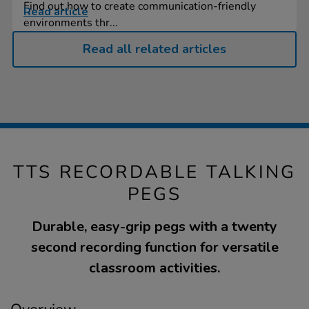
Find out how to create communication-friendly
Read article
environments thr...
Read all related articles
TTS RECORDABLE TALKING
PEGS
Durable, easy-grip pegs with a twenty
second recording function for versatile
classroom activities.