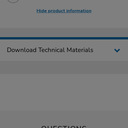
Hide product information
Download Technical Materials