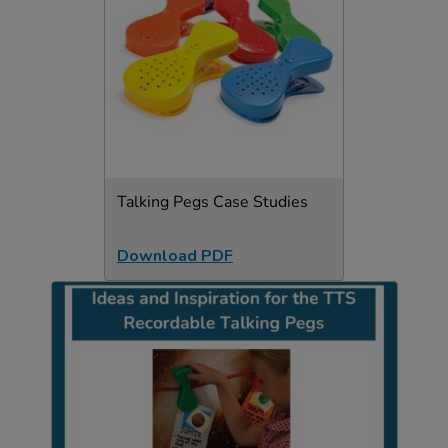
Talking Pegs Case Studies
Download PDF