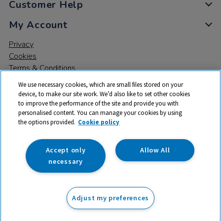
Customer Help
My Account
Privacy
Cookies
Terms & Conditions
We use necessary cookies, which are small files stored on your
device, to make our site work. We’d also like to set other cookies
to improve the performance of the site and provide you with
personalised content. You can manage your cookies by using
the options provided.
Cookie policy
© 2026 All rights reserved. TTS ​is a trading name and registered
trade mark of RM Educational Resources Ltd. Registered Office:
142B Park Drive, Milton Park, Milton, Abingdon, Oxon, OX14 4SE.
Accept only
Allow All
Registered Number: 03100039
necessary
From
Adjust my preferences
Add to basket
£
51.50
ex VAT