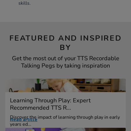
skills.
FEATURED AND INSPIRED
BY
Get the most out of your TTS Recordable
Talking Pegs by taking inspiration
Learning Through Play: Expert
Recommended TTS R...
Discover the impact of learning through play in early
Read article
years ed...