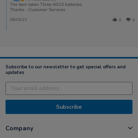
The item takes Three AG13 batteries.
Thanks - Customer Services
08/05/21
0
0
Subscribe to our newsletter to get special offers and
updates
Subscribe
Company