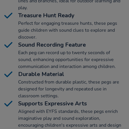
lines and branches, ideal for outdoor learning and
play.
Treasure Hunt Ready
Perfect for engaging treasure hunts, these pegs
guide children with sound clues to explore and
discover.
Sound Recording Feature
Each peg can record up to twenty seconds of
sound, enhancing opportunities for expressive
communication and interaction among children.
Durable Material
Constructed from durable plastic, these pegs are
designed for longevity and repeated use in
classroom settings.
Supports Expressive Arts
Aligned with EYFS standards, these pegs enrich
imaginative play and sound exploration,
encouraging children's expressive arts and design