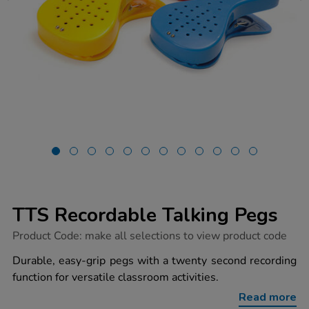
TTS Recordable Talking Pegs
https://www.tts-
Product Code:
make all selections to view product code
group.co.uk/tts-
recordable-
Durable, easy-grip pegs with a twenty second recording
talking-
function for versatile classroom activities.
pegs/1002408.html
Read more