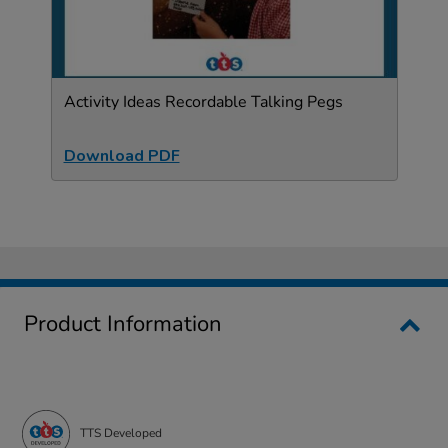
Activity Ideas Recordable Talking Pegs
Download PDF
Product Information
TTS Developed