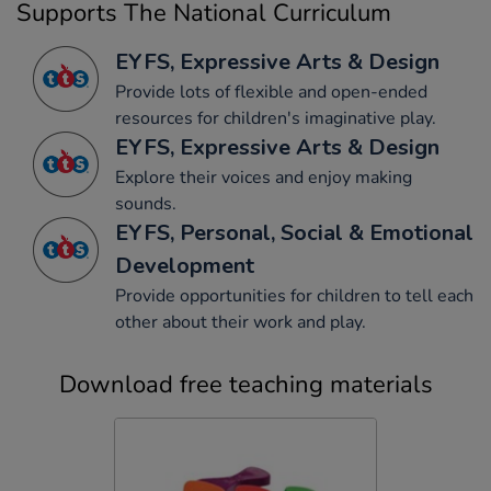
Supports The National Curriculum
EYFS, Expressive Arts & Design
Provide lots of flexible and open-ended
resources for children's imaginative play.
EYFS, Expressive Arts & Design
Explore their voices and enjoy making
sounds.
EYFS, Personal, Social & Emotional
Development
Provide opportunities for children to tell each
other about their work and play.
Download free teaching materials