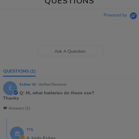
QUESTIONS
Powered by
Ask A Question
QUESTIONS
(1)
Esther W.
Verified Reviewer
E
Q: Hi, what batteries do these use?
Thanks
Answers (1)
TTS
A: Hello Esther,