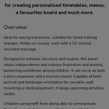
for creating personalised timetables, menus,
a favourites board and much more.
Overview
Ideal for easing transitions, suitable for toilet training
changes. Holds six visuals, each with a 10-second
recorded message.
Designed to enhance structure and routine, this panel
raises independence and reduces frustration and anxiety,
bolstering confidence among children. It can serve as both
a story sequencer and a memory board. Capable of both
portrait and landscape orientation for versatile wall
mounting or desk placement, it keeps upcoming activities
visible.
Children can benefit from being able to communicate