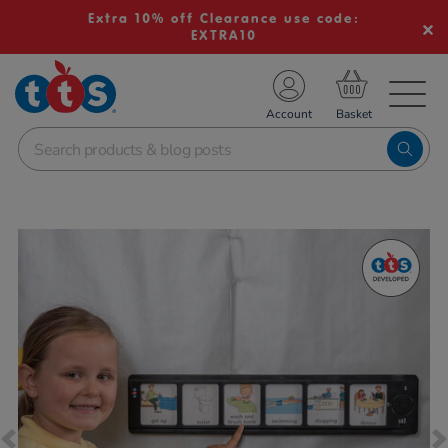
Extra 10% off Clearance use code:
EXTRA10
TS School Resources
Account
nline Shop
Images