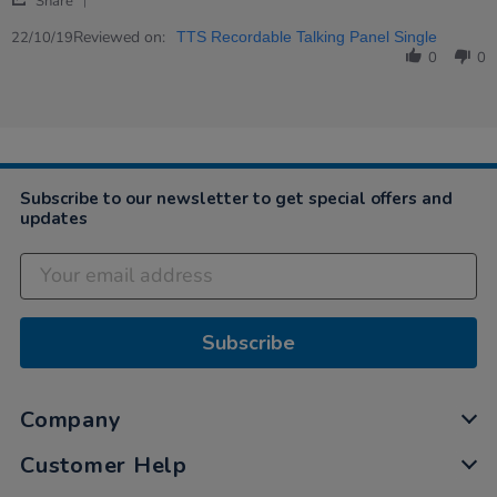
Peter
Great!
Share
Share
on
Review
Reviewed on:
22
22/10/19
TTS Recordable Talking Panel Single
by
Oct
0
0
Peter
2019
on
22
Oct
2019
Subscribe to our newsletter to get special offers and
updates
Subscribe
Company
Customer Help