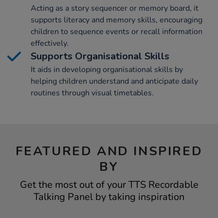
Acting as a story sequencer or memory board, it
supports literacy and memory skills, encouraging
children to sequence events or recall information
effectively.
Supports Organisational Skills
It aids in developing organisational skills by
helping children understand and anticipate daily
routines through visual timetables.
FEATURED AND INSPIRED
BY
Get the most out of your TTS Recordable
Talking Panel by taking inspiration