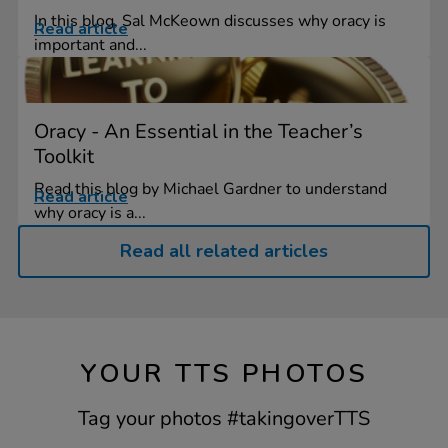
In this blog, Sal McKeown discusses why oracy is
Read article
important and...
Oracy - An Essential in the Teacher’s
Toolkit
Read this blog by Michael Gardner to understand
Read article
why oracy is a...
Read all related articles
YOUR TTS PHOTOS
Tag your photos #takingoverTTS