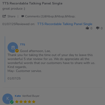
of
TTS Recordable Talking Panel Single
5
rating
Review
review
great produce :)
by
stating
'
Lee
TTS
Share
Comments (1)&nbsp;&nbsp;&nbsp;
Share
on
Recordable
Review
Reviewed on:
1
Talking
01/07/25
TTS Recordable Talking Panel Single
by
Jul
Panel
0
0
Lee
2025
Single
on
Comments
1
by
Jul
TTS
Store
2025
Owner
Good afternoon, Lee,
on
Thank you for taking the time out of your day to leave this
Review
wonderful 5 star review for us. We do appreciate all the
by
wonderful words that our customers have to share with us.
Lee
Kind regards,
on
May- Customer service.
1
Jul
01/07/25
2025
Kate
Verified Buyer
K
5.0