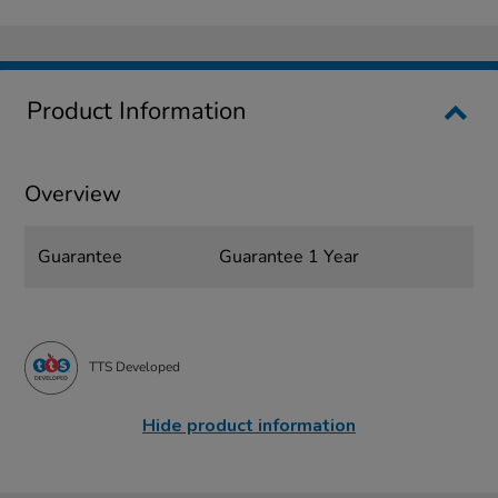
Product Information
Overview
Guarantee
Guarantee 1 Year
TTS Developed
Hide product information