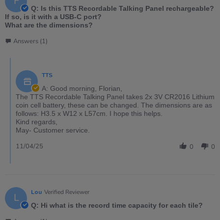
F
Q: Is this TTS Recordable Talking Panel rechargeable?
If so, is it with a USB-C port?
What are the dimensions?
Answers (1)
TTS
A: Good morning, Florian,
The TTS Recordable Talking Panel takes 2x 3V CR2016 Lithium
coin cell battery, these can be changed. The dimensions are as
follows: H3.5 x W12 x L57cm. I hope this helps.
Kind regards,
May- Customer service.
11/04/25
0
0
Lou
Verified Reviewer
L
Q: Hi what is the record time capacity for each tile?