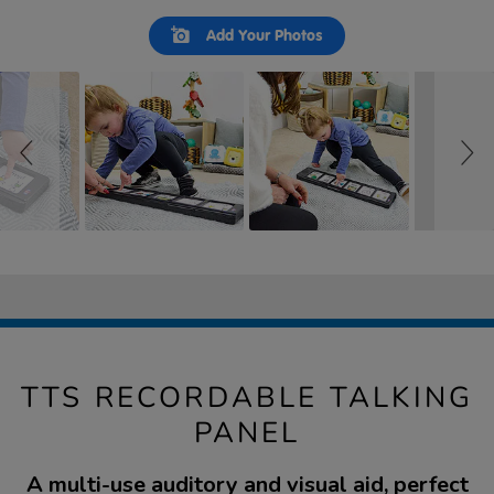
Slideshow
Slide
Add Your Photos
controls
TTS RECORDABLE TALKING
PANEL
A multi-use auditory and visual aid, perfect