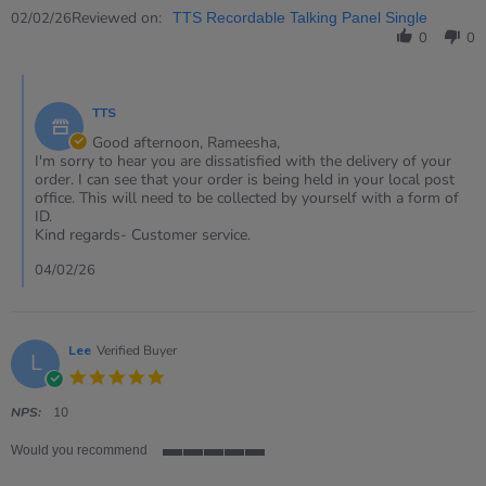
2
Review
Reviewed on:
Feb
02/02/26
TTS Recordable Talking Panel Single
by
2026
0
0
Rameesha
on
Comments
2
by
Feb
TTS
Store
2026
Owner
Good afternoon, Rameesha,
on
I'm sorry to hear you are dissatisfied with the delivery of your
Review
order. I can see that your order is being held in your local post
by
office. This will need to be collected by yourself with a form of
Rameesha
ID.
on
Kind regards- Customer service.
2
Feb
04/02/26
2026
Lee
Verified Buyer
L
5.0
star
rating
NPS:
10
Would you recommend
5