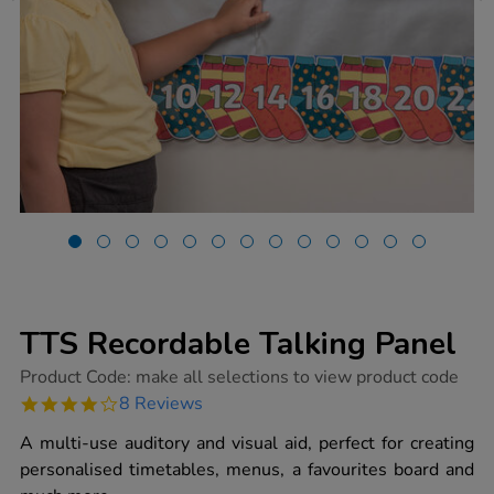
TTS Recordable Talking Panel
https://www.tts-
Product Code:
make all selections to view product code
group.co.uk/tts-
4.0
8 Reviews
recordable-
star
talking-
rating
A multi-use auditory and visual aid, perfect for creating
panel/1001420.html
personalised timetables, menus, a favourites board and