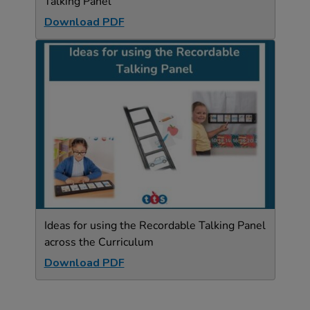
Talking Panel
Download PDF
Ideas for using the Recordable Talking Panel
across the Curriculum
Download PDF