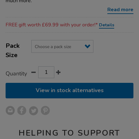
much more.
Read more
Promotions
FREE gift worth £69.99 with your order!*
Details
Product
ADD
Variations
TO
Pack
Actions
CART
Size
OPTIONS
Quantity
View in stock alternatives
HELPING TO SUPPORT