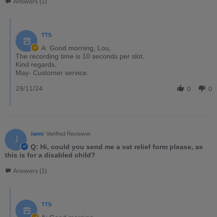
Answers (1)
TTS
A: Good morning, Lou,
The recording time is 10 seconds per slot.
Kind regards,
May- Customer service.
29/11/24
0
0
Jaimi
Verified Reviewer
J
Q: Hi, could you send me a vat relief form please, as
this is for a disabled child?
Answers (1)
TTS