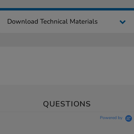
Download Technical Materials
QUESTIONS
Powered by