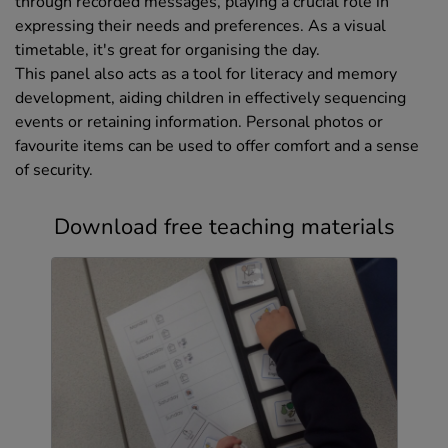
through recorded messages, playing a crucial role in
expressing their needs and preferences. As a visual
timetable, it's great for organising the day.
This panel also acts as a tool for literacy and memory
development, aiding children in effectively sequencing
events or retaining information. Personal photos or
favourite items can be used to offer comfort and a sense
of security.
Download free teaching materials