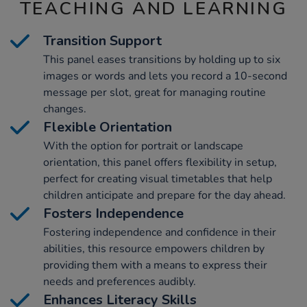
TEACHING AND LEARNING
Transition Support
This panel eases transitions by holding up to six
images or words and lets you record a 10-second
message per slot, great for managing routine
changes.
Flexible Orientation
With the option for portrait or landscape
orientation, this panel offers flexibility in setup,
perfect for creating visual timetables that help
children anticipate and prepare for the day ahead.
Fosters Independence
Fostering independence and confidence in their
abilities, this resource empowers children by
providing them with a means to express their
needs and preferences audibly.
Enhances Literacy Skills