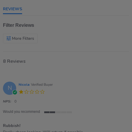
rating
REVIEWS
Filter Reviews
More Filters
8 Reviews
Nicola
Verified Buyer
N
1.0
star
rating
NPS:
0
Would you recommend
2
of
Rubbish!
5
rating
Review
review