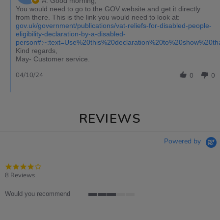
A: Good morning,
You would need to go to the GOV website and get it directly
from there. This is the link you would need to look at:
gov.uk/government/publications/vat-reliefs-for-disabled-people-
eligibility-declaration-by-a-disabled-
person#:~:text=Use%20this%20declaration%20to%20show%20t
Kind regards,
May- Customer service.
04/10/24
0
0
REVIEWS
Powered by
4.0
star
8 Reviews
rating
Would you recommend
3
of
5