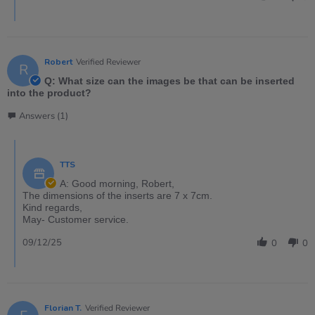
Robert
Verified Reviewer
R
Q: What size can the images be that can be inserted
into the product?
Answers (1)
TTS
A: Good morning, Robert,
The dimensions of the inserts are 7 x 7cm.
Kind regards,
May- Customer service.
09/12/25
0
0
Florian T.
Verified Reviewer