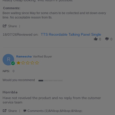
Really cheap looking. Will return if possible.
by
stating
Nicola
Rubbish!
Comments:
on
Been waiting since May for some chairs to be collected and let down every
18
time. No acceptable reason from tts.
Jul
'
2026
Share
Share
Review
Reviewed on:
18/07/26
TTS Recordable Talking Panel Single
by
0
0
Nicola
on
18
Jul
Rameesha
Verified Buyer
R
2026
1.0
star
rating
NPS:
0
Would you recommend
1
of
Horrible
5
rating
Review
review
Have not reveived the product and no reply from the cutomer
by
stating
service team
Rameesha
Horrible
'
on
Share
Comments (1)&nbsp;&nbsp;&nbsp;
Share