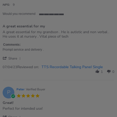
star
rating
NPS:
9
Would you recommend
5
of
A great essential for my
5
rating
Review
review
A great essential for my grandson . He is autistic and non verbal .
by
stating
He uses it at nursery . Vital piece of tech
Kate
A
on
great
Comments:
7
essential
Prompt service and delivery .
Apr
for
'
2023
my
Share
Share
Review
Reviewed on:
07/04/23
TTS Recordable Talking Panel Single
by
1
0
Kate
on
7
Apr
Peter
Verified Buyer
P
2023
5.0
star
Great!
rating
Review
review
Perfect for intended use!
by
stating
'