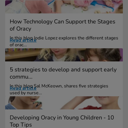
How Technology Can Support the Stages
of Oracy
In this blog Jodie Lopez explores the different stages
Read article
of orac...
5 strategies to develop and support early
commu...
In this blog Sal McKeown, shares five strategies
Read article
used by nurse...
Developing Oracy in Young Children - 10
Top Tips