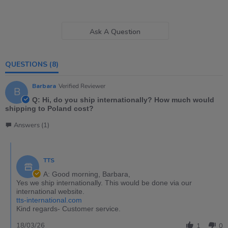
Ask A Question
QUESTIONS
(8)
Barbara
Verified Reviewer
B
Q: Hi, do you ship internationally? How much would
shipping to Poland cost?
Answers (1)
TTS
A: Good morning, Barbara,
Yes we ship internationally. This would be done via our
international website.
tts-international.com
Kind regards- Customer service.
18/03/26
1
0