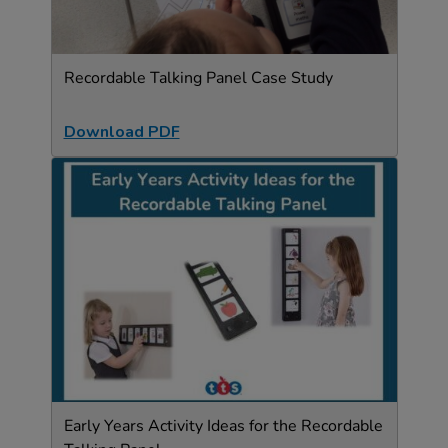
Recordable Talking Panel Case Study
Download PDF
Early Years Activity Ideas for the Recordable