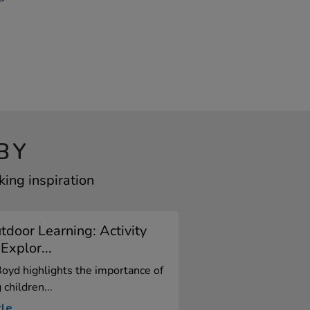
BY
ing inspiration
door Learning: Activity
Explor...
oyd highlights the importance of
children...
cle