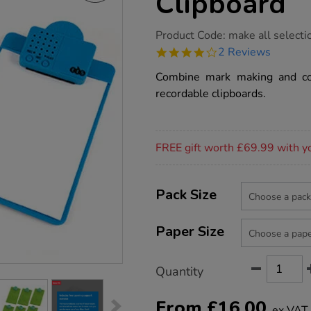
Clipboard
https://www.tts-
Product Code:
make all selecti
group.co.uk/tts-
4.0
2 Reviews
recordable-
star
talking-
rating
Combine mark making and co
clipboard/1006760.html
recordable clipboards.
Promotions
FREE gift worth £69.99 with y
Product
ADD
Variations
TO
Pack Size
Actions
CART
OPTIONS
Paper Size
Quantity
From
£
16.00
ex VAT