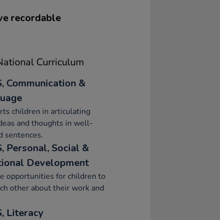
ve recordable
ational Curriculum
, Communication &
uage
ts children in articulating
ideas and thoughts in well-
d sentences.
, Personal, Social &
ional Development
e opportunities for children to
ach other about their work and
, Literacy