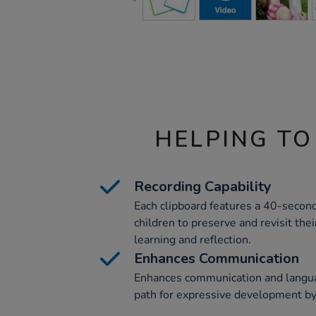
HELPING TO
Recording Capability
Each clipboard features a 40-second
children to preserve and revisit thei
learning and reflection.
Enhances Communication
Enhances communication and languag
path for expressive development by