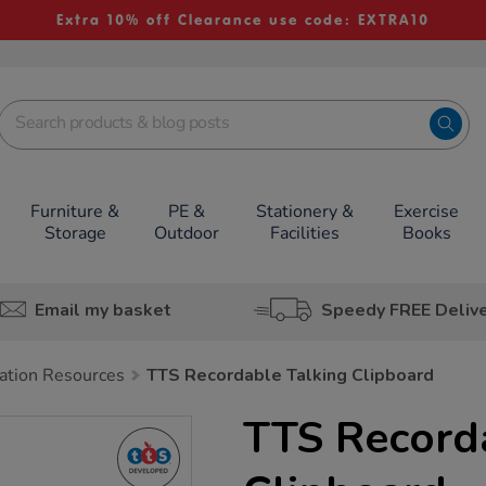
Extra 10% off Clearance use code: EXTRA10
Furniture &
PE &
Stationery &
Exercise
Storage
Outdoor
Facilities
Books
Email my basket
Speedy FREE Deliv
tion Resources
TTS Recordable Talking Clipboard
TTS Record