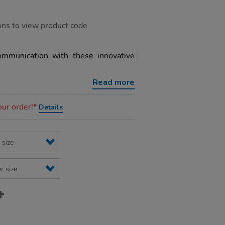
ons to view product code
mmunication with these innovative
Read more
our order!*
Details