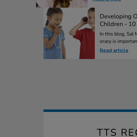
Developing O
Children - 10
In this blog, Sa
oracy is importan
Read article
TTS R