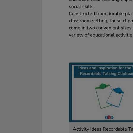
social skills.
Constructed from durable plast
classroom setting, these clipb
come in two convenient sizes,
variety of educational activit
Activity Ideas Recordable Ta