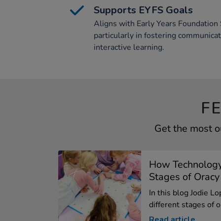
Supports EYFS Goals
Aligns with Early Years Foundation 
particularly in fostering communica
interactive learning.
F
Get the most o
How Technology
Stages of Oracy
In this blog Jodie L
different stages of or
Read article