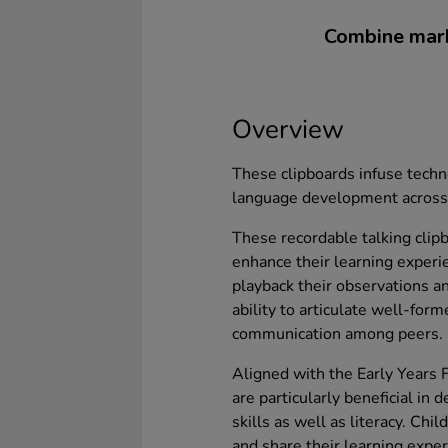
Combine mark
Overview
These clipboards infuse techn
language development across 
These recordable talking clipb
enhance their learning experi
playback their observations an
ability to articulate well-for
communication among peers.
Aligned with the Early Years 
are particularly beneficial in
skills as well as literacy. Ch
and share their learning exper