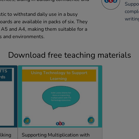
Suppor
comple
ic to withstand daily use in a busy
writin
oards are available in packs of six. They
 A5 and A4, making them suitable for a
ies and environments.
Download free teaching materials
lking
Supporting Multiplication with