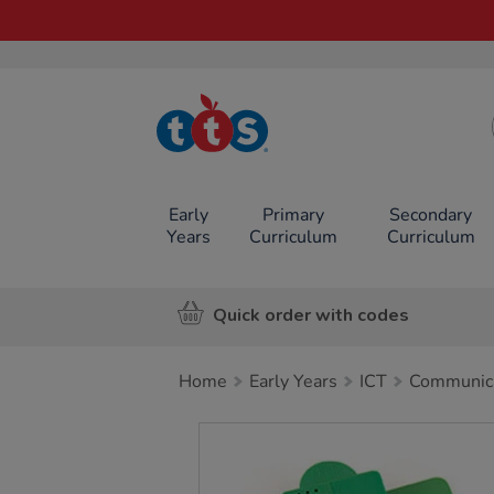
TTS School
Resources
Online Shop
Early
Primary
Secondary
Years
Curriculum
Curriculum
Quick order with codes
Home
Early Years
ICT
Communica
Images