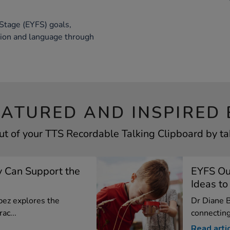
Stage (EYFS) goals,
tion and language through
EATURED AND INSPIRED 
ut of your TTS Recordable Talking Clipboard by tak
 Can Support the
EYFS Out
Ideas to 
opez explores the
Dr Diane B
ac...
connecting 
Read arti