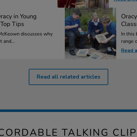
racy in Young
Oracy
 Top Tips
Class
l McKeown discusses why
In this
t and...
range o
Read a
Read all related articles
ECORDABLE TALKING CLI