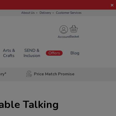
About Us
Delivery
Customer Services
Account
Arts &
SEND &
Offers
Blog
Crafts
Inclusion
ery*
Price Match Promise
able Talking