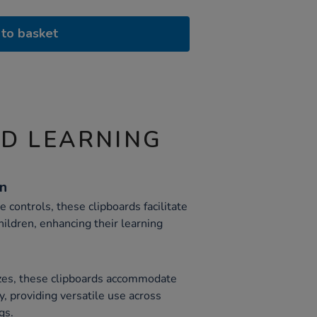
to basket
ND LEARNING
gn
controls, these clipboards facilitate
hildren, enhancing their learning
izes, these clipboards accommodate
y, providing versatile use across
gs.