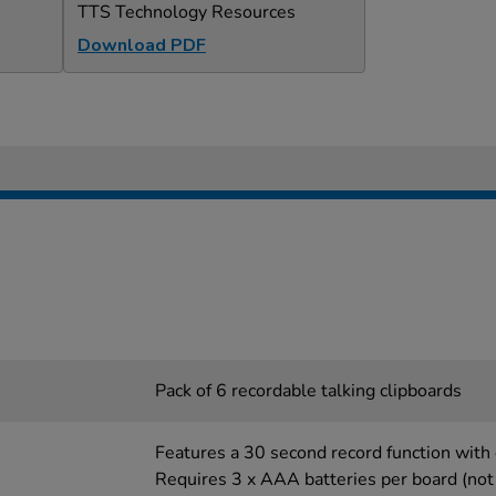
TTS Technology Resources
Download PDF
Pack of 6 recordable talking clipboards
Features a 30 second record function with 
Requires 3 x AAA batteries per board (not 