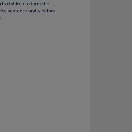
ts children to form the
te sentence orally before
g.