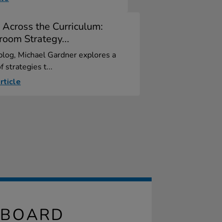
 Across the Curriculum:
room Strategy...
 blog, Michael Gardner explores a
f strategies t...
rticle
PBOARD