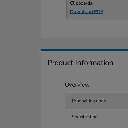
Clipboards
Download PDF
Product Information
Overview
Product Includes
Specification