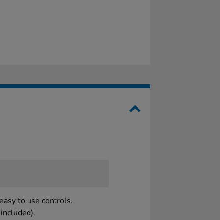
easy to use controls.
included).