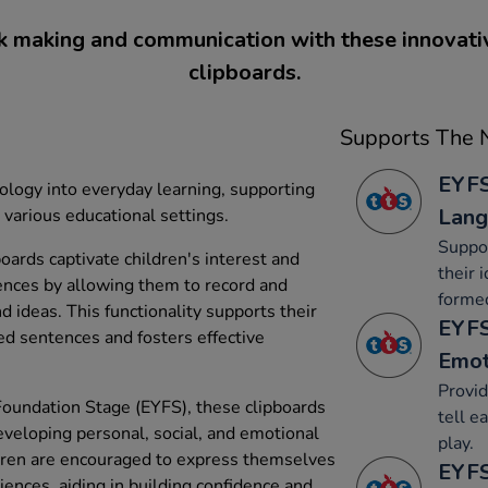
 making and communication with these innovati
clipboards.
Supports The N
EYFS
ology into everyday learning, supporting
Lang
various educational settings.
Suppor
oards captivate children's interest and
their 
ences by allowing them to record and
forme
d ideas. This functionality supports their
EYFS
med sentences and fosters effective
Emot
Provid
Foundation Stage (EYFS), these clipboards
tell e
 developing personal, social, and emotional
play.
ildren are encouraged to express themselves
EYFS
iences, aiding in building confidence and