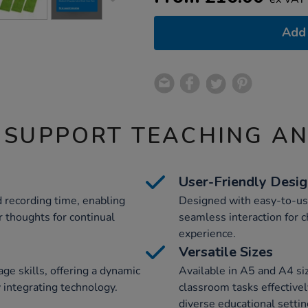
Add 
 SUPPORT TEACHING A
User-Friendly Desi
 recording time, enabling
Designed with easy-to-use 
r thoughts for continual
seamless interaction for c
experience.
Versatile Sizes
e skills, offering a dynamic
Available in A5 and A4 s
 integrating technology.
classroom tasks effectivel
diverse educational settin