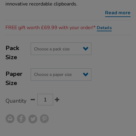
innovative recordable clipboards.
Read more
Promotions
FREE gift worth £69.99 with your order!*
Details
Product
ADD
Variations
TO
Pack
Actions
CART
Size
OPTIONS
Paper
Size
Quantity