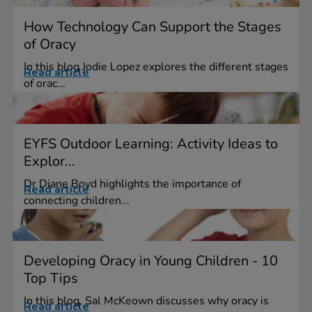
How Technology Can Support the Stages
of Oracy
In this blog Jodie Lopez explores the different stages
Read article
of orac...
EYFS Outdoor Learning: Activity Ideas to
Explor...
Dr Diane Boyd highlights the importance of
Read article
connecting children...
Developing Oracy in Young Children - 10
Top Tips
In this blog, Sal McKeown discusses why oracy is
Read article