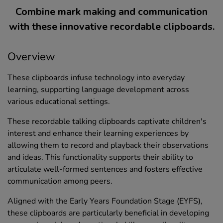
Combine mark making and communication
with these innovative recordable clipboards.
Overview
These clipboards infuse technology into everyday
learning, supporting language development across
various educational settings.
These recordable talking clipboards captivate children's
interest and enhance their learning experiences by
allowing them to record and playback their observations
and ideas. This functionality supports their ability to
articulate well-formed sentences and fosters effective
communication among peers.
Aligned with the Early Years Foundation Stage (EYFS),
these clipboards are particularly beneficial in developing