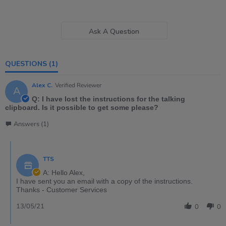
Ask A Question
QUESTIONS
(1)
Alex C.
Verified Reviewer
A
Q: I have lost the instructions for the talking
clipboard. Is it possible to get some please?
Answers (1)
TTS
A: Hello Alex,
I have sent you an email with a copy of the instructions.
Thanks - Customer Services
13/05/21
0
0