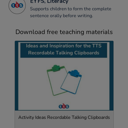
EYFS, Literacy
Supports children to form the complete
sentence orally before writing.
Download free teaching materials
Activity Ideas Recordable Talking Clipboards