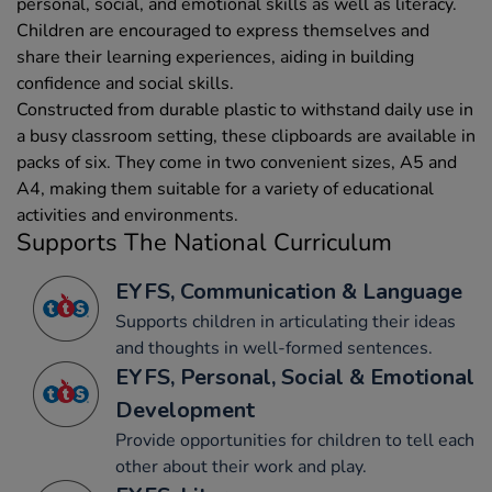
personal, social, and emotional skills as well as literacy.
Children are encouraged to express themselves and
share their learning experiences, aiding in building
confidence and social skills.
Constructed from durable plastic to withstand daily use in
a busy classroom setting, these clipboards are available in
packs of six. They come in two convenient sizes, A5 and
A4, making them suitable for a variety of educational
activities and environments.
Supports The National Curriculum
EYFS, Communication & Language
Supports children in articulating their ideas
and thoughts in well-formed sentences.
EYFS, Personal, Social & Emotional
Development
Provide opportunities for children to tell each
other about their work and play.