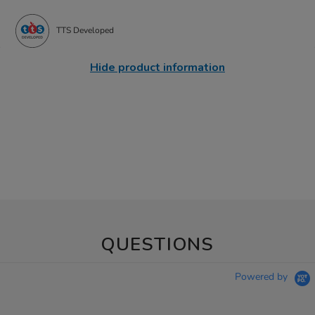
TTS Developed
Hide product information
QUESTIONS
Powered by