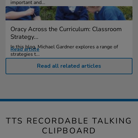
important and...
Oracy Across the Curriculum: Classroom
Strategy...
In this blog, Michael Gardner explores a range of
Read article
strategies t...
Read all related articles
TTS RECORDABLE TALKING
CLIPBOARD