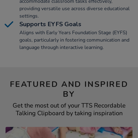
accommodate classroom tasks effectively,
providing versatile use across diverse educational
settings.
Supports EYFS Goals
Aligns with Early Years Foundation Stage (EYFS)
goals, particularly in fostering communication and
language through interactive learning.
FEATURED AND INSPIRED
BY
Get the most out of your TTS Recordable
Talking Clipboard by taking inspiration