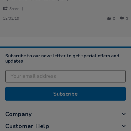
by
stating
'
Vivian
my
Share
Share
on
son
Review
12
loves
12/03/19
0
0
by
Mar
it,
Vivian
2019
…
on
12
Mar
2019
Subscribe to our newsletter to get special offers and
updates
Subscribe
Company
Customer Help