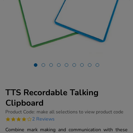
TTS Recordable Talking
Clipboard
https://www.tts-
Product Code:
make all selections to view product code
group.co.uk/tts-
4.0
2 Reviews
recordable-
star
talking-
rating
Combine mark making and communication with these
clipboard/1006760.html