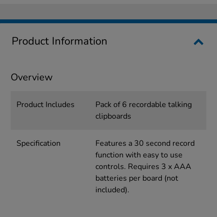
Product Information
Overview
Product Includes
Pack of 6 recordable talking
clipboards
Specification
Features a 30 second record
function with easy to use
controls. Requires 3 x AAA
batteries per board (not
included).