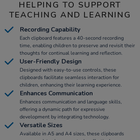
HELPING TO SUPPORT
TEACHING AND LEARNING
Recording Capability
Each clipboard features a 40-second recording
time, enabling children to preserve and revisit their
thoughts for continual learning and reflection.
User-Friendly Design
Designed with easy-to-use controls, these
clipboards facilitate seamless interaction for
children, enhancing their learning experience.
Enhances Communication
Enhances communication and language skills,
offering a dynamic path for expressive
development by integrating technology.
Versatile Sizes
Available in A5 and A4 sizes, these clipboards