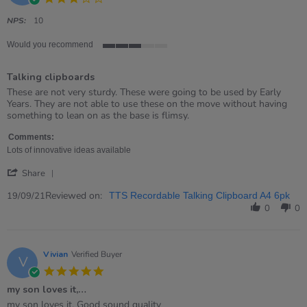
star
rating
NPS:
10
Would you recommend
3
of
Talking clipboards
5
rating
Review
review
These are not very sturdy. These were going to be used by Early
by
stating
Years. They are not able to use these on the move without having
Fay
Talking
something to lean on as the base is flimsy.
on
clipboards
19
Comments:
Sep
Lots of innovative ideas available
2021
'
Share
Share
Review
Reviewed on:
19/09/21
TTS Recordable Talking Clipboard A4 6pk
by
0
0
Fay
on
19
Sep
Vivian
Verified Buyer
V
2021
5.0
star
my son loves it,…
rating
Review
review
my son loves it, Good sound quality