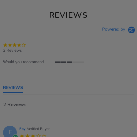
REVIEWS
Powered by
4.0
star
2 Reviews
rating
Would you recommend
3
of
5
rating
REVIEWS
2 Reviews
Fay
Verified Buyer
F
3.0