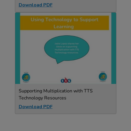
Download PDF
Supporting Multiplication with TTS
Technology Resources
Download PDF