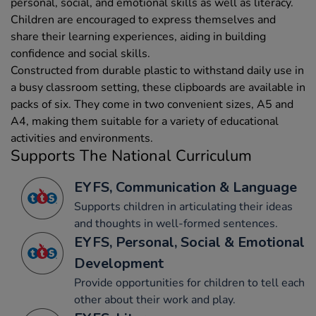
personal, social, and emotional skills as well as literacy.
Children are encouraged to express themselves and
share their learning experiences, aiding in building
confidence and social skills.
Constructed from durable plastic to withstand daily use in
a busy classroom setting, these clipboards are available in
packs of six. They come in two convenient sizes, A5 and
A4, making them suitable for a variety of educational
activities and environments.
Supports The National Curriculum
EYFS, Communication & Language
Supports children in articulating their ideas
and thoughts in well-formed sentences.
EYFS, Personal, Social & Emotional
Development
Provide opportunities for children to tell each
other about their work and play.