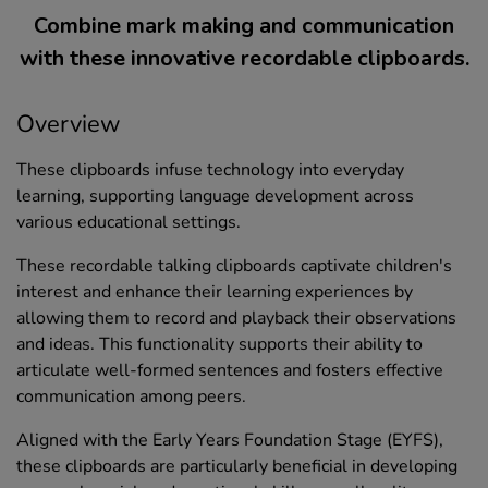
Combine mark making and communication
with these innovative recordable clipboards.
Overview
These clipboards infuse technology into everyday
learning, supporting language development across
various educational settings.
These recordable talking clipboards captivate children's
interest and enhance their learning experiences by
allowing them to record and playback their observations
and ideas. This functionality supports their ability to
articulate well-formed sentences and fosters effective
communication among peers.
Aligned with the Early Years Foundation Stage (EYFS),
these clipboards are particularly beneficial in developing