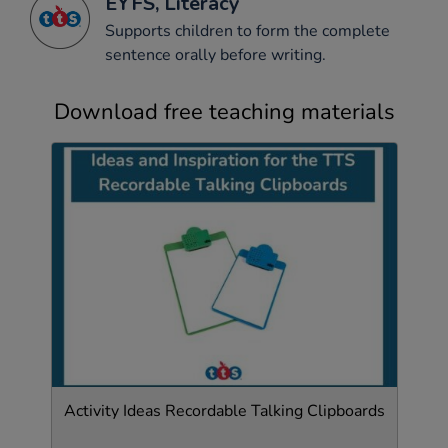
EYFS, Literacy
Supports children to form the complete
sentence orally before writing.
Download free teaching materials
Activity Ideas Recordable Talking Clipboards