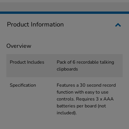
Product Information
Overview
Product Includes
Pack of 6 recordable talking
clipboards
Specification
Features a 30 second record
function with easy to use
controls. Requires 3 x AAA
batteries per board (not
included).