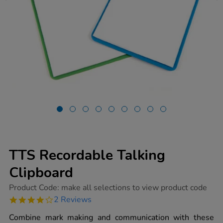
TTS Recordable Talking
Clipboard
https://www.tts-
Product Code:
make all selections to view product code
group.co.uk/tts-
4.0
2 Reviews
recordable-
star
talking-
rating
Combine mark making and communication with these
clipboard/1006760.html