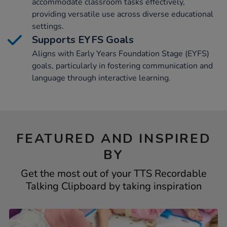
accommodate classroom tasks effectively,
providing versatile use across diverse educational
settings.
Supports EYFS Goals
Aligns with Early Years Foundation Stage (EYFS)
goals, particularly in fostering communication and
language through interactive learning.
FEATURED AND INSPIRED
BY
Get the most out of your TTS Recordable
Talking Clipboard by taking inspiration