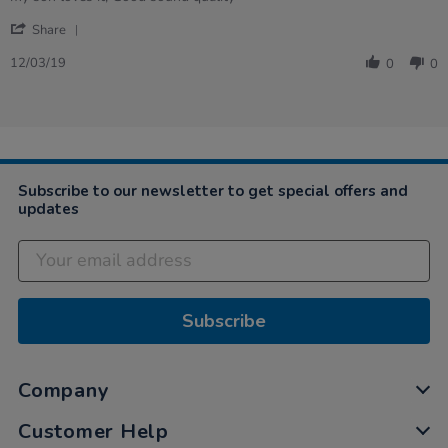
by
stating
'
Vivian
my
Share
Share
on
son
Review
12
loves
12/03/19
0
0
by
Mar
it,
Vivian
2019
…
on
12
Mar
2019
Subscribe to our newsletter to get special offers and
updates
Subscribe
Company
Customer Help