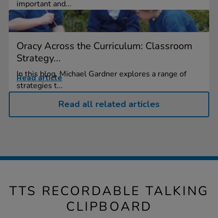
important and...
Oracy Across the Curriculum: Classroom
Strategy...
In this blog, Michael Gardner explores a range of
Read article
strategies t...
Read all related articles
TTS RECORDABLE TALKING
CLIPBOARD