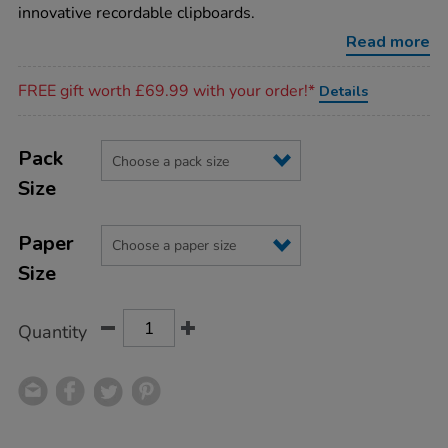
innovative recordable clipboards.
Read more
Promotions
FREE gift worth £69.99 with your order!*
Details
Product
ADD
Variations
TO
Pack
Actions
CART
Size
OPTIONS
Paper
Size
Quantity