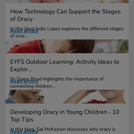
How Technology Can Support the Stages
of Oracy
In this blog Jodie Lopez explores the different stages
Read article
of orac...
EYFS Outdoor Learning: Activity Ideas to
Explor...
Dr Diane Boyd highlights the importance of
Read article
connecting children...
Developing Oracy in Young Children - 10
Top Tips
In this blog, Sal McKeown discusses why oracy is
Read article