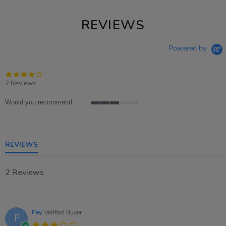
REVIEWS
Powered by
4.0
star
2 Reviews
rating
Would you recommend
3
of
5
rating
REVIEWS
2 Reviews
Fay
Verified Buyer
F
3.0