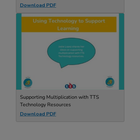
Download PDF
Supporting Multiplication with TTS
Technology Resources
Download PDF