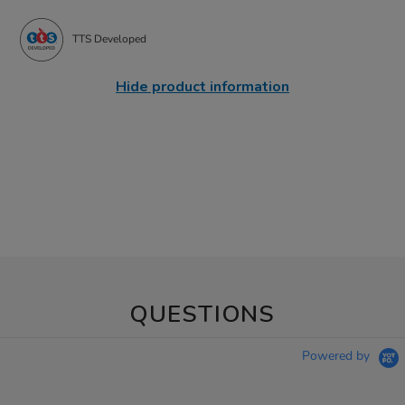
TTS Developed
Hide product information
QUESTIONS
Powered by