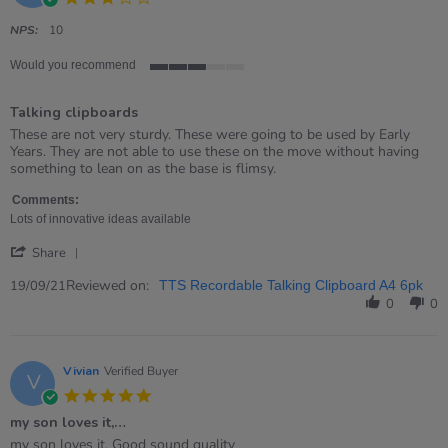
star
rating
NPS:
10
Would you recommend
3
of
Talking clipboards
5
rating
Review
review
These are not very sturdy. These were going to be used by Early
by
stating
Years. They are not able to use these on the move without having
Fay
Talking
something to lean on as the base is flimsy.
on
clipboards
19
Comments:
Sep
Lots of innovative ideas available
2021
'
Share
Share
Review
Reviewed on:
19/09/21
TTS Recordable Talking Clipboard A4 6pk
by
0
0
Fay
on
19
Sep
Vivian
Verified Buyer
V
2021
5.0
star
my son loves it,…
rating
Review
review
my son loves it, Good sound quality