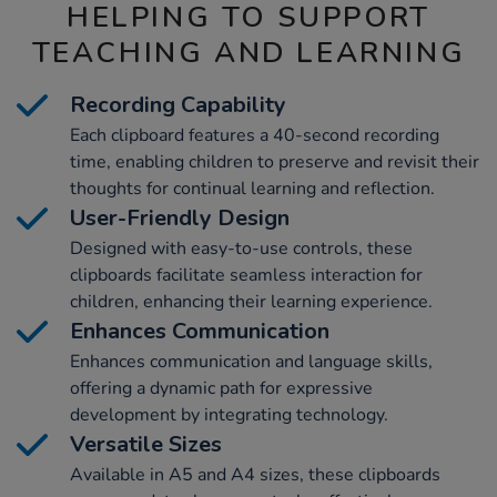
HELPING TO SUPPORT
TEACHING AND LEARNING
Recording Capability
Each clipboard features a 40-second recording
time, enabling children to preserve and revisit their
thoughts for continual learning and reflection.
User-Friendly Design
Designed with easy-to-use controls, these
clipboards facilitate seamless interaction for
children, enhancing their learning experience.
Enhances Communication
Enhances communication and language skills,
offering a dynamic path for expressive
development by integrating technology.
Versatile Sizes
Available in A5 and A4 sizes, these clipboards