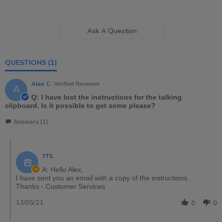
Ask A Question
QUESTIONS
(1)
Alex C.
Verified Reviewer
A
Q: I have lost the instructions for the talking
clipboard. Is it possible to get some please?
Answers (1)
TTS
A: Hello Alex,
I have sent you an email with a copy of the instructions.
Thanks - Customer Services
13/05/21
0
0