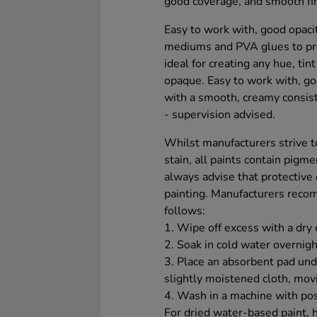
good coverage, and smooth fin
Easy to work with, good opacit
mediums and PVA glues to prod
ideal for creating any hue, tin
opaque. Easy to work with, goo
with a smooth, creamy consiste
- supervision advised.
Whilst manufacturers strive to
stain, all paints contain pigm
always advise that protective
painting. Manufacturers reco
follows:
1. Wipe off excess with a dry 
2. Soak in cold water overnigh
3. Place an absorbent pad unde
slightly moistened cloth, mov
4. Wash in a machine with pos
For dried water-based paint, 