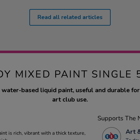
Read all related articles
DY MIXED PAINT SINGLE 
water-based liquid paint, useful and durable fo
art club use.
Supports The N
Art 
t is rich, vibrant with a thick texture,