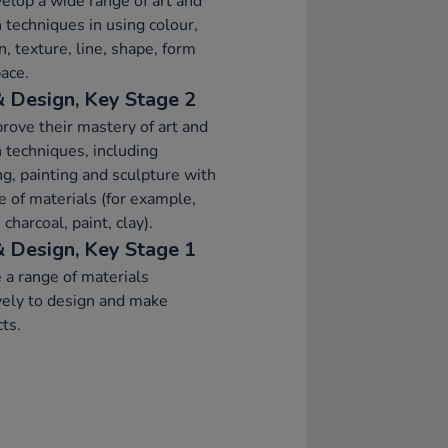
elop a wide range of art and
 techniques in using colour,
n, texture, line, shape, form
ace.
& Design, Key Stage 2
rove their mastery of art and
 techniques, including
g, painting and sculpture with
e of materials (for example,
 charcoal, paint, clay).
& Design, Key Stage 1
 a range of materials
vely to design and make
ts.