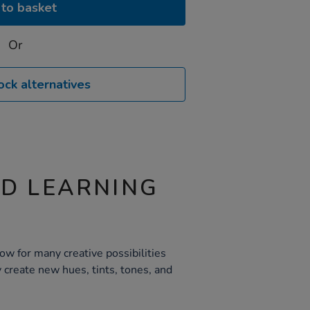
to basket
Or
ock alternatives
ND LEARNING
ow for many creative possibilities
 create new hues, tints, tones, and