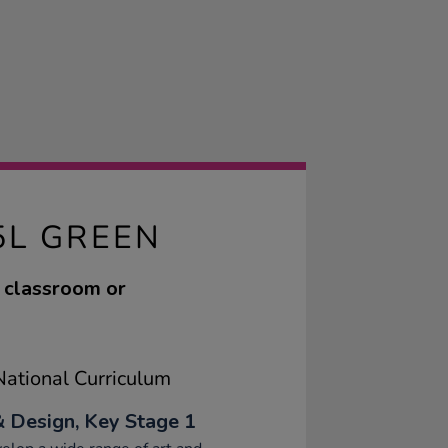
5L GREEN
r classroom or
ational Curriculum
& Design, Key Stage 1