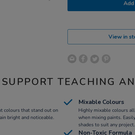
Add 
View in st
 SUPPORT TEACHING A
Mixable Colours
t colours that stand out on
Highly mixable colours all
ain bright and noticeable.
when mixing paints. Easily
shades to suit any project.
Non-Toxic Formula