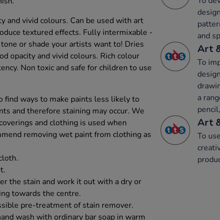
To dev
ish.
design
y and vivid colours. Can be used with art
patter
uce textured effects. Fully intermixable -
and sp
t tone or shade your artists want to! Dries
Art 
d opacity and vivid colours. Rich colour
To imp
ncy. Non toxic and safe for children to use
design
drawin
a rang
 find ways to make paints less likely to
pencil,
ents and therefore staining may occur. We
Art 
 coverings and clothing is used when
mmend removing wet paint from clothing as
To use
creati
cloth.
produc
t.
r the stain and work it out with a dry or
ing towards the centre.
sible pre-treatment of stain remover.
hand wash with ordinary bar soap in warm