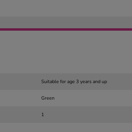
Suitable for age 3 years and up
Green
1