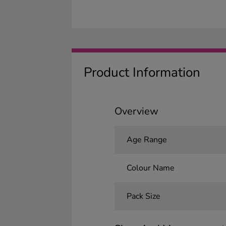
Product Information
Overview
Age Range
Colour Name
Pack Size