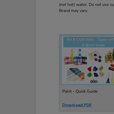
(not hot) water. Do not use sy
Brand may vary.
Paint - Quick Guide
Download PDF