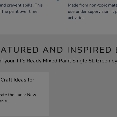
nd prevent spills. This
Made from non-toxic materia
f the paint over time.
use under supervision. It 
activities.
EATURED AND INSPIRED 
of your TTS Ready Mixed Paint Single 5L Green by 
Craft Ideas for
brate the Lunar New
n e...