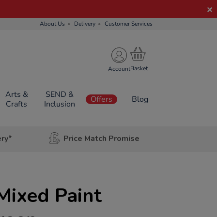
About Us
Delivery
Customer Services
Account
Arts &
SEND &
Offers
Blog
Crafts
Inclusion
ery*
Price Match Promise
Mixed Paint