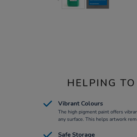
HELPING TO
Vibrant Colours
The high pigment paint offers vibran
any surface. This helps artwork rem
Safe Storage