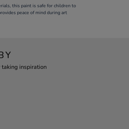
ls, this paint is safe for children to
provides peace of mind during art
BY
taking inspiration