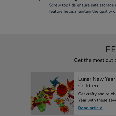
Screw top lids ensure safe storage a
feature helps maintain the quality o
F
Get the most out 
Lunar New Year 
Children
Get crafty and cele
Year with these seve
Read article