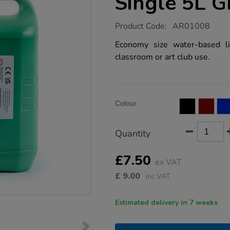
Single 5L G
https://www.tts-
Product Code:
AR01008
group.co.uk/tts-
ready-
Economy size water-based li
mixed-
classroom or art club use.
paint-
single-
5l-
green/AR01008.html
Product
ADD
Variations
Colour
TO
Actions
CART
OPTIONS
Quantity
£7.50
ex VAT
£
9.00
inc VAT
Estimated delivery in 7 weeks