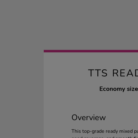
TTS REA
Economy size 
Overview
This top-grade ready mixed pain