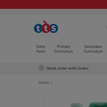
TTS School
Resources
Online Shop
Early
Primary
Secondary
Years
Curriculum
Curriculum
Quick order with codes
Home
Images