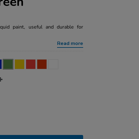
reen
quid paint, useful and durable for
Read more