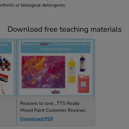
nthetic or biological detergents.
Download free teaching materials
Reasons to love...TTS Ready
Mixed Paint Customer Reviews
Download PDF