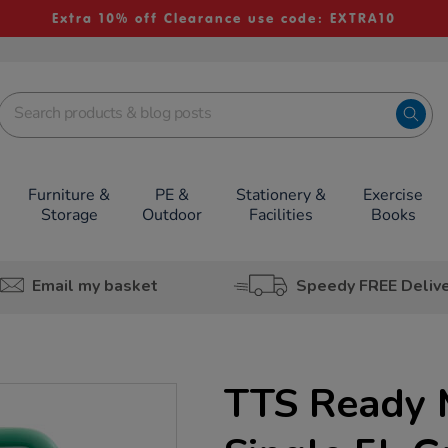
Extra 10% off Clearance use code: EXTRA10
Furniture &
PE &
Stationery &
Exercise
Storage
Outdoor
Facilities
Books
Email my basket
Speedy FREE Deliv
TTS Ready 