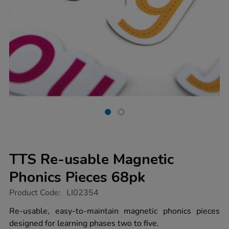
TTS Re-usable Magnetic
Phonics Pieces 68pk
https://www.tts-
Product Code:
LI02354
group.co.uk/tts-
re-
Re-usable, easy-to-maintain magnetic phonics pieces
usable-
designed for learning phases two to five.
magnetic-