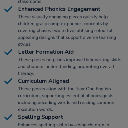
classrooms.
Enhanced Phonics Engagement
These visually engaging pieces quickly help
children grasp complex phonics concepts by
covering phases two to five, utilising colourful,
appealing designs that support diverse learning
styles.
Letter Formation Aid
These pieces help kids improve their writing skills
and phonetic understanding, promoting overall
literacy.
Curriculum Aligned
These pieces align with the Year One English
curriculum, supporting essential phonics goals,
including decoding words and reading common
exception words.
Spelling Support
Enhances spelling skills by aiding children in