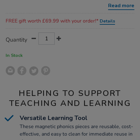
phonics-
Read more
pieces-
68pk/1011817.html
Promotions
FREE gift worth £69.99 with your order!*
Details
Product
ADD
Variations
Quantity
TO
Actions
CART
OPTIONS
In Stock
HELPING TO SUPPORT
TEACHING AND LEARNING
Versatile Learning Tool
These magnetic phonics pieces are reusable, cost-
effective, and easy to clean for immediate reuse in