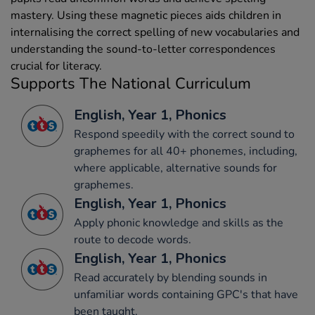
mastery. Using these magnetic pieces aids children in
internalising the correct spelling of new vocabularies and
understanding the sound-to-letter correspondences
crucial for literacy.
Supports The National Curriculum
English, Year 1, Phonics
Respond speedily with the correct sound to
graphemes for all 40+ phonemes, including,
where applicable, alternative sounds for
graphemes.
English, Year 1, Phonics
Apply phonic knowledge and skills as the
route to decode words.
English, Year 1, Phonics
Read accurately by blending sounds in
unfamiliar words containing GPC's that have
been taught.