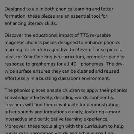
Designed to aid in both phonics learning and letter
formation, these pieces are an essential tool for
enhancing literacy skills.
Discover the educational impact of TTS re-usable
magnetic phonics pieces designed to enhance phonics
learning for children aged five to eleven. These pieces,
ideal for Year One English curriculum, promote speedier
response to graphemes for all 40+ phonemes. The dry-
wipe surface ensures they can be cleaned and reused
effortlessly in a bustling classroom environment.
The phonics pieces enable children to apply their phonics
knowledge effectively, decoding words confidently.
Teachers will find them invaluable for demonstrating
letter sounds and formations clearly, fostering a more
interactive and participative learning experience.
Moreover, these tools align with the curriculum to help
pupils read uncommon words and achieve spelling