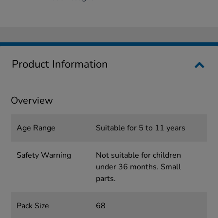
Product Information
Overview
Age Range
Suitable for 5 to 11 years
Safety Warning
Not suitable for children
under 36 months. Small
parts.
Pack Size
68