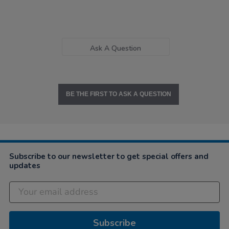
Ask A Question
BE THE FIRST TO ASK A QUESTION
Subscribe to our newsletter to get special offers and
updates
Subscribe