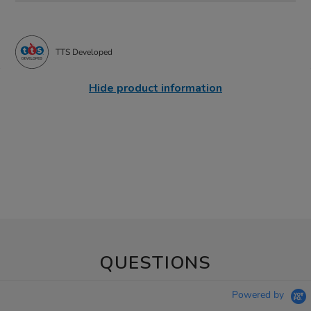
TTS Developed
Hide product information
QUESTIONS
Powered by