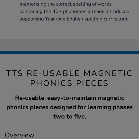
memorising the correct spelling of words
containing the 40+ phonemes already introduced,
supporting Year One English spelling curriculum.
TTS RE-USABLE MAGNETIC
PHONICS PIECES
Re-usable, easy-to-maintain magnetic
phonics pieces designed for learning phases
two to five.
Overview