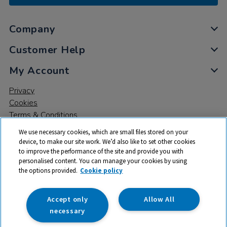
Company
Customer Help
My Account
Privacy
Cookies
Terms & Conditions
We use necessary cookies, which are small files stored on your
device, to make our site work. We’d also like to set other cookies
to improve the performance of the site and provide you with
personalised content. You can manage your cookies by using
the options provided.
Cookie policy
© 2026 All rights reserved. TTS ​is a trading name and registered
trade mark of RM Educational Resources Ltd. Registered Office:
142B Park Drive, Milton Park, Milton, Abingdon, Oxon, OX14 4SE.
Accept only
Allow All
Registered Number: 03100039
necessary