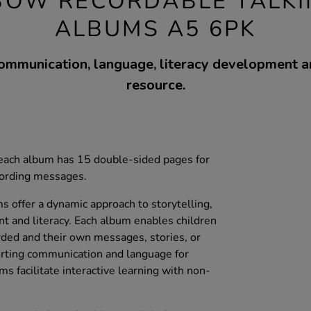
BOW RECORDABLE TALK
ALBUMS A5 6PK
ommunication, language, literacy development a
resource.
, each album has 15 double-sided pages for
cording messages.
 offer a dynamic approach to storytelling,
t and literacy. Each album enables children
ded and their own messages, stories, or
porting communication and language for
ms facilitate interactive learning with non-