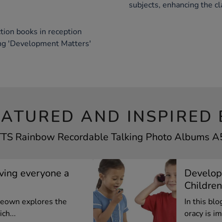
subjects, enhancing the c
tion books in reception
ing 'Development Matters'
EATURED AND INSPIRED 
 TTS Rainbow Recordable Talking Photo Albums A5 
iving everyone a
Develop
Children
cKeown explores the
In this bl
ch...
oracy is im