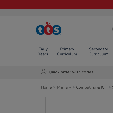
TTS School
Resources
Online Shop
Early
Primary
Secondary
Years
Curriculum
Curriculum
Quick order with codes
Home
Primary
Computing & ICT
Images