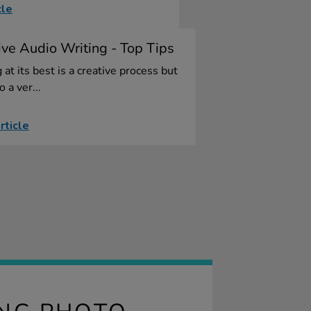
cle
ive Audio Writing - Top Tips
 at its best is a creative process but
so a ver...
rticle