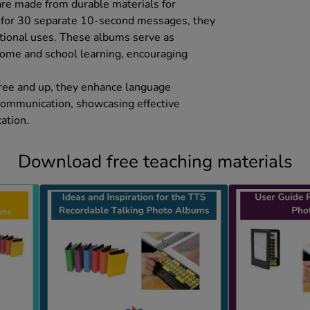
 are made from durable materials for
y for 30 separate 10-second messages, they
ational uses. These albums serve as
 home and school learning, encouraging
hree and up, they enhance language
communication, showcasing effective
ation.
Download free teaching materials