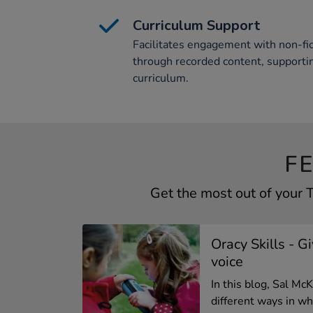
Curriculum Support
Facilitates engagement with non-fic
through recorded content, support
curriculum.
F
Get the most out of your
Oracy Skills - G
voice
In this blog, Sal M
different ways in whi