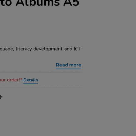
oto Albums A5
guage, literacy development and ICT
Read more
our order!*
Details