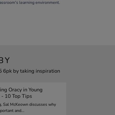
lassroom's learning environment.
BY
6pk by taking inspiration
ing Oracy in Young
 - 10 Top Tips
og, Sal McKeown discusses why
portant and...