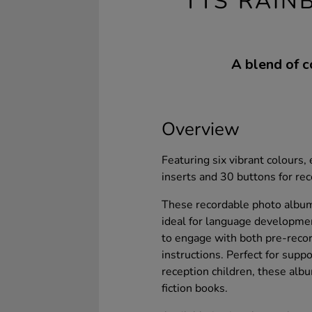
TTS RAIN
A blend of c
Overview
Featuring six vibrant colours
inserts and 30 buttons for re
These recordable photo albums
ideal for language developmen
to engage with both pre-recor
instructions. Perfect for sup
reception children, these albu
fiction books.