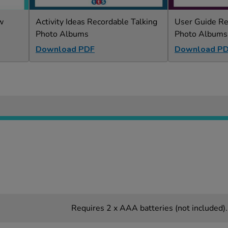
w
Activity Ideas Recordable Talking
User Guide Re
Photo Albums
Photo Albums
Download PDF
Download P
Requires 2 x AAA batteries (not included).