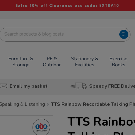
Extra 10% off Clearance use code: EXTRA10
Furniture &
PE &
Stationery &
Exercise
Storage
Outdoor
Facilities
Books
Email my basket
Speedy FREE Deliv
Speaking & Listening
TTS Rainbow Recordable Talking P
TTS Rainbo