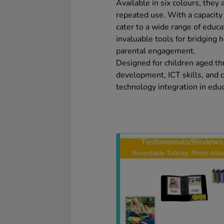
Available in six colours, they
repeated use. With a capacit
cater to a wide range of educ
invaluable tools for bridging
parental engagement.
Designed for children aged t
development, ICT skills, and 
technology integration in educ