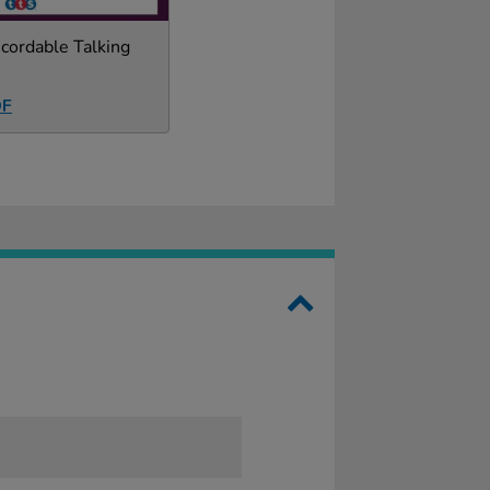
cordable Talking
DF