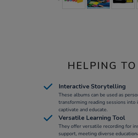
HELPING TO
Interactive Storytelling
These albums can be used as person
transforming reading sessions into 
captivate and educate.
Versatile Learning Tool
They offer versatile recording for in
support, meeting diverse education