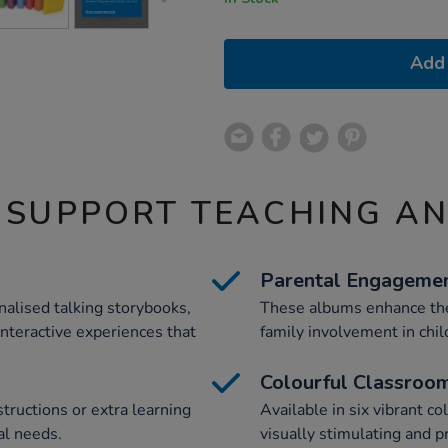
Add 
 SUPPORT TEACHING A
Parental Engageme
alised talking storybooks,
These albums enhance the
interactive experiences that
family involvement in chil
Colourful Classroo
structions or extra learning
Available in six vibrant c
al needs.
visually stimulating and 