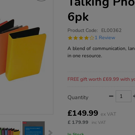
Talking Ph
6pk
https://www.tts-
Product Code:
EL00362
group.co.uk/tts-
4.0
1 Review
rainbow-
star
recordable-
rating
A blend of communication, lan
talking-
photo-
in one resource.
albums-
a5-
6pk/1005663.html
Promotions
FREE gift worth £69.99 with y
Product
ADD
Variations
Quantity
TO
Actions
CART
OPTIONS
£149.99
ex VAT
£
179.99
inc VAT
In Stock