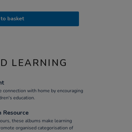
to basket
ND LEARNING
nt
 connection with home by encouraging
dren's education.
m Resource
olours, these albums make learning
promote organised categorisation of