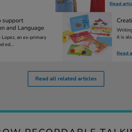
Read arti
o support
Creat
on and Language
Writing
it is al
ie Lopez, an ex-primary
d ed...
Read a
Read all related articles