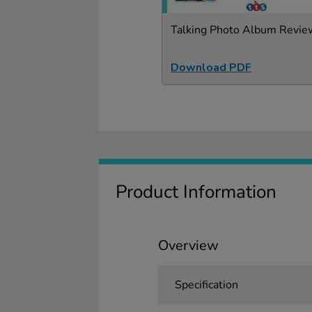
Talking Photo Album Revie
Download PDF
Product Information
Overview
Specification