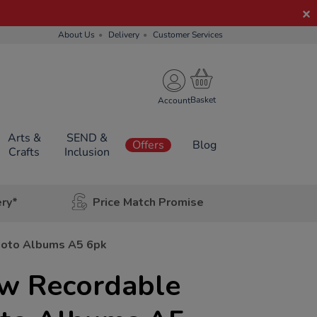
About Us
Delivery
Customer Services
Account
Arts &
SEND &
Offers
Blog
Crafts
Inclusion
ery*
Price Match Promise
hoto Albums A5 6pk
w Recordable