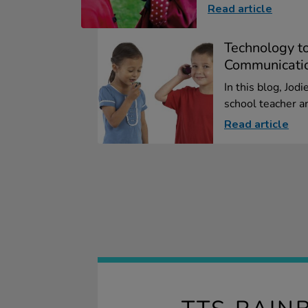
Read article
Technology t
Communicati
In this blog, Jod
school teacher an
Read article