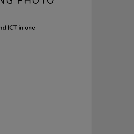
ING PHOTO
nd ICT in one