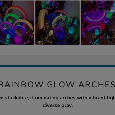
 RAINBOW GLOW ARCHES
n stackable, illuminating arches with vibrant lig
diverse play.