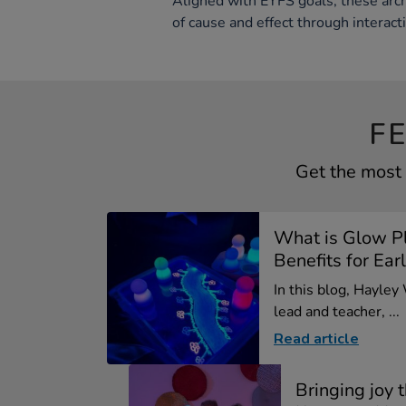
Aligned with EYFS goals, these arch
of cause and effect through interact
F
Get the most 
What is Glow P
Benefits for Earl
In this blog, Hayley
lead and teacher, ...
Read article
Bringing joy 