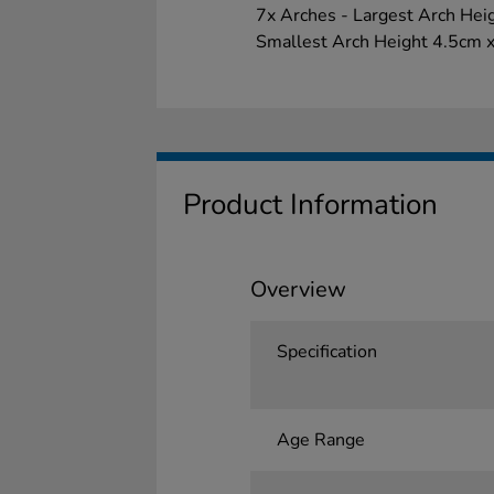
7x Arches - Largest Arch He
Smallest Arch Height 4.5cm 
Product Information
Overview
Specification
Age Range