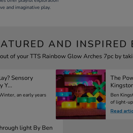
es offer playful exploration
ive and imaginative play.
EATURED AND INSPIRED 
out of your TTS Rainbow Glow Arches 7pc by taki
lay? Sensory
The Pow
y Y...
Kingsto
 Winter, an early years
Ben Kings
of light-up
Read arti
through light By Ben