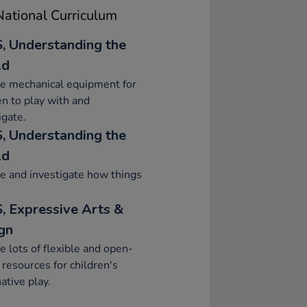
ational Curriculum
, Understanding the
ld
e mechanical equipment for
en to play with and
igate.
, Understanding the
ld
e and investigate how things
, Expressive Arts &
gn
e lots of flexible and open-
resources for children's
ative play.