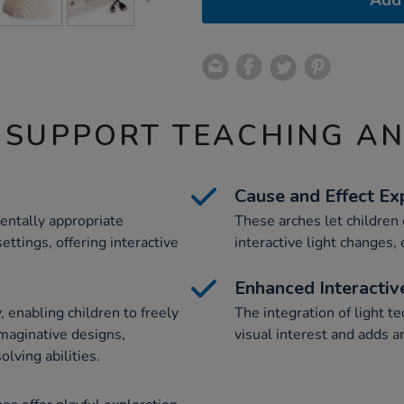
Add 
 SUPPORT TEACHING A
Cause and Effect Ex
entally appropriate
These arches let children
ettings, offering interactive
interactive light changes
Enhanced Interactiv
 enabling children to freely
The integration of light t
maginative designs,
visual interest and adds a
lving abilities.