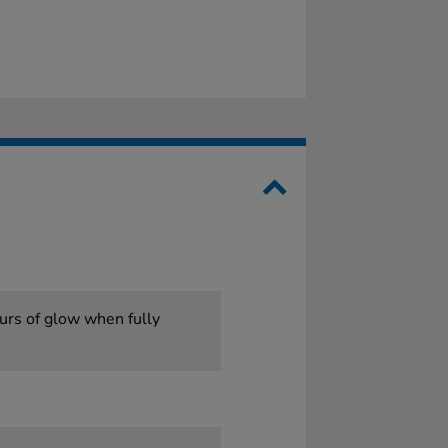
ours of glow when fully