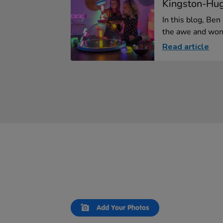
Kingston-Hu
In this blog, Be
the awe and wond
Read article
Slideshow
Slide
Add Your Photos
controls