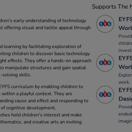
Supports The N
EYFS
dren's early understanding of technology
Wor
t offering visual and tactile appeal through
Provid
childr
learning by facilitating exploration of
invest
iting children to discover basic technology
EYFS
ight effects. They offer a hands-on approach
Wor
 to manipulate structures and gain spatial
solving skills.
Explor
work.
YFS curriculum by enabling children to
EYFS
within a playful context. They are
Desi
tanding cause and effect and responding to
Provid
s of cognitive development.
ended 
rches hold children's interest and make
imagin
hematics, and creative arts an inviting