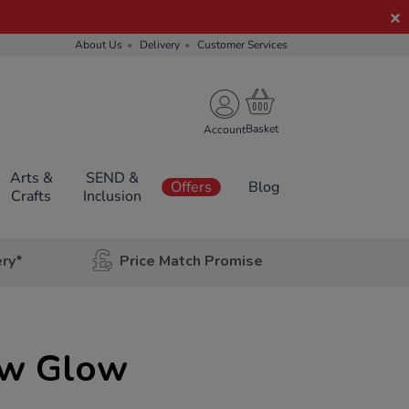
About Us
Delivery
Customer Services
Account
Arts &
SEND &
Offers
Blog
Crafts
Inclusion
ery*
Price Match Promise
ow Glow