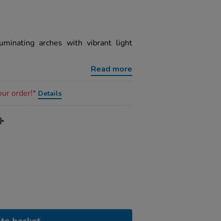
uminating arches with vibrant light
Read more
our order!*
Details