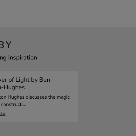
BY
ng inspiration
er of Light by Ben
n-Hughes
ton Hughes discusses the magic
 constructi...
cle