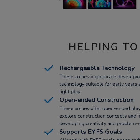
HELPING TO
Rechargeable Technology
These arches incorporate developm
technology suitable for early years s
light play.
Open-ended Construction
These arches offer open-ended play,
explore construction concepts and i
developing creativity and problem-so
Supports EYFS Goals