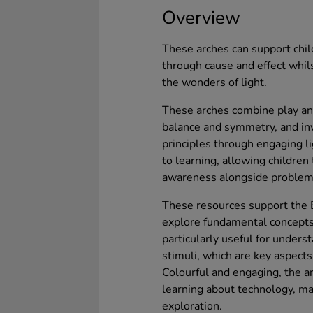
Overview
These arches can support chil
through cause and effect whils
the wonders of light.
These arches combine play and 
balance and symmetry, and inv
principles through engaging l
to learning, allowing children
awareness alongside problem-
These resources support the E
explore fundamental concepts 
particularly useful for unders
stimuli, which are key aspect
Colourful and engaging, the a
learning about technology, mat
exploration.