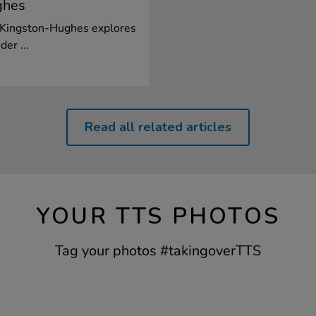
ghes
n Kingston-Hughes explores
er ...
Read all related articles
YOUR TTS PHOTOS
Tag your photos #takingoverTTS