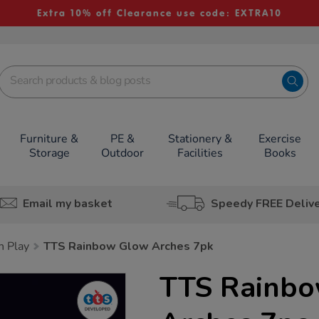
Extra 10% off Clearance use code: EXTRA10
Furniture &
PE &
Stationery &
Exercise
Storage
Outdoor
Facilities
Books
Email my basket
Speedy FREE Deliv
h Play
TTS Rainbow Glow Arches 7pk
TTS Rainb