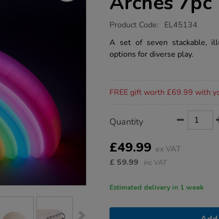
Arches 7pc
https://www.tts-
Product Code:
EL45134
group.co.uk/tts-
rainbow-
A set of seven stackable, ill
glow-
options for diverse play.
arches-
7pc/1051321.html
Promotions
FREE gift worth £69.99 with y
Product
ADD
Variations
Quantity
TO
Actions
CART
OPTIONS
£49.99
ex VAT
£
59.99
inc VAT
Estimated delivery in 1 week