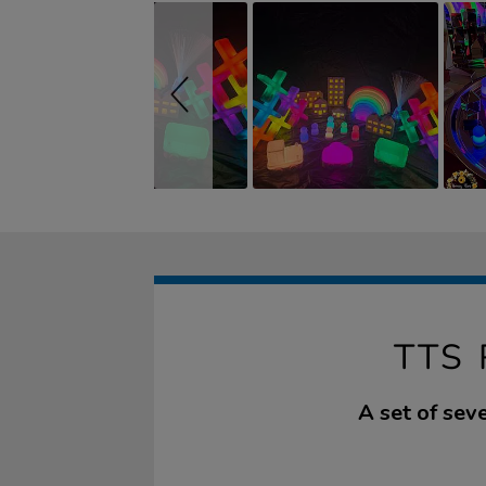
TTS
A set of seve