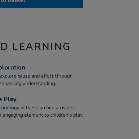
to basket
ND LEARNING
ploration
 explore cause and effect through
, enhancing understanding.
e Play
echnology in these arches provides
n engaging element to children's play.