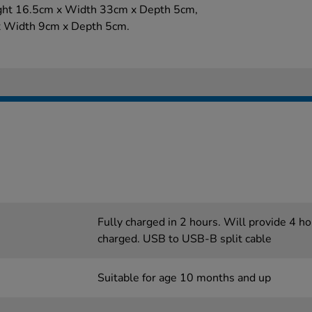
ight 16.5cm x Width 33cm x Depth 5cm,
x Width 9cm x Depth 5cm.
Fully charged in 2 hours. Will provide 4 h
charged. USB to USB-B split cable
Suitable for age 10 months and up