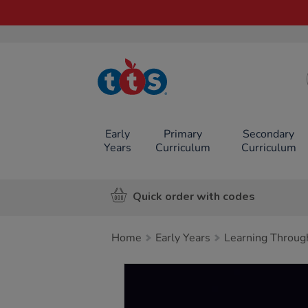
TTS School
Resources
Online Shop
Early
Primary
Secondary
Years
Curriculum
Curriculum
Quick order with codes
Home
Early Years
Learning Throug
Images