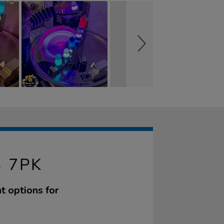
 7PK
ht options for