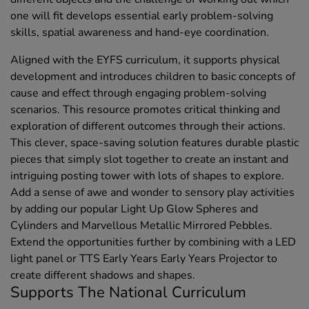
one will fit develops essential early problem-solving
skills, spatial awareness and hand-eye coordination.
Aligned with the EYFS curriculum, it supports physical
development and introduces children to basic concepts of
cause and effect through engaging problem-solving
scenarios. This resource promotes critical thinking and
exploration of different outcomes through their actions.
This clever, space-saving solution features durable plastic
pieces that simply slot together to create an instant and
intriguing posting tower with lots of shapes to explore.
Add a sense of awe and wonder to sensory play activities
by adding our popular Light Up Glow Spheres and
Cylinders and Marvellous Metallic Mirrored Pebbles.
Extend the opportunities further by combining with a LED
light panel or TTS Early Years Early Years Projector to
create different shadows and shapes.
Supports The National Curriculum