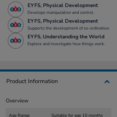
EYFS, Physical Development
Develops manipulation and control.
EYFS, Physical Development
Supports the development of co-ordination.
EYFS, Understanding the World
Explore and investigate how things work.
Product Information
Overview
Age Range
Suitable for age 10 months