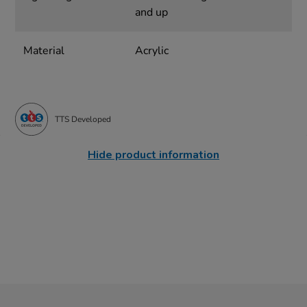
and up
Material
Acrylic
TTS Developed
Hide product information