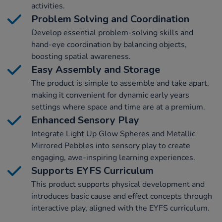
activities.
Problem Solving and Coordination
Develop essential problem-solving skills and
hand-eye coordination by balancing objects,
boosting spatial awareness.
Easy Assembly and Storage
The product is simple to assemble and take apart,
making it convenient for dynamic early years
settings where space and time are at a premium.
Enhanced Sensory Play
Integrate Light Up Glow Spheres and Metallic
Mirrored Pebbles into sensory play to create
engaging, awe-inspiring learning experiences.
Supports EYFS Curriculum
This product supports physical development and
introduces basic cause and effect concepts through
interactive play, aligned with the EYFS curriculum.