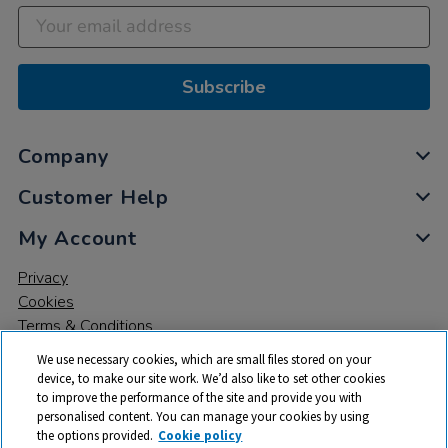
Subscribe
Company
Customer Help
My Account
Privacy
Cookies
Terms & Conditions
We use necessary cookies, which are small files stored on your
device, to make our site work. We’d also like to set other cookies
to improve the performance of the site and provide you with
personalised content. You can manage your cookies by using
the options provided.
Cookie policy