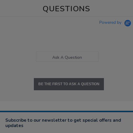
QUESTIONS
Powered by
Ask A Question
BE THE FIRST TO ASK A QUESTION
Subscribe to our newsletter to get special offers and
updates