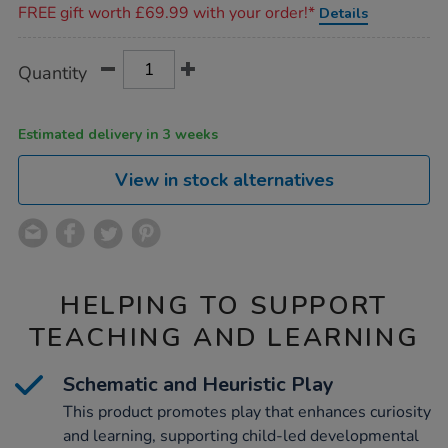
FREE gift worth £69.99 with your order!*
Details
Product
ADD
Variations
Quantity
TO
Actions
CART
OPTIONS
Estimated delivery in 3 weeks
View in stock alternatives
HELPING TO SUPPORT
TEACHING AND LEARNING
Schematic and Heuristic Play
This product promotes play that enhances curiosity
and learning, supporting child-led developmental