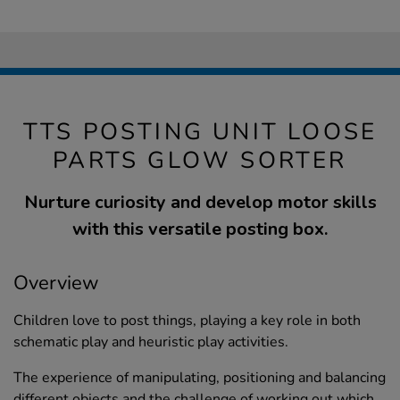
TTS POSTING UNIT LOOSE
PARTS GLOW SORTER
Nurture curiosity and develop motor skills
with this versatile posting box.
Overview
Children love to post things, playing a key role in both
schematic play and heuristic play activities.
The experience of manipulating, positioning and balancing
different objects and the challenge of working out which