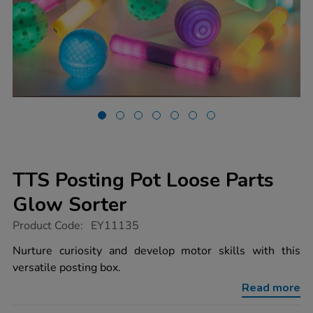
TTS Posting Pot Loose Parts
Glow Sorter
https://www.tts-
Product Code:
EY11135
group.co.uk/tts-
posting-
Nurture curiosity and develop motor skills with this
pot-
versatile posting box.
loose-
parts-
Read more
glow-
sorter/1017728.html
Promotions