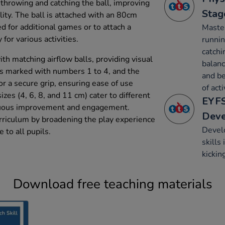
 throwing and catching the ball, improving
Stag
ity. The ball is attached with an 80cm
d for additional games or to attach a
Maste
y for various activities.
runnin
catchi
ith matching airflow balls, providing visual
balanc
 is marked with numbers 1 to 4, and the
and be
r a secure grip, ensuring ease of use
of acti
izes (4, 6, 8, and 11 cm) cater to different
EYFS
inuous improvement and engagement.
Dev
rriculum by broadening the play experience
Develo
e to all pupils.
skills
kickin
Download free teaching materials