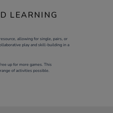
ND LEARNING
esource, allowing for single, pairs, or
llaborative play and skill-building in a
free up for more games. This
range of activities possible.