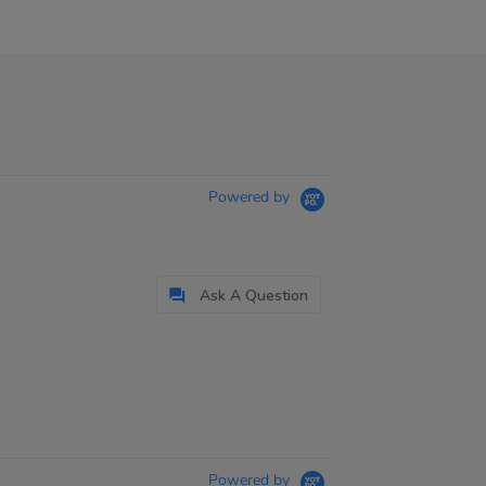
Powered by
Ask A Question
Powered by