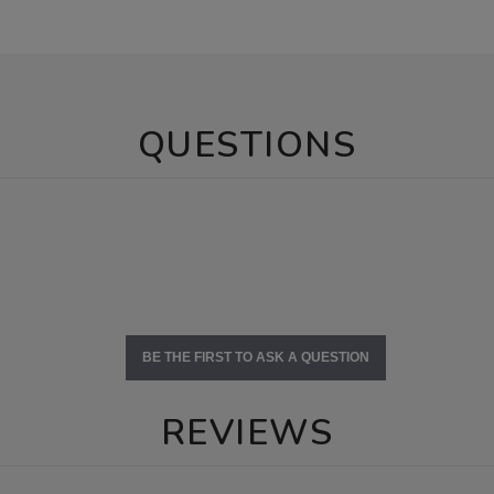
QUESTIONS
BE THE FIRST TO ASK A QUESTION
REVIEWS