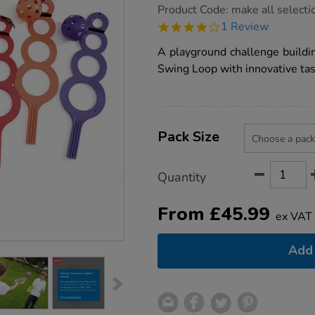
https://www.tts-
Product Code:
make all selecti
group.co.uk/tts-
4.0
1 Review
playground-
star
throw-
rating
A playground challenge buildi
and-
catch-
Swing Loop with innovative tas
skill-
builder/1001972.html
Product
ADD
Variations
TO
Pack Size
Actions
CART
OPTIONS
Quantity
From
£
45.99
ex VAT
Add 