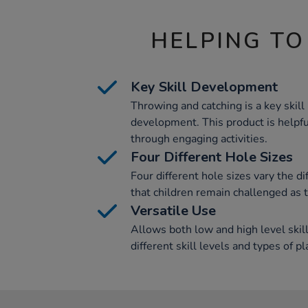
HELPING TO
Key Skill Development
Throwing and catching is a key skill 
development. This product is helpful
through engaging activities.
Four Different Hole Sizes
Four different hole sizes vary the di
that children remain challenged as 
Versatile Use
Allows both low and high level skil
different skill levels and types of pl