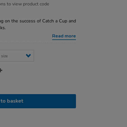
ons to view product code
ng on the success of Catch a Cup and
ks.
Read more
to basket