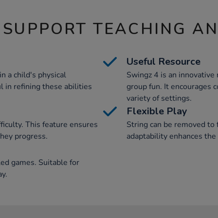
 SUPPORT TEACHING A
Useful Resource
in a child's physical
Swingz 4 is an innovative r
 in refining these abilities
group fun. It encourages co
variety of settings.
Flexible Play
fficulty. This feature ensures
String can be removed to 
they progress.
adaptability enhances the 
led games. Suitable for
ay.