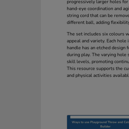
progressively larger holes for
hand-eye coordination and agil
string cord that can be remove
different ball, adding flexibilit
The set includes six colours w
appeal and variety. Each hole
handle has an etched design fo
during play. The varying hole s
skill levels, promoting cont
This resource supports the cu
and physical activities availabl