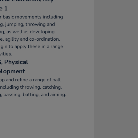
e 1
r basic movements including
g, jumping, throwing and
ng, as well as developing
e, agility and co-ordination,
gin to apply these in a range
vities.
, Physical
elopment
p and refine a range of ball
 including throwing, catching,
g, passing, batting, and aiming.