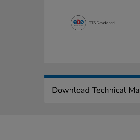
TTS Developed
Download Technical Mat