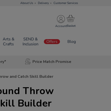
About Us
Delivery
Customer Services
Account
Arts &
SEND &
Offers
Blog
Crafts
Inclusion
ery*
Price Match Promise
row and Catch Skill Builder
ound Throw
kill Builder