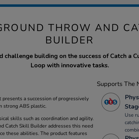
GROUND THROW AND CA
BUILDER
 challenge building on the success of Catch a 
Loop with innovative tasks.
Supports The N
Phys
t presents a succession of progressively
Stag
m strong ABS plastic.
Use ru
cal skills such as coordination and agility.
catchi
 Catch Skill Builder addresses this need
combin
ce these abilities. The product features
Phys