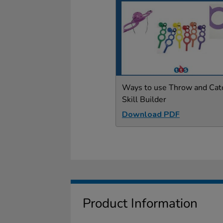
Ways to use Throw and Cat
Skill Builder
Download PDF
Product Information