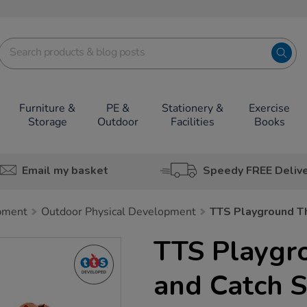
Furniture &
PE &
Stationery &
Exercise
Storage
Outdoor
Facilities
Books
Email my basket
Speedy FREE Deliv
pment
Outdoor Physical Development
TTS Playground Th
TTS Playgr
and Catch S