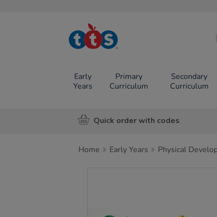
TTS School
Resources
Online Shop
Early
Primary
Secondary
Years
Curriculum
Curriculum
Quick order with codes
Home
Early Years
Physical Develo
Images