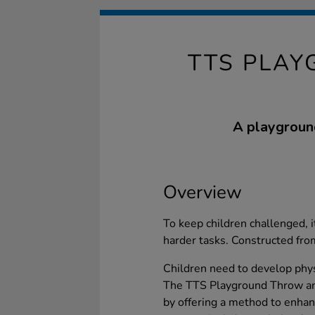
TTS PLAY
A playground
Overview
To keep children challenged, i
harder tasks. Constructed fro
Children need to develop physi
The TTS Playground Throw and
by offering a method to enhan