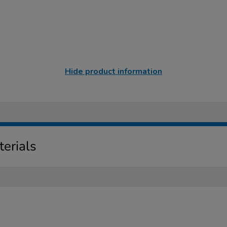
Hide product information
erials