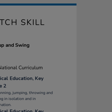
TCH SKILL
Cup and Swing
ational Curriculum
ical Education, Key
e 2
nning, jumping, throwing and
ng in isolation and in
ation.
ical Education, Key