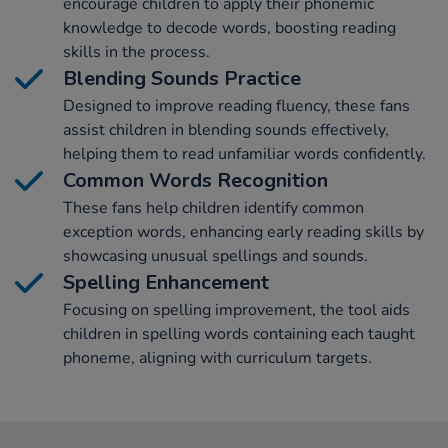
encourage children to apply their phonemic
knowledge to decode words, boosting reading
skills in the process.
Blending Sounds Practice
Designed to improve reading fluency, these fans
assist children in blending sounds effectively,
helping them to read unfamiliar words confidently.
Common Words Recognition
These fans help children identify common
exception words, enhancing early reading skills by
showcasing unusual spellings and sounds.
Spelling Enhancement
Focusing on spelling improvement, the tool aids
children in spelling words containing each taught
phoneme, aligning with curriculum targets.