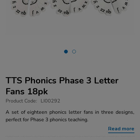
TTS Phonics Phase 3 Letter
Fans 18pk
https://www.tts-
Product Code:
LI00292
group.co.uk/tts-
phonics-
A set of eighteen phonics letter fans in three designs,
phase-
perfect for Phase 3 phonics teaching.
3-
letter-
Read more
fans-
18pk/1001474.html