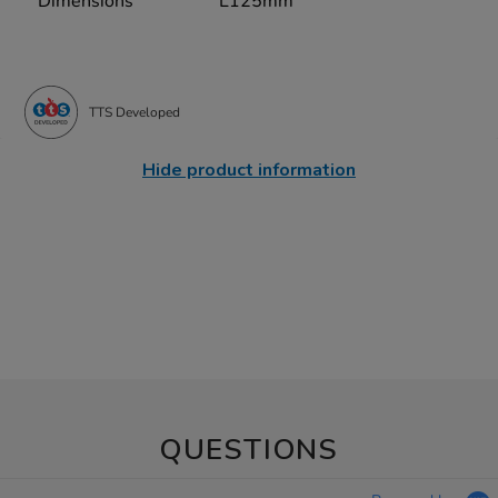
Dimensions
L125mm
TTS Developed
Hide product information
QUESTIONS