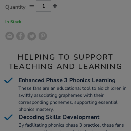
Product
ADD
Variations
Quantity
TO
Actions
CART
OPTIONS
In Stock
HELPING TO SUPPORT
TEACHING AND LEARNING
Enhanced Phase 3 Phonics Learning
These fans are an educational tool to aid children in
swiftly associating graphemes with their
corresponding phonemes, supporting essential
phonics mastery.
Decoding Skills Development
By facilitating phonics phase 3 practice, these fans