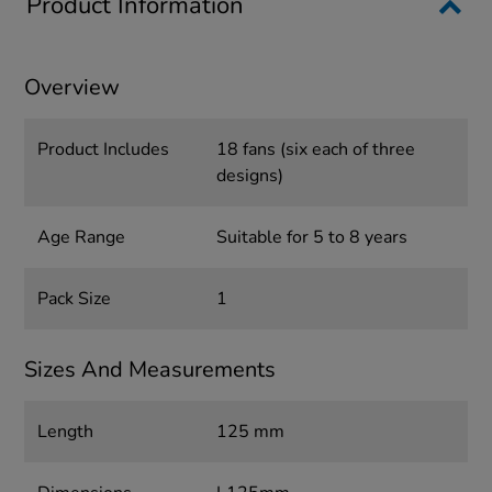
Product Information
Overview
Product Includes
18 fans (six each of three
designs)
Age Range
Suitable for 5 to 8 years
Pack Size
1
Sizes And Measurements
Length
125 mm