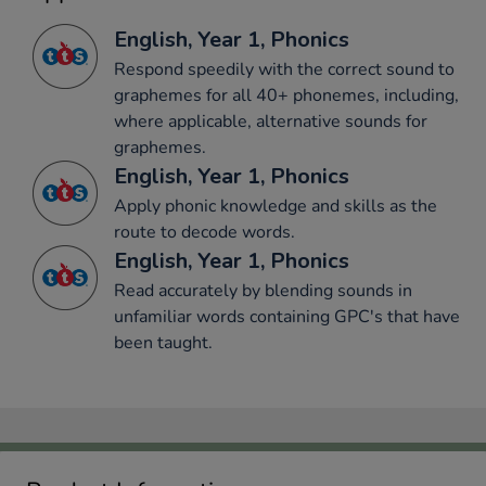
English, Year 1, Phonics
Respond speedily with the correct sound to
graphemes for all 40+ phonemes, including,
where applicable, alternative sounds for
graphemes.
English, Year 1, Phonics
Apply phonic knowledge and skills as the
route to decode words.
English, Year 1, Phonics
Read accurately by blending sounds in
unfamiliar words containing GPC's that have
been taught.