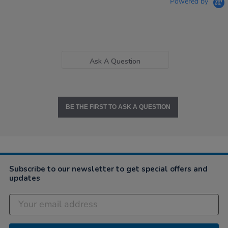
Powered by
Ask A Question
BE THE FIRST TO ASK A QUESTION
Subscribe to our newsletter to get special offers and
updates