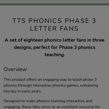
TTS PHONICS PHASE 3
LETTER FANS
A set of eighteen phonics letter fans in three
designs, perfect for Phase 3 phonics
teaching.
Overview
This product offers an engaging way to teach phase 3
phonics through interactive phonics games, enhancing
literacy in early years.
Designed to make phonics learning interactive and
engaging, these fans serve as an excellent resource for