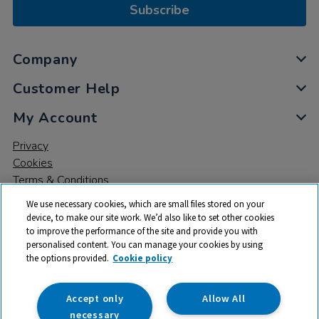
Subscribe
Company
Customer Help
My Account
Privacy
Cookies
Terms & Conditions
We use necessary cookies, which are small files stored on your
device, to make our site work. We’d also like to set other cookies
to improve the performance of the site and provide you with
personalised content. You can manage your cookies by using
the options provided.
Cookie policy
© 2026 All rights reserved. TTS ​is a trading name and registered
trade mark of RM Educational Resources Ltd. Registered Office:
142B Park Drive, Milton Park, Milton, Abingdon, Oxon, OX14 4SE.
Accept only
Allow All
Registered Number: 03100039
necessary