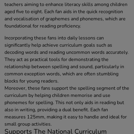
teachers aiming to enhance literacy skills among children
aged five to eight. Each fan aids in the quick recognition
and vocalisation of graphemes and phonemes, which are
foundational for reading proficiency.
Incorporating these fans into daily lessons can
significantly help achieve curriculum goals such as
decoding words and reading uncommon words accurately.
They act as practical tools for demonstrating the
relationship between spelling and sound, particularly in
common exception words, which are often stumbling
blocks for young readers.
Moreover, these fans support the spelling segment of the
curriculum by helping children memorise and use
phonemes for spelling. This not only aids in reading but
also in writing, providing a dual benefit. Each fan
measures 125mm, making it easy to handle and ideal for
small group activities.
Supports The National Curriculum