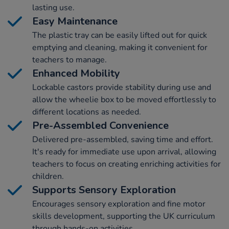
lasting use.
Easy Maintenance
The plastic tray can be easily lifted out for quick
emptying and cleaning, making it convenient for
teachers to manage.
Enhanced Mobility
Lockable castors provide stability during use and
allow the wheelie box to be moved effortlessly to
different locations as needed.
Pre-Assembled Convenience
Delivered pre-assembled, saving time and effort.
It's ready for immediate use upon arrival, allowing
teachers to focus on creating enriching activities for
children.
Supports Sensory Exploration
Encourages sensory exploration and fine motor
skills development, supporting the UK curriculum
through hands-on activities.