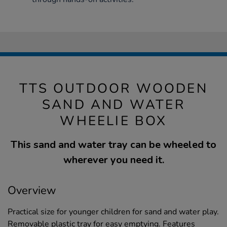
TTS OUTDOOR WOODEN
SAND AND WATER
WHEELIE BOX
This sand and water tray can be wheeled to
wherever you need it.
Overview
Practical size for younger children for sand and water play.
Removable plastic tray for easy emptying. Features