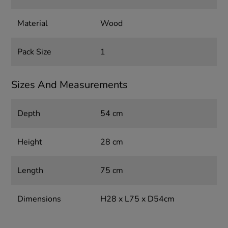
Material
Wood
Pack Size
1
Sizes And Measurements
Depth
54 cm
Height
28 cm
Length
75 cm
Dimensions
H28 x L75 x D54cm