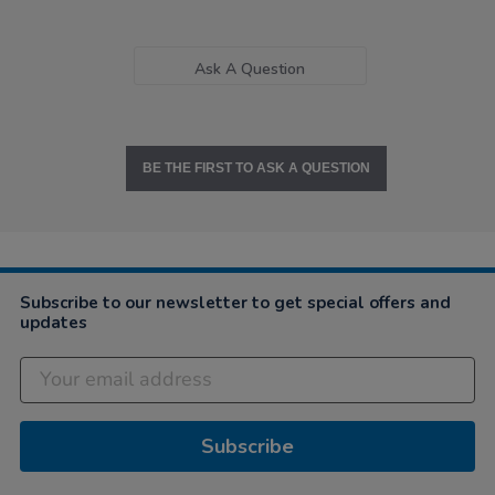
Ask A Question
BE THE FIRST TO ASK A QUESTION
Subscribe to our newsletter to get special offers and
updates
Subscribe