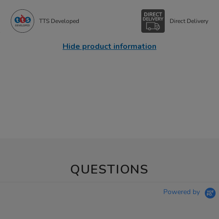
TTS Developed
Direct Delivery
Hide product information
QUESTIONS
Powered by