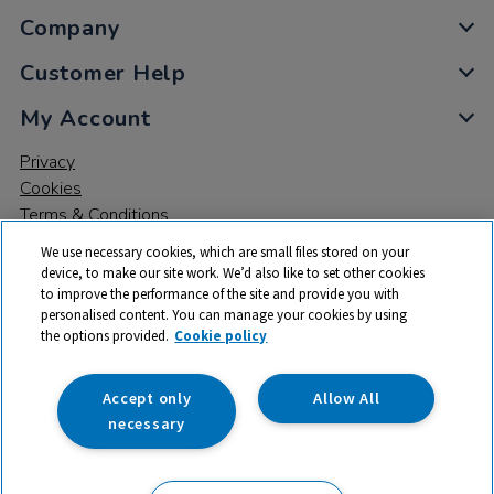
Company
Customer Help
My Account
Privacy
Cookies
Terms & Conditions
We use necessary cookies, which are small files stored on your
device, to make our site work. We’d also like to set other cookies
to improve the performance of the site and provide you with
personalised content. You can manage your cookies by using
the options provided.
Cookie policy
© 2026 All rights reserved. TTS ​is a trading name and registered
trade mark of RM Educational Resources Ltd. Registered Office:
142B Park Drive, Milton Park, Milton, Abingdon, Oxon, OX14 4SE.
Accept only
Allow All
Registered Number: 03100039
necessary