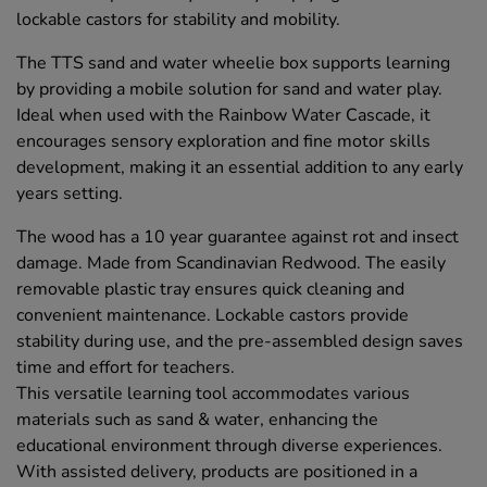
lockable castors for stability and mobility.
The TTS sand and water wheelie box supports learning
by providing a mobile solution for sand and water play.
Ideal when used with the Rainbow Water Cascade, it
encourages sensory exploration and fine motor skills
development, making it an essential addition to any early
years setting.
The wood has a 10 year guarantee against rot and insect
damage. Made from Scandinavian Redwood. The easily
removable plastic tray ensures quick cleaning and
convenient maintenance. Lockable castors provide
stability during use, and the pre-assembled design saves
time and effort for teachers.
This versatile learning tool accommodates various
materials such as sand & water, enhancing the
educational environment through diverse experiences.
With assisted delivery, products are positioned in a