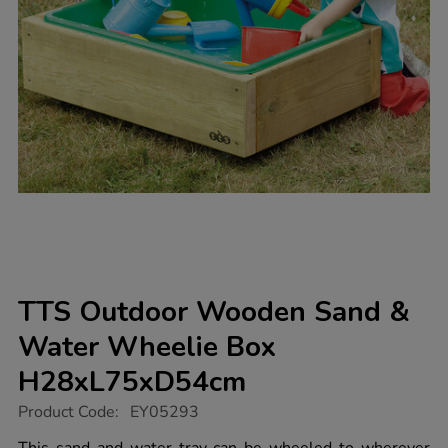
TTS Outdoor Wooden Sand &
Water Wheelie Box
H28xL75xD54cm
https://www.tts-
Product Code:
EY05293
group.co.uk/tts-
outdoor-