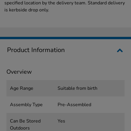
specified location by the delivery team. Standard delivery
is kerbside drop only.
Product Information
Overview
Age Range
Suitable from birth
Assembly Type
Pre-Assembled
Can Be Stored
Yes
Outdoors