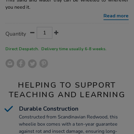
This sand and water tray can be wheeled to wherever
wooden-
you need it.
sand-
water-
Read more
wheelie-
box-
h28xl75xd54cm/1006683.html
Product
ADD
Variations
Quantity
TO
Actions
CART
OPTIONS
Direct Despatch. Delivery time usually 6-8 weeks.
HELPING TO SUPPORT
TEACHING AND LEARNING
Durable Construction
Constructed from Scandinavian Redwood, this
wheelie box comes with a ten-year guarantee
against rot and insect damage, ensuring long-