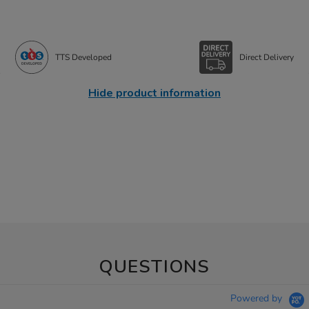
TTS Developed
Direct Delivery
Hide product information
QUESTIONS
Powered by