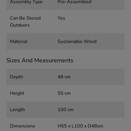
Assembly Type
Pre-Assembled
Can Be Stored
Yes
Outdoors
Material
Sustainable Wood
Sizes And Measurements
Depth
48 cm
Height
55 cm
Length
100 cm
Dimensions
H55 x L100 x D48cm