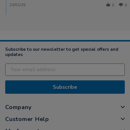
23/01/25
0
0
Subscribe to our newsletter to get special offers and
updates
Subscribe
Company
Customer Help