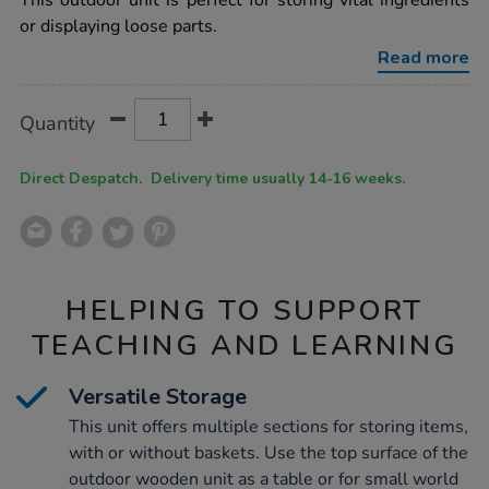
This outdoor unit is perfect for storing vital ingredients
wooden-
or displaying loose parts.
cube-
shelf-
Read more
storage-
h55-
x-
Product
ADD
Variations
l100-
Quantity
TO
x-
Actions
CART
d48cm/1007835.html
OPTIONS
Direct Despatch. Delivery time usually 14-16 weeks.
HELPING TO SUPPORT
TEACHING AND LEARNING
Versatile Storage
This unit offers multiple sections for storing items,
with or without baskets. Use the top surface of the
outdoor wooden unit as a table or for small world