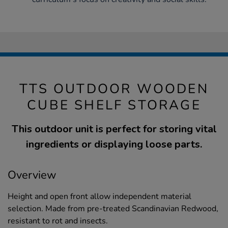
TTS OUTDOOR WOODEN
CUBE SHELF STORAGE
This outdoor unit is perfect for storing vital
ingredients or displaying loose parts.
Overview
Height and open front allow independent material
selection. Made from pre-treated Scandinavian Redwood,
resistant to rot and insects.