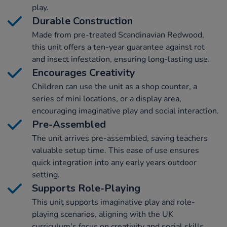
play.
Durable Construction
Made from pre-treated Scandinavian Redwood,
this unit offers a ten-year guarantee against rot
and insect infestation, ensuring long-lasting use.
Encourages Creativity
Children can use the unit as a shop counter, a
series of mini locations, or a display area,
encouraging imaginative play and social interaction.
Pre-Assembled
The unit arrives pre-assembled, saving teachers
valuable setup time. This ease of use ensures
quick integration into any early years outdoor
setting.
Supports Role-Playing
This unit supports imaginative play and role-
playing scenarios, aligning with the UK
curriculum's focus on creativity and social skills.