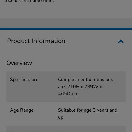
teachers valuable time.
Product Information
Overview
Specification
Compartment dimensions
are: 210H x 289W x
465Dmm.
Age Range
Suitable for age 3 years and
up