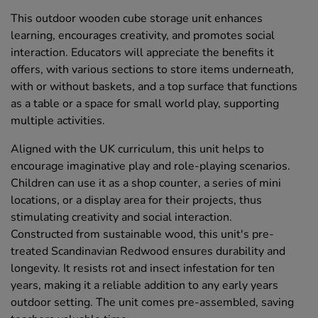
This outdoor wooden cube storage unit enhances
learning, encourages creativity, and promotes social
interaction. Educators will appreciate the benefits it
offers, with various sections to store items underneath,
with or without baskets, and a top surface that functions
as a table or a space for small world play, supporting
multiple activities.
Aligned with the UK curriculum, this unit helps to
encourage imaginative play and role-playing scenarios.
Children can use it as a shop counter, a series of mini
locations, or a display area for their projects, thus
stimulating creativity and social interaction.
Constructed from sustainable wood, this unit's pre-
treated Scandinavian Redwood ensures durability and
longevity. It resists rot and insect infestation for ten
years, making it a reliable addition to any early years
outdoor setting. The unit comes pre-assembled, saving