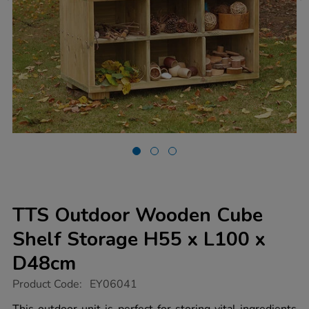
TTS Outdoor Wooden Cube
Shelf Storage H55 x L100 x
D48cm
https://www.tts-
Product Code:
EY06041
group.co.uk/tts-
outdoor-