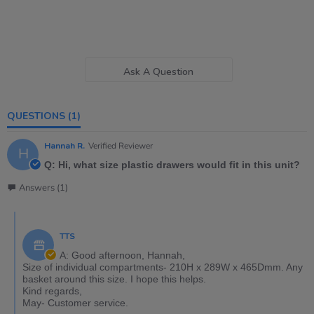
Ask A Question
QUESTIONS
(1)
Hannah R.
Verified Reviewer
H
Q: Hi, what size plastic drawers would fit in this unit?
Answers (1)
TTS
A: Good afternoon, Hannah,
Size of individual compartments- 210H x 289W x 465Dmm. Any
basket around this size. I hope this helps.
Kind regards,
May- Customer service.