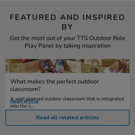
FEATURED AND INSPIRED
BY
Get the most out of your TTS Outdoor Role
Play Panel by taking inspiration
What makes the perfect outdoor
classroom?
A well planned outdoor classroom that is integrated
Read article
into the s...
Read all related articles