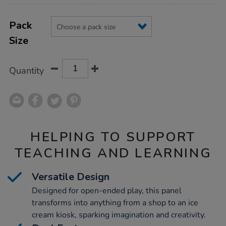
Product
ADD
Variations
TO
Pack
Actions
CART
Size
OPTIONS
Quantity
HELPING TO SUPPORT
TEACHING AND LEARNING
Versatile Design
Designed for open-ended play, this panel
transforms into anything from a shop to an ice
cream kiosk, sparking imagination and creativity.