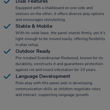
Dual Features
Equipped with a chalkboard on one side and
shelves on the other, it offers diverse play options
and encourages storytelling.
Stable & Mobile
With its wide base, the panel stands firmly, yet it's
light enough to be moved easily, offering flexibility
in play setup.
Outdoor Ready
Pre-treated Scandinavian Redwood, known for its
durability, constructs it and guarantees protection
against rot and insect infestation for 10 years.
Language Development
Role play with this panel aids in developing
communication skills as children negotiate roles
and interact, supporting language growth.