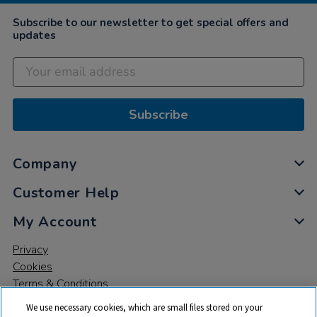
Subscribe to our newsletter to get special offers and
updates
Subscribe
Company
Customer Help
My Account
Privacy
Cookies
Terms & Conditions
We use necessary cookies, which are small files stored on your