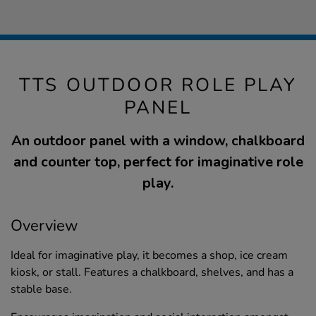
TTS OUTDOOR ROLE PLAY
PANEL
An outdoor panel with a window, chalkboard
and counter top, perfect for imaginative role
play.
Overview
Ideal for imaginative play, it becomes a shop, ice cream
kiosk, or stall. Features a chalkboard, shelves, and has a
stable base.