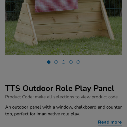
TTS Outdoor Role Play Panel
https://www.tts-
Product Code:
make all selections to view product code
group.co.uk/tts-
outdoor-
An outdoor panel with a window, chalkboard and counter
role-
top, perfect for imaginative role play.
play-
panel/1015784.html
Read more