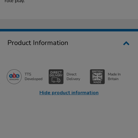
role play.
Product Information
TTS
Direct
Made In
Developed
Delivery
Britain
Hide product information