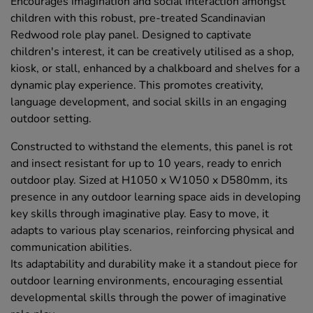
Encourages imagination and social interaction amongst
children with this robust, pre-treated Scandinavian
Redwood role play panel. Designed to captivate
children's interest, it can be creatively utilised as a shop,
kiosk, or stall, enhanced by a chalkboard and shelves for a
dynamic play experience. This promotes creativity,
language development, and social skills in an engaging
outdoor setting.
Constructed to withstand the elements, this panel is rot
and insect resistant for up to 10 years, ready to enrich
outdoor play. Sized at H1050 x W1050 x D580mm, its
presence in any outdoor learning space aids in developing
key skills through imaginative play. Easy to move, it
adapts to various play scenarios, reinforcing physical and
communication abilities.
Its adaptability and durability make it a standout piece for
outdoor learning environments, encouraging essential
developmental skills through the power of imaginative