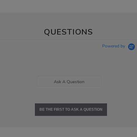
QUESTIONS
Powered by
Ask A Question
BE THE FIRST TO ASK A QUESTION