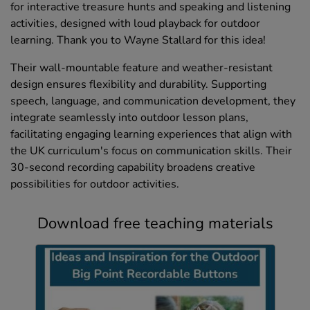
for interactive treasure hunts and speaking and listening
activities, designed with loud playback for outdoor
learning. Thank you to Wayne Stallard for this idea!
Their wall-mountable feature and weather-resistant
design ensures flexibility and durability. Supporting
speech, language, and communication development, they
integrate seamlessly into outdoor lesson plans,
facilitating engaging learning experiences that align with
the UK curriculum's focus on communication skills. Their
30-second recording capability broadens creative
possibilities for outdoor activities.
Download free teaching materials