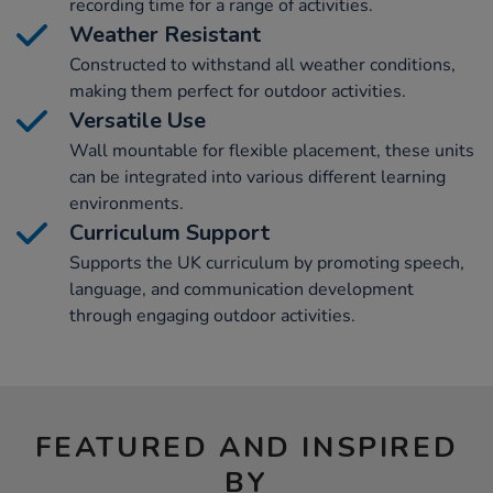
recording time for a range of activities.
Weather Resistant
Constructed to withstand all weather conditions,
making them perfect for outdoor activities.
Versatile Use
Wall mountable for flexible placement, these units
can be integrated into various different learning
environments.
Curriculum Support
Supports the UK curriculum by promoting speech,
language, and communication development
through engaging outdoor activities.
FEATURED AND INSPIRED
BY