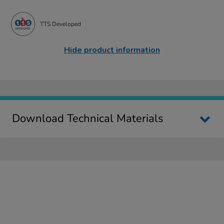
TTS Developed
Hide product information
Download Technical Materials