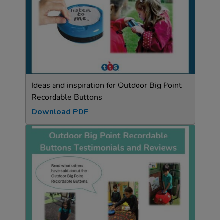
Ideas and inspiration for Outdoor Big Point
Recordable Buttons
Download PDF