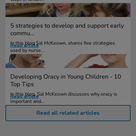
5 strategies to develop and support early
commu...
In this blog Sal McKeown, shares five strategies
Read article
used by nurse...
Developing Oracy in Young Children - 10
Top Tips
In this blog, Sal McKeown discusses why oracy is
Read article
important and...
Read all related articles