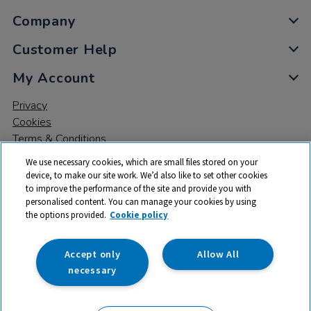
Company
Customer Help
My Account
Privacy
Cookies
Terms & Conditions
We use necessary cookies, which are small files stored on your
device, to make our site work. We’d also like to set other cookies
to improve the performance of the site and provide you with
personalised content. You can manage your cookies by using
the options provided.
Cookie policy
© 2026 All rights reserved. TTS ​is a trading name and registered
trade mark of RM Educational Resources Ltd. Registered Office:
142B Park Drive, Milton Park, Milton, Abingdon, Oxon, OX14 4SE.
Accept only
Allow All
Registered Number: 03100039
necessary