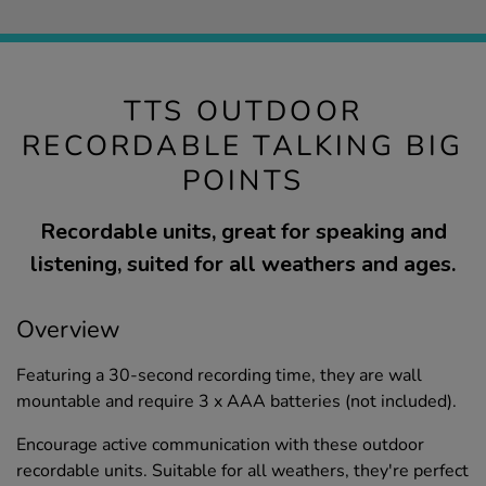
TTS OUTDOOR
RECORDABLE TALKING BIG
POINTS
Recordable units, great for speaking and
listening, suited for all weathers and ages.
Overview
Featuring a 30-second recording time, they are wall
mountable and require 3 x AAA batteries (not included).
Encourage active communication with these outdoor
recordable units. Suitable for all weathers, they're perfect