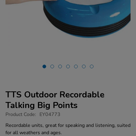
TTS Outdoor Recordable
Talking Big Points
https://www.tts-
Product Code:
EY04773
group.co.uk/tts-
outdoor-
Recordable units, great for speaking and listening, suited
recordable-
for all weathers and ages.
talking-