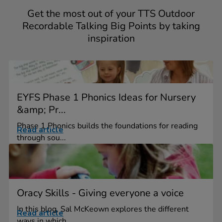
Get the most out of your TTS Outdoor
Recordable Talking Big Points by taking
inspiration
EYFS Phase 1 Phonics Ideas for Nursery
&amp; Pr...
Phase 1 Phonics builds the foundations for reading
Read article
through sou...
Oracy Skills - Giving everyone a voice
In this blog, Sal McKeown explores the different
Read article
ways in which...