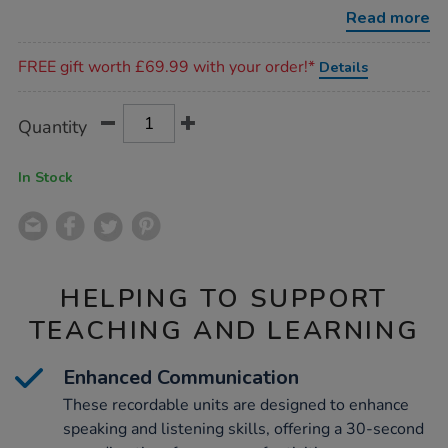
big-
Read more
points/1005891.html
Promotions
FREE gift worth £69.99 with your order!*
Details
Product
ADD
Variations
Quantity
TO
Actions
CART
OPTIONS
In Stock
HELPING TO SUPPORT
TEACHING AND LEARNING
Enhanced Communication
These recordable units are designed to enhance
speaking and listening skills, offering a 30-second