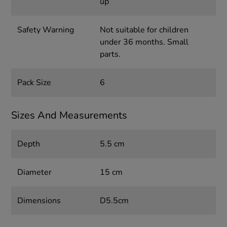
up
Safety Warning
Not suitable for children
under 36 months. Small
parts.
Pack Size
6
Sizes And Measurements
Depth
5.5 cm
Diameter
15 cm
Dimensions
D5.5cm