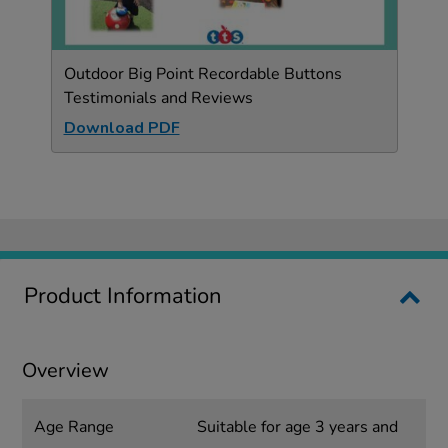
Outdoor Big Point Recordable Buttons
Testimonials and Reviews
Download PDF
Product Information
Overview
Age Range
Suitable for age 3 years and