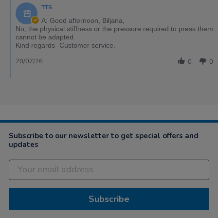
TTS
A: Good afternoon, Biljana,
No, the physical stiffness or the pressure required to press them
cannot be adapted.
Kind regards- Customer service.
20/07/26
0
0
Subscribe to our newsletter to get special offers and
updates
Subscribe