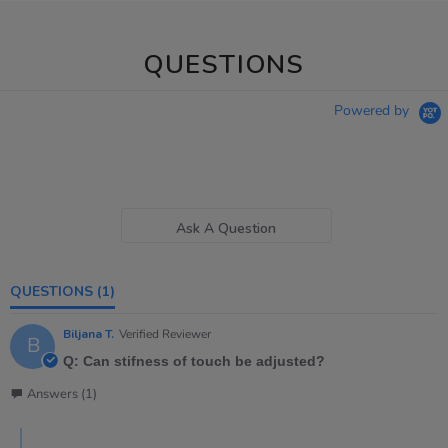
QUESTIONS
Powered by
Ask A Question
QUESTIONS
(1)
Biljana T.
Verified Reviewer
B
Q: Can stifness of touch be adjusted?
Answers (1)