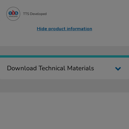
TTS Developed
Hide product information
Download Technical Materials