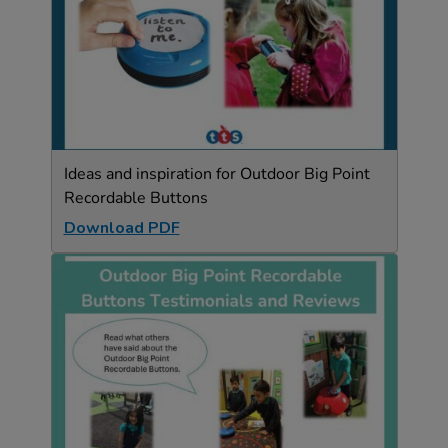
Ideas and inspiration for Outdoor Big Point
Recordable Buttons
Download PDF