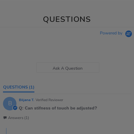
QUESTIONS
Powered by
Ask A Question
QUESTIONS
(1)
Biljana T.
Verified Reviewer
B
Q: Can stifness of touch be adjusted?
Answers (1)