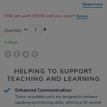
big-
Read more
points/1005891.html
Promotions
FREE gift worth £69.99 with your order!*
Details
Product
ADD
Variations
Quantity
TO
Actions
CART
OPTIONS
In Stock
HELPING TO SUPPORT
TEACHING AND LEARNING
Enhanced Communication
These recordable units are designed to enhance
speaking and listening skills, offering a 30-second