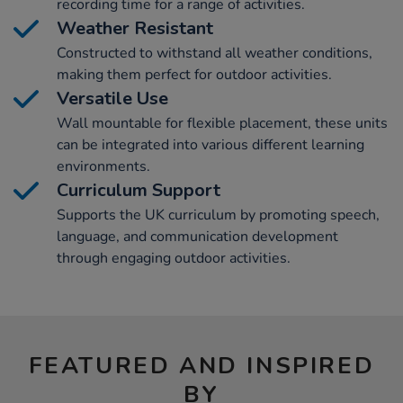
recording time for a range of activities.
Weather Resistant
Constructed to withstand all weather conditions,
making them perfect for outdoor activities.
Versatile Use
Wall mountable for flexible placement, these units
can be integrated into various different learning
environments.
Curriculum Support
Supports the UK curriculum by promoting speech,
language, and communication development
through engaging outdoor activities.
FEATURED AND INSPIRED
BY