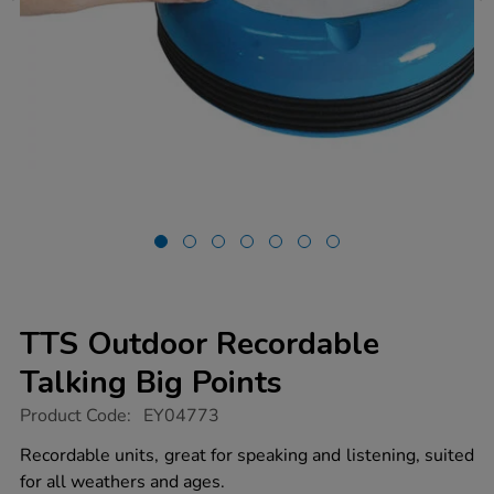
TTS Outdoor Recordable
Talking Big Points
https://www.tts-
Product Code:
EY04773
group.co.uk/tts-
outdoor-
Recordable units, great for speaking and listening, suited
recordable-
for all weathers and ages.
talking-