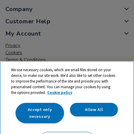
Company
Customer Help
My Account
Privacy
Cookies
Terms & Conditions
We use necessary cookies, which are small files stored on your
device, to make our site work. We’d also like to set other cookies
to improve the performance of the site and provide you with
personalised content. You can manage your cookies by using
the options provided.
Cookie policy
© 2026 All rights reserved. TTS ​is a trading name and registered
trade mark of RM Educational Resources Ltd. Registered Office:
142B Park Drive, Milton Park, Milton, Abingdon, Oxon, OX14 4SE.
Accept only
Allow All
Registered Number: 03100039
necessary