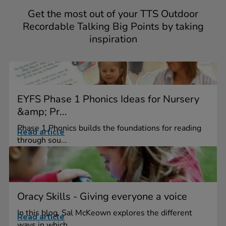
Get the most out of your TTS Outdoor
Recordable Talking Big Points by taking
inspiration
EYFS Phase 1 Phonics Ideas for Nursery
&amp; Pr...
Phase 1 Phonics builds the foundations for reading
Read article
through sou...
Oracy Skills - Giving everyone a voice
In this blog, Sal McKeown explores the different
Read article
ways in which...