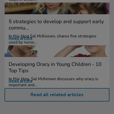
5 strategies to develop and support early
commu...
In this blog Sal McKeown, shares five strategies
Read article
used by nurse...
Developing Oracy in Young Children - 10
Top Tips
In this blog, Sal McKeown discusses why oracy is
Read article
important and...
Read all related articles