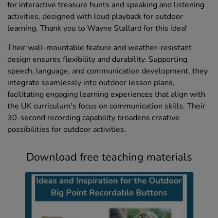
for interactive treasure hunts and speaking and listening
activities, designed with loud playback for outdoor
learning. Thank you to Wayne Stallard for this idea!
Their wall-mountable feature and weather-resistant
design ensures flexibility and durability. Supporting
speech, language, and communication development, they
integrate seamlessly into outdoor lesson plans,
facilitating engaging learning experiences that align with
the UK curriculum's focus on communication skills. Their
30-second recording capability broadens creative
possibilities for outdoor activities.
Download free teaching materials