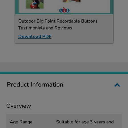
Outdoor Big Point Recordable Buttons
Testimonials and Reviews
Download PDF
Product Information
Overview
Age Range
Suitable for age 3 years and