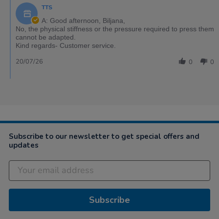
TTS
A: Good afternoon, Biljana,
No, the physical stiffness or the pressure required to press them
cannot be adapted.
Kind regards- Customer service.
20/07/26
0
0
Subscribe to our newsletter to get special offers and
updates
Subscribe