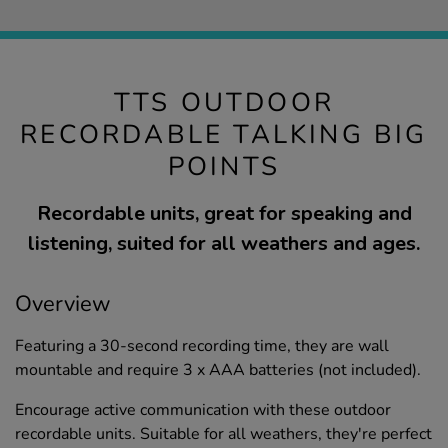
TTS OUTDOOR
RECORDABLE TALKING BIG
POINTS
Recordable units, great for speaking and
listening, suited for all weathers and ages.
Overview
Featuring a 30-second recording time, they are wall
mountable and require 3 x AAA batteries (not included).
Encourage active communication with these outdoor
recordable units. Suitable for all weathers, they're perfect