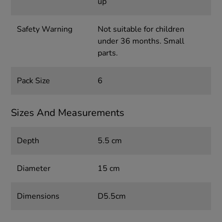
up
Safety Warning
Not suitable for children
under 36 months. Small
parts.
Pack Size
6
Sizes And Measurements
Depth
5.5 cm
Diameter
15 cm
Dimensions
D5.5cm