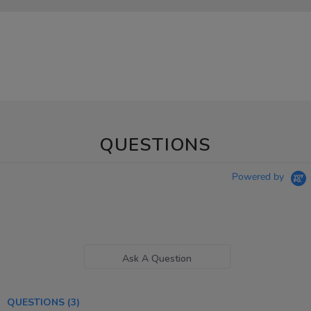
QUESTIONS
Powered by
Ask A Question
QUESTIONS
(3)