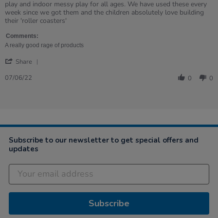
by
stating
play and indoor messy play for all ages. We have used these every
Samantha
Great
week since we got them and the children absolutely love building
on
product
their 'roller coasters'
7
Jun
Comments:
2022
A really good rage of products
'
Share
Share
Review
07/06/22
0
0
by
Samantha
on
7
Jun
2022
Subscribe to our newsletter to get special offers and
updates
Subscribe