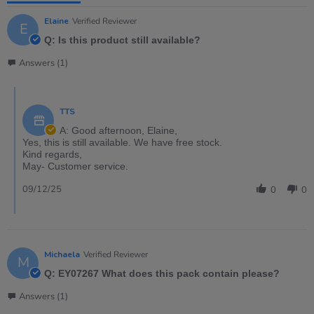
Elaine
Verified Reviewer
E
Q: Is this product still available?
Answers (1)
TTS
A: Good afternoon, Elaine,
Yes, this is still available. We have free stock.
Kind regards,
May- Customer service.
09/12/25
0
0
Michaela
Verified Reviewer
M
Q: EY07267 What does this pack contain please?
Answers (1)