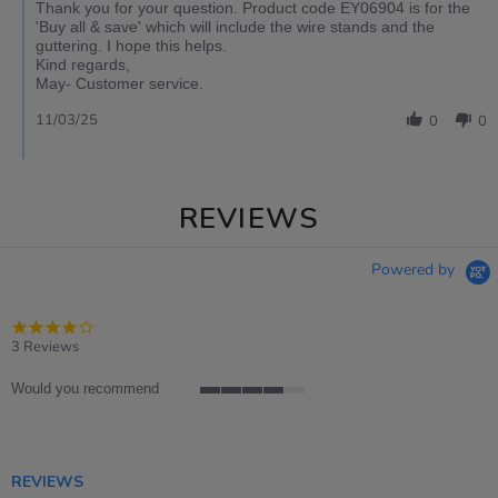
Thank you for your question. Product code EY06904 is for the
'Buy all & save' which will include the wire stands and the
guttering. I hope this helps.
Kind regards,
May- Customer service.
11/03/25
0
0
REVIEWS
Powered by
4.0
star
3 Reviews
rating
Would you recommend
4
of
5
rating
REVIEWS