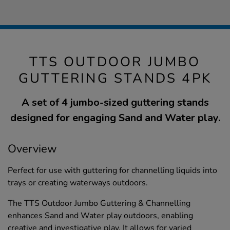
TTS OUTDOOR JUMBO
GUTTERING STANDS 4PK
A set of 4 jumbo-sized guttering stands
designed for engaging Sand and Water play.
Overview
Perfect for use with guttering for channelling liquids into
trays or creating waterways outdoors.
The TTS Outdoor Jumbo Guttering & Channelling
enhances Sand and Water play outdoors, enabling
creative and investigative play. It allows for varied