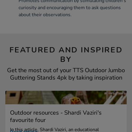
Promotes communication by stimulating children's
curiosity and encouraging them to ask questions
about their observations.
FEATURED AND INSPIRED
BY
Get the most out of your TTS Outdoor Jumbo
Guttering Stands 4pk by taking inspiration
Outdoor resources - Shardi Vaziri's
favourite four
In this article, Shardi Vaziri, an educational