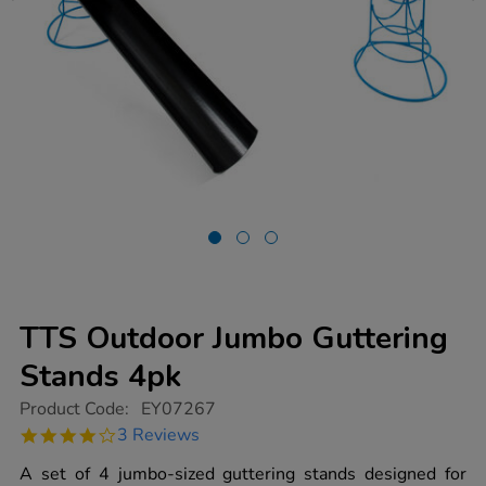
TTS Outdoor Jumbo Guttering
Stands 4pk
https://www.tts-
Product Code:
EY07267
group.co.uk/tts-
4.0
3 Reviews
outdoor-
star
jumbo-
rating
A set of 4 jumbo-sized guttering stands designed for
guttering-