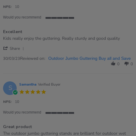
star
rating
NPS:
10
Would you recommend
5
of
Excellent
5
rating
Review
review
Kids really enjoy the guttering. Really sturdy and good quality
by
stating
'
Sioned
Excellent
Share
Share
H.
Review
Reviewed on:
on
30/03/23
Outdoor Jumbo Guttering Buy all and Save
by
30
0
0
Sioned
Mar
H.
2023
on
30
Samantha
Verified Buyer
S
Mar
5.0
2023
star
rating
NPS:
10
Would you recommend
5
of
Great product
5
rating
Review
review
The outdoor jumbo guttering stands are brilliant for outdoor wet