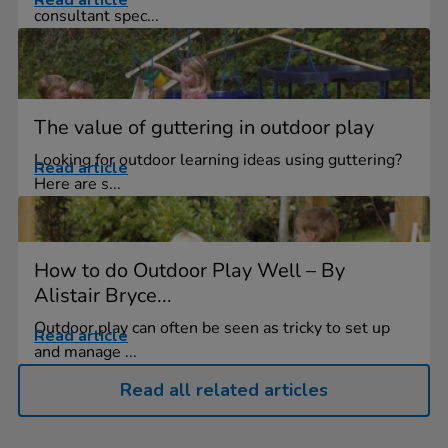
Read article
consultant spec...
The value of guttering in outdoor play
Looking for outdoor learning ideas using guttering?
Read article
Here are s...
How to do Outdoor Play Well – By
Alistair Bryce...
Outdoor play can often be seen as tricky to set up
Read article
and manage ...
Read all related articles