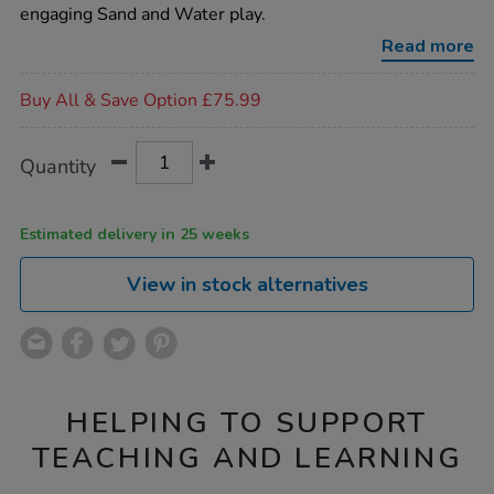
stands-
engaging Sand and Water play.
4pk/1010123.html
Read more
Promotions
Buy All & Save Option £75.99
Product
ADD
Variations
Quantity
TO
Actions
CART
OPTIONS
Estimated delivery in 25 weeks
View in stock alternatives
HELPING TO SUPPORT
TEACHING AND LEARNING