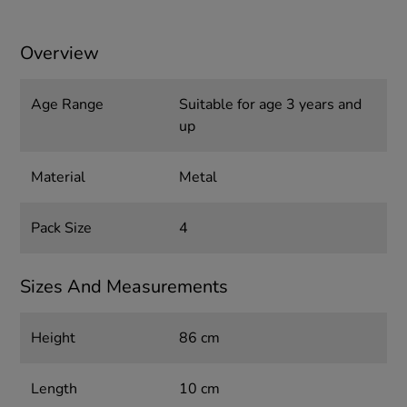
Overview
Age Range
Suitable for age 3 years and
up
Material
Metal
Pack Size
4
Sizes And Measurements
Height
86 cm
Length
10 cm