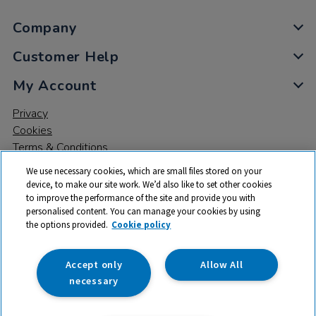
Company
Customer Help
My Account
Privacy
Cookies
Terms & Conditions
We use necessary cookies, which are small files stored on your
device, to make our site work. We’d also like to set other cookies
to improve the performance of the site and provide you with
personalised content. You can manage your cookies by using
the options provided.
Cookie policy
© 2026 All rights reserved. TTS ​is a trading name and registered
trade mark of RM Educational Resources Ltd. Registered Office:
142B Park Drive, Milton Park, Milton, Abingdon, Oxon, OX14 4SE.
Accept only
Allow All
Registered Number: 03100039
necessary