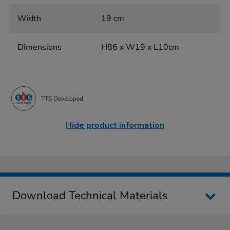
Width
19 cm
Dimensions
H86 x W19 x L10cm
TTS Developed
Hide product information
Download Technical Materials