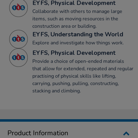
EYFS, Physical Development
Collaborate with others to manage large
items, such as moving resources in the
construction area or building.
EYFS, Understanding the World
Explore and investigate how things work.
EYFS, Physical Development
Provide a choice of open-ended materials
that allow for extended, repeated and regular
practising of physical skills like lifting,
carrying, pushing, pulling, constructing,
stacking and climbing.
Product Information