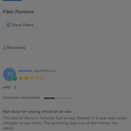
Filter Reviews
More Filters
3 Reviews
Michelle
Verified Buyer
M
2.0
star
rating
NPS:
5
Would you recommend
2
of
Not easy for young children to use
5
rating
Review
review
The idea of these is fantastic but young children 2-4 year olds really
by
stating
struggle to use them. The guttering slips out of the frames too
Michelle
Not
easily.