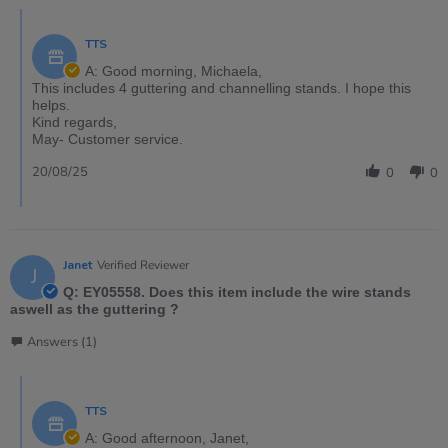
TTS
A: Good morning, Michaela,
This includes 4 guttering and channelling stands. I hope this
helps.
Kind regards,
May- Customer service.
20/08/25
0
0
Janet
Verified Reviewer
J
Q: EY05558. Does this item include the wire stands
aswell as the guttering ?
Answers (1)
TTS
A: Good afternoon, Janet,