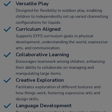
Versatile Play
Designed for flexibility in outdoor play, enabling
children to independently set up varied channelling
configurations for liquids.
Curriculum Aligned
Supports EYFS curriculum goals in physical
development, understanding the world, expressive
arts, and communication.
Collaborative Learning
Encourages teamwork among children, enhancing
their ability to collaborate on managing and
manipulating large items.
Creative Exploration
Facilitates exploration of different textures and
how things work, fostering expressive arts and
design skills.
Language Development