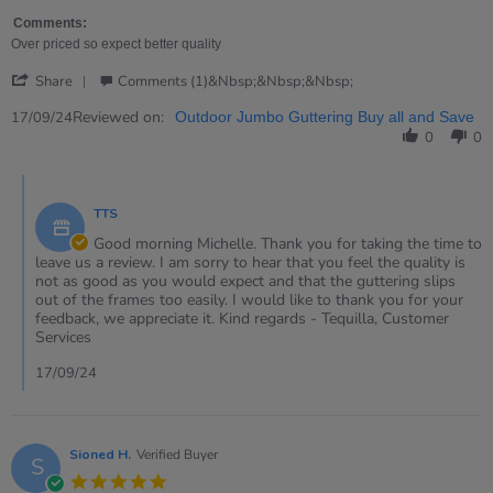
on
easy
17
for
Comments:
Sep
young
Over priced so expect better quality
2024
children
'
to
Share
Comments (1)&nbsp;&nbsp;&nbsp;
Share
use
Review
Reviewed on:
17/09/24
Outdoor Jumbo Guttering Buy all and Save
by
0
0
Michelle
on
Comments
17
by
Sep
TTS
Store
2024
Owner
Good morning Michelle. Thank you for taking the time to
on
leave us a review. I am sorry to hear that you feel the quality is
Review
not as good as you would expect and that the guttering slips
by
out of the frames too easily. I would like to thank you for your
Michelle
feedback, we appreciate it. Kind regards - Tequilla, Customer
on
Services
17
Sep
17/09/24
2024
Sioned H.
Verified Buyer
S
5.0