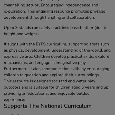
channelling setups, Encouraging independence and
exploration. This engaging resource promotes physical
development through handling and collaboration.
Up to 3 stands can safely stack inside each other (due to
height and weight).
It aligns with the EYFS curriculum, supporting areas such
as physical development, understanding of the world, and
expressive arts. Children develop practical skills, explore
mechanisms, and engage in imaginative play.
Furthermore, it aids communication skills by encouraging
children to question and explore their surroundings.
This resource is designed for sand and water play
outdoors and is suitable for children aged 3 years and up,
providing an educational and enjoyable outdoor
experience.
Supports The National Curriculum