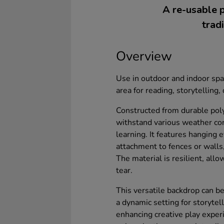
A re-usable p
trad
Overview
Use in outdoor and indoor sp
area for reading, storytelling,
Constructed from durable poly
withstand various weather con
learning. It features hanging 
attachment to fences or walls,
The material is resilient, all
tear.
This versatile backdrop can b
a dynamic setting for storytell
enhancing creative play experi