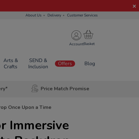
About Us
Delivery
Customer Services
Account
Arts &
SEND &
Offers
Blog
Crafts
Inclusion
ery*
Price Match Promise
rop Once Upon a Time
r Immersive