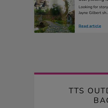
Looking for story
Jayne Gilbert sh..
Read article
TTS OUT
BA