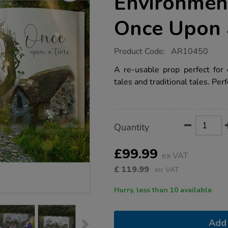
Environmen
Once Upon 
https://www.tts-
Product Code:
AR10450
group.co.uk/tts-
outdoor-
A re-usable prop perfect for 
immersive-
tales and traditional tales. Per
environments-
backdrop-
once-
upon-
a-
Product
ADD
Variations
time/1018323.html
Quantity
TO
Actions
CART
OPTIONS
£99.99
ex VAT
£
119.99
inc VAT
Hurry, less than 10 available
Add 