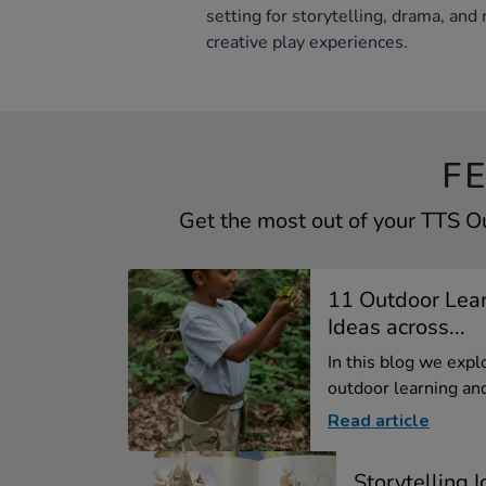
setting for storytelling, drama, and 
creative play experiences.
F
Get the most out of your TTS 
11 Outdoor Lear
Ideas across...
In this blog we expl
outdoor learning and
Read article
Storytelling 