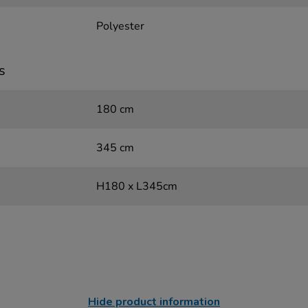
Polyester
s
180 cm
345 cm
H180 x L345cm
Hide product information