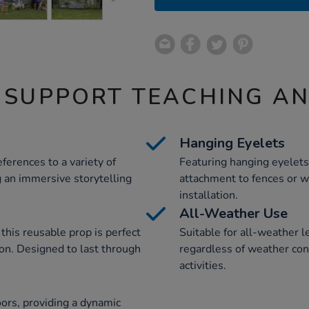
 SUPPORT TEACHING A
Hanging Eyelets
ferences to a variety of
Featuring hanging eyelets
ng an immersive storytelling
attachment to fences or w
installation.
All-Weather Use
his reusable prop is perfect
Suitable for all-weather l
ion. Designed to last through
regardless of weather cond
activities.
ors, providing a dynamic