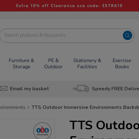
Extra 10% off Clearance use code: EXTRA10
Furniture &
PE &
Stationery &
Exercise
Storage
Outdoor
Facilities
Books
Email my basket
Speedy FREE Deliv
nvironments
TTS Outdoor Immersive Environments Backd
TTS Outdoo