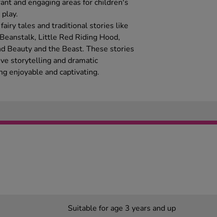
ant and engaging areas for children's
play.
airy tales and traditional stories like
 Beanstalk, Little Red Riding Hood,
nd Beauty and the Beast. These stories
ive storytelling and dramatic
ng enjoyable and captivating.
Suitable for age 3 years and up