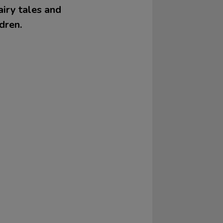
airy tales and
dren.