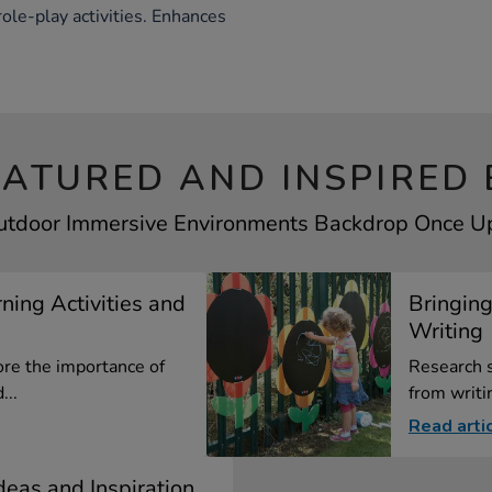
role-play activities. Enhances
EATURED AND INSPIRED 
Outdoor Immersive Environments Backdrop Once Upo
ning Activities and
Bringing
Writing
ore the importance of
Research 
...
from writin
Read arti
Ideas and Inspiration