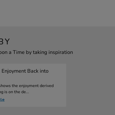
BY
n a Time by taking inspiration
 Enjoyment Back into
shows the enjoyment derived
g is on the de...
cle