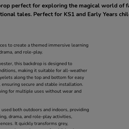
rop perfect for exploring the magical world of f
itional tales. Perfect for KS1 and Early Years chil
aces to create a themed immersive learning
 drama, and role-play.
ester, this backdrop is designed to
ditions, making it suitable for all-weather
eyelets along the top and bottom for easy
 ensuring secure and stable installation.
owing for multiple uses without wear and
e used both outdoors and indoors, providing
ing, drama, and role-play activities,
ences. It quickly transforms grey,