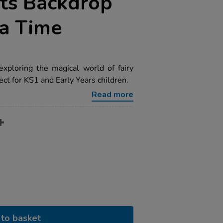
ts Backdrop
a Time
exploring the magical world of fairy
fect for KS1 and Early Years children.
Read more
to basket