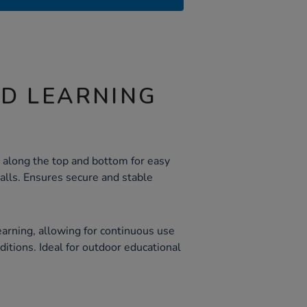
ND LEARNING
 along the top and bottom for easy
alls. Ensures secure and stable
earning, allowing for continuous use
itions. Ideal for outdoor educational