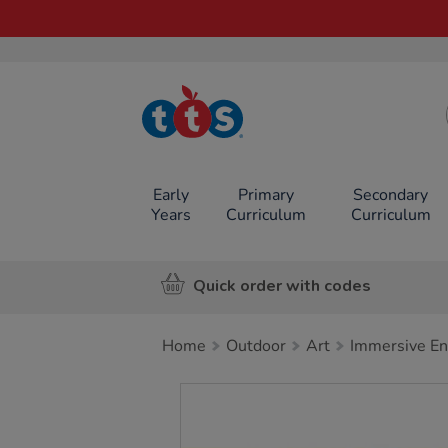
TTS School
Resources
Online Shop
Early
Primary
Secondary
Years
Curriculum
Curriculum
Quick order with codes
Home
Outdoor
Art
Immersive E
Images