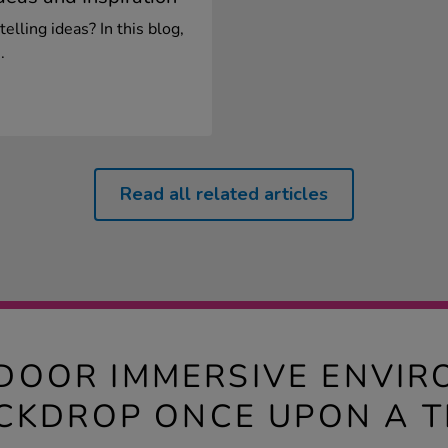
telling ideas? In this blog,
.
Read all related articles
DOOR IMMERSIVE ENVI
CKDROP ONCE UPON A T