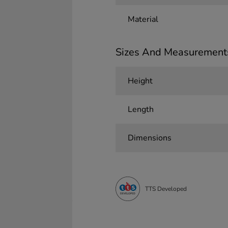
Material
Sizes And Measurement
Height
Length
Dimensions
TTS Developed