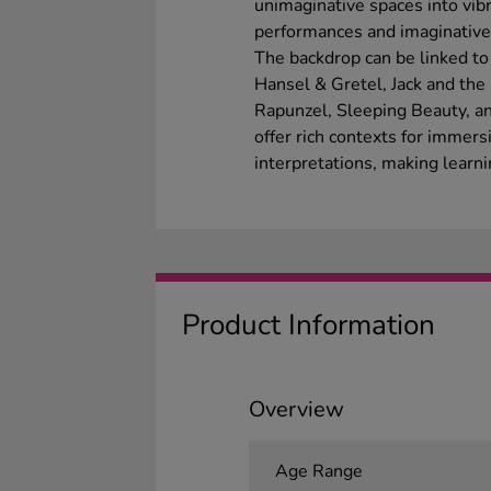
unimaginative spaces into vibr
performances and imaginative 
The backdrop can be linked to f
Hansel & Gretel, Jack and the
Rapunzel, Sleeping Beauty, a
offer rich contexts for immers
interpretations, making learni
Product Information
Overview
Age Range