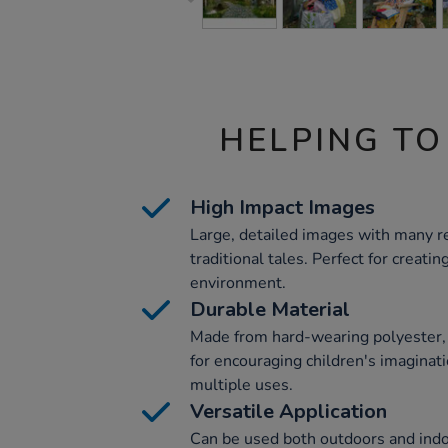
HELPING TO
High Impact Images
Large, detailed images with many re
traditional tales. Perfect for creati
environment.
Durable Material
Made from hard-wearing polyester, t
for encouraging children's imaginat
multiple uses.
Versatile Application
Can be used both outdoors and indo