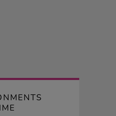
RONMENTS
IME