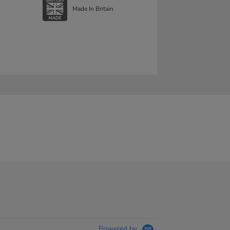
Made In Britain
Powered by