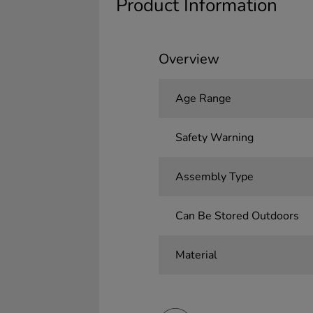
Product Information
Overview
Age Range
Safety Warning
Assembly Type
Can Be Stored Outdoors
Material