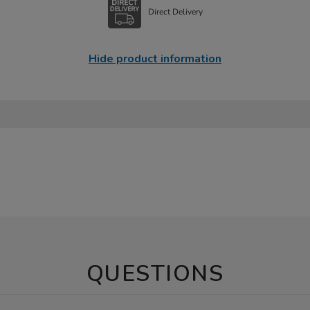
Direct Delivery
Hide product information
QUESTIONS