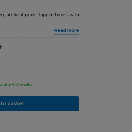
, artificial grass-topped boxes with
Read more
ry time usually 6-8 weeks.
to basket