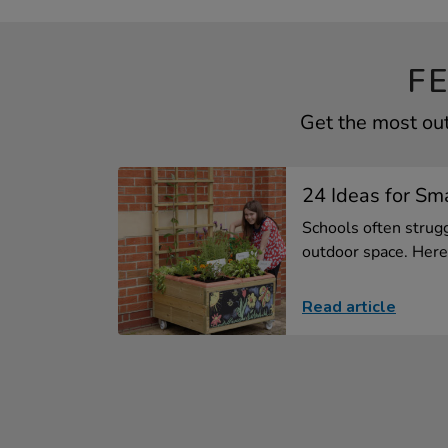
F
Get the most ou
24 Ideas for Sm
Schools often strugg
outdoor space. Here 
Read article