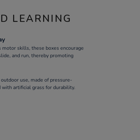
ND LEARNING
ay
s motor skills, these boxes encourage
 slide, and run, thereby promoting
 outdoor use, made of pressure-
ith artificial grass for durability.