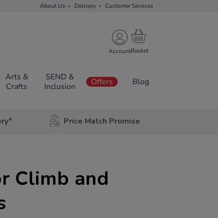
About Us
Delivery
Customer Services
Account
Arts &
SEND &
Offers
Blog
Crafts
Inclusion
ery*
Price Match Promise
r Climb and
s