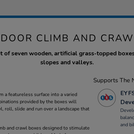
TDOOR CLIMB AND CRAW
t of seven wooden, artificial grass-topped boxes
slopes and valleys.
Supports The N
EYFS
 a featureless surface into a varied
Dev
inations provided by the boxes will
, roll, slide and run over a landscape that
Devel
balanc
and bi
imb and crawl boxes designed to stimulate