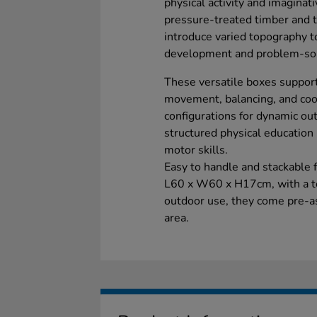
physical activity and imagina
pressure-treated timber and t
introduce varied topography t
development and problem-sol
These versatile boxes suppor
movement, balancing, and coor
configurations for dynamic outd
structured physical education 
motor skills.
Easy to handle and stackable
L60 x W60 x H17cm, with a to
outdoor use, they come pre-a
area.