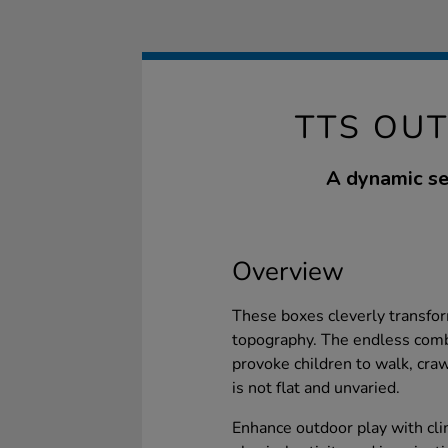
TTS OU
A dynamic se
Overview
These boxes cleverly transform
topography. The endless comb
provoke children to walk, crawl
is not flat and unvaried.
Enhance outdoor play with cl