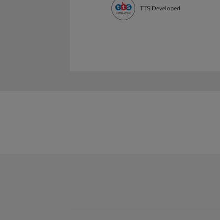
TTS Developed