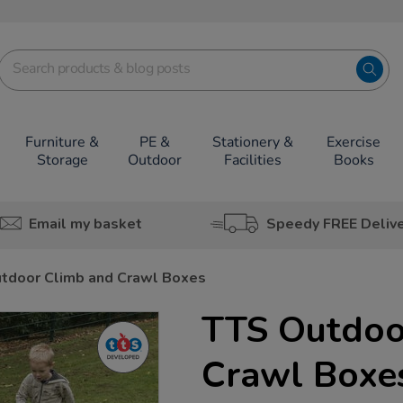
Furniture &
PE &
Stationery &
Exercise
Storage
Outdoor
Facilities
Books
Email my basket
Speedy FREE Deliv
tdoor Climb and Crawl Boxes
TTS Outdoo
Crawl Boxe