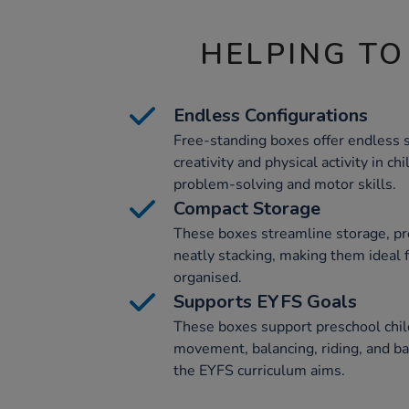
HELPING TO
Endless Configurations
Free-standing boxes offer endless se
creativity and physical activity in ch
problem-solving and motor skills.
Compact Storage
These boxes streamline storage, pro
neatly stacking, making them ideal 
organised.
Supports EYFS Goals
These boxes support preschool chi
movement, balancing, riding, and ball
the EYFS curriculum aims.