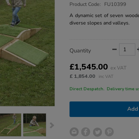
https://www.tts-
Product Code:
FU10399
group.co.uk/tts-
outdoor-
A dynamic set of seven wooden
climb-
diverse slopes and valleys.
and-
crawl-
boxes/1015786.html
Product
ADD
Variations
Quantity
TO
Actions
CART
OPTIONS
£1,545.00
ex VAT
£
1,854.00
inc VAT
Direct Despatch. Delive
Add 