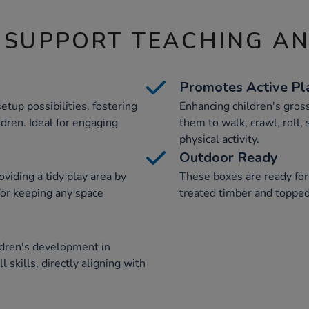
 SUPPORT TEACHING A
Promotes Active Pl
tup possibilities, fostering
Enhancing children's gros
ildren. Ideal for engaging
them to walk, crawl, roll,
physical activity.
Outdoor Ready
viding a tidy play area by
These boxes are ready for
for keeping any space
treated timber and topped w
ldren's development in
 skills, directly aligning with