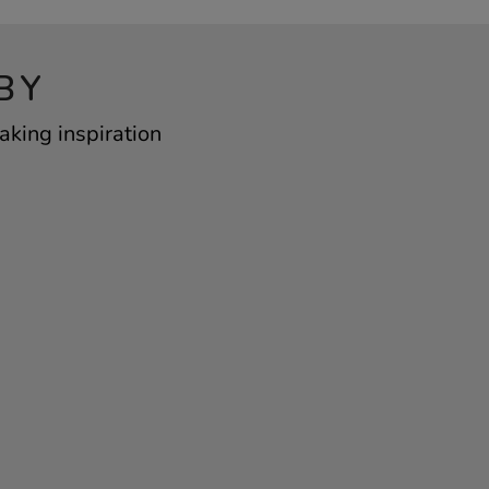
BY
king inspiration