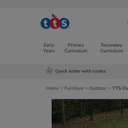
TTS School
Resources
Online Shop
Early
Primary
Secondary
Years
Curriculum
Curriculum
Quick order with codes
Home
Furniture
Outdoor
TTS Ou
Images