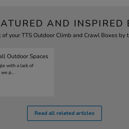
EATURED AND INSPIRED 
t of your TTS Outdoor Climb and Crawl Boxes by ta
all Outdoor Spaces
le with a lack of
we p...
Read all related articles