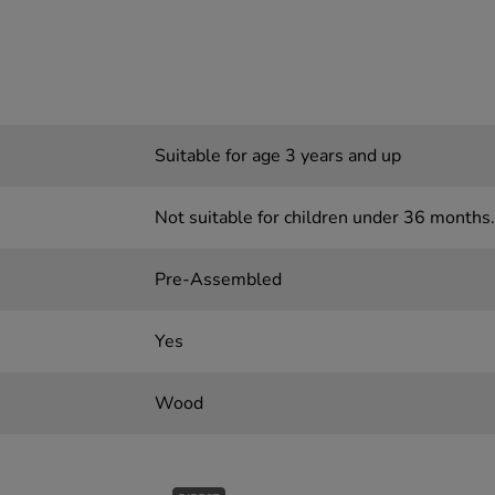
Suitable for age 3 years and up
Not suitable for children under 36 months.
Pre-Assembled
Yes
Wood