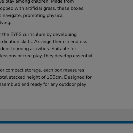
tive play among children. Made from
opped with artificial grass, these boxes
o navigate, promoting physical
ving.
t the EYFS curriculum by developing
dination skills. Arrange them in endless
oor learning activities. Suitable for
lessons or free play, they develop essential
 for compact storage, each box measures
tal stacked height of 100cm. Designed for
ssembled and ready for any outdoor play