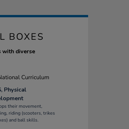
L BOXES
 with diverse
ational Curriculum
, Physical
elopment
ops their movement,
ing, riding (scooters, trikes
kes) and ball skills.