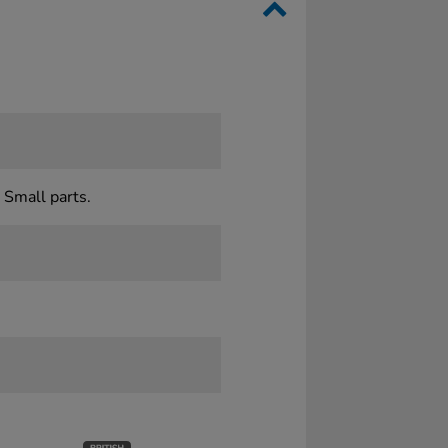
 Small parts.