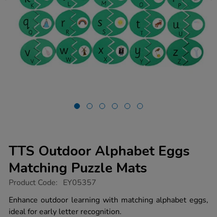
TTS Outdoor Alphabet Eggs
Matching Puzzle Mats
https://www.tts-
Product Code:
EY05357
group.co.uk/tts-
outdoor-
Enhance outdoor learning with matching alphabet eggs,
alphabet-
ideal for early letter recognition.
eggs-