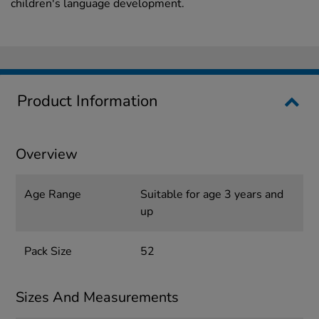
children's language development.
Product Information
Overview
Age Range
Suitable for age 3 years and
up
Pack Size
52
Sizes And Measurements