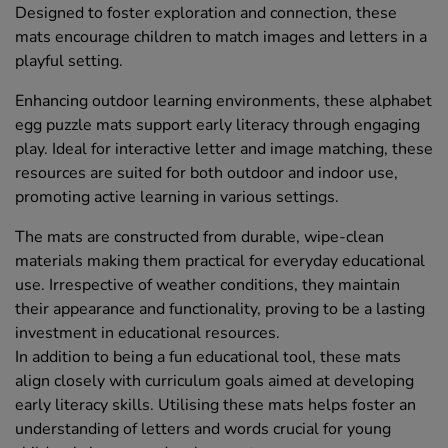
Designed to foster exploration and connection, these
mats encourage children to match images and letters in a
playful setting.
Enhancing outdoor learning environments, these alphabet
egg puzzle mats support early literacy through engaging
play. Ideal for interactive letter and image matching, these
resources are suited for both outdoor and indoor use,
promoting active learning in various settings.
The mats are constructed from durable, wipe-clean
materials making them practical for everyday educational
use. Irrespective of weather conditions, they maintain
their appearance and functionality, proving to be a lasting
investment in educational resources.
In addition to being a fun educational tool, these mats
align closely with curriculum goals aimed at developing
early literacy skills. Utilising these mats helps foster an
understanding of letters and words crucial for young