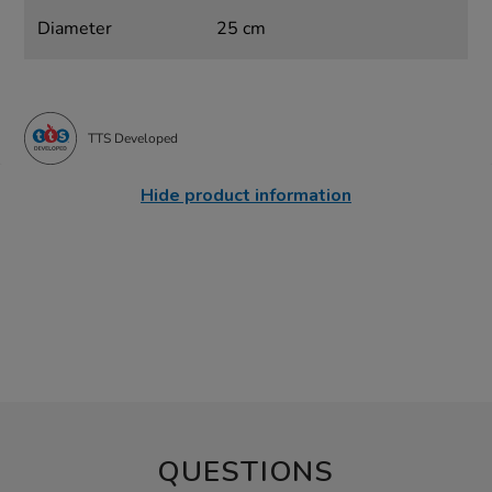
Diameter
25 cm
TTS Developed
Hide product information
QUESTIONS