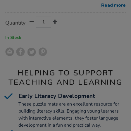
matching-
Read more
puzzle-
mats/1006703.html
Product
ADD
Variations
Quantity
TO
Actions
CART
OPTIONS
In Stock
HELPING TO SUPPORT
TEACHING AND LEARNING
Early Literacy Development
These puzzle mats are an excellent resource for
building literacy skills. Engaging young learners
with interactive elements, they foster language
development in a fun and practical way.