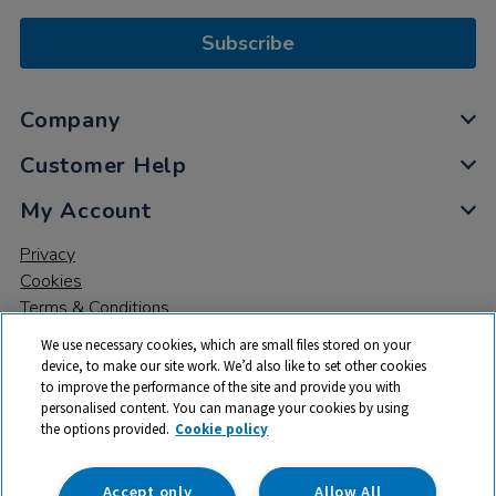
Subscribe
Company
Customer Help
My Account
Privacy
Cookies
Terms & Conditions
We use necessary cookies, which are small files stored on your
device, to make our site work. We’d also like to set other cookies
to improve the performance of the site and provide you with
personalised content. You can manage your cookies by using
the options provided.
Cookie policy
© 2026 All rights reserved. TTS ​is a trading name and registered
trade mark of RM Educational Resources Ltd. Registered Office:
142B Park Drive, Milton Park, Milton, Abingdon, Oxon, OX14 4SE.
Accept only
Allow All