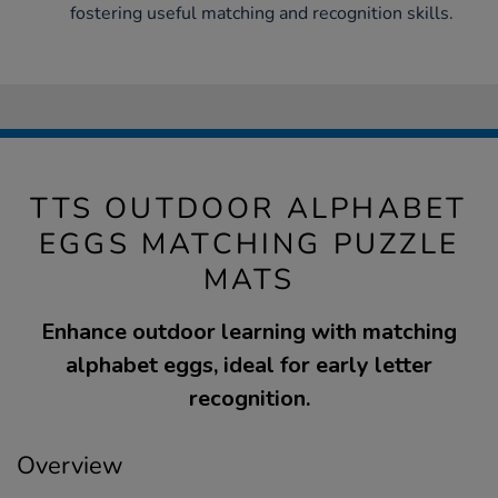
fostering useful matching and recognition skills.
TTS OUTDOOR ALPHABET
EGGS MATCHING PUZZLE
MATS
Enhance outdoor learning with matching
alphabet eggs, ideal for early letter
recognition.
Overview