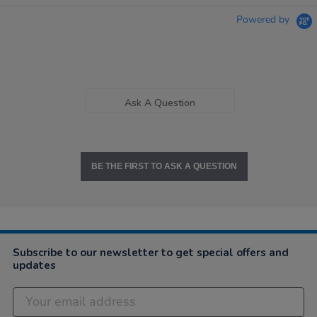
Powered by
Ask A Question
BE THE FIRST TO ASK A QUESTION
Subscribe to our newsletter to get special offers and
updates