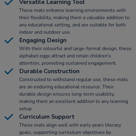
Versatile Learning Tool
These mats enhance learning environments with
their flexibility, making them a valuable addition to
any educational setting, and are suitable for both
indoor and outdoor use.
Engaging Design
With their colourful and large-format design, these
alphabet eggs attract and retain children's
attention, promoting sustained engagement.
Durable Construction
Constructed to withstand regular use, these mats
are an enduring educational resource. Their
durable design ensures long-term usability,
making them an excellent addition to any learning
setup.
Curriculum Support
These mats align well with early years literacy
goals, supporting curriculum objectives by