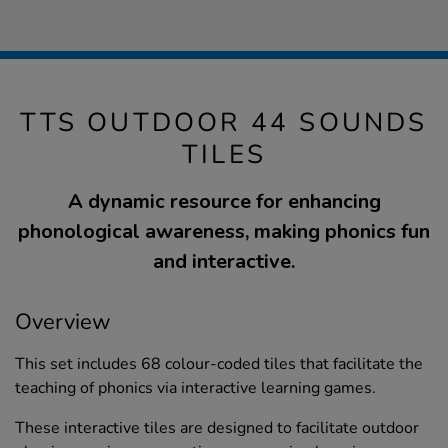
TTS OUTDOOR 44 SOUNDS
TILES
A dynamic resource for enhancing
phonological awareness, making phonics fun
and interactive.
Overview
This set includes 68 colour-coded tiles that facilitate the
teaching of phonics via interactive learning games.
These interactive tiles are designed to facilitate outdoor