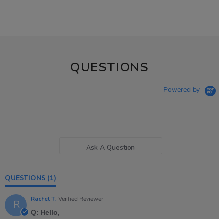
QUESTIONS
Powered by
Ask A Question
QUESTIONS
(1)
Rachel T.
Verified Reviewer
R
Q: Hello,