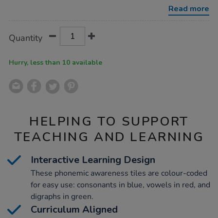
tiles-
Read more
72pk/1006050.html
Product
ADD
Variations
Quantity
TO
Actions
CART
OPTIONS
Hurry, less than 10 available
HELPING TO SUPPORT
TEACHING AND LEARNING
Interactive Learning Design
These phonemic awareness tiles are colour-coded
for easy use: consonants in blue, vowels in red, and
digraphs in green.
Curriculum Aligned