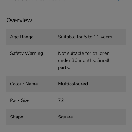
Overview
Age Range
Suitable for 5 to 11 years
Safety Warning
Not suitable for children
under 36 months. Small
parts.
Colour Name
Multicoloured
Pack Size
72
Shape
Square