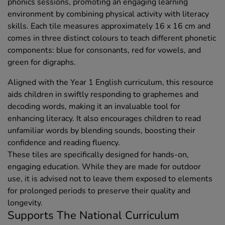
phonics sessions, promoting an engaging learning
environment by combining physical activity with literacy
skills. Each tile measures approximately 16 x 16 cm and
comes in three distinct colours to teach different phonetic
components: blue for consonants, red for vowels, and
green for digraphs.
Aligned with the Year 1 English curriculum, this resource
aids children in swiftly responding to graphemes and
decoding words, making it an invaluable tool for
enhancing literacy. It also encourages children to read
unfamiliar words by blending sounds, boosting their
confidence and reading fluency.
These tiles are specifically designed for hands-on,
engaging education. While they are made for outdoor
use, it is advised not to leave them exposed to elements
for prolonged periods to preserve their quality and
longevity.
Supports The National Curriculum