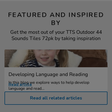
FEATURED AND INSPIRED
BY
Get the most out of your TTS Outdoor 44
Sounds Tiles 72pk by taking inspiration
Developing Language and Reading
In this blog we explore ways to help develop
Read article
language and read...
Read all related articles