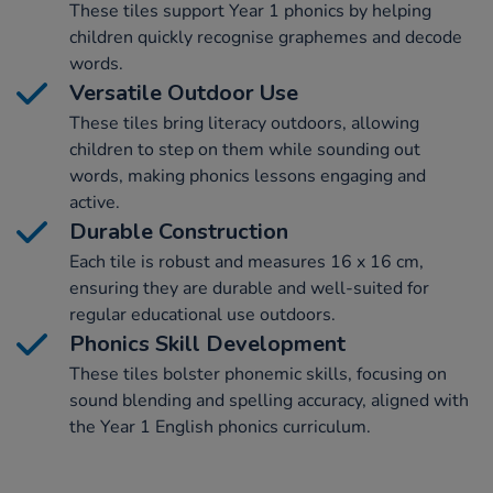
These tiles support Year 1 phonics by helping
children quickly recognise graphemes and decode
words.
Versatile Outdoor Use
These tiles bring literacy outdoors, allowing
children to step on them while sounding out
words, making phonics lessons engaging and
active.
Durable Construction
Each tile is robust and measures 16 x 16 cm,
ensuring they are durable and well-suited for
regular educational use outdoors.
Phonics Skill Development
These tiles bolster phonemic skills, focusing on
sound blending and spelling accuracy, aligned with
the Year 1 English phonics curriculum.