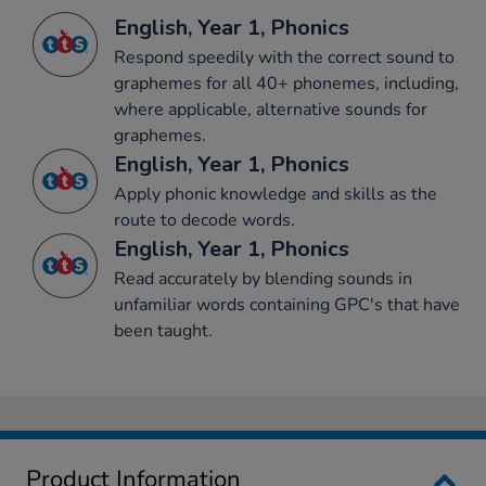
English, Year 1, Phonics
Respond speedily with the correct sound to
graphemes for all 40+ phonemes, including,
where applicable, alternative sounds for
graphemes.
English, Year 1, Phonics
Apply phonic knowledge and skills as the
route to decode words.
English, Year 1, Phonics
Read accurately by blending sounds in
unfamiliar words containing GPC's that have
been taught.
Product Information