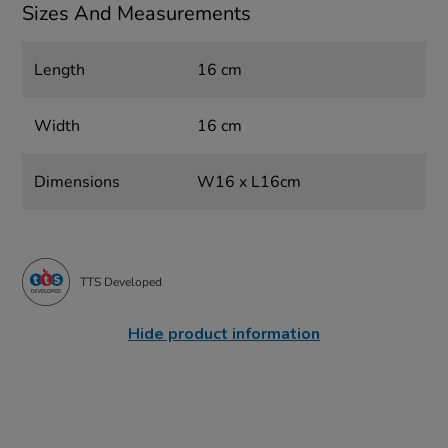
Sizes And Measurements
Length
16 cm
Width
16 cm
Dimensions
W16 x L16cm
TTS Developed
Hide product information