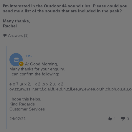
I'm interested in the Outdoor 44 sound tiles. Please could you
send me a list of the sounds that are included in the pack?
Many thanks,
Rachel
Answers (1)
TTS
A: Good Morning,
Many thanks for your enquiry.
I can confirm the following:
e x 7 ,a x 2, I x 2 ,o x 2 ,u x 2
oy,zz,aw,ss,ir,ar,t,f,c,ai,ff,ie,d,n,z,ll,ee,ay,ew,ea,or,th,ch,ph,ou,au
I hope this helps.
Kind Regards
Customer Services
24/02/21
1
0