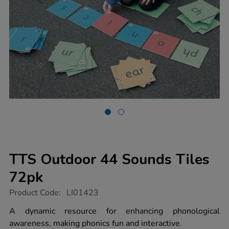
TTS Outdoor 44 Sounds Tiles
72pk
https://www.tts-
Product Code:
LI01423
group.co.uk/tts-
outdoor-
A dynamic resource for enhancing phonological
44-
awareness, making phonics fun and interactive.
sounds-