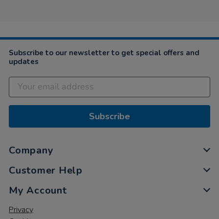
Subscribe to our newsletter to get special offers and
updates
Subscribe
Company
Customer Help
My Account
Privacy