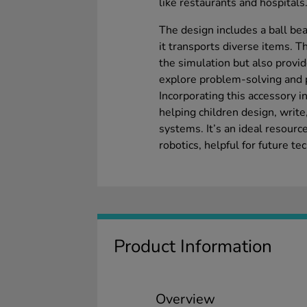
like restaurants and hospitals
The design includes a ball bea
it transports diverse items. T
the simulation but also provid
explore problem-solving and 
Incorporating this accessory 
helping children design, writ
systems. It’s an ideal resource
robotics, helpful for future t
Product Information
Overview