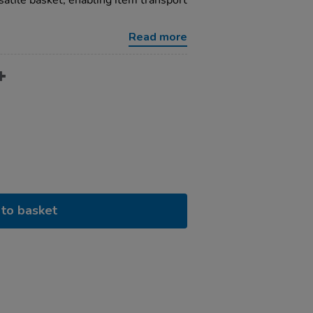
satile basket, enabling item transport
Read more
to basket