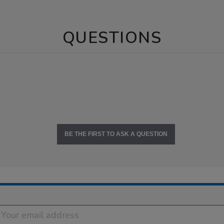
QUESTIONS
BE THE FIRST TO ASK A QUESTION