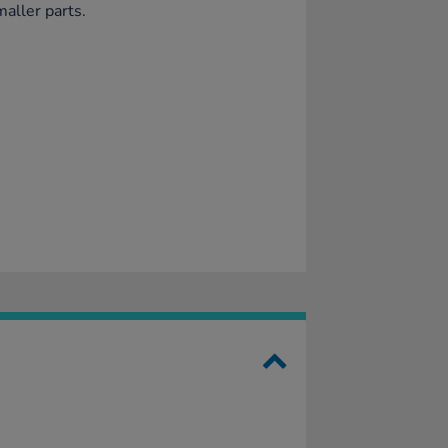
maller parts.