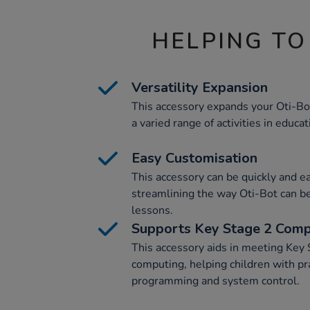
HELPING TO
Versatility Expansion
This accessory expands your Oti-Bot'
a varied range of activities in educat
Easy Customisation
This accessory can be quickly and e
streamlining the way Oti-Bot can be 
lessons.
Supports Key Stage 2 Comp
This accessory aids in meeting Key 
computing, helping children with pra
programming and system control.