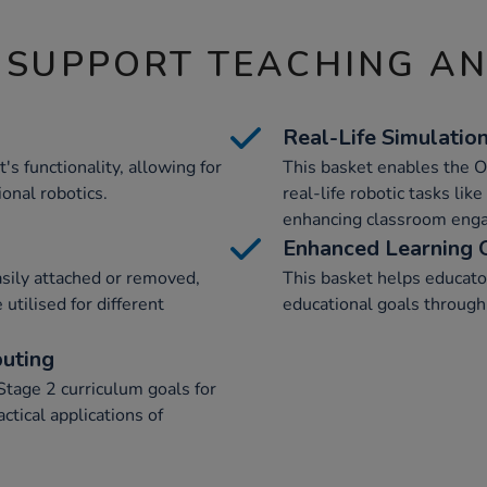
 SUPPORT TEACHING A
Real-Life Simulatio
s functionality, allowing for
This basket enables the 
ional robotics.
real-life robotic tasks lik
enhancing classroom eng
Enhanced Learning
asily attached or removed,
This basket helps educato
utilised for different
educational goals through 
uting
Stage 2 curriculum goals for
ctical applications of