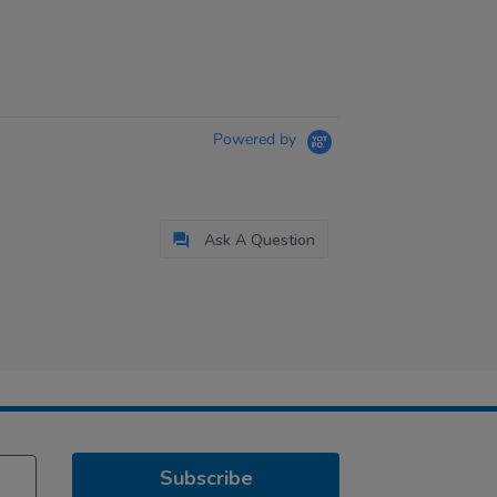
Powered by
Ask A Question
Subscribe