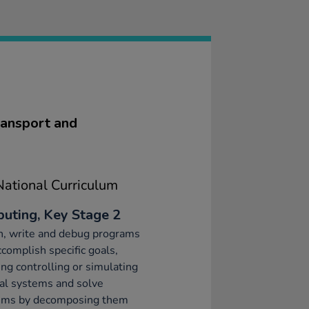
ransport and
ational Curriculum
uting, Key Stage 2
n, write and debug programs
ccomplish specific goals,
ing controlling or simulating
al systems and solve
ems by decomposing them