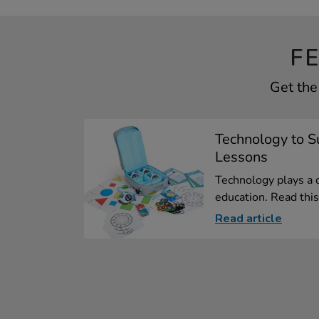
F
Get the
Technology to 
Lessons
Technology plays a 
education. Read this 
Read article