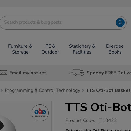
Furniture &
PE &
Stationery &
Exercise
Storage
Outdoor
Facilities
Books
Email my basket
Speedy FREE Deliv
Programming & Control Technology
TTS Oti-Bot Basket
TTS Oti-Bot
https://www.tts-
Product Code:
IT10422
group.co.uk/tts-
oti-