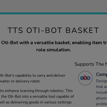
TTS OTI-BOT BASKET
Oti-Bot with a versatile basket, enabling item t
role simulation.
Supports The N
Comp
i-Bot's capability to carry and deliver
Desig
waiter or delivery robot.
that a
 to enhance learning through robotics. This
includ
he Oti-Bot into a versatile tool capable of
physic
ch as delivering goods in various settings
probl