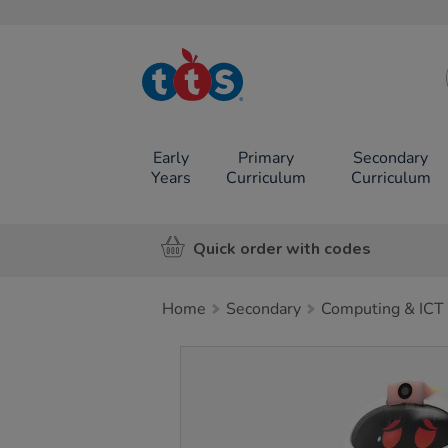
TTS School
Resources
Online Shop
Early
Primary
Secondary
Years
Curriculum
Curriculum
Quick order with codes
Home
Secondary
Computing & ICT
Images