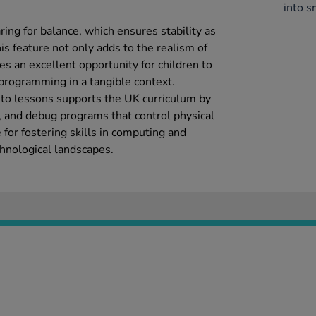
.
into s
ring for balance, which ensures stability as
his feature not only adds to the realism of
es an excellent opportunity for children to
programming in a tangible context.
into lessons supports the UK curriculum by
e, and debug programs that control physical
 for fostering skills in computing and
echnological landscapes.