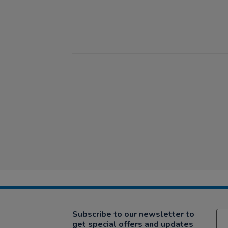
Subscribe to our newsletter to
get special offers and updates