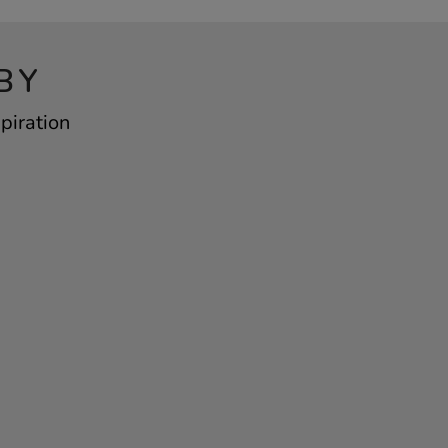
BY
piration