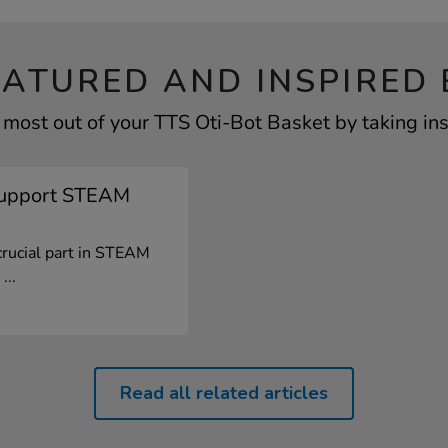
EATURED AND INSPIRED 
 most out of your TTS Oti-Bot Basket by taking ins
Support STEAM
crucial part in STEAM
...
Read all related articles