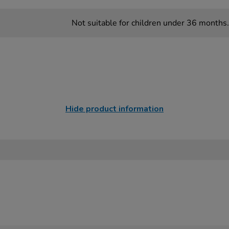
Not suitable for children under 36 months.
Hide product information