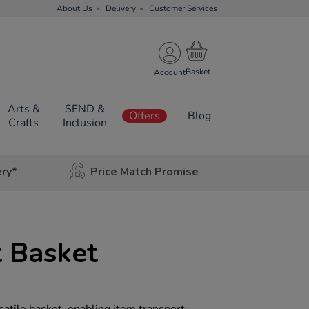
About Us
Delivery
Customer Services
Account
Arts &
SEND &
Offers
Blog
Crafts
Inclusion
ery*
Price Match Promise
 Basket