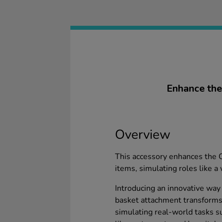
Enhance the 
Overview
This accessory enhances the Ot
items, simulating roles like a 
Introducing an innovative way
basket attachment transforms t
simulating real-world tasks su