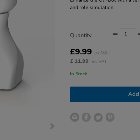
Enhance the Oti-Bot with a ver
bot-
and role simulation.
basket/1021635.html
Product
ADD
Variations
Quantity
TO
Actions
CART
OPTIONS
£9.99
ex VAT
£
11.99
inc VAT
In Stock
Add 