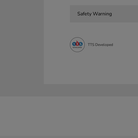
Safety Warning
TTS Developed