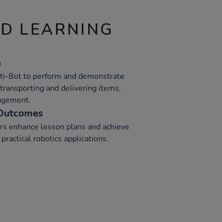
ND LEARNING
n
Oti-Bot to perform and demonstrate
e transporting and delivering items,
agement.
 Outcomes
rs enhance lesson plans and achieve
practical robotics applications.