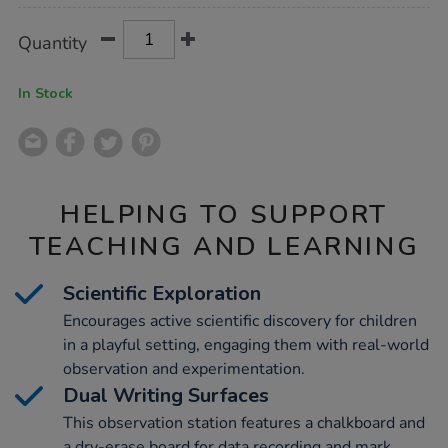
Product
ADD
Variations
Quantity
TO
Actions
CART
OPTIONS
In Stock
HELPING TO SUPPORT
TEACHING AND LEARNING
Scientific Exploration
Encourages active scientific discovery for children
in a playful setting, engaging them with real-world
observation and experimentation.
Dual Writing Surfaces
This observation station features a chalkboard and
a dry-erase board for data recording and mark