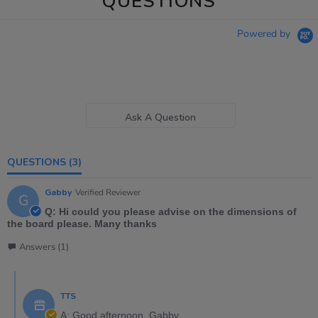
QUESTIONS
Powered by
Ask A Question
QUESTIONS
(3)
Gabby
Verified Reviewer
G
Q: Hi could you please advise on the dimensions of
the board please. Many thanks
Answers (1)
TTS
A: Good afternoon, Gabby,