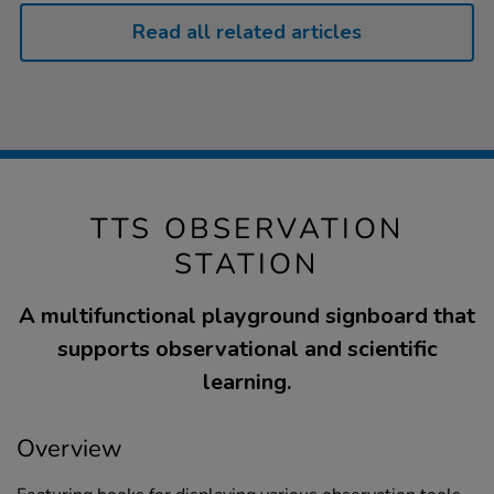
Read all related articles
TTS OBSERVATION
STATION
A multifunctional playground signboard that
supports observational and scientific
learning.
Overview