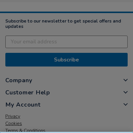
Subscribe to our newsletter to get special offers and
updates
Subscribe
Company
Customer Help
My Account
Privacy
Cookies
Terms & Conditions