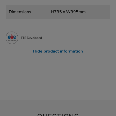
Dimensions
H795 x W995mm
TTS Developed
Hide product information