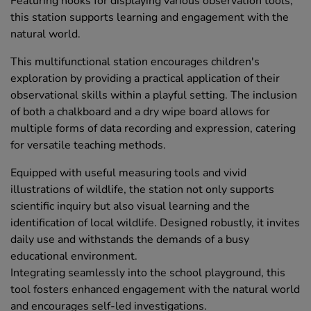
Featuring hooks for displaying various observation tools,
this station supports learning and engagement with the
natural world.
This multifunctional station encourages children's
exploration by providing a practical application of their
observational skills within a playful setting. The inclusion
of both a chalkboard and a dry wipe board allows for
multiple forms of data recording and expression, catering
for versatile teaching methods.
Equipped with useful measuring tools and vivid
illustrations of wildlife, the station not only supports
scientific inquiry but also visual learning and the
identification of local wildlife. Designed robustly, it invites
daily use and withstands the demands of a busy
educational environment.
Integrating seamlessly into the school playground, this
tool fosters enhanced engagement with the natural world
and encourages self-led investigations.