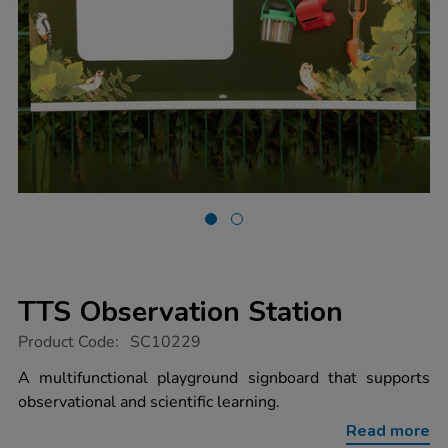
TTS Observation Station
https://www.tts-
Product Code:
SC10229
group.co.uk/tts-
observation-
A multifunctional playground signboard that supports
station/1017591.html
observational and scientific learning.
Read more