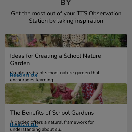
BY
Get the most out of your TTS Observation
Station by taking inspiration
Ideas for Creating a School Nature
Garden
Create a vibrant school nature garden that
Read article
encourages learning...
The Benefits of School Gardens
A garden offers a natural framework for
Read article
understanding about su...