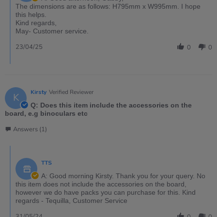
The dimensions are as follows: H795mm x W995mm. I hope
this helps.
Kind regards,
May- Customer service.
23/04/25
0
0
Kirsty
Verified Reviewer
K
Q: Does this item include the accessories on the
board, e.g binoculars etc
Answers (1)
TTS
A: Good morning Kirsty. Thank you for your query. No
this item does not include the accessories on the board,
however we do have packs you can purchase for this. Kind
regards - Tequilla, Customer Service
31/05/24