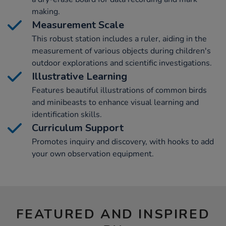
making.
Measurement Scale
This robust station includes a ruler, aiding in the
measurement of various objects during children's
outdoor explorations and scientific investigations.
Illustrative Learning
Features beautiful illustrations of common birds
and minibeasts to enhance visual learning and
identification skills.
Curriculum Support
Promotes inquiry and discovery, with hooks to add
your own observation equipment.
FEATURED AND INSPIRED