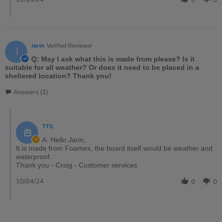
0
0
Jarin
Verified Reviewer
J
Q: May I ask what this is made from please? Is it
suitable for all weather? Or does it need to be placed in a
sheltered location? Thank you!
Answers (1)
TTS
A: Hello Jarin,
It is made from Foamex, the board itself would be weather and
waterproof.
Thank you - Craig - Customer services
10/04/24
0
0