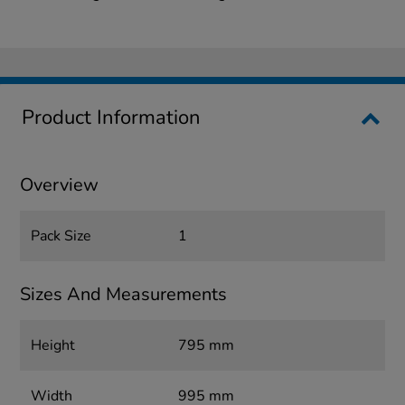
Product Information
Overview
Pack Size
1
Sizes And Measurements
Height
795 mm
Width
995 mm