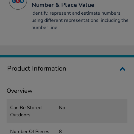
Number & Place Value
Identify, represent and estimate numbers
using different representations, including the
number line.
Product Information
Overview
Can Be Stored
No
Outdoors
Number Of Pieces
8