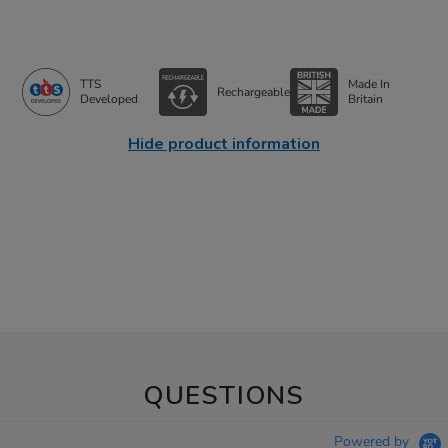
TTS
Made In
Rechargeable
Developed
Britain
Hide product information
QUESTIONS
Powered by