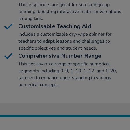
These spinners are great for solo and group
learning, boosting interactive math conversations
among kids.
Customisable Teaching Aid
Includes a customizable dry-wipe spinner for
teachers to adapt lessons and challenges to
specific objectives and student needs.
Comprehensive Number Range
This set covers a range of specific numerical
segments including 0-9, 1-10, 1-12, and 1-20,
tailored to enhance understanding in various
numerical concepts.