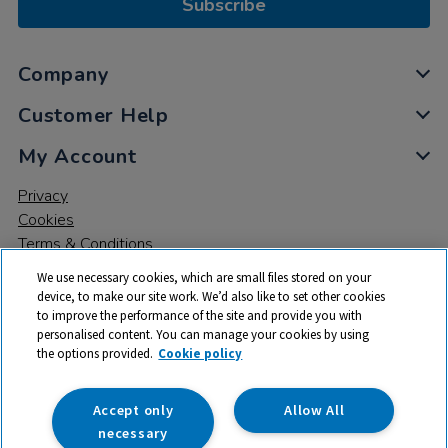
Subscribe
Company
Customer Help
My Account
Privacy
Cookies
Terms & Conditions
We use necessary cookies, which are small files stored on your
device, to make our site work. We’d also like to set other cookies
to improve the performance of the site and provide you with
personalised content. You can manage your cookies by using
the options provided.
Cookie policy
© 2026 All rights reserved. TTS ​is a trading name and registered
trade mark of RM Educational Resources Ltd. Registered Office:
142B Park Drive, Milton Park, Milton, Abingdon, Oxon, OX14 4SE.
Accept only
Allow All
Registered Number: 03100039
necessary