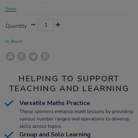
Promotions
Details
Product
ADD
Variations
Quantity
TO
Actions
CART
OPTIONS
In Stock
HELPING TO SUPPORT
TEACHING AND LEARNING
Versatile Maths Practice
These spinners enhance math lessons by providing
various number ranges and operations to develop
skills across topics.
Group and Solo Learning