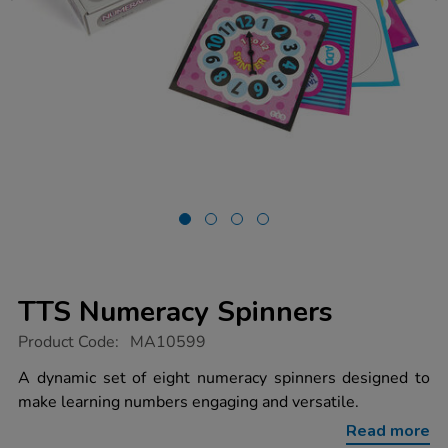
TTS Numeracy Spinners
https://www.tts-
Product Code:
MA10599
group.co.uk/tts-
numeracy-
A dynamic set of eight numeracy spinners designed to
spinners/1020724.html
make learning numbers engaging and versatile.
Read more