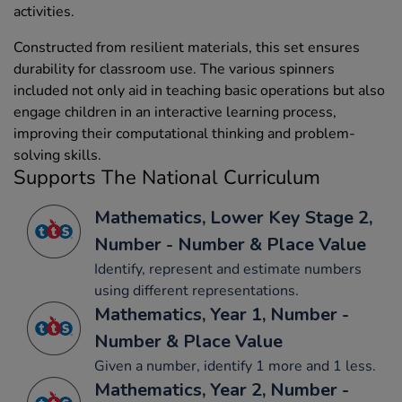
activities.
Constructed from resilient materials, this set ensures
durability for classroom use. The various spinners
included not only aid in teaching basic operations but also
engage children in an interactive learning process,
improving their computational thinking and problem-
solving skills.
Supports The National Curriculum
Mathematics, Lower Key Stage 2,
Number - Number & Place Value
Identify, represent and estimate numbers
using different representations.
Mathematics, Year 1, Number -
Number & Place Value
Given a number, identify 1 more and 1 less.
Mathematics, Year 2, Number -