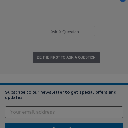
Ask A Question
BE THE FIRST TO ASK A QUESTION
Subscribe to our newsletter to get special offers and
updates