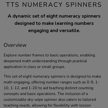
TTS NUMERACY SPINNERS
A dynamic set of eight numeracy spinners
designed to make learning numbers
engaging and versatile.
Overview
Explore number frames to basic operations, enabling
deepened math understanding through practical
application in class or small groups.
This set of eight numeracy spinners is designed to make
math engaging, offering number ranges such as 0-9, 1-
10, 1-12, and 1-20 to aid teaching distinct counting
concepts and basic operations. The inclusion of a
customizable dry-wipe spinner also caters to tailored
teaching needs, allowing for flexibility with lesson