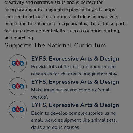
creativity and narrative skills and is perfect for
incorporating into imaginative play settings. It helps
children to articulate emotions and ideas innovatively.
In addition to enhancing imaginary play, these loose parts
facilitate development skills such as counting, sorting,
and matching.
Supports The National Curriculum
EYFS, Expressive Arts & Design
Provide lots of flexible and open-ended
resources for children's imaginative play.
EYFS, Expressive Arts & Design
Make imaginative and complex ‘small
worlds’.
EYFS, Expressive Arts & Design
Begin to develop complex stories using
small world equipment like animal sets,
dolls and dolls houses.