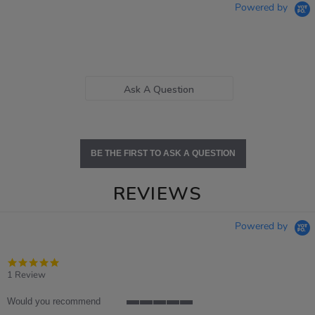
Powered by
Ask A Question
BE THE FIRST TO ASK A QUESTION
REVIEWS
Powered by
5.0
star
1 Review
rating
Would you recommend
5