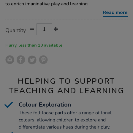
loose-
to enrich imaginative play and learning.
parts/1019061.html
Read more
Product
ADD
Variations
Quantity
TO
Actions
CART
OPTIONS
Hurry, less than 10 available
HELPING TO SUPPORT
TEACHING AND LEARNING
Colour Exploration
These felt loose parts offer a range of tonal
colours, allowing children to explore and
differentiate various hues during their play.