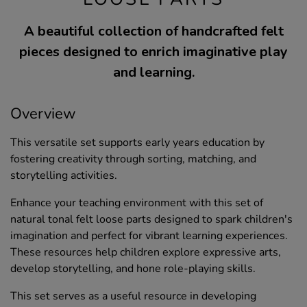
A beautiful collection of handcrafted felt
pieces designed to enrich imaginative play
and learning.
Overview
This versatile set supports early years education by
fostering creativity through sorting, matching, and
storytelling activities.
Enhance your teaching environment with this set of
natural tonal felt loose parts designed to spark children's
imagination and perfect for vibrant learning experiences.
These resources help children explore expressive arts,
develop storytelling, and hone role-playing skills.
This set serves as a useful resource in developing