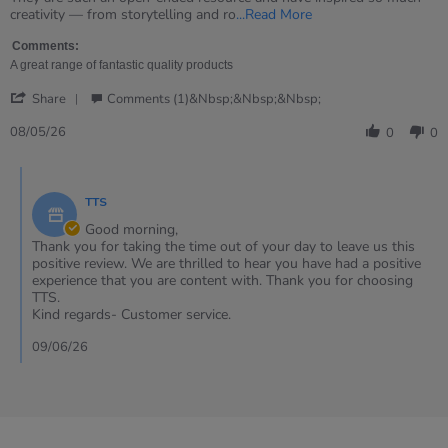
2026
Read
creativity — from storytelling and ro
...Read More
more
about
Comments:
review
A great range of fantastic quality products
stating
'
Beautiful
Share
Comments (1)&nbsp;&nbsp;&nbsp;
Share
open
Review
08/05/26
ended
0
0
by
resource
Heather
Comments
on
by
8
TTS
Store
May
Owner
Good morning,
2026
on
Thank you for taking the time out of your day to leave us this
Review
positive review. We are thrilled to hear you have had a positive
by
experience that you are content with. Thank you for choosing
Heather
TTS.
on
Kind regards- Customer service.
8
May
09/06/26
2026