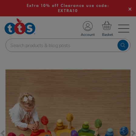
Extra 10% off Clearance use code:
EXTRA10
TS School Resources
Account
nline Shop
Images