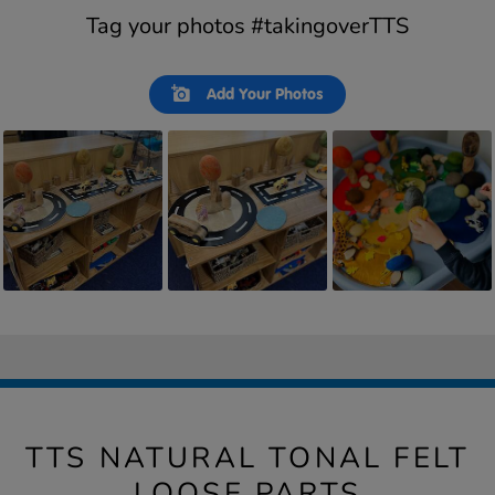
Tag your photos #takingoverTTS
Slideshow
Slide
Add Your Photos
controls
TTS NATURAL TONAL FELT
LOOSE PARTS