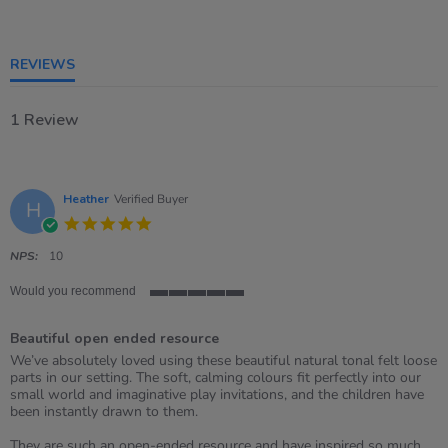
of
5
rating
REVIEWS
1 Review
Heather
Verified Buyer
H
5.0
star
rating
NPS:
10
Would you recommend
5
of
Beautiful open ended resource
5
rating
Review
review
We’ve absolutely loved using these beautiful natural tonal felt loose
by
stating
parts in our setting. The soft, calming colours fit perfectly into our
Heather
Beautiful
small world and imaginative play invitations, and the children have
on
open
been instantly drawn to them.
8
ended
May
resource
They are such an open-ended resource and have inspired so much