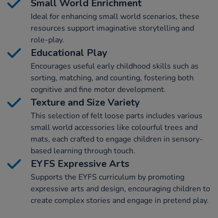
Small World Enrichment
Ideal for enhancing small world scenarios, these
resources support imaginative storytelling and
role-play.
Educational Play
Encourages useful early childhood skills such as
sorting, matching, and counting, fostering both
cognitive and fine motor development.
Texture and Size Variety
This selection of felt loose parts includes various
small world accessories like colourful trees and
mats, each crafted to engage children in sensory-
based learning through touch.
EYFS Expressive Arts
Supports the EYFS curriculum by promoting
expressive arts and design, encouraging children to
create complex stories and engage in pretend play.