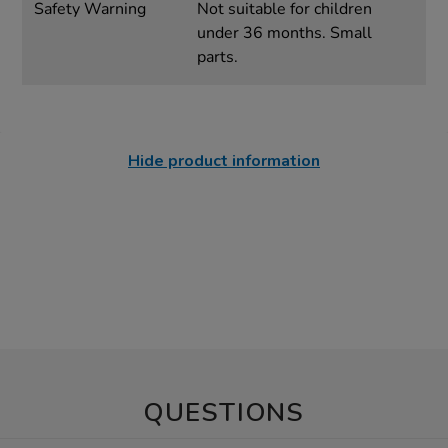
Safety Warning
Not suitable for children
under 36 months. Small
parts.
Hide product information
QUESTIONS