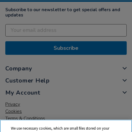
Subscribe to our newsletter to get special offers and
updates
Subscribe
Company
Customer Help
My Account
Privacy
Cookies
Terms & Conditions
We use necessary cookies, which are small files stored on your