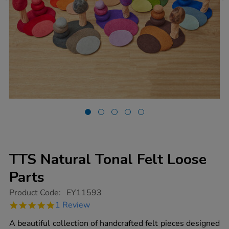
TTS Natural Tonal Felt Loose
Parts
https://www.tts-
Product Code:
EY11593
group.co.uk/tts-
5.0
1 Review
natural-
star
tonal-
rating
A beautiful collection of handcrafted felt pieces designed
felt-