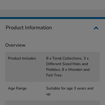
Product Information
Overview
Product Includes
8 x Tonal Collections, 3 x
Different Sized Mats and
Pebbles, 8 x Wooden and
Felt Tree.
Age Range
Suitable for age 3 years and
up