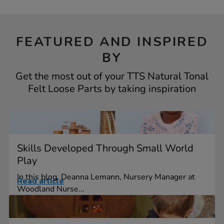
FEATURED AND INSPIRED
BY
Get the most out of your TTS Natural Tonal
Felt Loose Parts by taking inspiration
Skills Developed Through Small World
Play
In this blog, Deanna Lemann, Nursery Manager at
Read article
Woodland Nurse...