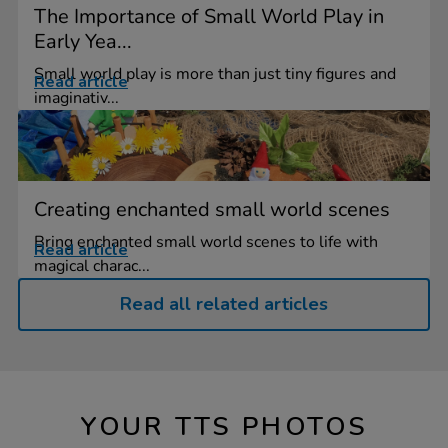
The Importance of Small World Play in
Early Yea...
Small world play is more than just tiny figures and
Read article
imaginativ...
Creating enchanted small world scenes
Bring enchanted small world scenes to life with
Read article
magical charac...
Read all related articles
YOUR TTS PHOTOS