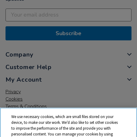
Subscribe
Company
Customer Help
My Account
Privacy
Cookies
Terms & Conditions
We use necessary cookies, which are small files stored on your
device, to make our site work. We’d also like to set other cookies
to improve the performance of the site and provide you with
personalised content. You can manage your cookies by using