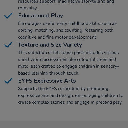
resources support imaginative storytelling and
role-play.
Educational Play
Encourages useful early childhood skills such as
sorting, matching, and counting, fostering both
cognitive and fine motor development.
Texture and Size Variety
This selection of felt loose parts includes various
small world accessories like colourful trees and
mats, each crafted to engage children in sensory-
based learning through touch.
EYFS Expressive Arts
Supports the EYFS curriculum by promoting
expressive arts and design, encouraging children to
create complex stories and engage in pretend play.