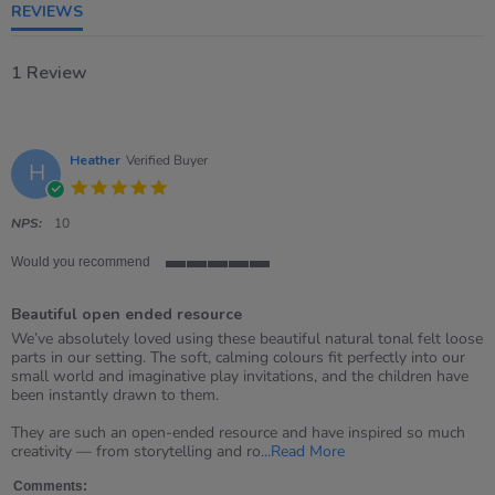
REVIEWS
1 Review
Heather
Verified Buyer
H
5.0
star
rating
NPS:
10
Would you recommend
5
of
Beautiful open ended resource
5
rating
Review
review
We’ve absolutely loved using these beautiful natural tonal felt loose
by
stating
parts in our setting. The soft, calming colours fit perfectly into our
Heather
Beautiful
small world and imaginative play invitations, and the children have
on
open
been instantly drawn to them.
8
ended
May
resource
They are such an open-ended resource and have inspired so much
2026
Read
creativity — from storytelling and ro
...Read More
more
about
Comments: