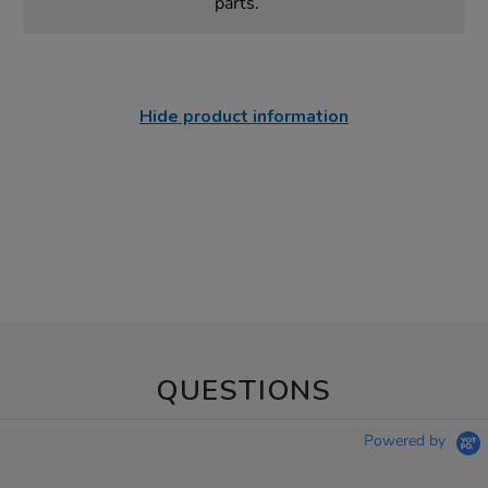
parts.
Hide product information
QUESTIONS
Powered by