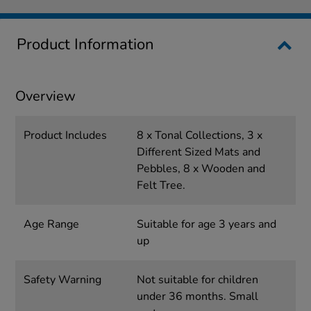
Product Information
Overview
Product Includes
8 x Tonal Collections, 3 x
Different Sized Mats and
Pebbles, 8 x Wooden and
Felt Tree.
Age Range
Suitable for age 3 years and
up
Safety Warning
Not suitable for children
under 36 months. Small