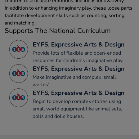
children to articulate emotions and ideas innovatively.
In addition to enhancing imaginary play, these loose parts
facilitate development skills such as counting, sorting,
and matching.
Supports The National Curriculum
EYFS, Expressive Arts & Design
Provide lots of flexible and open-ended
resources for children's imaginative play.
EYFS, Expressive Arts & Design
Make imaginative and complex ‘small
worlds’.
EYFS, Expressive Arts & Design
Begin to develop complex stories using
small world equipment like animal sets,
dolls and dolls houses.