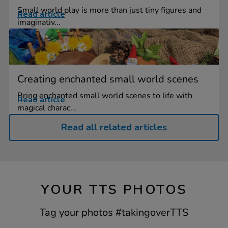
Small world play is more than just tiny figures and
Read article
imaginativ...
Creating enchanted small world scenes
Bring enchanted small world scenes to life with
Read article
magical charac...
Read all related articles
YOUR TTS PHOTOS
Tag your photos #takingoverTTS