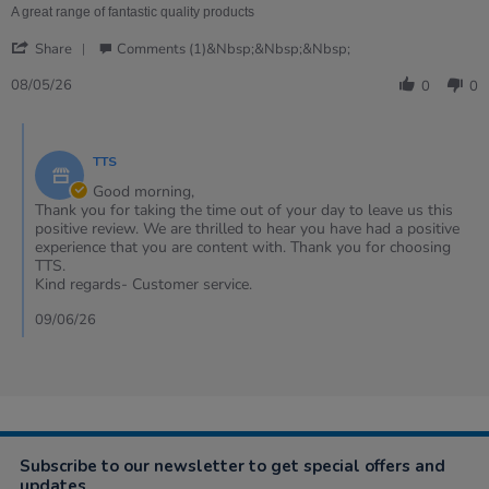
review
A great range of fantastic quality products
stating
'
Beautiful
Share
Comments (1)&nbsp;&nbsp;&nbsp;
Share
open
Review
08/05/26
ended
0
0
by
resource
Heather
Comments
on
by
8
TTS
Store
May
Owner
Good morning,
2026
on
Thank you for taking the time out of your day to leave us this
Review
positive review. We are thrilled to hear you have had a positive
by
experience that you are content with. Thank you for choosing
Heather
TTS.
on
Kind regards- Customer service.
8
May
09/06/26
2026
Subscribe to our newsletter to get special offers and
updates