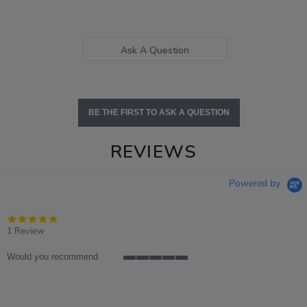
Ask A Question
BE THE FIRST TO ASK A QUESTION
REVIEWS
Powered by
5.0
star
1 Review
rating
Would you recommend
5
of
5
rating