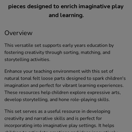
pieces designed to enrich imaginative play
and learning.
Overview
This versatile set supports early years education by
fostering creativity through sorting, matching, and
storytelling activities.
Enhance your teaching environment with this set of
natural tonal felt loose parts designed to spark children's
imagination and perfect for vibrant learning experiences.
These resources help children explore expressive arts,
develop storytelling, and hone role-playing skills.
This set serves as a useful resource in developing
creativity and narrative skills and is perfect for
incorporating into imaginative play settings. It helps