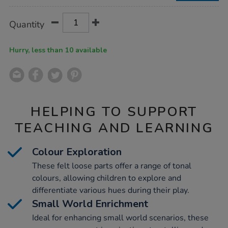
Product
ADD
Variations
Quantity
TO
Actions
CART
OPTIONS
Hurry, less than 10 available
HELPING TO SUPPORT
TEACHING AND LEARNING
Colour Exploration
These felt loose parts offer a range of tonal
colours, allowing children to explore and
differentiate various hues during their play.
Small World Enrichment
Ideal for enhancing small world scenarios, these