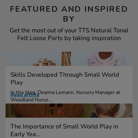
FEATURED AND INSPIRED
BY
Get the most out of your TTS Natural Tonal
Felt Loose Parts by taking inspiration
Skills Developed Through Small World
Play
In this blog, Deanna Lemann, Nursery Manager at
Read article
Woodland Nurse...
The Importance of Small World Play in
Early Yea...