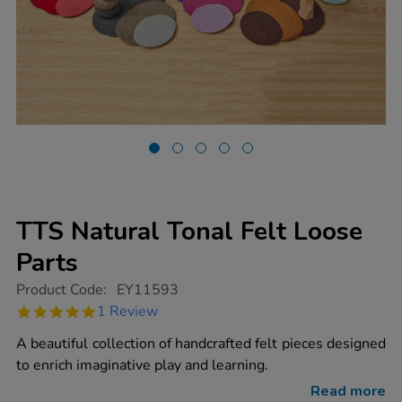
TTS Natural Tonal Felt Loose
Parts
https://www.tts-
Product Code:
EY11593
group.co.uk/tts-
5.0
1 Review
natural-
star
tonal-
rating
A beautiful collection of handcrafted felt pieces designed
felt-
loose-
to enrich imaginative play and learning.
parts/1019061.html
Read more