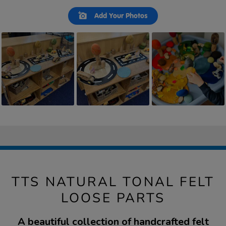
Slideshow
Slide
Add Your Photos
controls
TTS NATURAL TONAL FELT
LOOSE PARTS
A beautiful collection of handcrafted felt