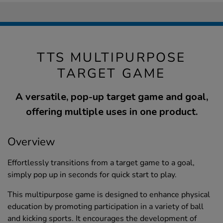
TTS MULTIPURPOSE
TARGET GAME
A versatile, pop-up target game and goal,
offering multiple uses in one product.
Overview
Effortlessly transitions from a target game to a goal,
simply pop up in seconds for quick start to play.
This multipurpose game is designed to enhance physical
education by promoting participation in a variety of ball
and kicking sports. It encourages the development of