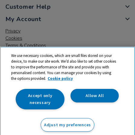
Customer Help
My Account
Privacy
Cookies
Terms & Conditions
We use necessary cookies, which are small files stored on your
device, to make our site work. We’d also like to set other cookies
to improve the performance of the site and provide you with
personalised content. You can manage your cookies by using
the options provided.
Cookie policy
© 2026 All rights reserved. TTS ​is a trading name and registered
trade mark of RM Educational Resources Ltd. Registered Office:
142B Park Drive, Milton Park, Milton, Abingdon, Oxon, OX14 4SE.
Accept only
Allow All
Registered Number: 03100039
necessary
£62.99
ex VAT
Adjust my preferences
Add to basket
£
75.59
inc VAT