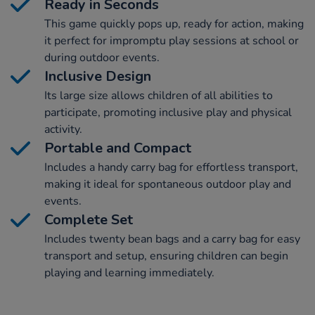
Ready in Seconds
This game quickly pops up, ready for action, making
it perfect for impromptu play sessions at school or
during outdoor events.
Inclusive Design
Its large size allows children of all abilities to
participate, promoting inclusive play and physical
activity.
Portable and Compact
Includes a handy carry bag for effortless transport,
making it ideal for spontaneous outdoor play and
events.
Complete Set
Includes twenty bean bags and a carry bag for easy
transport and setup, ensuring children can begin
playing and learning immediately.