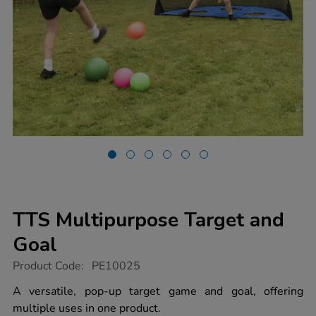
TTS Multipurpose Target and
Goal
https://www.tts-
Product Code:
PE10025
group.co.uk/tts-
multipurpose-
A versatile, pop-up target game and goal, offering
target-
multiple uses in one product.
and-