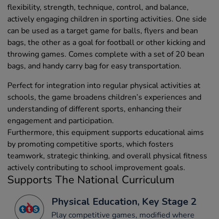
flexibility, strength, technique, control, and balance,
actively engaging children in sporting activities. One side
can be used as a target game for balls, flyers and bean
bags, the other as a goal for football or other kicking and
throwing games. Comes complete with a set of 20 bean
bags, and handy carry bag for easy transportation.
Perfect for integration into regular physical activities at
schools, the game broadens children’s experiences and
understanding of different sports, enhancing their
engagement and participation.
Furthermore, this equipment supports educational aims
by promoting competitive sports, which fosters
teamwork, strategic thinking, and overall physical fitness
actively contributing to school improvement goals.
Supports The National Curriculum
Physical Education, Key Stage 2
Play competitive games, modified where