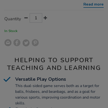
goal/1013706.html
Read more
Product
ADD
Variations
Quantity
TO
Actions
CART
OPTIONS
In Stock
HELPING TO SUPPORT
TEACHING AND LEARNING
Versatile Play Options
This dual-sided game serves both as a target for
balls, frisbees, and beanbags, and as a goal for
various sports, improving coordination and motor
skills.