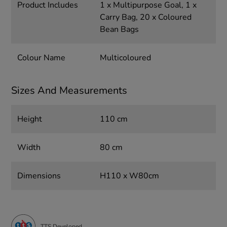
Product Includes
1 x Multipurpose Goal, 1 x
Carry Bag, 20 x Coloured
Bean Bags
Colour Name
Multicoloured
Sizes And Measurements
Height
110 cm
Width
80 cm
Dimensions
H110 x W80cm
TTS Developed