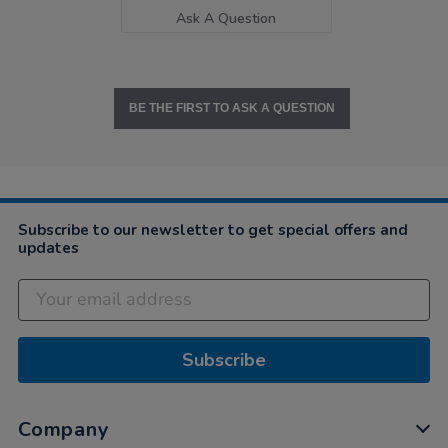
Ask A Question
BE THE FIRST TO ASK A QUESTION
Subscribe to our newsletter to get special offers and
updates
Subscribe
Company