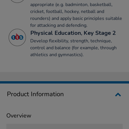
appropriate (e.g. badminton, basketball,
cricket, football, hockey, netball and
rounders) and apply basic principles suitable
for attacking and defending.
Physical Education, Key Stage 2
Develop flexibility, strength, technique,
control and balance (for example, through
athletics and gymnastics).
Product Information
Overview