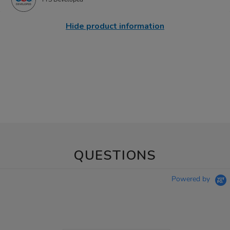
Hide product information
QUESTIONS
Powered by