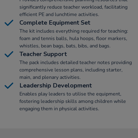
significantly reduce teacher workload, facilitating
efficient PE and lunchtime activities.
Complete Equipment Set
The kit includes everything required for teaching:
foam and tennis balls, hula hoops, floor markers,
whistles, bean bags, bats, bibs, and bags.
Teacher Support
The pack includes detailed teacher notes providing
comprehensive lesson plans, including starter,
main, and plenary activities.
Leadership Development
Enables play leaders to utilise the equipment,
fostering leadership skills among children while
engaging them in physical activities.