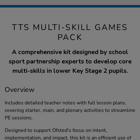
TTS MULTI-SKILL GAMES
PACK
A comprehensive kit designed by school
sport partnership experts to develop core
multi-skills in lower Key Stage 2 pupils.
Overview
Includes detailed teacher notes with full lesson plans,
covering starter, main, and plenary activities to streamline
PE sessions.
Designed to support Ofsted's focus on intent,
implementation, and impact, this kit is an efficient use of