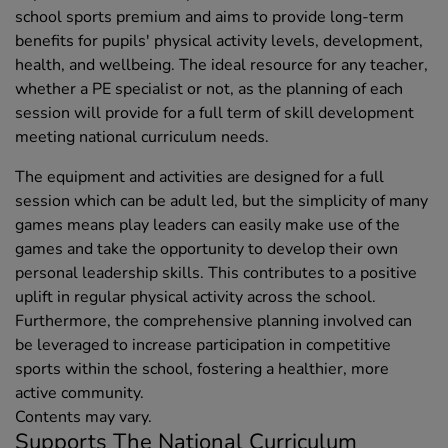
school sports premium and aims to provide long-term
benefits for pupils' physical activity levels, development,
health, and wellbeing. The ideal resource for any teacher,
whether a PE specialist or not, as the planning of each
session will provide for a full term of skill development
meeting national curriculum needs.
The equipment and activities are designed for a full
session which can be adult led, but the simplicity of many
games means play leaders can easily make use of the
games and take the opportunity to develop their own
personal leadership skills. This contributes to a positive
uplift in regular physical activity across the school.
Furthermore, the comprehensive planning involved can
be leveraged to increase participation in competitive
sports within the school, fostering a healthier, more
active community.
Contents may vary.
Supports The National Curriculum