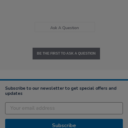
Ask A Question
BE THE FIRST TO ASK A QUESTION
Subscribe to our newsletter to get special offers and
updates
Subscribe