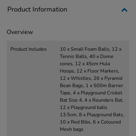
Product Information
Overview
Product Includes
10 x Small Foam Balls, 12 x
Tennis Balls, 40 x Dome
cones, 12 x 45cm Hula
Hoops, 12 x Floor Markers,
12 x Whistles, 26 x Pyramid
Bean Bags, 1 x 500m Barrier
Tape, 4 x Playground Cricket
Bat Size 4, 4 x Rounders Bat,
12 x Playground balls
13.5cm, 8 x Playground Bats,
10 x Red Bibs, 6 x Coloured
Mesh bags