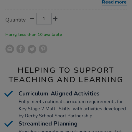
Read more
Product
ADD
Variations
Quantity
TO
Actions
CART
OPTIONS
Hurry, less than 10 available
HELPING TO SUPPORT
TEACHING AND LEARNING
Curriculum-Aligned Activities
Fully meets national curriculum requirements for
Key Stage 2 Multi-Skills, with activities developed
by Derby School Sport Partnership.
Streamlined Planning
Provides comprehensive planning resources that