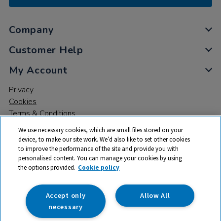
Company
Customer Help
My Account
Privacy
Cookies
Terms & Conditions
We use necessary cookies, which are small files stored on your
device, to make our site work. We’d also like to set other cookies
to improve the performance of the site and provide you with
personalised content. You can manage your cookies by using
the options provided.
Cookie policy
© 2026 All rights reserved. TTS ​is a trading name and registered
trade mark of RM Educational Resources Ltd. Registered Office:
142B Park Drive, Milton Park, Milton, Abingdon, Oxon, OX14 4SE.
Accept only
Allow All
Registered Number: 03100039
necessary