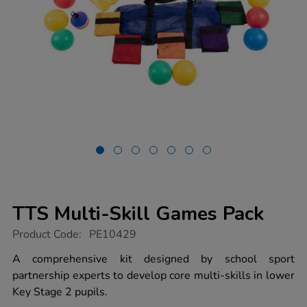
TTS Multi-Skill Games Pack
https://www.tts-
Product Code:
PE10429
group.co.uk/tts-
multi-
A comprehensive kit designed by school sport
skill-
partnership experts to develop core multi-skills in lower
games-
pack/1017431.html
Key Stage 2 pupils.