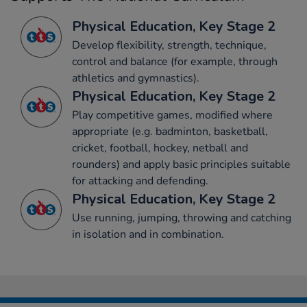
Physical Education, Key Stage 2
Develop flexibility, strength, technique,
control and balance (for example, through
athletics and gymnastics).
Physical Education, Key Stage 2
Play competitive games, modified where
appropriate (e.g. badminton, basketball,
cricket, football, hockey, netball and
rounders) and apply basic principles suitable
for attacking and defending.
Physical Education, Key Stage 2
Use running, jumping, throwing and catching
in isolation and in combination.