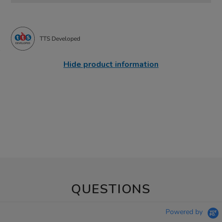
TTS Developed
Hide product information
QUESTIONS
Powered by