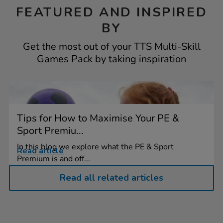
FEATURED AND INSPIRED
BY
Get the most out of your TTS Multi-Skill
Games Pack by taking inspiration
Tips for How to Maximise Your PE &
Sport Premiu...
In this blog we explore what the PE & Sport
Read article
Premium is and off...
Read all related articles