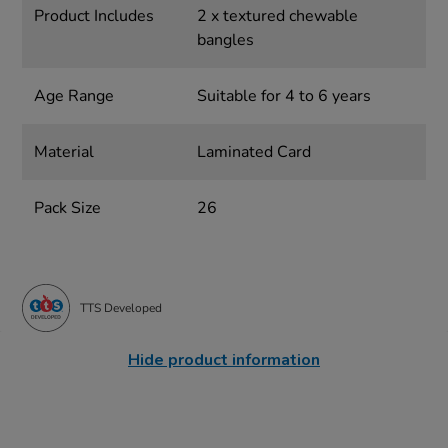
Product Includes
2 x textured chewable
bangles
Age Range
Suitable for 4 to 6 years
Material
Laminated Card
Pack Size
26
TTS Developed
Hide product information