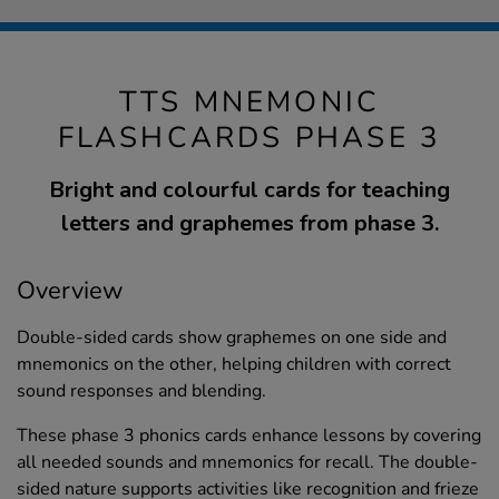
TTS MNEMONIC
FLASHCARDS PHASE 3
Bright and colourful cards for teaching
letters and graphemes from phase 3.
Overview
Double-sided cards show graphemes on one side and
mnemonics on the other, helping children with correct
sound responses and blending.
These phase 3 phonics cards enhance lessons by covering
all needed sounds and mnemonics for recall. The double-
sided nature supports activities like recognition and frieze