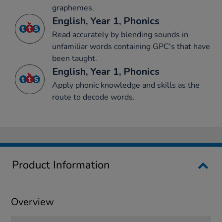
graphemes.
English, Year 1, Phonics
Read accurately by blending sounds in
unfamiliar words containing GPC's that have
been taught.
English, Year 1, Phonics
Apply phonic knowledge and skills as the
route to decode words.
Product Information
Overview