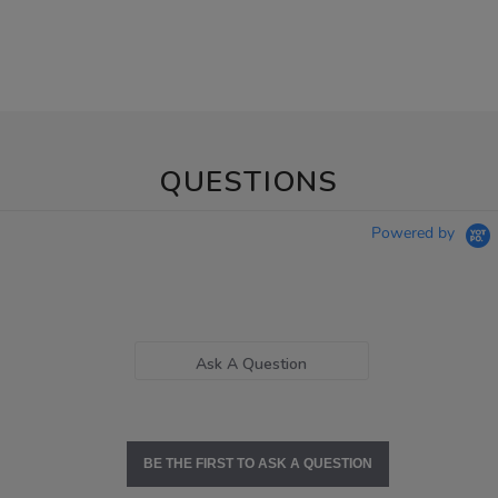
QUESTIONS
Powered by
Ask A Question
BE THE FIRST TO ASK A QUESTION