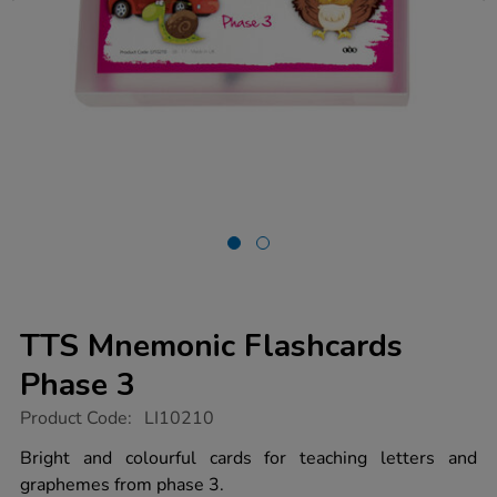
TTS Mnemonic Flashcards
Phase 3
https://www.tts-
Product Code:
LI10210
group.co.uk/tts-
mnemonic-
Bright and colourful cards for teaching letters and
flashcards-
graphemes from phase 3.
phase-