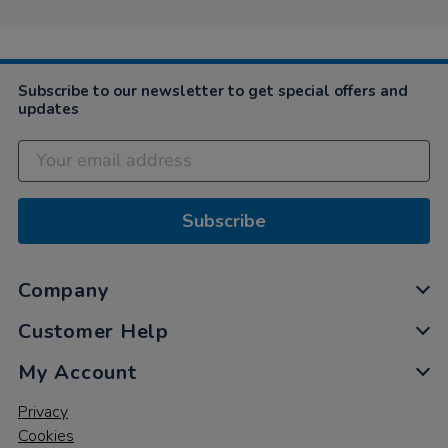
Subscribe to our newsletter to get special offers and
updates
Subscribe
Company
Customer Help
My Account
Privacy
Cookies