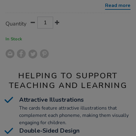
3/1040375.html
Read more
Product
ADD
Variations
Quantity
TO
Actions
CART
OPTIONS
In Stock
HELPING TO SUPPORT
TEACHING AND LEARNING
Attractive Illustrations
The cards feature attractive illustrations that
complement each phoneme, making them visually
engaging for children.
Double-Sided Design