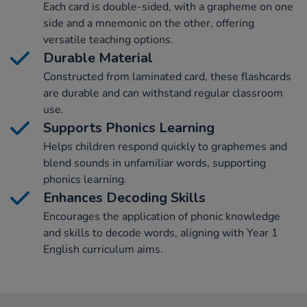
Each card is double-sided, with a grapheme on one
side and a mnemonic on the other, offering
versatile teaching options.
Durable Material
Constructed from laminated card, these flashcards
are durable and can withstand regular classroom
use.
Supports Phonics Learning
Helps children respond quickly to graphemes and
blend sounds in unfamiliar words, supporting
phonics learning.
Enhances Decoding Skills
Encourages the application of phonic knowledge
and skills to decode words, aligning with Year 1
English curriculum aims.