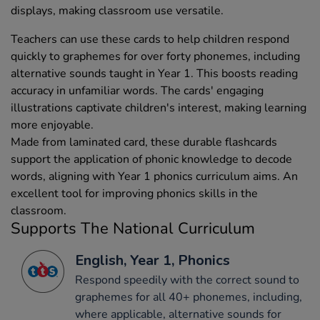
displays, making classroom use versatile.
Teachers can use these cards to help children respond
quickly to graphemes for over forty phonemes, including
alternative sounds taught in Year 1. This boosts reading
accuracy in unfamiliar words. The cards' engaging
illustrations captivate children's interest, making learning
more enjoyable.
Made from laminated card, these durable flashcards
support the application of phonic knowledge to decode
words, aligning with Year 1 phonics curriculum aims. An
excellent tool for improving phonics skills in the
classroom.
Supports The National Curriculum
English, Year 1, Phonics
Respond speedily with the correct sound to
graphemes for all 40+ phonemes, including,
where applicable, alternative sounds for