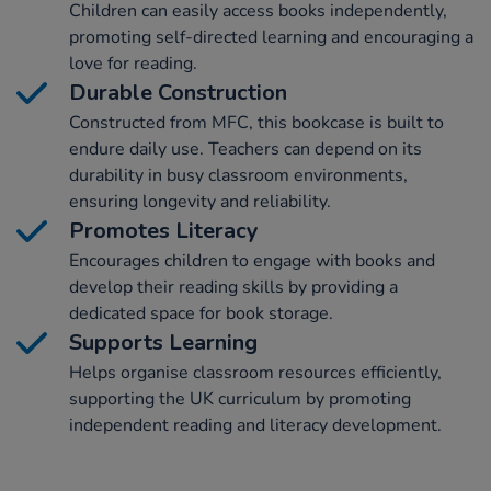
Children can easily access books independently,
promoting self-directed learning and encouraging a
love for reading.
Durable Construction
Constructed from MFC, this bookcase is built to
endure daily use. Teachers can depend on its
durability in busy classroom environments,
ensuring longevity and reliability.
Promotes Literacy
Encourages children to engage with books and
develop their reading skills by providing a
dedicated space for book storage.
Supports Learning
Helps organise classroom resources efficiently,
supporting the UK curriculum by promoting
independent reading and literacy development.