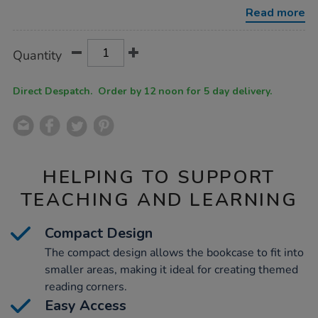
case-
Read more
h700-
x-
w540-
Product
ADD
Variations
x-
Quantity
TO
d400mm/1012921.html
Actions
CART
OPTIONS
Direct Despatch. Order by 12 noon for 5 day delivery.
HELPING TO SUPPORT
TEACHING AND LEARNING
Compact Design
The compact design allows the bookcase to fit into
smaller areas, making it ideal for creating themed
reading corners.
Easy Access