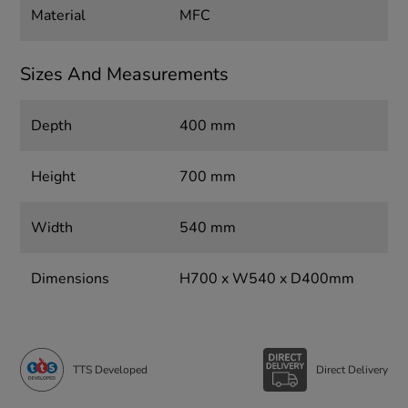
Material
MFC
Sizes And Measurements
Depth
400 mm
Height
700 mm
Width
540 mm
Dimensions
H700 x W540 x D400mm
TTS Developed
Direct Delivery