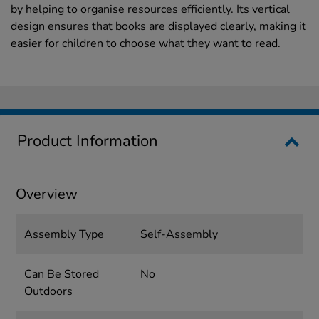
by helping to organise resources efficiently. Its vertical
design ensures that books are displayed clearly, making it
easier for children to choose what they want to read.
Product Information
Overview
Assembly Type
Self-Assembly
Can Be Stored
No
Outdoors