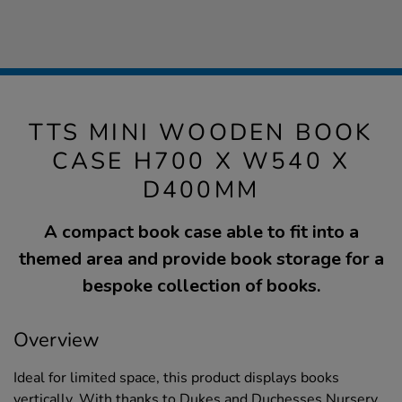
TTS MINI WOODEN BOOK
CASE H700 X W540 X
D400MM
A compact book case able to fit into a
themed area and provide book storage for a
bespoke collection of books.
Overview
Ideal for limited space, this product displays books
vertically. With thanks to Dukes and Duchesses Nursery