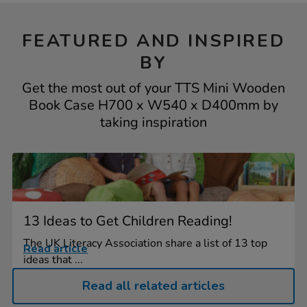
FEATURED AND INSPIRED
BY
Get the most out of your TTS Mini Wooden
Book Case H700 x W540 x D400mm by
taking inspiration
13 Ideas to Get Children Reading!
The UK Literacy Association share a list of 13 top
Read article
ideas that ...
Read all related articles