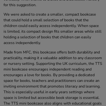
for this suggestion.
We were asked to create a smaller, compact bookcase
that could hold a small selection of books that the
children could easily access independently. When space
is limited, its compact design fits smaller areas while still
holding a selection of books that children can easily
access independently.
Made from MFC, this bookcase offers both durability and
practicality, making it a valuable addition to any classroom
or nursery setting. Supporting the UK curriculum, the TTS
mini bookcase encourages independent reading and
encourages a love for books. By providing a dedicated
space for books, teachers and practitioners can create an
inviting environment that promotes literacy and learning.
This is especially useful in early years settings where
space is limited but accessible book storage is essential.
The TTS mini bookcase also aligns with educational goals