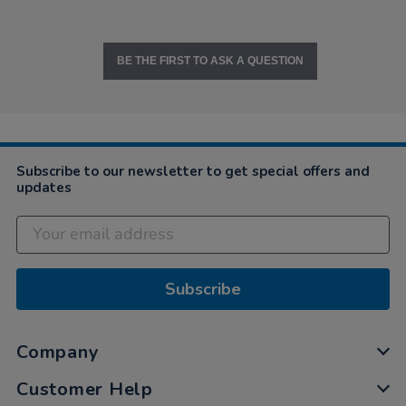
BE THE FIRST TO ASK A QUESTION
Subscribe to our newsletter to get special offers and
updates
Subscribe
Company
Customer Help