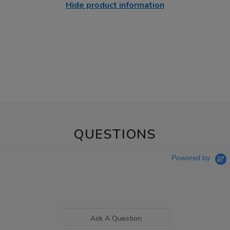
Hide product information
QUESTIONS
Powered by
Ask A Question