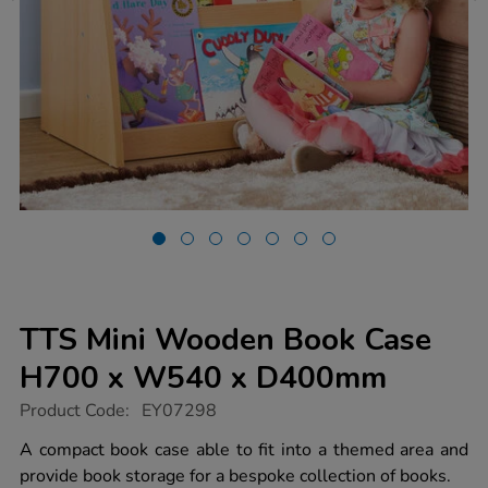
TTS Mini Wooden Book Case
H700 x W540 x D400mm
https://www.tts-
Product Code:
EY07298
group.co.uk/tts-
mini-
A compact book case able to fit into a themed area and
wooden-
provide book storage for a bespoke collection of books.
book-