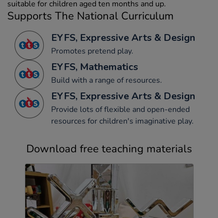
suitable for children aged ten months and up.
Supports The National Curriculum
EYFS, Expressive Arts & Design
Promotes pretend play.
EYFS, Mathematics
Build with a range of resources.
EYFS, Expressive Arts & Design
Provide lots of flexible and open-ended
resources for children's imaginative play.
Download free teaching materials