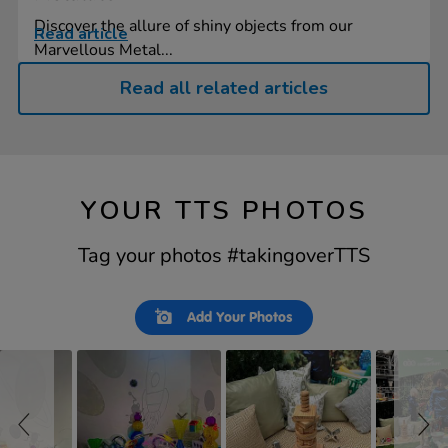
Discover the allure of shiny objects from our
Read article
Marvellous Metal...
Read all related articles
YOUR TTS PHOTOS
Tag your photos #takingoverTTS
Slideshow
Slide
Add Your Photos
controls