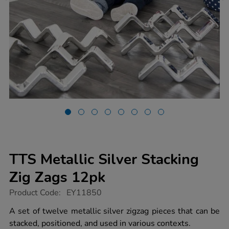
TTS Metallic Silver Stacking
Zig Zags 12pk
https://www.tts-
Product Code:
EY11850
group.co.uk/tts-
metallic-
A set of twelve metallic silver zigzag pieces that can be
silver-
stacked, positioned, and used in various contexts.
stacking-