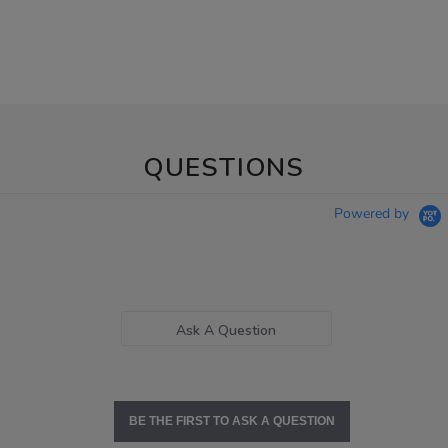
QUESTIONS
Powered by
Ask A Question
BE THE FIRST TO ASK A QUESTION