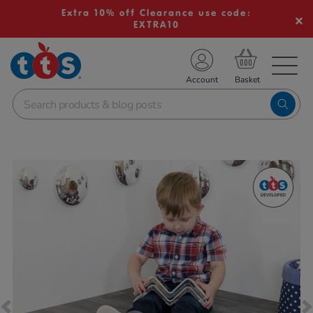
Extra 10% off Clearance use code:
EXTRA10
TS School Resources
Account
nline Shop
Images