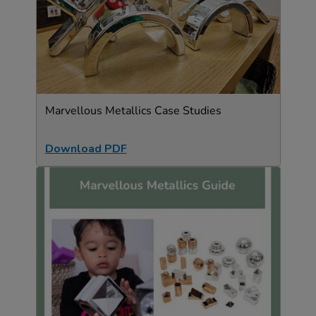
Marvellous Metallics Case Studies
Download PDF