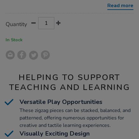
zig-
Read more
zags-
12pk/1020702.html
Product
ADD
Variations
Quantity
TO
Actions
CART
OPTIONS
In Stock
HELPING TO SUPPORT
TEACHING AND LEARNING
Versatile Play Opportunities
These zigzag pieces can be stacked, balanced, and
patterned, offering numerous opportunities for
creative and tactile learning experiences.
Visually Exciting Design