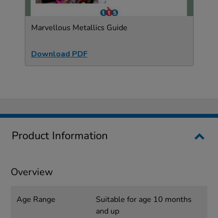
Marvellous Metallics Guide
Download PDF
Product Information
Overview
Age Range
Suitable for age 10 months
and up