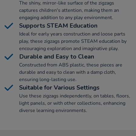
The shiny, mirror-like surface of the zigzags
captures children's attention, making them an
engaging addition to any play environment.
Supports STEAM Education
Ideal for early years construction and loose parts
play, these zigzags promote STEAM education by
encouraging exploration and imaginative play.
Durable and Easy to Clean
Constructed from ABS plastic, these pieces are
durable and easy to clean with a damp cloth,
ensuring long-lasting use.
Suitable for Various Settings
Use these zigzags independently, on tables, floors,
light panels, or with other collections, enhancing
diverse learning environments.