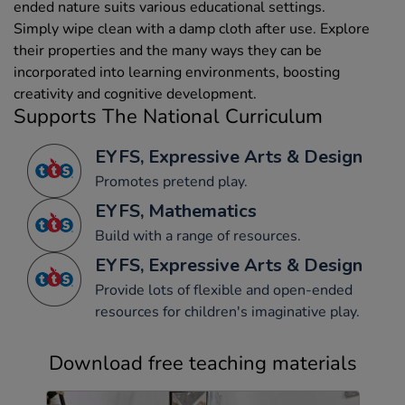
ended nature suits various educational settings.
Simply wipe clean with a damp cloth after use. Explore
their properties and the many ways they can be
incorporated into learning environments, boosting
creativity and cognitive development.
Supports The National Curriculum
EYFS, Expressive Arts & Design
Promotes pretend play.
EYFS, Mathematics
Build with a range of resources.
EYFS, Expressive Arts & Design
Provide lots of flexible and open-ended
resources for children's imaginative play.
Download free teaching materials