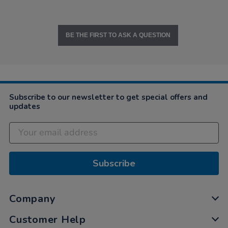
BE THE FIRST TO ASK A QUESTION
Subscribe to our newsletter to get special offers and
updates
Subscribe
Company
Customer Help