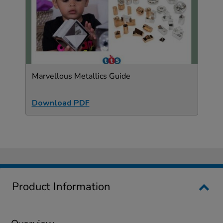
Marvellous Metallics Guide
Download PDF
Product Information