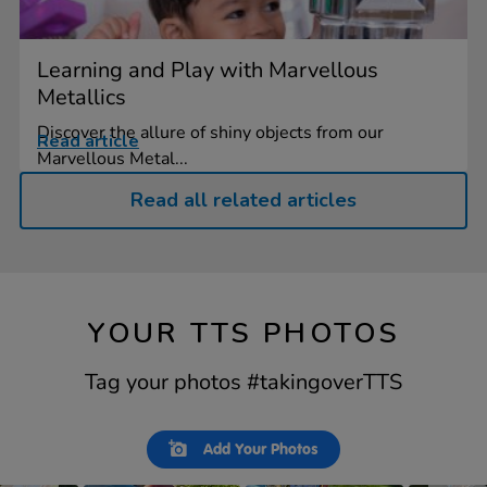
Learning and Play with Marvellous
Metallics
Discover the allure of shiny objects from our
Read article
Marvellous Metal...
Read all related articles
YOUR TTS PHOTOS
Tag your photos #takingoverTTS
Slideshow
Slide
Add Your Photos
controls