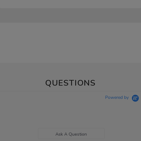
QUESTIONS
Powered by
Ask A Question