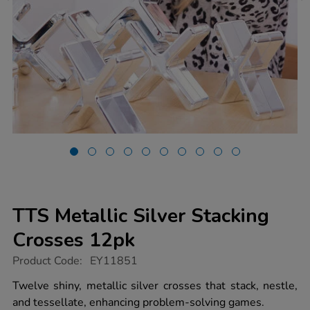
TTS Metallic Silver Stacking
Crosses 12pk
https://www.tts-
Product Code:
EY11851
group.co.uk/tts-
metallic-
Twelve shiny, metallic silver crosses that stack, nestle,
silver-
and tessellate, enhancing problem-solving games.
stacking-