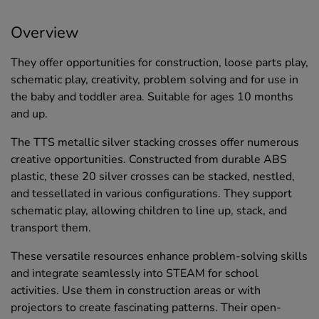
Overview
They offer opportunities for construction, loose parts play,
schematic play, creativity, problem solving and for use in
the baby and toddler area. Suitable for ages 10 months
and up.
The TTS metallic silver stacking crosses offer numerous
creative opportunities. Constructed from durable ABS
plastic, these 20 silver crosses can be stacked, nestled,
and tessellated in various configurations. They support
schematic play, allowing children to line up, stack, and
transport them.
These versatile resources enhance problem-solving skills
and integrate seamlessly into STEAM for school
activities. Use them in construction areas or with
projectors to create fascinating patterns. Their open-