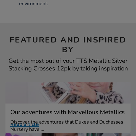
environment.
FEATURED AND INSPIRED
BY
Get the most out of your TTS Metallic Silver
Stacking Crosses 12pk by taking inspiration
Our adventures with Marvellous Metallics
Discover the adventures that Dukes and Duchesses
Read article
Nursery have ...