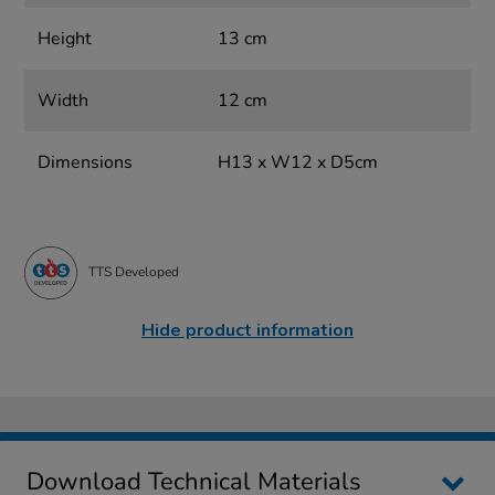
Height
13 cm
Width
12 cm
Dimensions
H13 x W12 x D5cm
TTS Developed
Hide product information
Download Technical Materials