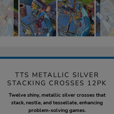
TTS METALLIC SILVER
STACKING CROSSES 12PK
Twelve shiny, metallic silver crosses that
stack, nestle, and tessellate, enhancing
problem-solving games.