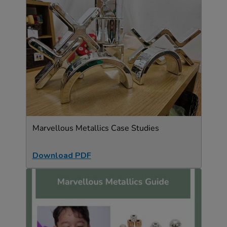
Marvellous Metallics Case Studies
Download PDF