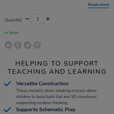
crosses-
Read more
12pk/1020703.html
Product
ADD
Variations
Quantity
TO
Actions
CART
OPTIONS
In Stock
HELPING TO SUPPORT
TEACHING AND LEARNING
Versatile Construction
These metallic silver stacking crosses allow
children to build both flat and 3D structures,
supporting creative thinking.
Supports Schematic Play