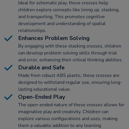
Ideal for schematic play, these crosses help
children explore concepts like lining up, stacking,
and transporting. This promotes cognitive
development and understanding of spatial
relationships.
Enhances Problem Solving
By engaging with these stacking crosses, children
can develop problem solving skills through trial
and error, enhancing their critical thinking abilities.
Durable and Safe
Made from robust ABS plastic, these crosses are
designed to withstand regular use, ensuring long-
lasting educational value.
Open-Ended Play
The open-ended nature of these crosses allows for
imaginative play and creativity. Children can
explore various configurations and uses, making
them a valuable addition to any learning