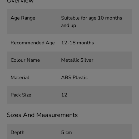
Overview
Age Range
Suitable for age 10 months
and up
Recommended Age
12-18 months
Colour Name
Metallic Silver
Material
ABS Plastic
Pack Size
12
Sizes And Measurements
Depth
5 cm