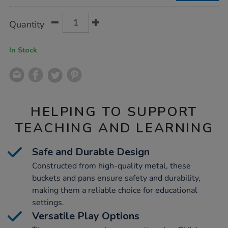
Product
ADD
Variations
Quantity
TO
Actions
CART
OPTIONS
In Stock
HELPING TO SUPPORT
TEACHING AND LEARNING
Safe and Durable Design
Constructed from high-quality metal, these
buckets and pans ensure safety and durability,
making them a reliable choice for educational
settings.
Versatile Play Options