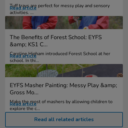
Tuff trays are perfect for messy play and sensory
Read article
activities. ...
The Benefits of Forest School: EYFS
&amp; KS1 C...
Caroline Higham introduced Forest School at her
Read article
school. In thi...
EYFS Masher Painting: Messy Play &amp;
Gross Mo...
Make the most of mashers by allowing children to
Read article
explore the c...
Read all related articles