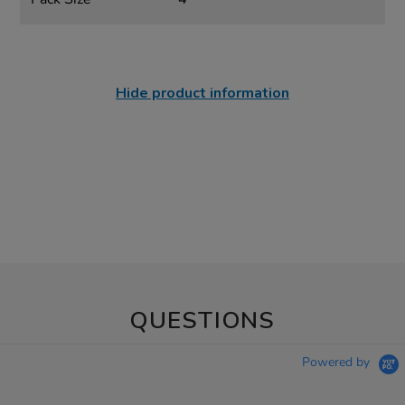
Hide product information
QUESTIONS
Powered by