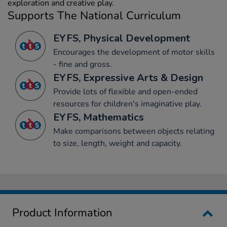
exploration and creative play.
Supports The National Curriculum
EYFS, Physical Development
Encourages the development of motor skills
- fine and gross.
EYFS, Expressive Arts & Design
Provide lots of flexible and open-ended
resources for children's imaginative play.
EYFS, Mathematics
Make comparisons between objects relating
to size, length, weight and capacity.
Product Information