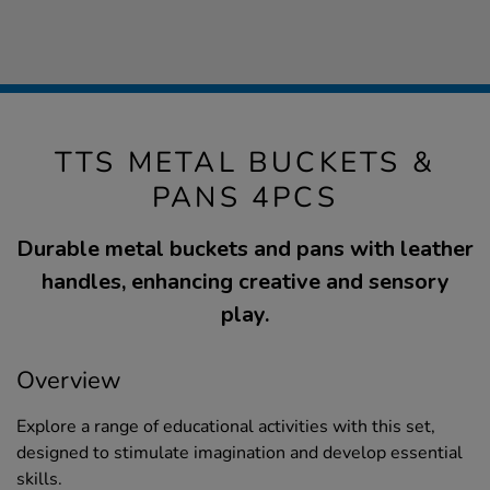
TTS METAL BUCKETS &
PANS 4PCS
Durable metal buckets and pans with leather
handles, enhancing creative and sensory
play.
Overview
Explore a range of educational activities with this set,
designed to stimulate imagination and develop essential
skills.