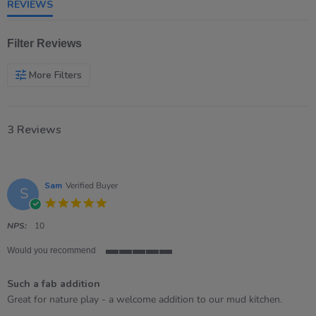
REVIEWS
Filter Reviews
More Filters
3 Reviews
Sam
Verified Buyer
S
5.0
star
rating
NPS:
10
Would you recommend
5
of
Such a fab addition
5
rating
Review
review
Great for nature play - a welcome addition to our mud kitchen.
by
stating