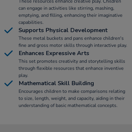
These resources enhance creative play. Children
can engage in activities like stirring, mashing,
emptying, and filling, enhancing their imaginative
capabilities.
Supports Physical Development
These metal buckets and pans enhance children's
fine and gross motor skills through interactive play.
Enhances Expressive Arts
This set promotes creativity and storytelling skills
through flexible resources that enhance inventive
play.
Mathematical Skill Building
Encourages children to make comparisons relating
to size, length, weight, and capacity, aiding in their
understanding of basic mathematical concepts.