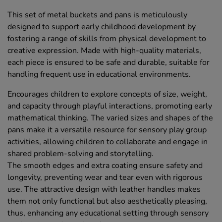
This set of metal buckets and pans is meticulously
designed to support early childhood development by
fostering a range of skills from physical development to
creative expression. Made with high-quality materials,
each piece is ensured to be safe and durable, suitable for
handling frequent use in educational environments.
Encourages children to explore concepts of size, weight,
and capacity through playful interactions, promoting early
mathematical thinking. The varied sizes and shapes of the
pans make it a versatile resource for sensory play group
activities, allowing children to collaborate and engage in
shared problem-solving and storytelling.
The smooth edges and extra coating ensure safety and
longevity, preventing wear and tear even with rigorous
use. The attractive design with leather handles makes
them not only functional but also aesthetically pleasing,
thus, enhancing any educational setting through sensory