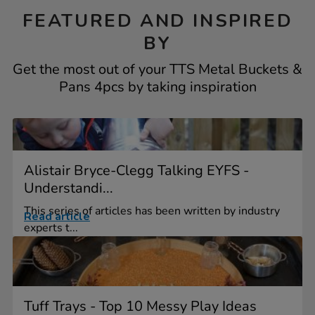
FEATURED AND INSPIRED
BY
Get the most out of your TTS Metal Buckets &
Pans 4pcs by taking inspiration
Alistair Bryce-Clegg Talking EYFS -
Understandi...
This series of articles has been written by industry
Read article
experts t...
Tuff Trays - Top 10 Messy Play Ideas