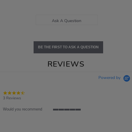
Ask A Question
BE THE FIRST TO ASK A QUESTION
REVIEWS
Powered by
4.3
star
3 Reviews
rating
Would you recommend
5
of
5
rating