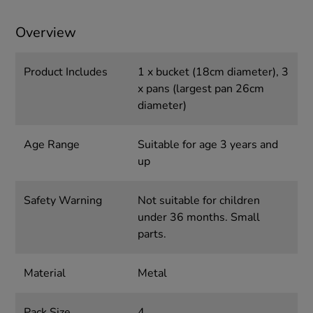
Overview
Product Includes
1 x bucket (18cm diameter), 3
x pans (largest pan 26cm
diameter)
Age Range
Suitable for age 3 years and
up
Safety Warning
Not suitable for children
under 36 months. Small
parts.
Material
Metal
Pack Size
4