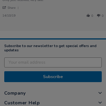
by
stating
'
Lea
DISAPPOINTED
Share
Share
on
Review
14
14/10/19
0
0
by
Oct
Lea
2019
on
14
Oct
2019
Subscribe to our newsletter to get special offers and
updates
Subscribe
Company
Customer Help