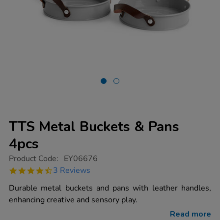
TTS Metal Buckets & Pans
4pcs
https://www.tts-
Product Code:
EY06676
group.co.uk/tts-
4.3
3 Reviews
metal-
star
buckets-
rating
Durable metal buckets and pans with leather handles,
pans-
4pcs/1008048.html
enhancing creative and sensory play.
Read more