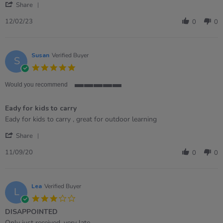
'
Sam
Such
Share
Share
on
a
Review
12
fab
12/02/23
0
0
by
Feb
addition
Sam
2023
on
12
Susan
Verified Buyer
S
Feb
5.0
2023
star
rating
Would you recommend
5
of
Eady for kids to carry
5
rating
Review
review
Eady for kids to carry , great for outdoor learning
by
stating
'
Susan
Eady
Share
Share
on
for
Review
11
kids
11/09/20
0
0
by
Sep
to
Susan
2020
carry
on
11
Lea
Verified Buyer
L
Sep
3.0
2020
star
DISAPPOINTED
rating
Review
review
Only just received, very late.