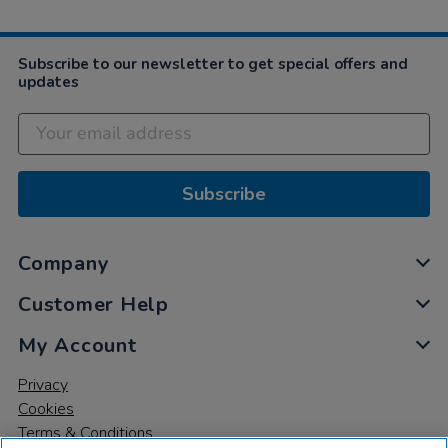
2022
Subscribe to our newsletter to get special offers and
updates
Subscribe
Company
Customer Help
My Account
Privacy
Cookies
Terms & Conditions