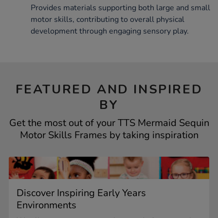
Provides materials supporting both large and small
motor skills, contributing to overall physical
development through engaging sensory play.
FEATURED AND INSPIRED
BY
Get the most out of your TTS Mermaid Sequin
Motor Skills Frames by taking inspiration
Discover Inspiring Early Years
Environments