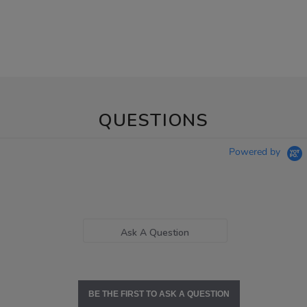
QUESTIONS
Powered by
Ask A Question
BE THE FIRST TO ASK A QUESTION