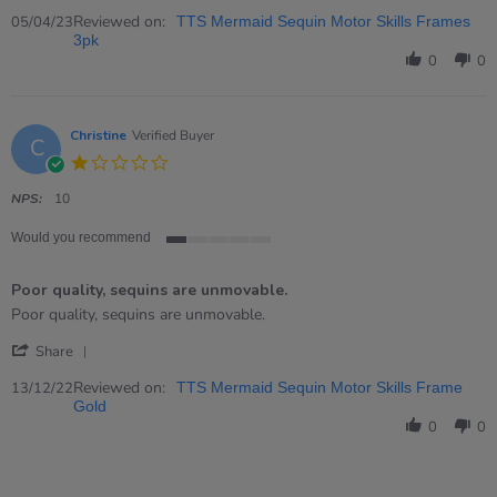
Share
Review
Reviewed on:
05/04/23
TTS Mermaid Sequin Motor Skills Frames
by
3pk
Kim
0
0
on
5
Apr
2023
Christine
Verified Buyer
C
1.0
star
rating
NPS:
10
Would you recommend
1
of
Poor quality, sequins are unmovable.
5
rating
Review
review
Poor quality, sequins are unmovable.
by
stating
'
Christine
Poor
Share
Share
on
quality,
Review
Reviewed on:
13
sequins
13/12/22
TTS Mermaid Sequin Motor Skills Frame
by
Dec
are
Gold
Christine
2022
unmovable.
0
0
on
13
Dec