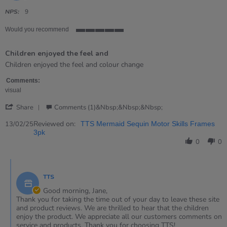
star
rating
NPS:
9
Would you recommend
5
of
Children enjoyed the feel and
5
rating
Review
review
Children enjoyed the feel and colour change
by
stating
Jane
Children
Comments:
on
enjoyed
visual
13
the
'
Feb
feel
Share
Comments (1)&nbsp;&nbsp;&nbsp;
Share
2025
and
Review
Reviewed on:
13/02/25
TTS Mermaid Sequin Motor Skills Frames
by
3pk
Jane
0
0
on
13
Comments
Feb
by
2025
TTS
Store
Owner
Good morning, Jane,
on
Thank you for taking the time out of your day to leave these site
Review
and product reviews. We are thrilled to hear that the children
by
enjoy the product. We appreciate all our customers comments on
Jane
service and products. Thank you for choosing TTS!