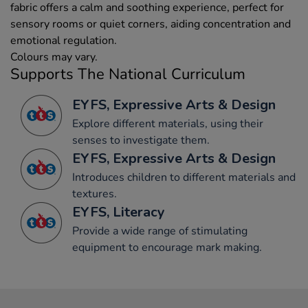
fabric offers a calm and soothing experience, perfect for
sensory rooms or quiet corners, aiding concentration and
emotional regulation.
Colours may vary.
Supports The National Curriculum
EYFS, Expressive Arts & Design
Explore different materials, using their
senses to investigate them.
EYFS, Expressive Arts & Design
Introduces children to different materials and
textures.
EYFS, Literacy
Provide a wide range of stimulating
equipment to encourage mark making.