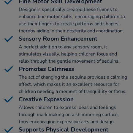
Fine Motor Skill Development
Designers specifically created these frames to
enhance fine motor skills, encouraging children to
use their fingers to create patterns and shapes,
thereby aiding in their dexterity and coordination.
Sensory Room Enhancement
A perfect addition to any sensory room, it
stimulates visually, helping children focus and
relax through the gentle movement of sequins.
Promotes Calmness
The act of changing the sequins provides a calming
effect, which makes it an excellent resource for
children needing a moment of tranquillity or focus.
Creative Expression
Allows children to express ideas and feelings
through mark making on a shimmering surface,
thus encouraging expressive arts and design.
Supports Physical Development