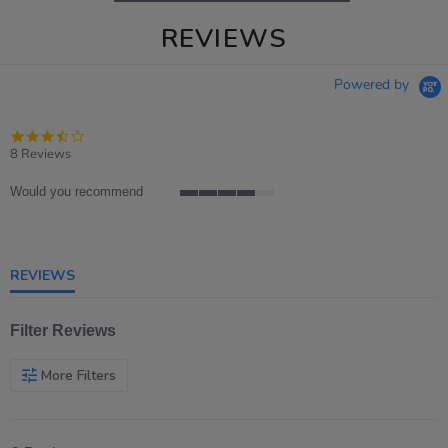
REVIEWS
Powered by
3.6
star
8 Reviews
rating
Would you recommend
4
of
5
rating
REVIEWS
Filter Reviews
More Filters