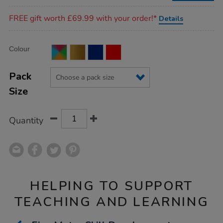
Promotions
FREE gift worth £69.99 with your order!*
Details
Product
ADD
Variations
Colour
TO
Actions
CART
OPTIONS
Pack
Size
Quantity
HELPING TO SUPPORT
TEACHING AND LEARNING