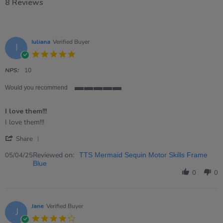
8 Reviews
Iuliana
Verified Buyer
I
5.0
star
rating
NPS:
10
Would you recommend
5
of
I love them!!!
5
rating
Review
review
I love them!!!
by
stating
'
Iuliana
I
Share
Share
on
love
Review
Reviewed on:
5
them!!!
05/04/25
TTS Mermaid Sequin Motor Skills Frame
by
Apr
Blue
Iuliana
2025
0
0
on
5
Apr
2025
Jane
Verified Buyer
J
4.0