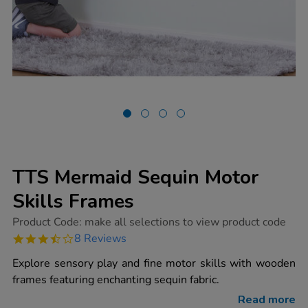
TTS Mermaid Sequin Motor
Skills Frames
https://www.tts-
Product Code:
make all selections to view product code
group.co.uk/tts-
3.6
8 Reviews
mermaid-
star
sequin-
rating
Explore sensory play and fine motor skills with wooden
motor-
skills-
frames featuring enchanting sequin fabric.
frames/1015395.html
Read more