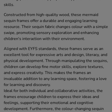
skills.
Constructed from high-quality wood, these mermaid
sequin frames offer a durable and engaging learning
resource. Their sequin fabric changes colour with a simple
swipe, promoting sensory exploration and enhancing
children's interaction with their environment.
Aligned with EYFS standards, these frames serve as an
excellent tool for expressive arts and design, literacy, and
physical development. Through manipulating the sequins,
children can develop fine motor skills, explore textures,
and express creativity. This makes the frames an
invaluable addition to any learning space, fostering a love
for learning and discovery.
Ideal for both individual and collaborative activities, the
frames encourage children to express their ideas and
feelings, supporting their emotional and cognitive
development. Furthermore, the colour-changing sequin