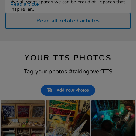
We all want spaces we can be proud of… spaces that
Read article
inspire, ar...
Read all related articles
YOUR TTS PHOTOS
Tag your photos #takingoverTTS
Slideshow
Slide
Add Your Photos
controls