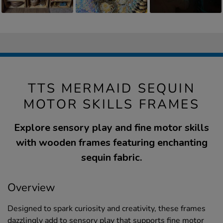
TTS MERMAID SEQUIN
MOTOR SKILLS FRAMES
Explore sensory play and fine motor skills
with wooden frames featuring enchanting
sequin fabric.
Overview
Designed to spark curiosity and creativity, these frames
dazzlingly add to sensory play that supports fine motor