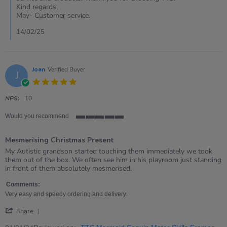
on
Kind regards,
13
May- Customer service.
Feb
2025
14/02/25
Joan
Verified Buyer
J
5.0
star
rating
NPS:
10
Would you recommend
5
of
Mesmerising Christmas Present
5
rating
Review
review
My Autistic grandson started touching them immediately we took
by
stating
them out of the box. We often see him in his playroom just standing
Joan
Mesmerising
in front of them absolutely mesmerised.
on
Christmas
1
Present
Comments:
Jan
Very easy and speedy ordering and delivery.
2024
'
Share
Share