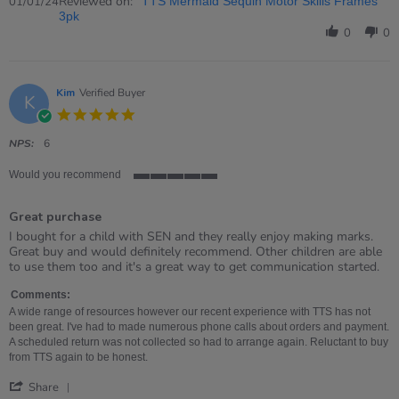
Review
Reviewed on:
01/01/24
TTS Mermaid Sequin Motor Skills Frames
by
3pk
Joan
0
0
on
1
Jan
2024
Kim
Verified Buyer
K
5.0
star
rating
NPS:
6
Would you recommend
5
of
Great purchase
5
rating
Review
review
I bought for a child with SEN and they really enjoy making marks.
by
stating
Great buy and would definitely recommend. Other children are able
Kim
Great
to use them too and it's a great way to get communication started.
on
purchase
5
Comments:
Apr
A wide range of resources however our recent experience with TTS has not
2023
been great. I've had to made numerous phone calls about orders and payment.
A scheduled return was not collected so had to arrange again. Reluctant to buy
from TTS again to be honest.
'
Share