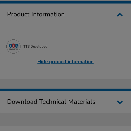
Product Information
TTS Developed
Hide product information
Download Technical Materials