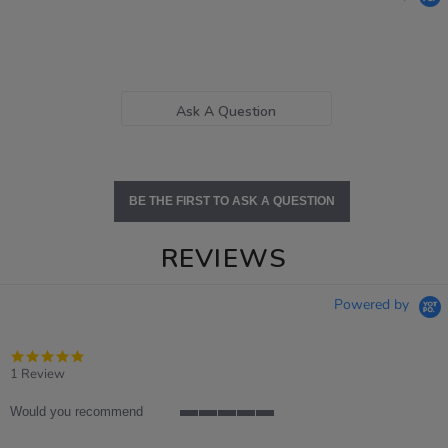
Ask A Question
BE THE FIRST TO ASK A QUESTION
REVIEWS
Powered by
5.0
star
1 Review
rating
Would you recommend
5
of