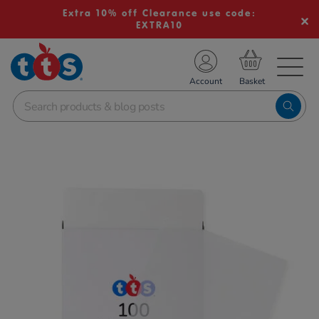
Extra 10% off Clearance use code:
EXTRA10
TS School Resources
Account
nline Shop
Images