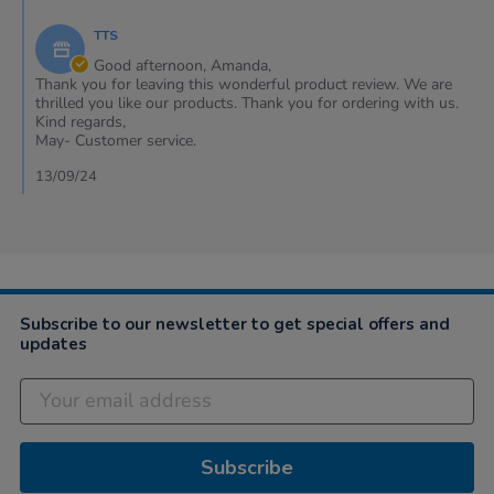
Comments
on
by
13
TTS
Store
Sep
Owner
Good afternoon, Amanda,
2024
on
Thank you for leaving this wonderful product review. We are
Review
thrilled you like our products. Thank you for ordering with us.
by
Kind regards,
Amanda
May- Customer service.
on
13
13/09/24
Sep
2024
Subscribe to our newsletter to get special offers and
updates
Subscribe