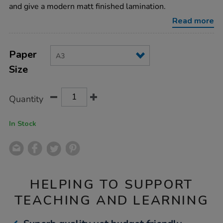
150-
and give a modern matt finished lamination.
micron-
100pk-
Read more
a3/005299.html
Product
ADD
Variations
TO
Paper
Actions
CART
Size
OPTIONS
Quantity
In Stock
HELPING TO SUPPORT
TEACHING AND LEARNING