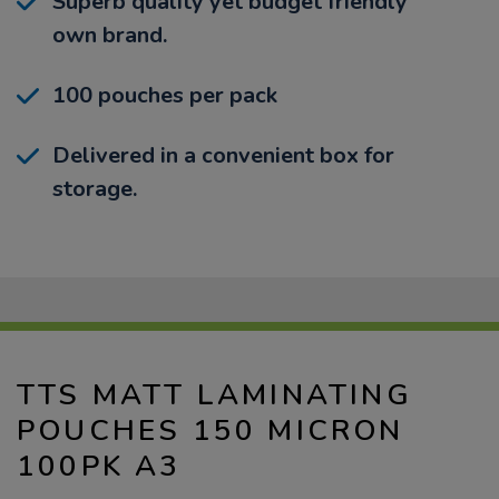
Superb quality yet budget friendly
own brand.
100 pouches per pack
Delivered in a convenient box for
storage.
TTS MATT LAMINATING
POUCHES 150 MICRON
100PK A3