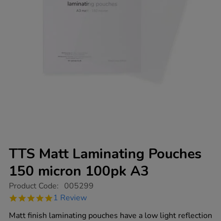
TTS Matt Laminating Pouches
150 micron 100pk A3
https://www.tts-
Product Code:
005299
group.co.uk/tts-
5.0
1 Review
matt-
star
laminating-
rating
Matt finish laminating pouches have a low light reflection
pouches-