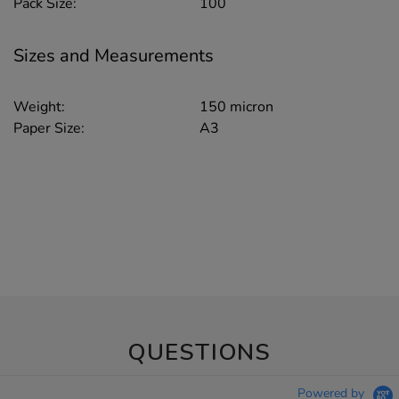
Pack Size:
100
Sizes and Measurements
Weight:
150 micron
Paper Size:
A3
QUESTIONS
Powered by