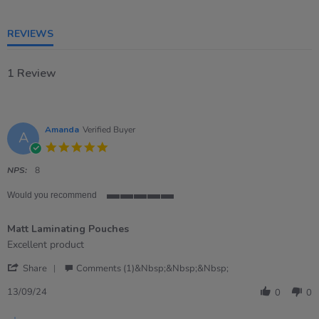
5
rating
REVIEWS
1 Review
Amanda
Verified Buyer
A
5.0
star
rating
NPS:
8
Would you recommend
5
of
Matt Laminating Pouches
5
rating
Review
review
Excellent product
by
stating
'
Amanda
Matt
Share
Comments (1)&nbsp;&nbsp;&nbsp;
Share
on
Laminating
Review
13
Pouches
13/09/24
0
0
by
Sep
Amanda
2024