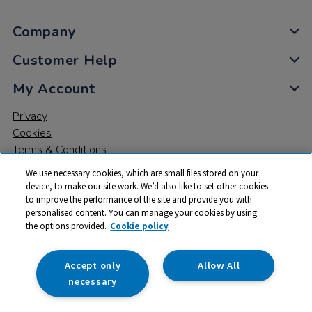
Company
Customer Help
My Account
Privacy
Cookies
Terms & Conditions
We use necessary cookies, which are small files stored on your
device, to make our site work. We’d also like to set other cookies
to improve the performance of the site and provide you with
personalised content. You can manage your cookies by using
the options provided.
Cookie policy
© 2026 All rights reserved. TTS ​is a trading name and registered
trade mark of RM Educational Resources Ltd. Registered Office:
142B Park Drive, Milton Park, Milton, Abingdon, Oxon, OX14 4SE.
Accept only
Allow All
Registered Number: 03100039
necessary