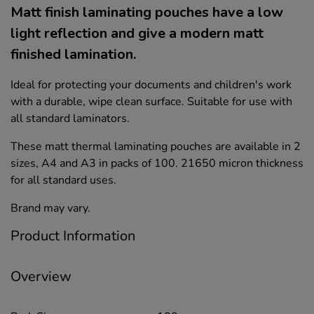
Matt finish laminating pouches have a low
light reflection and give a modern matt
finished lamination.
Ideal for protecting your documents and children's work
with a durable, wipe clean surface. Suitable for use with
all standard laminators.
These matt thermal laminating pouches are available in 2
sizes, A4 and A3 in packs of 100. 21650 micron thickness
for all standard uses.
Brand may vary.
Product Information
Overview