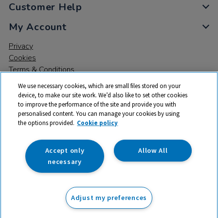
Customer Help
My Account
Privacy
Cookies
Terms & Conditions
We use necessary cookies, which are small files stored on your
device, to make our site work. We’d also like to set other cookies
to improve the performance of the site and provide you with
personalised content. You can manage your cookies by using
the options provided.
Cookie policy
© 2026 All rights reserved. TTS ​is a trading name and registered
trade mark of RM Educational Resources Ltd. Registered Office:
142B Park Drive, Milton Park, Milton, Abingdon, Oxon, OX14 4SE.
Accept only
Allow All
Registered Number: 03100039
necessary
£20.99
ex VAT
Adjust my preferences
Add to basket
£
25.19
inc VAT