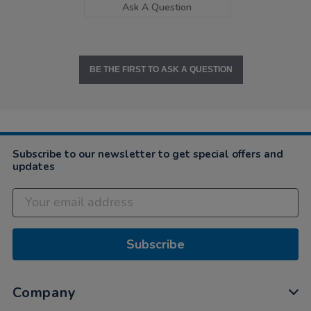
Ask A Question
BE THE FIRST TO ASK A QUESTION
Subscribe to our newsletter to get special offers and
updates
Subscribe
Company