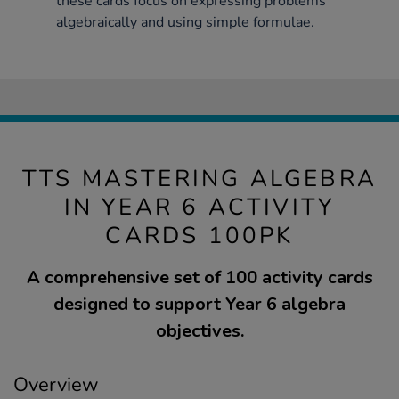
these cards focus on expressing problems
algebraically and using simple formulae.
TTS MASTERING ALGEBRA
IN YEAR 6 ACTIVITY
CARDS 100PK
A comprehensive set of 100 activity cards
designed to support Year 6 algebra
objectives.
Overview