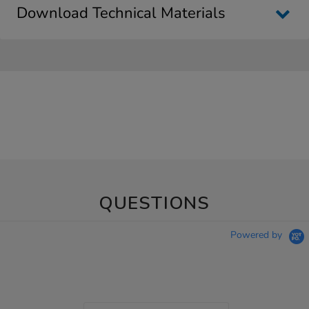
Download Technical Materials
QUESTIONS
Powered by