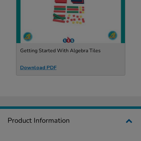
Getting Started With Algebra Tiles
Download PDF
Product Information