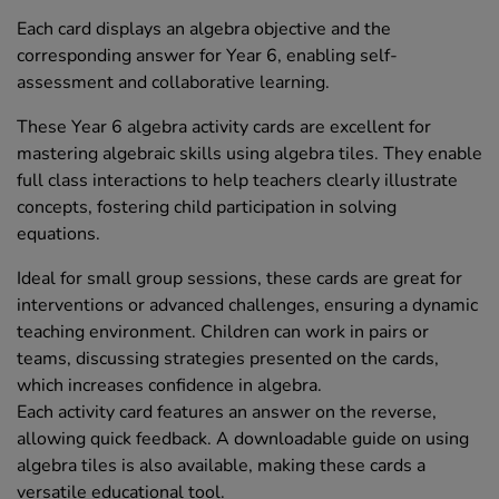
Each card displays an algebra objective and the
corresponding answer for Year 6, enabling self-
assessment and collaborative learning.
These Year 6 algebra activity cards are excellent for
mastering algebraic skills using algebra tiles. They enable
full class interactions to help teachers clearly illustrate
concepts, fostering child participation in solving
equations.
Ideal for small group sessions, these cards are great for
interventions or advanced challenges, ensuring a dynamic
teaching environment. Children can work in pairs or
teams, discussing strategies presented on the cards,
which increases confidence in algebra.
Each activity card features an answer on the reverse,
allowing quick feedback. A downloadable guide on using
algebra tiles is also available, making these cards a
versatile educational tool.