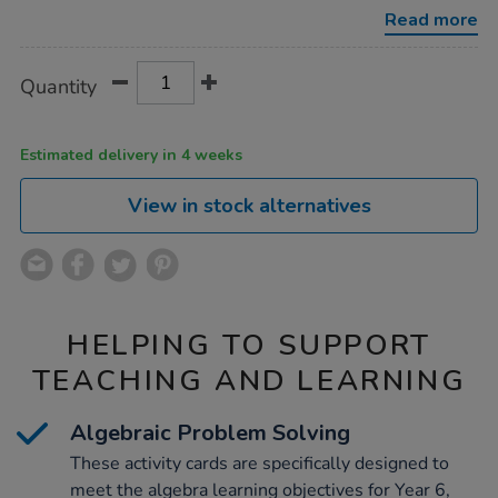
year-
Read more
6-
activity-
cards-
Product
ADD
Variations
100pk/1018724.html
Quantity
TO
Actions
CART
OPTIONS
Estimated delivery in 4 weeks
View in stock alternatives
HELPING TO SUPPORT
TEACHING AND LEARNING
Algebraic Problem Solving
These activity cards are specifically designed to
meet the algebra learning objectives for Year 6,