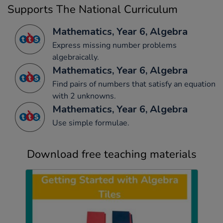
Supports The National Curriculum
Mathematics, Year 6, Algebra
Express missing number problems
algebraically.
Mathematics, Year 6, Algebra
Find pairs of numbers that satisfy an equation
with 2 unknowns.
Mathematics, Year 6, Algebra
Use simple formulae.
Download free teaching materials