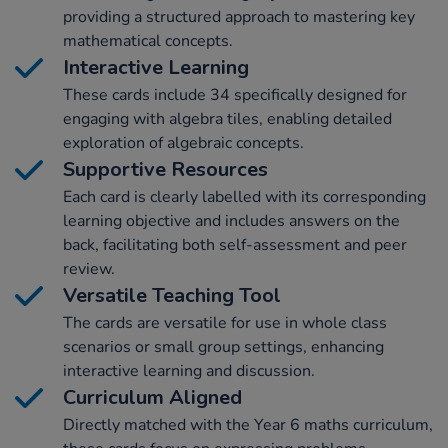
providing a structured approach to mastering key
mathematical concepts.
Interactive Learning
These cards include 34 specifically designed for
engaging with algebra tiles, enabling detailed
exploration of algebraic concepts.
Supportive Resources
Each card is clearly labelled with its corresponding
learning objective and includes answers on the
back, facilitating both self-assessment and peer
review.
Versatile Teaching Tool
The cards are versatile for use in whole class
scenarios or small group settings, enhancing
interactive learning and discussion.
Curriculum Aligned
Directly matched with the Year 6 maths curriculum,