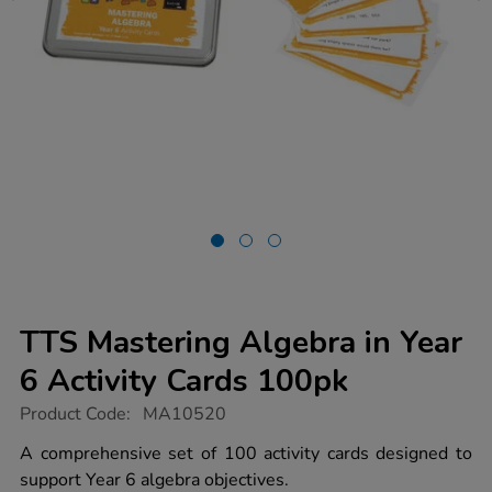
TTS Mastering Algebra in Year
6 Activity Cards 100pk
https://www.tts-
Product Code:
MA10520
group.co.uk/tts-
mastering-
A comprehensive set of 100 activity cards designed to
algebra-
support Year 6 algebra objectives.
in-