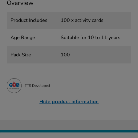
Overview
Product Includes
100 x activity cards
Age Range
Suitable for 10 to 11 years
Pack Size
100
TTS Developed
Hide product information