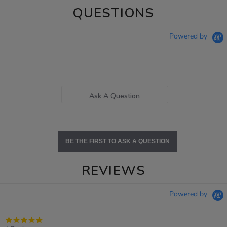
QUESTIONS
Powered by
Ask A Question
BE THE FIRST TO ASK A QUESTION
REVIEWS
Powered by
4.8