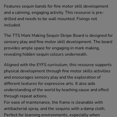
Features sequin bands for fine motor skill development
and a calming, engaging activity. This resource is pre-
drilled and needs to be wall mounted. Fixings not
included.
The TTS Mark Making Sequin Stripe Board is designed for
sensory play and fine motor skill development. The board
provides ample space for engaging in mark making,
revealing hidden sequin colours underneath.
Aligned with the EYFS curriculum, this resource supports
physical development through fine motor skills activities
and encourages sensory play and the exploration of
different textures for expressive arts. It also aids
understanding of the world by teaching cause and effect
through repeat actions.
For ease of maintenance, the frame is cleanable with
antibacterial spray, and the sequins with a damp cloth.
Perfect for learning environments, especially when