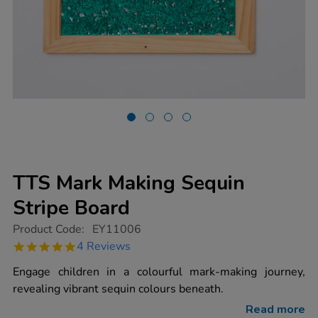
TTS Mark Making Sequin
Stripe Board
https://www.tts-
Product Code:
EY11006
group.co.uk/tts-
4.8
4 Reviews
mark-
star
making-
rating
Engage children in a colourful mark-making journey,
sequin-
stripe-
revealing vibrant sequin colours beneath.
board/1017409.html
Read more