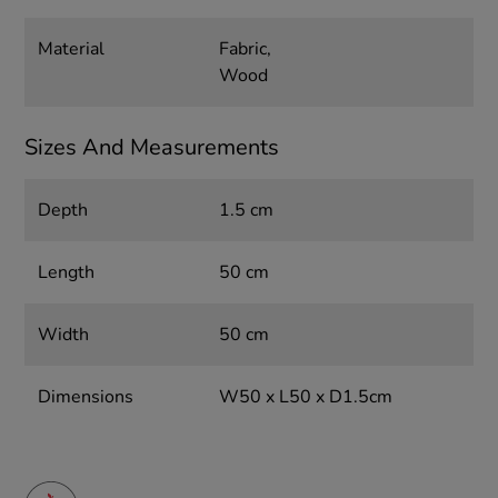
Material
Fabric,
Wood
Sizes And Measurements
Depth
1.5 cm
Length
50 cm
Width
50 cm
Dimensions
W50 x L50 x D1.5cm