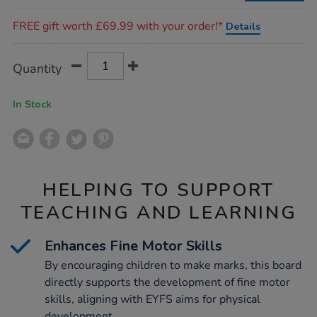
Promotions
FREE gift worth £69.99 with your order!*
Details
Product
ADD
Variations
Quantity
TO
Actions
CART
OPTIONS
In Stock
HELPING TO SUPPORT
TEACHING AND LEARNING
Enhances Fine Motor Skills
By encouraging children to make marks, this board
directly supports the development of fine motor
skills, aligning with EYFS aims for physical
development.