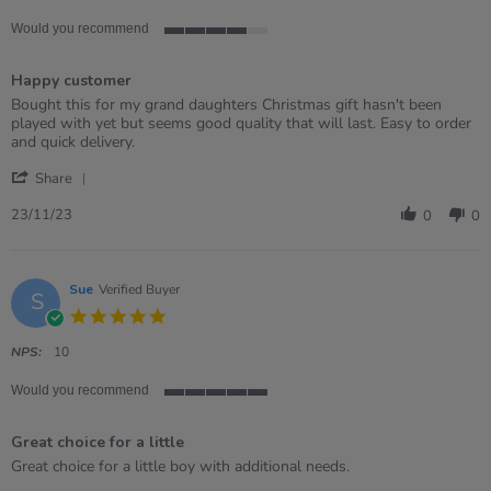
Would you recommend
4
of
Happy customer
5
rating
Review
review
Bought this for my grand daughters Christmas gift hasn't been
by
stating
played with yet but seems good quality that will last. Easy to order
Alison
Happy
and quick delivery.
on
customer
'
23
Share
Share
Nov
Review
2023
23/11/23
0
0
by
Alison
on
23
Sue
Verified Buyer
S
Nov
5.0
2023
star
rating
NPS:
10
Would you recommend
5
of
Great choice for a little
5
rating
Review
review
Great choice for a little boy with additional needs.
by
stating