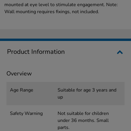
mounted at eye level to stimulate engagement. Note:
Wall mounting requires fixings, not included.
Product Information
Overview
Age Range
Suitable for age 3 years and
up
Safety Warning
Not suitable for children
under 36 months. Small
parts.