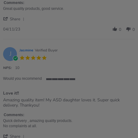
Sue
Great
Comments:
on
choice
Great quality products, good service.
4
for
'
Nov
a
Share
Share
2023
little
Review
04/11/23
0
0
by
Sue
on
4
Jasmine
Verified Buyer
J
Nov
5.0
2023
star
rating
NPS:
10
Would you recommend
5
of
Love it!!
5
rating
Review
review
Amazing quality item! My ASD daughter loves it. Super quick
by
stating
delivery. Thankyou!
Jasmine
Love
on
it!!
Comments:
15
Quick delivery , amazing quality products.
Nov
No complaints at all.
2022
'
Share