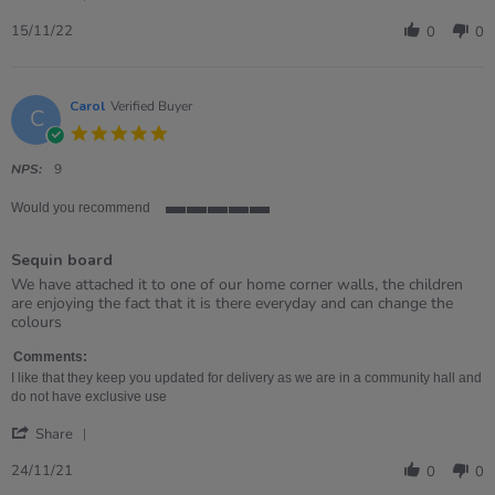
Share
Review
15/11/22
0
0
by
Jasmine
on
15
Carol
Verified Buyer
C
Nov
5.0
2022
star
rating
NPS:
9
Would you recommend
5
of
Sequin board
5
rating
Review
review
We have attached it to one of our home corner walls, the children
by
stating
are enjoying the fact that it is there everyday and can change the
Carol
Sequin
colours
on
board
24
Comments:
Nov
I like that they keep you updated for delivery as we are in a community hall and
2021
do not have exclusive use
'
Share
Share
Review
24/11/21
0
0
by