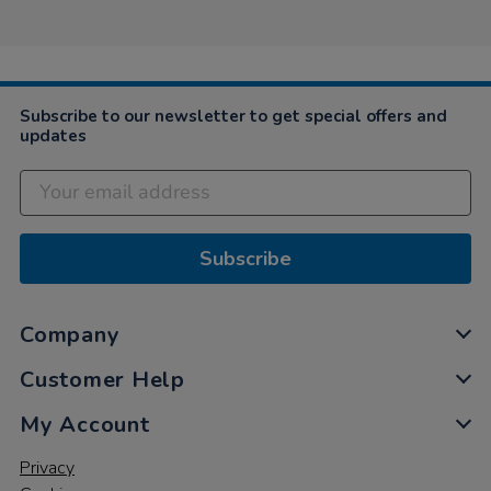
Carol
on
24
Nov
2021
Subscribe to our newsletter to get special offers and
updates
Subscribe
Company
Customer Help
My Account
Privacy