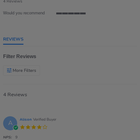
star
4 Reviews
rating
Would you recommend
5
of
5
rating
REVIEWS
Filter Reviews
More Filters
4 Reviews
Alison
Verified Buyer
A
4.0
star
rating
NPS:
9