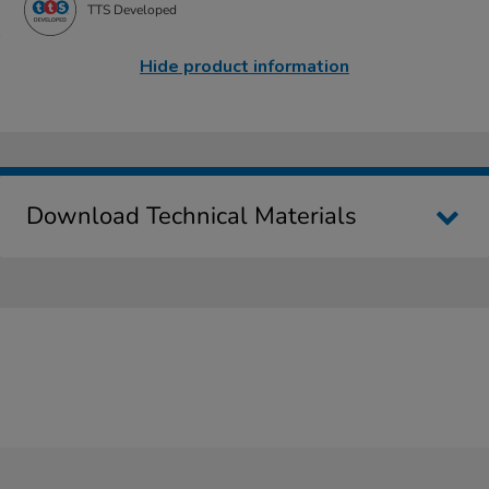
TTS Developed
Hide product information
Download Technical Materials