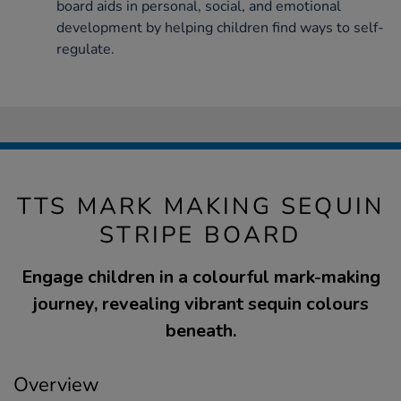
board aids in personal, social, and emotional
development by helping children find ways to self-
regulate.
TTS MARK MAKING SEQUIN
STRIPE BOARD
Engage children in a colourful mark-making
journey, revealing vibrant sequin colours
beneath.
Overview