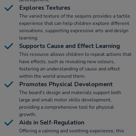
Explores Textures
The varied texture of the sequins provides a tactile
experience that can help children explore different
sensations, supporting expressive arts and design
learning.
Supports Cause and Effect Learning
This resource allows children to repeat actions that
have effects, such as revealing new colours,
fostering an understanding of cause and effect
within the world around them.
Promotes Physical Development
The board's design and materials support both
large and small motor skills development,
providing a comprehensive tool for physical
growth.
Aids in Self-Regulation
Offering a calming and soothing experience, this