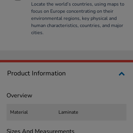
Locate the world’s countries, using maps to
focus on Europe concentrating on their
environmental regions, key physical and
human characteristics, countries, and major
cities.
Product Information
Overview
Material
Laminate
Sizes And Measurements