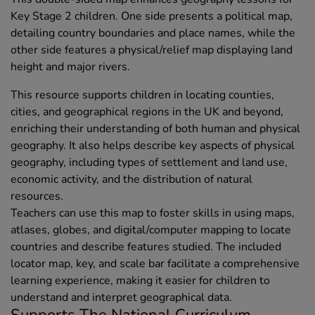
Key Stage 2 children. One side presents a political map,
detailing country boundaries and place names, while the
other side features a physical/relief map displaying land
height and major rivers.
This resource supports children in locating counties,
cities, and geographical regions in the UK and beyond,
enriching their understanding of both human and physical
geography. It also helps describe key aspects of physical
geography, including types of settlement and land use,
economic activity, and the distribution of natural
resources.
Teachers can use this map to foster skills in using maps,
atlases, globes, and digital/computer mapping to locate
countries and describe features studied. The included
locator map, key, and scale bar facilitate a comprehensive
learning experience, making it easier for children to
understand and interpret geographical data.