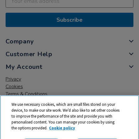
Subscribe
Company
Customer Help
My Account
Privacy
Cookies
Terms & Conditions
We use necessary cookies, which are small files stored on your
device, to make our site work. We’d also like to set other cookies
to improve the performance of the site and provide you with
personalised content. You can manage your cookies by using
the options provided.
Cookie policy
© 2026 All rights reserved. TTS ​is a trading name and registered
trade mark of RM Educational Resources Ltd. Registered Office: