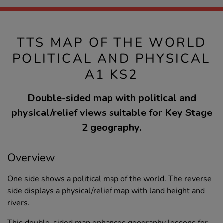
TTS MAP OF THE WORLD
POLITICAL AND PHYSICAL
A1 KS2
Double-sided map with political and
physical/relief views suitable for Key Stage
2 geography.
Overview
One side shows a political map of the world. The reverse
side displays a physical/relief map with land height and
rivers.
This double-sided map enhances geography lessons for