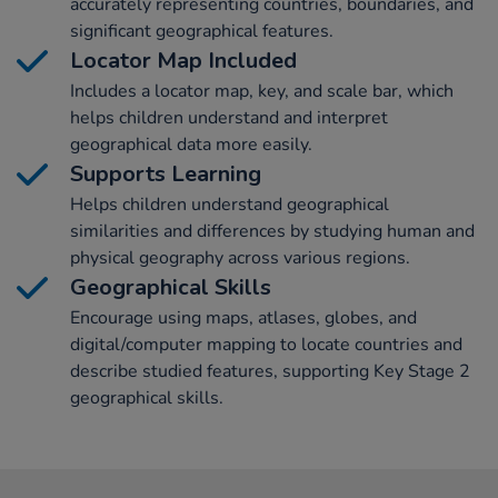
accurately representing countries, boundaries, and
significant geographical features.
Locator Map Included
Includes a locator map, key, and scale bar, which
helps children understand and interpret
geographical data more easily.
Supports Learning
Helps children understand geographical
similarities and differences by studying human and
physical geography across various regions.
Geographical Skills
Encourage using maps, atlases, globes, and
digital/computer mapping to locate countries and
describe studied features, supporting Key Stage 2
geographical skills.