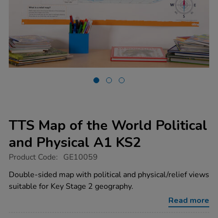
TTS Map of the World Political
and Physical A1 KS2
https://www.tts-
Product Code:
GE10059
group.co.uk/tts-
map-
Double-sided map with political and physical/relief views
of-
suitable for Key Stage 2 geography.
the-
world-
Read more
political-
and-
physical-