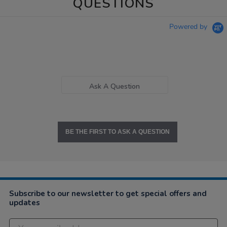
QUESTIONS
Powered by
Ask A Question
BE THE FIRST TO ASK A QUESTION
Subscribe to our newsletter to get special offers and
updates