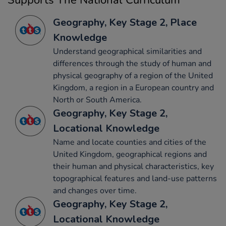
Supports The National Curriculum
Geography, Key Stage 2, Place
Knowledge
Understand geographical similarities and
differences through the study of human and
physical geography of a region of the United
Kingdom, a region in a European country and
North or South America.
Geography, Key Stage 2,
Locational Knowledge
Name and locate counties and cities of the
United Kingdom, geographical regions and
their human and physical characteristics, key
topographical features and land-use patterns
and changes over time.
Geography, Key Stage 2,
Locational Knowledge