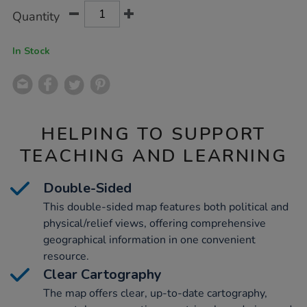
Product
ADD
Variations
a1-
Quantity
TO
ks2/1033128.html
Actions
CART
OPTIONS
In Stock
HELPING TO SUPPORT
TEACHING AND LEARNING
Double-Sided
This double-sided map features both political and
physical/relief views, offering comprehensive
geographical information in one convenient
resource.
Clear Cartography
The map offers clear, up-to-date cartography,