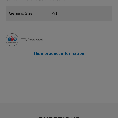
Generic Size
A1
TTS Developed
Hide product information