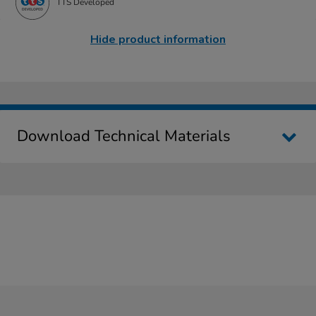
TTS Developed
Hide product information
Download Technical Materials