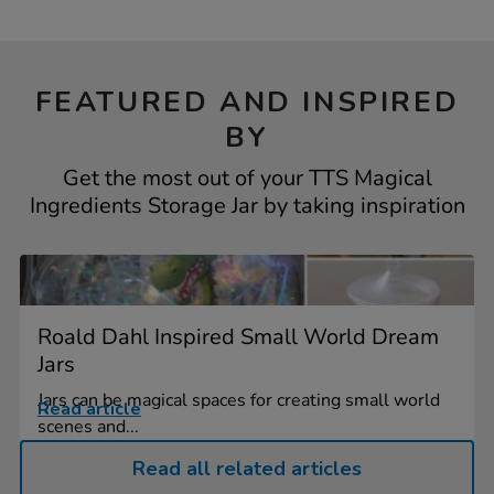
FEATURED AND INSPIRED
BY
Get the most out of your TTS Magical
Ingredients Storage Jar by taking inspiration
Roald Dahl Inspired Small World Dream
Jars
Jars can be magical spaces for creating small world
Read article
scenes and...
Read all related articles