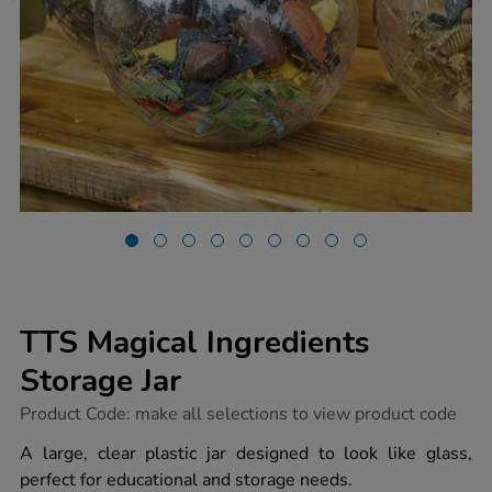
TTS Magical Ingredients
Storage Jar
https://www.tts-
Product Code:
make all selections to view product code
group.co.uk/tts-
magical-
A large, clear plastic jar designed to look like glass,
ingredients-
perfect for educational and storage needs.
storage-