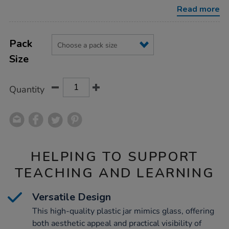
jar/1012976.html
Read more
Product
ADD
Variations
TO
Pack
Actions
CART
Size
OPTIONS
Quantity
HELPING TO SUPPORT
TEACHING AND LEARNING
Versatile Design
This high-quality plastic jar mimics glass, offering
both aesthetic appeal and practical visibility of