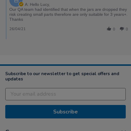
A: Hello Lucy,
Our QA team had identified that when the jars are dropped they
risk creating small parts therefore are only suitable for 3 years+.
Thanks
26/04/21
0
0
Subscribe to our newsletter to get special offers and
updates
Subscribe