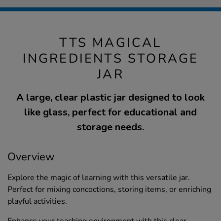
TTS MAGICAL
INGREDIENTS STORAGE
JAR
A large, clear plastic jar designed to look
like glass, perfect for educational and
storage needs.
Overview
Explore the magic of learning with this versatile jar.
Perfect for mixing concoctions, storing items, or enriching
playful activities.
Enhance your teaching environment with this clear