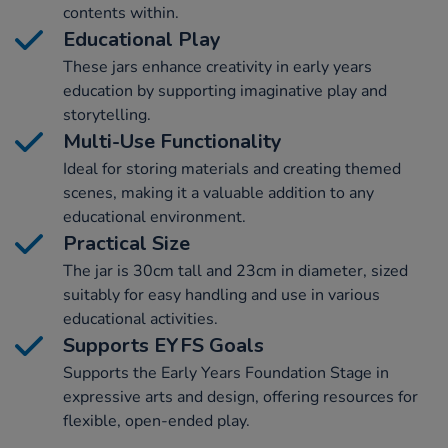
contents within.
Educational Play
These jars enhance creativity in early years
education by supporting imaginative play and
storytelling.
Multi-Use Functionality
Ideal for storing materials and creating themed
scenes, making it a valuable addition to any
educational environment.
Practical Size
The jar is 30cm tall and 23cm in diameter, sized
suitably for easy handling and use in various
educational activities.
Supports EYFS Goals
Supports the Early Years Foundation Stage in
expressive arts and design, offering resources for
flexible, open-ended play.