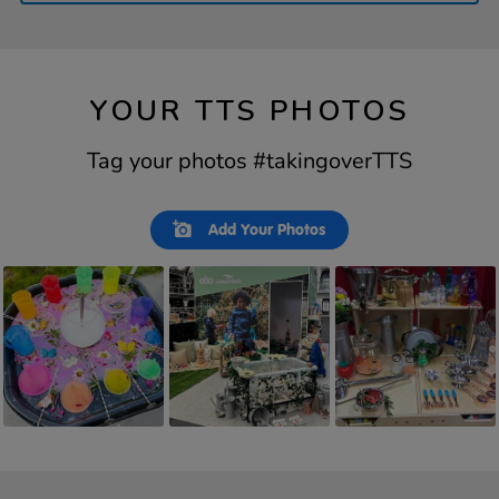
YOUR TTS PHOTOS
Tag your photos #takingoverTTS
Slideshow
Slide
Add Your Photos
controls