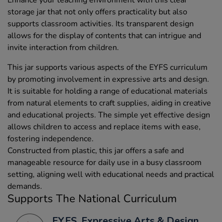
storage jar that not only offers practicality but also
supports classroom activities. Its transparent design
allows for the display of contents that can intrigue and
invite interaction from children.
This jar supports various aspects of the EYFS curriculum
by promoting involvement in expressive arts and design.
It is suitable for holding a range of educational materials
from natural elements to craft supplies, aiding in creative
and educational projects. The simple yet effective design
allows children to access and replace items with ease,
fostering independence.
Constructed from plastic, this jar offers a safe and
manageable resource for daily use in a busy classroom
setting, aligning well with educational needs and practical
demands.
Supports The National Curriculum
EYFS, Expressive Arts & Design