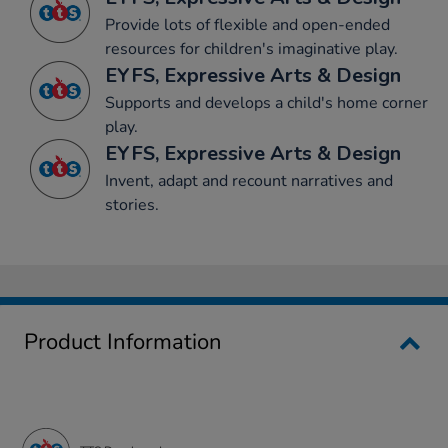
Provide lots of flexible and open-ended
resources for children's imaginative play.
EYFS, Expressive Arts & Design
Supports and develops a child's home corner
play.
EYFS, Expressive Arts & Design
Invent, adapt and recount narratives and
stories.
Product Information