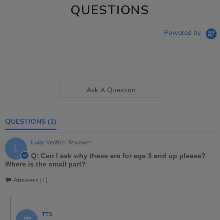
QUESTIONS
Powered by
Ask A Question
QUESTIONS
(1)
Lucy
Verified Reviewer
L
Q: Can I ask why these are for age 3 and up please?
Where is the small part?
Answers (1)
TTS