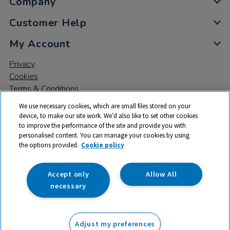
Company
Customer Help
My Account
Privacy
Cookies
Terms & Conditions
We use necessary cookies, which are small files stored on your
device, to make our site work. We’d also like to set other cookies
to improve the performance of the site and provide you with
personalised content. You can manage your cookies by using
the options provided.
Cookie policy
© 2026 All rights reserved. TTS ​is a trading name and registered
trade mark of RM Educational Resources Ltd. Registered Office:
142B Park Drive, Milton Park, Milton, Abingdon, Oxon, OX14 4SE.
Accept only
Allow All
Registered Number: 03100039
necessary
From
Adjust my preferences
Add to basket