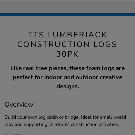
TTS LUMBERJACK
CONSTRUCTION LOGS
30PK
Like real tree pieces, these foam logs are
perfect for indoor and outdoor creative
designs.
Overview
Build your own log cabin or bridge. Ideal for small world
play and supporting children’s construction activities.