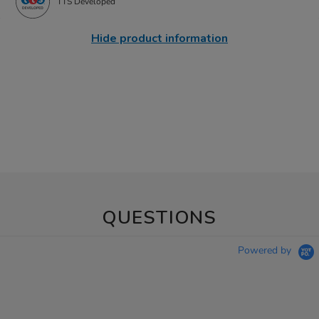
TTS Developed
Hide product information
QUESTIONS
Powered by