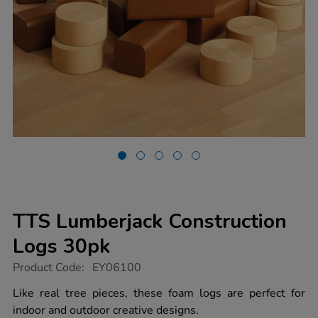
TTS Lumberjack Construction
Logs 30pk
https://www.tts-
Product Code:
EY06100
group.co.uk/tts-
lumberjack-
Like real tree pieces, these foam logs are perfect for
construction-
indoor and outdoor creative designs.
logs-