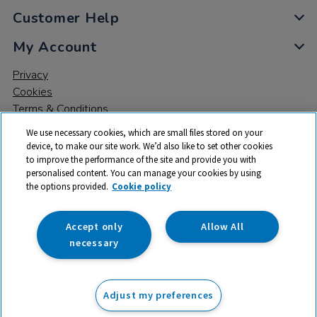
Customer Help
My Account
Privacy
Cookies
Terms & Conditions
We use necessary cookies, which are small files stored on your
device, to make our site work. We’d also like to set other cookies
to improve the performance of the site and provide you with
personalised content. You can manage your cookies by using
the options provided.
Cookie policy
© 2026 All rights reserved. TTS ​is a trading name and registered
trade mark of RM Educational Resources Ltd. Registered Office:
142B Park Drive, Milton Park, Milton, Abingdon, Oxon, OX14 4SE.
Accept only
Allow All
Registered Number: 03100039
necessary
£82.50
ex VAT
Adjust my preferences
Add to basket
£
99.00
inc VAT