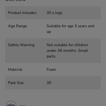
Product Includes
30 x logs
Age Range
Suitable for age 3 years and
up
Safety Warning
Not suitable for children
under 36 months. Small
parts.
Material
Foam
Pack Size
30