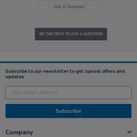
Ask A Question
BE THE FIRST TO ASK A QUESTION
Subscribe to our newsletter to get special offers and
updates
Subscribe
Company