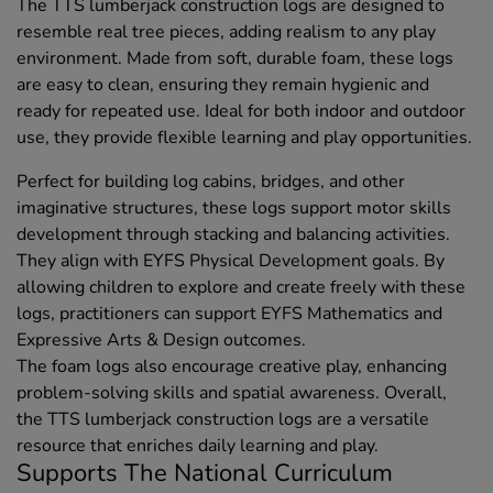
The TTS lumberjack construction logs are designed to
resemble real tree pieces, adding realism to any play
environment. Made from soft, durable foam, these logs
are easy to clean, ensuring they remain hygienic and
ready for repeated use. Ideal for both indoor and outdoor
use, they provide flexible learning and play opportunities.
Perfect for building log cabins, bridges, and other
imaginative structures, these logs support motor skills
development through stacking and balancing activities.
They align with EYFS Physical Development goals. By
allowing children to explore and create freely with these
logs, practitioners can support EYFS Mathematics and
Expressive Arts & Design outcomes.
The foam logs also encourage creative play, enhancing
problem-solving skills and spatial awareness. Overall,
the TTS lumberjack construction logs are a versatile
resource that enriches daily learning and play.
Supports The National Curriculum