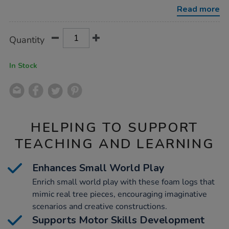
30pk/1007860.html
Read more
Product
ADD
Variations
Quantity
TO
Actions
CART
OPTIONS
In Stock
HELPING TO SUPPORT
TEACHING AND LEARNING
Enhances Small World Play
Enrich small world play with these foam logs that
mimic real tree pieces, encouraging imaginative
scenarios and creative constructions.
Supports Motor Skills Development