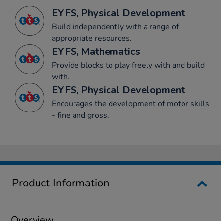
EYFS, Physical Development
Build independently with a range of
appropriate resources.
EYFS, Mathematics
Provide blocks to play freely with and build
with.
EYFS, Physical Development
Encourages the development of motor skills
- fine and gross.
Product Information
Overview