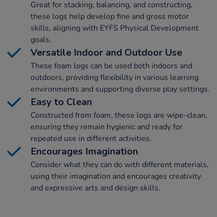
Great for stacking, balancing, and constructing,
these logs help develop fine and gross motor
skills, aligning with EYFS Physical Development
goals.
Versatile Indoor and Outdoor Use
These foam logs can be used both indoors and
outdoors, providing flexibility in various learning
environments and supporting diverse play settings.
Easy to Clean
Constructed from foam, these logs are wipe-clean,
ensuring they remain hygienic and ready for
repeated use in different activities.
Encourages Imagination
Consider what they can do with different materials,
using their imagination and encourages creativity
and expressive arts and design skills.