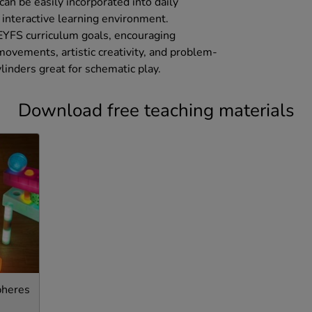
can be easily incorporated into daily
d interactive learning environment.
 EYFS curriculum goals, encouraging
ovements, artistic creativity, and problem-
ylinders great for schematic play.
Download free teaching materials
pheres