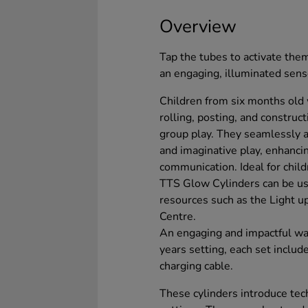
Overview
Tap the tubes to activate them
an engaging, illuminated sen
Children from six months old w
rolling, posting, and constru
group play. They seamlessly ai
and imaginative play, enhanc
communication. Ideal for chil
TTS Glow Cylinders can be us
resources such as the Light 
Centre.
An engaging and impactful way
years setting, each set inclu
charging cable.
These cylinders introduce tech