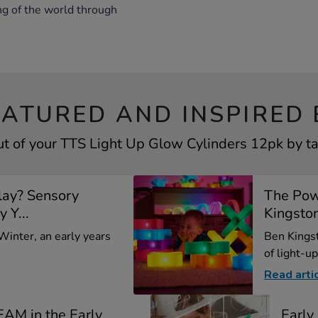
ng of the world through
EATURED AND INSPIRED 
t of your TTS Light Up Glow Cylinders 12pk by ta
lay? Sensory
The Pow
y Y...
Kingsto
 Winter, an early years
Ben Kings
of light-up
Read arti
EAM in the Early
Earl