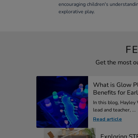
encouraging children's understandi
explorative play.
F
Get the most ou
What is Glow P
Benefits for Earl
In this blog, Hayley
lead and teacher, ...
Read article
Exploring ST