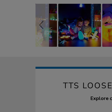
TTS LOOSE
Explore c