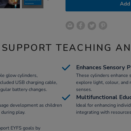
Add 
 SUPPORT TEACHING A
Enhances Sensory P
le glow cylinders,
These cylinders enhance s
ncluded USB charging cable,
explore light, colour, and
egular battery changes.
senses.
Multifunctional Edu
uage development as children
Ideal for enhancing individ
 during play.
integrating with resource
pport EYFS goals by