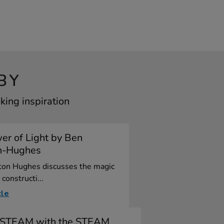
BY
king inspiration
er of Light by Ben
n-Hughes
ton Hughes discusses the magic
 constructi...
cle
y STEAM with the STEAM