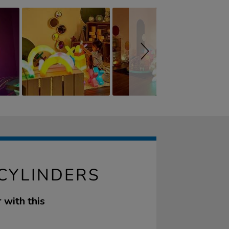
 CYLINDERS
 with this