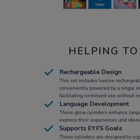
HELPING TO
Rechargeable Design
This set includes twelve rechargeab
conveniently powered by a single i
facilitating continued use without r
Language Development
These glow cylinders enhance lang
express their experiences and ideas
Supports EYFS Goals
These cylinders are designed to su