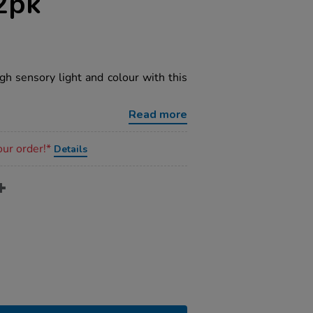
2pk
gh sensory light and colour with this
Read more
our order!*
Details