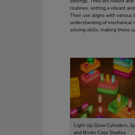
settings. They are robust and 
routines, setting a vibrant an
Their use aligns with various
understanding of mechanical m
solving skills, making these c
Light Up Glow Cylinders, S
and Bricks Case Studies