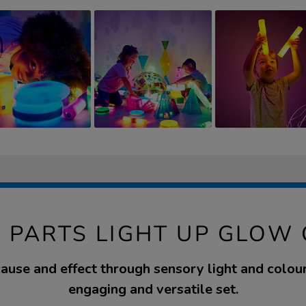
 PARTS LIGHT UP GLOW
ause and effect through sensory light and colour
engaging and versatile set.