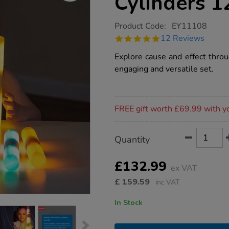
Cylinders 1
https://www.tts-
Product Code:
EY11108
group.co.uk/tts-
4.8
12 Reviews
light-
star
up-
rating
Explore cause and effect throu
glow-
cylinders-
engaging and versatile set.
12pk/1017601.html
Promotions
FREE gift worth £69.99 with y
Product
ADD
Variations
Quantity
TO
Actions
CART
OPTIONS
£132.99
ex VAT
£
159.59
inc VAT
In Stock