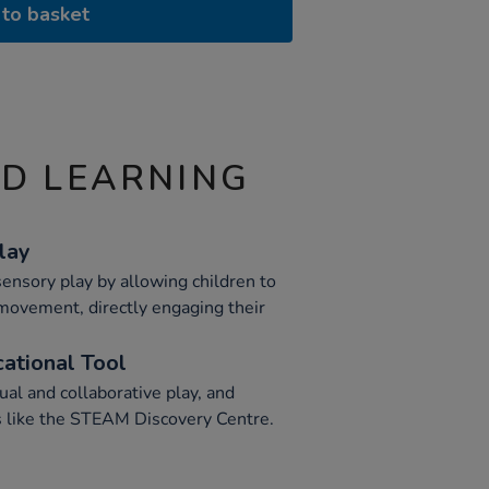
to basket
ND LEARNING
lay
ensory play by allowing children to
 movement, directly engaging their
cational Tool
ual and collaborative play, and
s like the STEAM Discovery Centre.