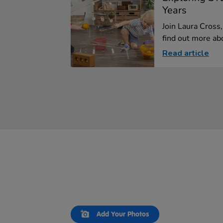
Years
Join Laura Cross
find out more abo
Read article
Slideshow
Slide
Add Your Photos
controls