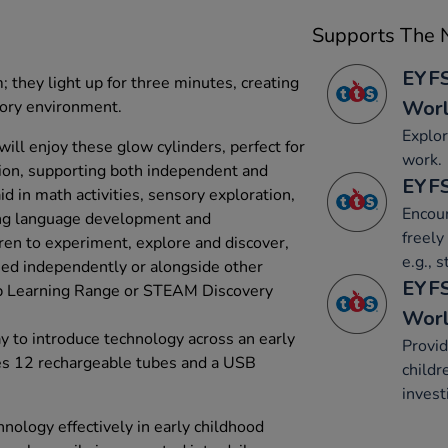
Supports The N
EYFS
; they light up for three minutes, creating
Wor
sory environment.
Explor
ill enjoy these glow cylinders, perfect for
work.
ction, supporting both independent and
EYFS
d in math activities, sensory exploration,
Encour
ing language development and
freely
dren to experiment, explore and discover,
e.g., 
ed independently or alongside other
EYFS
up Learning Range or STEAM Discovery
Wor
 to introduce technology across an early
Provid
des 12 rechargeable tubes and a USB
childr
invest
nology effectively in early childhood