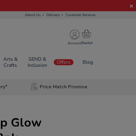
About Us
Delivery
Customer Services
Account
Arts &
SEND &
Offers
Blog
Crafts
Inclusion
ery*
Price Match Promise
Up Glow