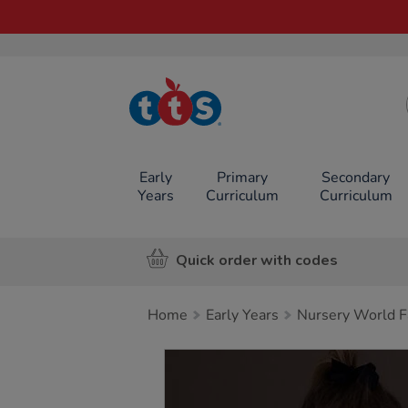
TTS School
Resources
Online Shop
Early
Primary
Secondary
Years
Curriculum
Curriculum
Quick order with codes
Home
Early Years
Nursery World F
Images