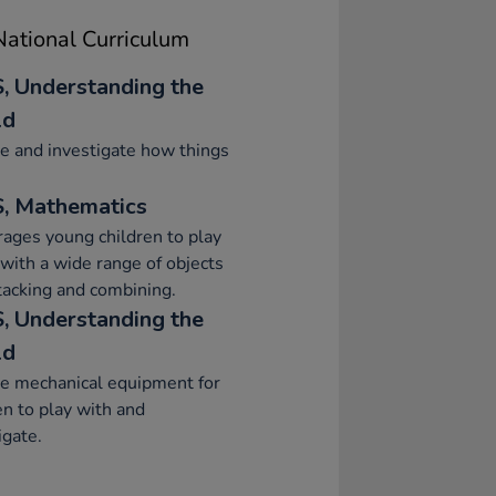
ational Curriculum
, Understanding the
ld
e and investigate how things
, Mathematics
ages young children to play
 with a wide range of objects
stacking and combining.
, Understanding the
ld
e mechanical equipment for
en to play with and
igate.