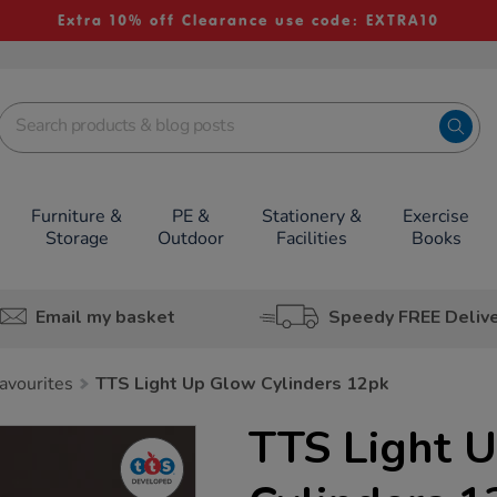
Extra 10% off Clearance use code: EXTRA10
Furniture &
PE &
Stationery &
Exercise
Storage
Outdoor
Facilities
Books
Email my basket
Speedy FREE Deliv
avourites
TTS Light Up Glow Cylinders 12pk
TTS Light 