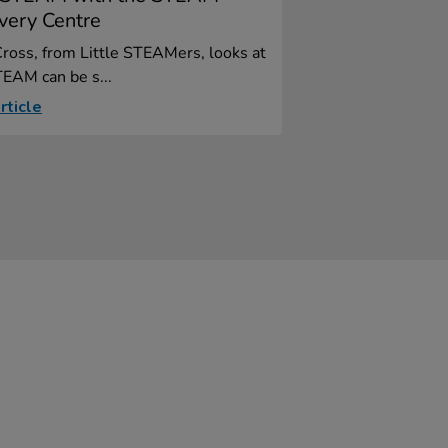
very Centre
ross, from Little STEAMers, looks at
EAM can be s...
rticle