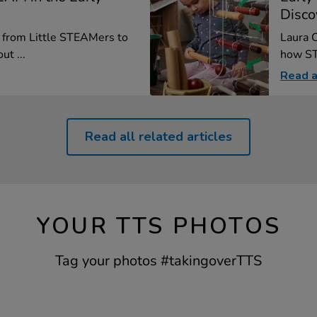
Disco
, from Little STEAMers to
Laura C
ut ...
how ST
Read a
Read all related articles
YOUR TTS PHOTOS
Tag your photos #takingoverTTS