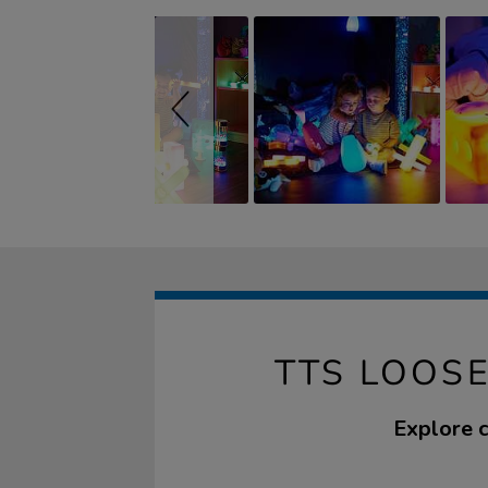
TTS LOOSE
Explore c