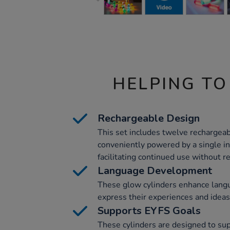
HELPING TO
Rechargeable Design
This set includes twelve rechargeab
conveniently powered by a single i
facilitating continued use without r
Language Development
These glow cylinders enhance lang
express their experiences and ideas
Supports EYFS Goals
These cylinders are designed to su