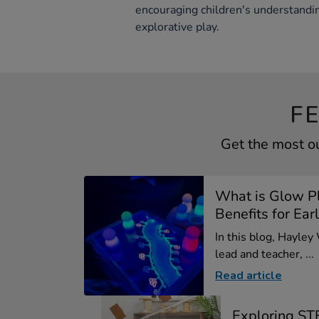
encouraging children's understandi
explorative play.
F
Get the most ou
What is Glow P
Benefits for Earl
In this blog, Hayley
lead and teacher, ...
Read article
Exploring ST