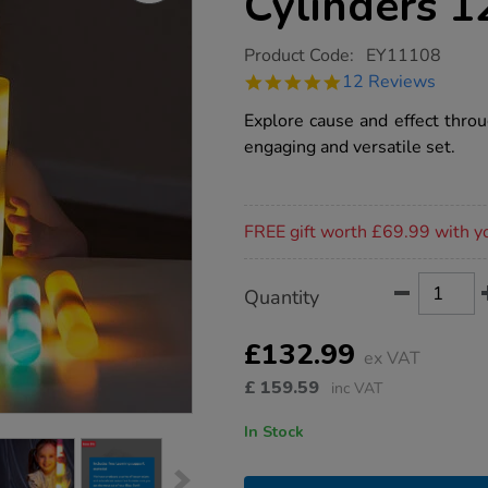
Cylinders 1
https://www.tts-
Product Code:
EY11108
group.co.uk/tts-
4.8
12 Reviews
light-
star
up-
rating
Explore cause and effect throu
glow-
cylinders-
engaging and versatile set.
12pk/1017601.html
Promotions
FREE gift worth £69.99 with y
Product
ADD
Variations
Quantity
TO
Actions
CART
OPTIONS
£132.99
ex VAT
£
159.59
inc VAT
In Stock