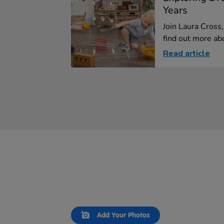
Years
Join Laura Cross
find out more abo
Read article
Slideshow
Slide
Add Your Photos
controls