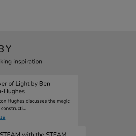
BY
king inspiration
er of Light by Ben
n-Hughes
ton Hughes discusses the magic
 constructi...
cle
y STEAM with the STEAM