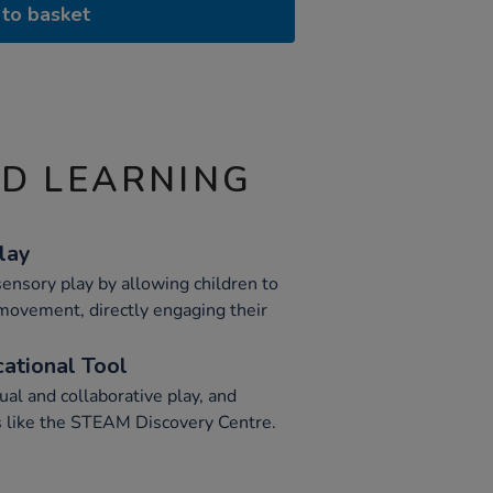
to basket
ND LEARNING
lay
ensory play by allowing children to
 movement, directly engaging their
cational Tool
ual and collaborative play, and
s like the STEAM Discovery Centre.