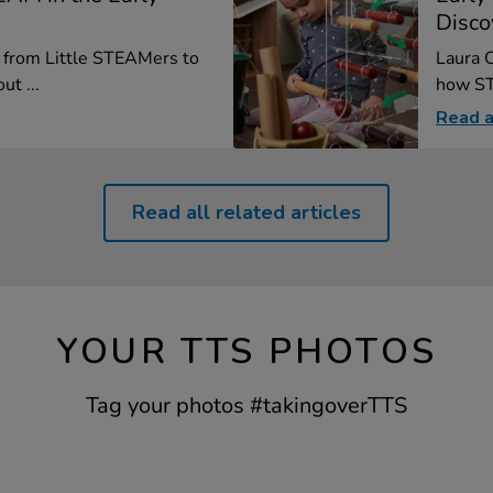
Disco
, from Little STEAMers to
Laura C
ut ...
how ST
Read a
Read all related articles
YOUR TTS PHOTOS
Tag your photos #takingoverTTS