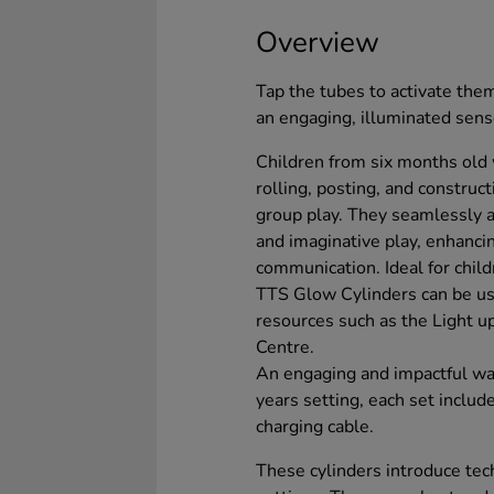
Overview
Tap the tubes to activate them
an engaging, illuminated sen
Children from six months old w
rolling, posting, and constru
group play. They seamlessly ai
and imaginative play, enhanc
communication. Ideal for chil
TTS Glow Cylinders can be us
resources such as the Light 
Centre.
An engaging and impactful way
years setting, each set inclu
charging cable.
These cylinders introduce tech