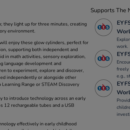
Supports The N
EYFS
; they light up for three minutes, creating
Wor
sory environment.
Explor
ill enjoy these glow cylinders, perfect for
work.
ction, supporting both independent and
EYFS
d in math activities, sensory exploration,
Encour
ing language development and
freely
dren to experiment, explore and discover,
e.g., 
ed independently or alongside other
EYFS
up Learning Range or STEAM Discovery
Wor
 to introduce technology across an early
Provid
des 12 rechargeable tubes and a USB
childr
invest
nology effectively in early childhood