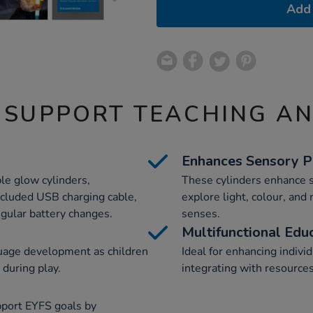
Add 
 SUPPORT TEACHING A
Enhances Sensory P
le glow cylinders,
These cylinders enhance s
ncluded USB charging cable,
explore light, colour, and
egular battery changes.
senses.
Multifunctional Edu
uage development as children
Ideal for enhancing individ
 during play.
integrating with resource
pport EYFS goals by