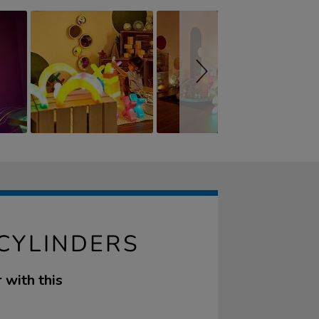
 CYLINDERS
 with this