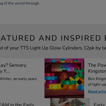
ng of the world through
EATURED AND INSPIRED 
t of your TTS Light Up Glow Cylinders 12pk by ta
lay? Sensory
The Pow
y Y...
Kingsto
 Winter, an early years
Ben Kings
of light-up
Read arti
EAM in the Early
Earl