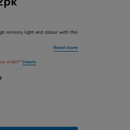
2pk
gh sensory light and colour with this
Read more
our order!*
Details