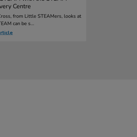
very Centre
ross, from Little STEAMers, looks at
EAM can be s...
rticle