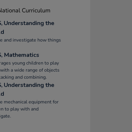
ational Curriculum
, Understanding the
ld
e and investigate how things
, Mathematics
ages young children to play
 with a wide range of objects
stacking and combining.
, Understanding the
ld
e mechanical equipment for
en to play with and
igate.