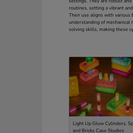
settings. They are robust and 
routines, setting a vibrant an
Their use aligns with various
understanding of mechanical m
solving skills, making these c
Light Up Glow Cylinders, S
and Bricks Case Studies