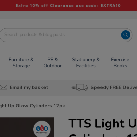
Extra 10% off Clearance use code: EXTRA10
Furniture &
PE &
Stationery &
Exercise
Storage
Outdoor
Facilities
Books
Email my basket
Speedy FREE Deliv
ght Up Glow Cylinders 12pk
TTS Light 