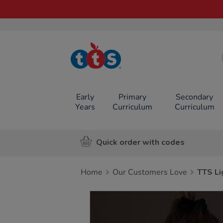
TTS School
Resources
Online Shop
Early
Primary
Secondary
Years
Curriculum
Curriculum
Quick order with codes
Home
Our Customers Love
TTS Li
Images