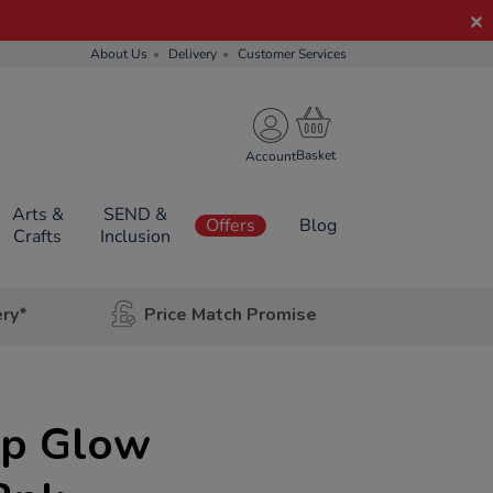
About Us
Delivery
Customer Services
Account
Arts &
SEND &
Offers
Blog
Crafts
Inclusion
ery*
Price Match Promise
Up Glow