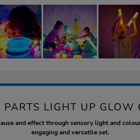
 PARTS LIGHT UP GLOW
ause and effect through sensory light and colour
engaging and versatile set.