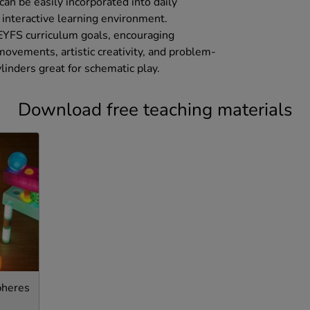
can be easily incorporated into daily
d interactive learning environment.
 EYFS curriculum goals, encouraging
ovements, artistic creativity, and problem-
ylinders great for schematic play.
Download free teaching materials
pheres